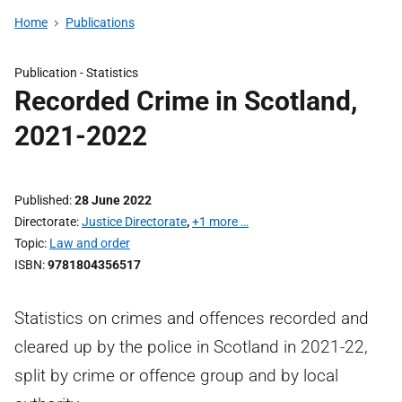
Home
Publications
Publication -
Statistics
Recorded Crime in Scotland,
2021-2022
Published
28 June 2022
Directorate
Justice Directorate
,
+1 more …
Topic
Law and order
ISBN
9781804356517
Statistics on crimes and offences recorded and
cleared up by the police in Scotland in 2021-22,
split by crime or offence group and by local