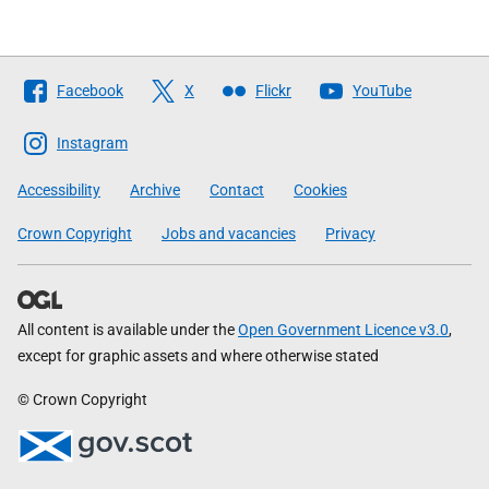
Follow
Facebook
X
Flickr
YouTube
The
Scottish
Instagram
Government
Accessibility
Archive
Contact
Cookies
Crown Copyright
Jobs and vacancies
Privacy
All content is available under the
Open Government Licence v3.0
,
except for graphic assets and where otherwise stated
© Crown Copyright