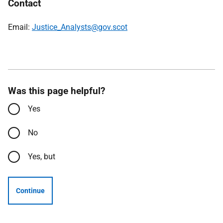
Contact
Email:
Justice_Analysts@gov.scot
Was this page helpful?
Yes
No
Yes, but
Continue