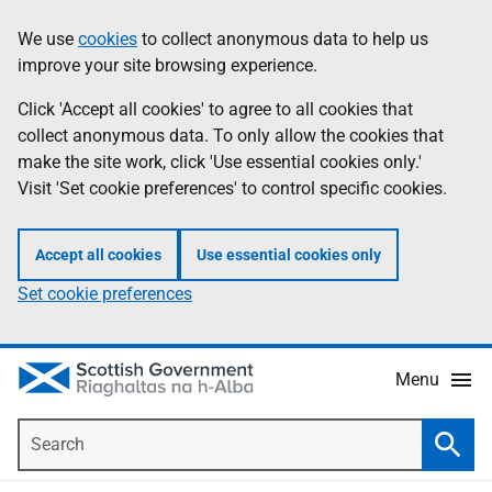
Skip
Accessibility
We use
cookies
to collect anonymous data to help us
Information
to
help
improve your site browsing experience.
main
content
Click 'Accept all cookies' to agree to all cookies that
collect anonymous data. To only allow the cookies that
make the site work, click 'Use essential cookies only.'
Visit 'Set cookie preferences' to control specific cookies.
Accept all cookies
Use essential cookies only
Set cookie preferences
Menu
Search
Searc