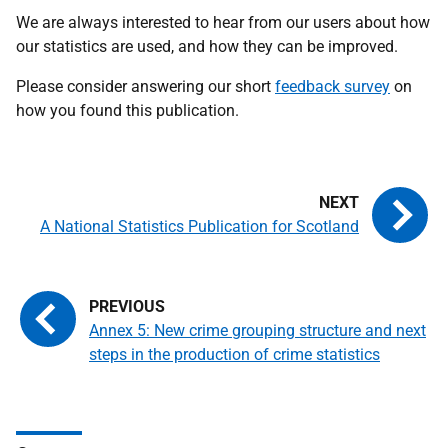
We are always interested to hear from our users about how
our statistics are used, and how they can be improved.
Please consider answering our short
feedback survey
on
how you found this publication.
A National Statistics Publication for Scotland
Annex 5: New crime grouping structure and next
steps in the production of crime statistics