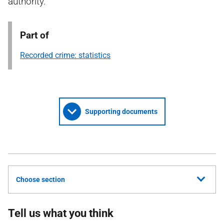
authority.
Part of
Recorded crime: statistics
Supporting documents
Choose section
Tell us what you think