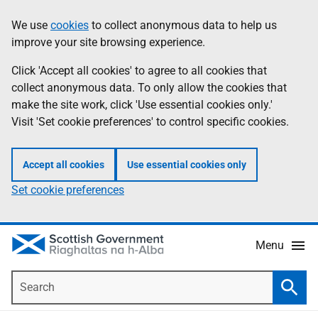
Skip
Accessibility
We use
cookies
to collect anonymous data to help us
Information
to
help
improve your site browsing experience.
main
content
Click 'Accept all cookies' to agree to all cookies that
collect anonymous data. To only allow the cookies that
make the site work, click 'Use essential cookies only.'
Visit 'Set cookie preferences' to control specific cookies.
Accept all cookies
Use essential cookies only
Set cookie preferences
Menu
Search
Searc