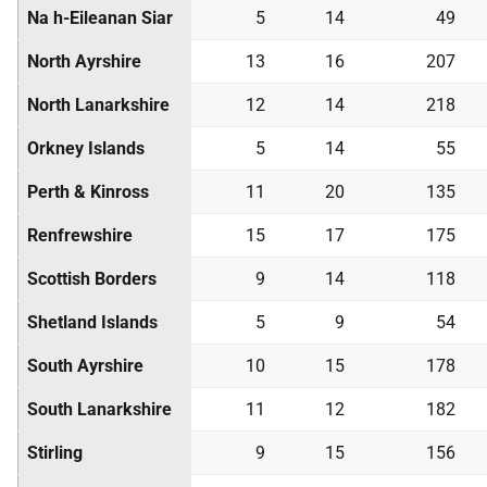
Na h-Eileanan Siar
5
14
49
North Ayrshire
13
16
207
North Lanarkshire
12
14
218
Orkney Islands
5
14
55
Perth & Kinross
11
20
135
Renfrewshire
15
17
175
Scottish Borders
9
14
118
Shetland Islands
5
9
54
South Ayrshire
10
15
178
South Lanarkshire
11
12
182
Stirling
9
15
156