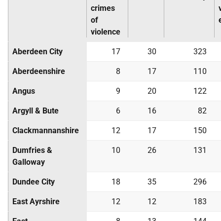
crimes
of
violence
Aberdeen City
17
30
323
Aberdeenshire
8
17
110
Angus
9
20
122
Argyll & Bute
6
16
82
Clackmannanshire
12
17
150
Dumfries &
10
26
131
Galloway
Dundee City
18
35
296
East Ayrshire
12
12
183