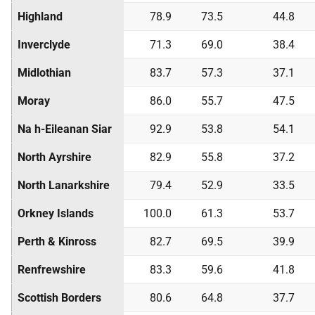
Highland
78.9
73.5
44.8
Inverclyde
71.3
69.0
38.4
Midlothian
83.7
57.3
37.1
Moray
86.0
55.7
47.5
Na h-Eileanan Siar
92.9
53.8
54.1
North Ayrshire
82.9
55.8
37.2
North Lanarkshire
79.4
52.9
33.5
Orkney Islands
100.0
61.3
53.7
Perth & Kinross
82.7
69.5
39.9
Renfrewshire
83.3
59.6
41.8
Scottish Borders
80.6
64.8
37.7