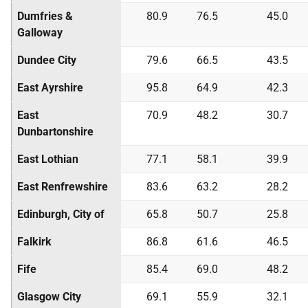
Dumfries &
80.9
76.5
45.0
Galloway
Dundee City
79.6
66.5
43.5
East Ayrshire
95.8
64.9
42.3
East
70.9
48.2
30.7
Dunbartonshire
East Lothian
77.1
58.1
39.9
East Renfrewshire
83.6
63.2
28.2
Edinburgh, City of
65.8
50.7
25.8
Falkirk
86.8
61.6
46.5
Fife
85.4
69.0
48.2
Glasgow City
69.1
55.9
32.1