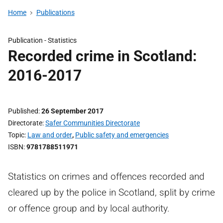
Home
Publications
Publication -
Statistics
Recorded crime in Scotland:
2016-2017
Published
26 September 2017
Directorate
Safer Communities Directorate
Topic
Law and order
,
Public safety and emergencies
ISBN
9781788511971
Statistics on crimes and offences recorded and
cleared up by the police in Scotland, split by crime
or offence group and by local authority.