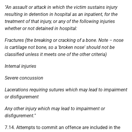
"An assault or attack in which the victim sustains injury
resulting in detention in hospital as an inpatient, for the
treatment of that injury, or any of the following injuries
whether or not detained in hospital:
Fractures (the breaking or cracking of a bone. Note – nose
is cartilage not bone, so a 'broken nose' should not be
classified unless it meets one of the other criteria)
Internal injuries
Severe concussion
Lacerations requiring sutures which may lead to impairment
or disfigurement
Any other injury which may lead to impairment or
disfigurement."
7.14. Attempts to commit an offence are included in the