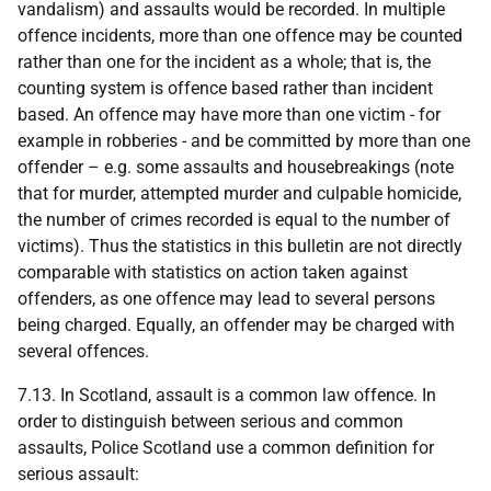
vandalism) and assaults would be recorded. In multiple
offence incidents, more than one offence may be counted
rather than one for the incident as a whole; that is, the
counting system is offence based rather than incident
based. An offence may have more than one victim - for
example in robberies - and be committed by more than one
offender – e.g. some assaults and housebreakings (note
that for murder, attempted murder and culpable homicide,
the number of crimes recorded is equal to the number of
victims). Thus the statistics in this bulletin are not directly
comparable with statistics on action taken against
offenders, as one offence may lead to several persons
being charged. Equally, an offender may be charged with
several offences.
7.13. In Scotland, assault is a common law offence. In
order to distinguish between serious and common
assaults, Police Scotland use a common definition for
serious assault: