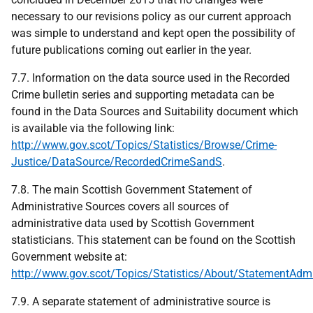
necessary to our revisions policy as our current approach
was simple to understand and kept open the possibility of
future publications coming out earlier in the year.
7.7. Information on the data source used in the Recorded
Crime bulletin series and supporting metadata can be
found in the Data Sources and Suitability document which
is available via the following link:
http://www.gov.scot/Topics/Statistics/Browse/Crime-
Justice/DataSource/RecordedCrimeSandS
.
7.8. The main Scottish Government Statement of
Administrative Sources covers all sources of
administrative data used by Scottish Government
statisticians. This statement can be found on the Scottish
Government website at:
http://www.gov.scot/Topics/Statistics/About/StatementAdm
7.9. A separate statement of administrative source is