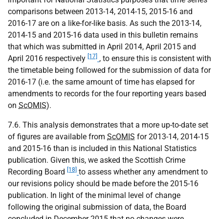
comparisons between 2013-14, 2014-15, 2015-16 and
2016-17 are on a like-for-like basis. As such the 2013-14,
2014-15 and 2015-16 data used in this bulletin remains
that which was submitted in April 2014, April 2015 and
[17]
April 2016 respectively
, to ensure this is consistent with
the timetable being followed for the submission of data for
2016-17 (i.e. the same amount of time has elapsed for
amendments to records for the four reporting years based
on
ScOMIS
).
7.6. This analysis demonstrates that a more up-to-date set
of figures are available from
ScOMIS
for 2013-14, 2014-15
and 2015-16 than is included in this National Statistics
publication. Given this, we asked the Scottish Crime
[18]
Recording Board
to assess whether any amendment to
our revisions policy should be made before the 2015-16
publication. In light of the minimal level of change
following the original submission of data, the Board
concluded in December 2015 that no changes were