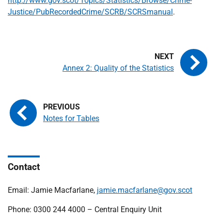
http://www.gov.scot/Topics/Statistics/Browse/Crime-
Justice/PubRecordedCrime/SCRB/SCRSmanual
.
Annex 2: Quality of the Statistics
Notes for Tables
Contact
Email: Jamie Macfarlane,
jamie.macfarlane@gov.scot
Phone: 0300 244 4000 – Central Enquiry Unit