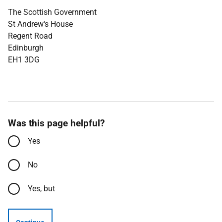
The Scottish Government
St Andrew's House
Regent Road
Edinburgh
EH1 3DG
Was this page helpful?
Yes
No
Yes, but