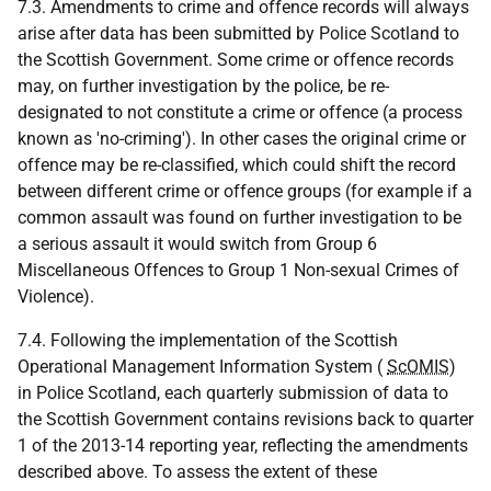
7.3. Amendments to crime and offence records will always
arise after data has been submitted by Police Scotland to
the Scottish Government. Some crime or offence records
may, on further investigation by the police, be re-
designated to not constitute a crime or offence (a process
known as 'no-criming'). In other cases the original crime or
offence may be re-classified, which could shift the record
between different crime or offence groups (for example if a
common assault was found on further investigation to be
a serious assault it would switch from Group 6
Miscellaneous Offences to Group 1 Non-sexual Crimes of
Violence).
7.4. Following the implementation of the Scottish
Operational Management Information System (
ScOMIS
)
in Police Scotland, each quarterly submission of data to
the Scottish Government contains revisions back to quarter
1 of the 2013-14 reporting year, reflecting the amendments
described above. To assess the extent of these