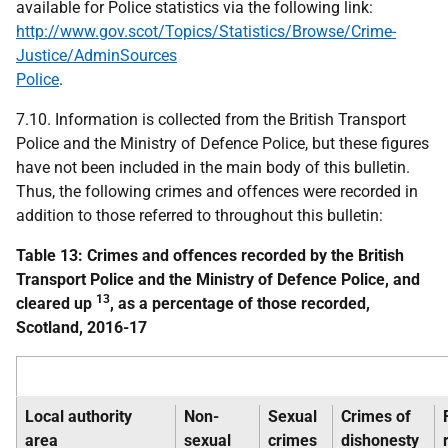
available for Police statistics via the following link:
http://www.gov.scot/Topics/Statistics/Browse/Crime-
Justice/AdminSources
Police
.
7.10. Information is collected from the British Transport
Police and the Ministry of Defence Police, but these figures
have not been included in the main body of this bulletin.
Thus, the following crimes and offences were recorded in
addition to those referred to throughout this bulletin:
Table 13: Crimes and offences recorded by the British
Transport Police and the Ministry of Defence Police, and
13
cleared up
, as a percentage of those recorded,
Scotland, 2016-17
Local authority
Non-
Sexual
Crimes of
area
sexual
crimes
dishonesty