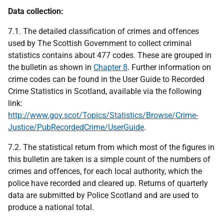
Data collection:
7.1. The detailed classification of crimes and offences
used by The Scottish Government to collect criminal
statistics contains about 477 codes. These are grouped in
the bulletin as shown in
Chapter 8
. Further information on
crime codes can be found in the User Guide to Recorded
Crime Statistics in Scotland, available via the following
link:
http://www.gov.scot/Topics/Statistics/Browse/Crime-
Justice/PubRecordedCrime/UserGuide
.
7.2. The statistical return from which most of the figures in
this bulletin are taken is a simple count of the numbers of
crimes and offences, for each local authority, which the
police have recorded and cleared up. Returns of quarterly
data are submitted by Police Scotland and are used to
produce a national total.