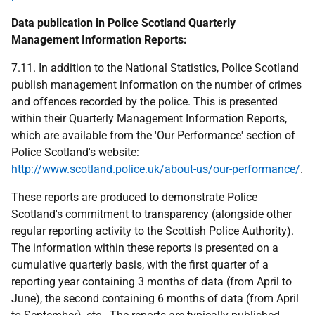
Data publication in Police Scotland Quarterly
Management Information Reports:
7.11. In addition to the National Statistics, Police Scotland
publish management information on the number of crimes
and offences recorded by the police. This is presented
within their Quarterly Management Information Reports,
which are available from the 'Our Performance' section of
Police Scotland's website:
http://www.scotland.police.uk/about-us/our-performance/
.
These reports are produced to demonstrate Police
Scotland's commitment to transparency (alongside other
regular reporting activity to the Scottish Police Authority).
The information within these reports is presented on a
cumulative quarterly basis, with the first quarter of a
reporting year containing 3 months of data (from April to
June), the second containing 6 months of data (from April