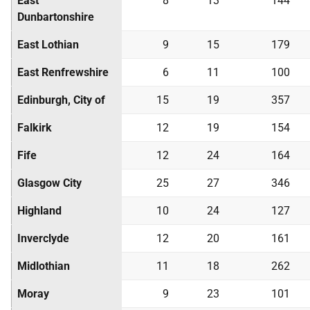
East
8
13
144
Dunbartonshire
East Lothian
9
15
179
East Renfrewshire
6
11
100
Edinburgh, City of
15
19
357
Falkirk
12
19
154
Fife
12
24
164
Glasgow City
25
27
346
Highland
10
24
127
Inverclyde
12
20
161
Midlothian
11
18
262
Moray
9
23
101