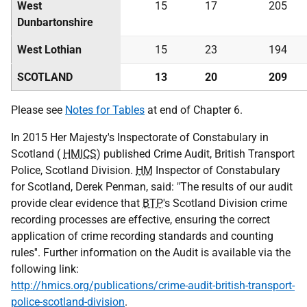
West
15
17
205
Dunbartonshire
West Lothian
15
23
194
SCOTLAND
13
20
209
Please see
Notes for Tables
at end of Chapter 6.
In 2015 Her Majesty's Inspectorate of Constabulary in
Scotland (
HMICS
) published Crime Audit, British Transport
Police, Scotland Division.
HM
Inspector of Constabulary
for Scotland, Derek Penman, said: "The results of our audit
provide clear evidence that
BTP
's Scotland Division crime
recording processes are effective, ensuring the correct
application of crime recording standards and counting
rules''. Further information on the Audit is available via the
following link:
http://hmics.org/publications/crime-audit-british-transport-
police-scotland-division
.