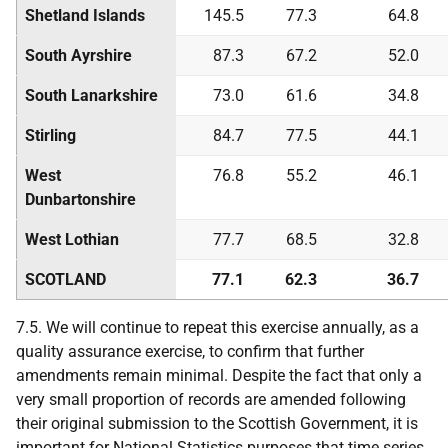
Shetland Islands
145.5
77.3
64.8
South Ayrshire
87.3
67.2
52.0
South Lanarkshire
73.0
61.6
34.8
Stirling
84.7
77.5
44.1
West
76.8
55.2
46.1
Dunbartonshire
West Lothian
77.7
68.5
32.8
SCOTLAND
77.1
62.3
36.7
7.5. We will continue to repeat this exercise annually, as a
quality assurance exercise, to confirm that further
amendments remain minimal. Despite the fact that only a
very small proportion of records are amended following
their original submission to the Scottish Government, it is
important for National Statistics purposes that time series