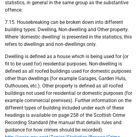
statistics, in general in the same group as the substantive
offence.
7.15. Housebreaking can be broken down into different
building types: Dwelling, Non-dwelling and Other property.
Where 'domestic dwelling' is presented in the statistics, this
refers to dwellings and non‑dwellings only.
Dwelling is defined as a house which is being used for (or
fit to be used for) residential purposes. Non-dwelling is
defined as all roofed buildings used for domestic purposes
other than dwellings (for example Garages, Garden Huts,
Outhouses, etc.). Other property is defined as all roofed
buildings not used for residential or domestic purposes (for
example commercial premises). Further information on the
different types of building included under each of these
headings is available on page 258 of the Scottish Crime
Recording Standard (the manual that details rules and
guidance for how crimes should be recorded):