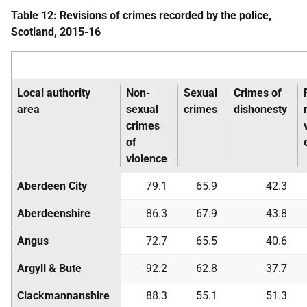
Table 12: Revisions of crimes recorded by the police,
Scotland, 2015-16
Local authority
Non-
Sexual
Crimes of
area
sexual
crimes
dishonesty
crimes
of
violence
Aberdeen City
79.1
65.9
42.3
Aberdeenshire
86.3
67.9
43.8
Angus
72.7
65.5
40.6
Argyll & Bute
92.2
62.8
37.7
Clackmannanshire
88.3
55.1
51.3