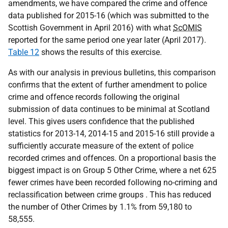
amendments, we have compared the crime and offence
data published for 2015-16 (which was submitted to the
Scottish Government in April 2016) with what
ScOMIS
reported for the same period one year later (April 2017).
Table 12
shows the results of this exercise.
As with our analysis in previous bulletins, this comparison
confirms that the extent of further amendment to police
crime and offence records following the original
submission of data continues to be minimal at Scotland
level. This gives users confidence that the published
statistics for 2013-14, 2014-15 and 2015-16 still provide a
sufficiently accurate measure of the extent of police
recorded crimes and offences. On a proportional basis the
biggest impact is on Group 5 Other Crime, where a net 625
fewer crimes have been recorded following no-criming and
reclassification between crime groups . This has reduced
the number of Other Crimes by 1.1% from 59,180 to
58,555.