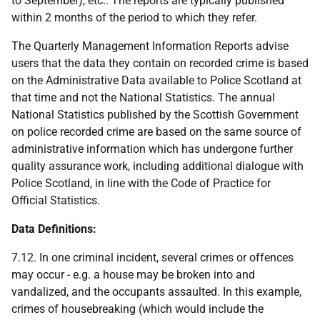
to September), etc.. The reports are typically published
within 2 months of the period to which they refer.
The Quarterly Management Information Reports advise
users that the data they contain on recorded crime is based
on the Administrative Data available to Police Scotland at
that time and not the National Statistics. The annual
National Statistics published by the Scottish Government
on police recorded crime are based on the same source of
administrative information which has undergone further
quality assurance work, including additional dialogue with
Police Scotland, in line with the Code of Practice for
Official Statistics.
Data Definitions:
7.12. In one criminal incident, several crimes or offences
may occur - e.g. a house may be broken into and
vandalized, and the occupants assaulted. In this example,
crimes of housebreaking (which would include the