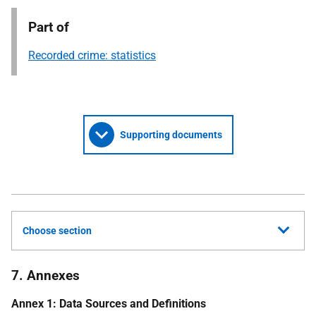
Part of
Recorded crime: statistics
Supporting documents
Choose section
7. Annexes
Annex 1: Data Sources and Definitions