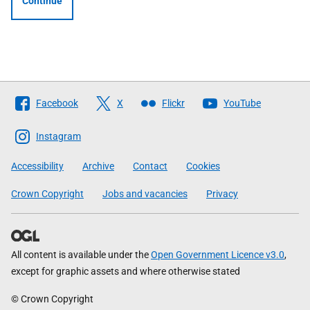
Continue
Follow
Facebook
X
Flickr
YouTube
The
Scottish
Instagram
Government
Accessibility
Archive
Contact
Cookies
Crown Copyright
Jobs and vacancies
Privacy
All content is available under the
Open Government Licence v3.0
,
except for graphic assets and where otherwise stated
© Crown Copyright