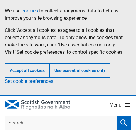
Skip
Accessibility
We use
cookies
to collect anonymous data to help us
Information
to
help
improve your site browsing experience.
main
content
Click 'Accept all cookies' to agree to all cookies that
collect anonymous data. To only allow the cookies that
make the site work, click 'Use essential cookies only.'
Visit 'Set cookie preferences' to control specific cookies.
Accept all cookies
Use essential cookies only
Set cookie preferences
Menu
Search
Searc