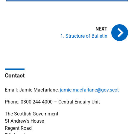
1. Structure of Bulletin
Contact
Email: Jamie Macfarlane,
jamie.macfarlane@gov.scot
Phone: 0300 244 4000 – Central Enquiry Unit
The Scottish Government
St Andrew's House
Regent Road