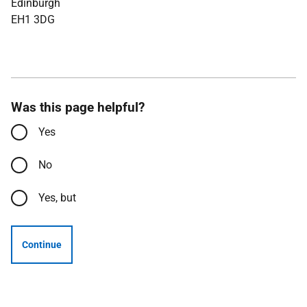
Edinburgh
EH1 3DG
Was this page helpful?
Yes
No
Yes, but
Continue