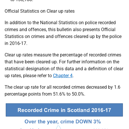
Official Statistics on Clear up rates
In addition to the National Statistics on police recorded
crimes and offences, this bulletin also presents Official
Statistics on crimes and offences cleared up by the police
in 2016-17.
Clear up rates measure the percentage of recorded crimes
that have been cleared up. For further information on the
statistical designation of this data and a definition of clear
up rates, please refer to
Chapter 4
.
The clear up rate for all recorded crimes decreased by 1.6
percentage points from 51.6% to 50.0%.