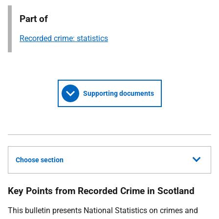
Part of
Recorded crime: statistics
Supporting documents
Choose section
Key Points from Recorded Crime in Scotland
This bulletin presents National Statistics on crimes and