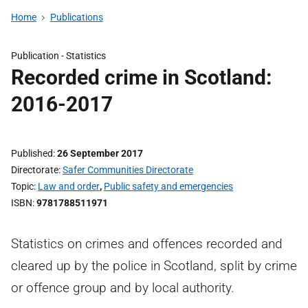
Home
Publications
Publication -
Statistics
Recorded crime in Scotland:
2016-2017
Published
26 September 2017
Directorate
Safer Communities Directorate
Topic
Law and order
,
Public safety and emergencies
ISBN
9781788511971
Statistics on crimes and offences recorded and
cleared up by the police in Scotland, split by crime
or offence group and by local authority.