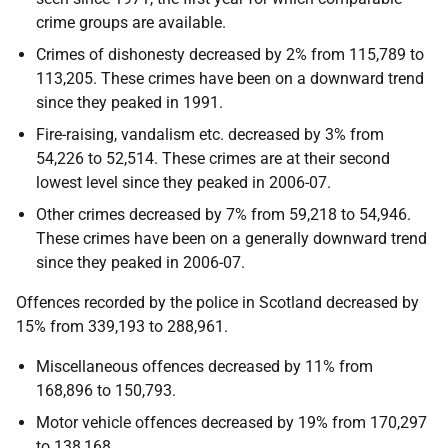
crime groups are available.
Crimes of dishonesty decreased by 2% from 115,789 to
113,205. These crimes have been on a downward trend
since they peaked in 1991.
Fire-raising, vandalism etc. decreased by 3% from
54,226 to 52,514. These crimes are at their second
lowest level since they peaked in 2006-07.
Other crimes decreased by 7% from 59,218 to 54,946.
These crimes have been on a generally downward trend
since they peaked in 2006-07.
Offences recorded by the police in Scotland decreased by
15% from 339,193 to 288,961.
Miscellaneous offences decreased by 11% from
168,896 to 150,793.
Motor vehicle offences decreased by 19% from 170,297
to 138,168.