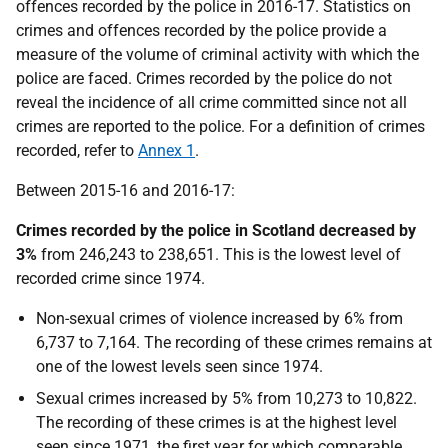
offences recorded by the police in 2016-17. Statistics on
crimes and offences recorded by the police provide a
measure of the volume of criminal activity with which the
police are faced. Crimes recorded by the police do not
reveal the incidence of all crime committed since not all
crimes are reported to the police. For a definition of crimes
recorded, refer to
Annex 1
.
Between 2015-16 and 2016-17:
Crimes recorded by the police in Scotland decreased by
3%
from 246,243 to 238,651. This is the lowest level of
recorded crime since 1974.
Non-sexual crimes of violence increased by 6% from
6,737 to 7,164. The recording of these crimes remains at
one of the lowest levels seen since 1974.
Sexual crimes increased by 5% from 10,273 to 10,822.
The recording of these crimes is at the highest level
seen since 1971, the first year for which comparable