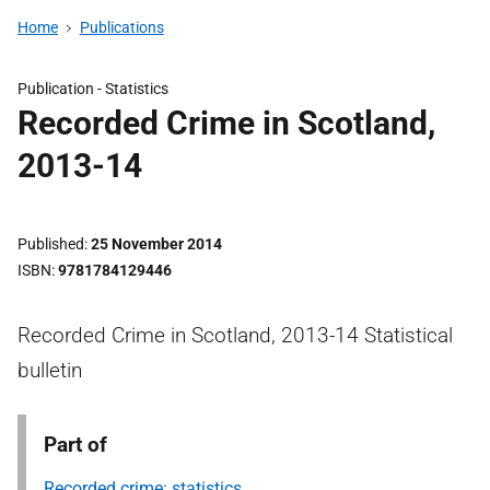
Home
Publications
Publication -
Statistics
Recorded Crime in Scotland,
2013-14
Published
25 November 2014
ISBN
9781784129446
Recorded Crime in Scotland, 2013-14 Statistical
bulletin
Part of
Recorded crime: statistics