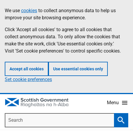
Skip
Accessibility
We use
cookies
to collect anonymous data to help us
Information
to
help
improve your site browsing experience.
main
content
Click 'Accept all cookies' to agree to all cookies that
collect anonymous data. To only allow the cookies that
make the site work, click 'Use essential cookies only.'
Visit 'Set cookie preferences' to control specific cookies.
Accept all cookies
Use essential cookies only
Set cookie preferences
Menu
Search
Searc