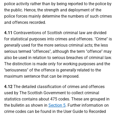
police activity rather than by being reported to the police by
the public. Hence, the strength and deployment of the
police forces mainly determine the numbers of such crimes
and offences recorded.
4.11
Contraventions of Scottish criminal law are divided
for statistical purposes into crimes and offences. "Crime" is
generally
used for the more serious criminal acts; the less
serious termed "offences", although the term "offence" may
also be used in relation to serious breaches of criminal law.
The distinction is made only for working purposes and the
"seriousness" of the offence is
generally
related to the
maximum sentence that can be imposed.
4.12
The detailed classification of crimes and offences
used by The Scottish Government to collect criminal
statistics contains about 475 codes. These are grouped in
the bulletin as shown in
Section 5
. Further information on
crime codes can be found in the User Guide to Recorded