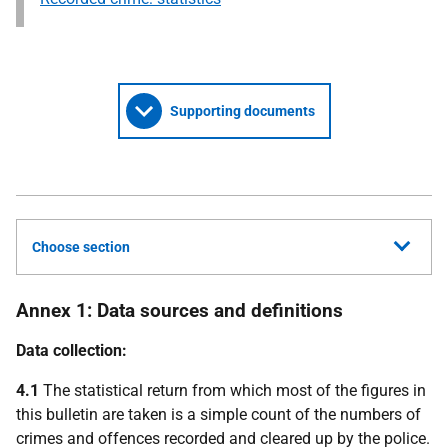
Supporting documents
Choose section
Annex 1: Data sources and definitions
Data collection:
4.1
The statistical return from which most of the figures in
this bulletin are taken is a simple count of the numbers of
crimes and offences recorded and cleared up by the police.