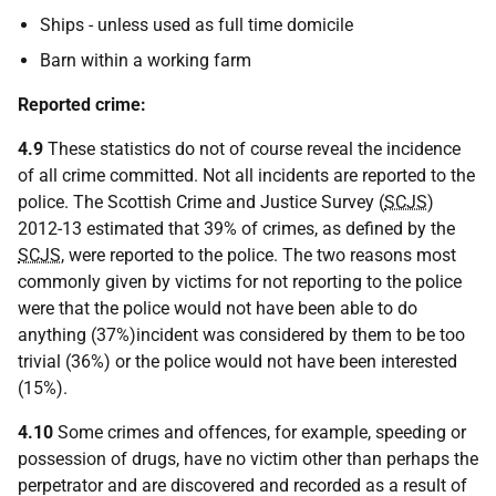
Ships - unless used as full time domicile
Barn within a working farm
Reported crime:
4.9
These statistics do not of course reveal the incidence
of all crime committed. Not all incidents are reported to the
police. The Scottish Crime and Justice Survey (
SCJS
)
2012-13 estimated that 39% of crimes, as defined by the
SCJS
, were reported to the police. The two reasons most
commonly given by victims for not reporting to the police
were that the police would not have been able to do
anything (37%)incident was considered by them to be too
trivial (36%) or the police would not have been interested
(15%).
4.10
Some crimes and offences, for example, speeding or
possession of drugs, have no victim other than perhaps the
perpetrator and are discovered and recorded as a result of