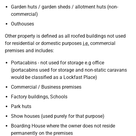
Garden huts / garden sheds / allotment huts (non-
commercial)
Outhouses
Other property is defined as all roofed buildings not used
for residential or domestic purposes
i.e.
commercial
premises and includes:
Portacabins - not used for storage e.g office
(portacabins used for storage and non-static caravans
would be classified as a Lockfast Place)
Commercial / Business premises
Factory buildings, Schools
Park huts
Show houses (used purely for that purpose)
Boarding House where the owner does not reside
permanently on the premises