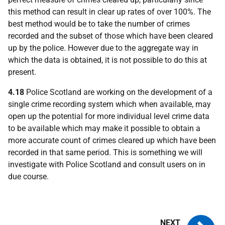
this method can result in clear up rates of over 100%. The
best method would be to take the number of crimes
recorded and the subset of those which have been cleared
up by the police. However due to the aggregate way in
which the data is obtained, it is not possible to do this at
present.
4.18
Police Scotland are working on the development of a
single crime recording system which when available, may
open up the potential for more individual level crime data
to be available which may make it possible to obtain a
more accurate count of crimes cleared up which have been
recorded in that same period. This is something we will
investigate with Police Scotland and consult users on in
due course.