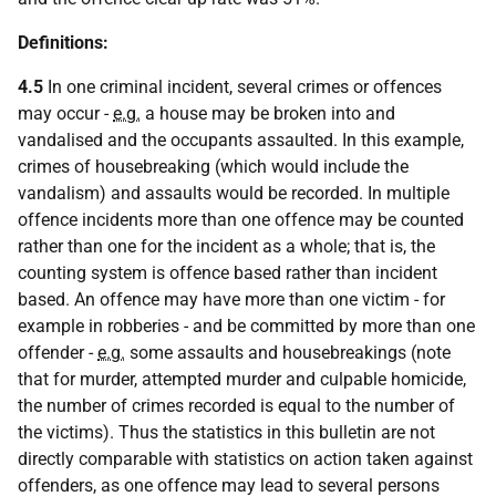
Definitions:
4.5
In one criminal incident, several crimes or offences
may occur -
e.g.
a house may be broken into and
vandalised and the occupants assaulted. In this example,
crimes of housebreaking (which would include the
vandalism) and assaults would be recorded. In multiple
offence incidents more than one offence may be counted
rather than one for the incident as a whole; that is, the
counting system is offence based rather than incident
based. An offence may have more than one victim - for
example in robberies - and be committed by more than one
offender -
e.g.
some assaults and housebreakings (note
that for murder, attempted murder and culpable homicide,
the number of crimes recorded is equal to the number of
the victims). Thus the statistics in this bulletin are not
directly comparable with statistics on action taken against
offenders, as one offence may lead to several persons