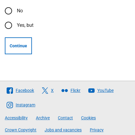
No
Yes, but
Continue
Follow
Facebook
X
Flickr
YouTube
The
Scottish
Instagram
Government
Accessibility
Archive
Contact
Cookies
Crown Copyright
Jobs and vacancies
Privacy