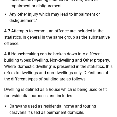
impairment or disfigurement
Any other injury which may lead to impairment or
disfigurement."
4.7
Attempts to commit an offence are included in the
statistics, in general in the same group as the substantive
offence.
4.8
Housebreaking can be broken down into different
building types: Dwelling, Non-dwelling and Other property.
Where 'domestic dwelling' is presented in the statistics, this
refers to dwellings and non‑dwellings only. Definitions of
the different types of building are as follows:
Dwelling is defined as a house which is being used or fit
for residential purposes and includes:
Caravans used as residential home and touring
caravans if used as permanent domicile.