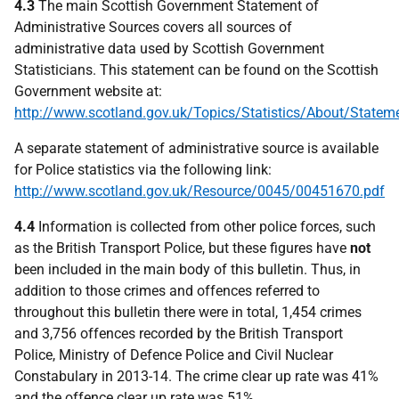
4.3
The main Scottish Government Statement of
Administrative Sources covers all sources of
administrative data used by Scottish Government
Statisticians. This statement can be found on the Scottish
Government website at:
http://www.scotland.gov.uk/Topics/Statistics/About/State
A separate statement of administrative source is available
for Police statistics via the following link:
http://www.scotland.gov.uk/Resource/0045/00451670.pdf
4.4
Information is collected from other police forces, such
as the British Transport Police, but these figures have
not
been included in the main body of this bulletin. Thus, in
addition to those crimes and offences referred to
throughout this bulletin there were in total, 1,454 crimes
and 3,756 offences recorded by the British Transport
Police, Ministry of Defence Police and Civil Nuclear
Constabulary in 2013-14. The crime clear up rate was 41%
and the offence clear up rate was 51%.