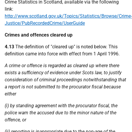
Crime Statistics in Scotland, available via the following
link:
http://www.scotland.gov.uk/Topics/Statistics/Browse/Crime-
Justice/PubRecordedCrime/UserGuide
Crimes and offences cleared up
4.13
The definition of "cleared up" is noted below. This
definition came into force with effect from 1 April 1996.
A crime or offence is regarded as cleared up where there
exists a sufficiency of evidence under Scots law, to justify
consideration of criminal proceedings notwithstanding that
a report is not submitted to the procurator fiscal because
either
(i) by standing agreement with the procurator fiscal, the
police
warn the accused due to the minor nature of the
offence, or
(ii) reporting is inappropriate due to the non-age of the