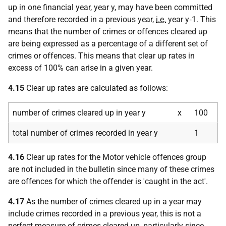
up in one financial year, year y, may have been committed
and therefore recorded in a previous year,
i.e.
year y‑1. This
means that the number of crimes or offences cleared up
are being expressed as a percentage of a different set of
crimes or offences. This means that clear up rates in
excess of 100% can arise in a given year.
4.15
Clear up rates are calculated as follows:
number of crimes cleared up in year y
x
100
total number of crimes recorded in year y
1
4.16
Clear up rates for the Motor vehicle offences group
are not included in the bulletin since many of these crimes
are offences for which the offender is 'caught in the act'.
4.17
As the number of crimes cleared up in a year may
include crimes recorded in a previous year, this is not a
perfect measure of crimes cleared up, particularly since