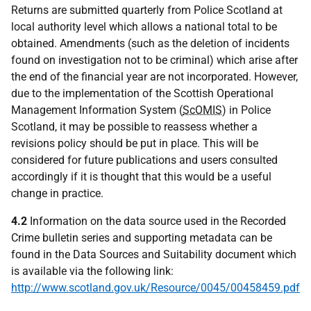
Returns are submitted quarterly from Police Scotland at
local authority level which allows a national total to be
obtained. Amendments (such as the deletion of incidents
found on investigation not to be criminal) which arise after
the end of the financial year are not incorporated. However,
due to the implementation of the Scottish Operational
Management Information System (
ScOMIS
) in Police
Scotland, it may be possible to reassess whether a
revisions policy should be put in place. This will be
considered for future publications and users consulted
accordingly if it is thought that this would be a useful
change in practice.
4.2
Information on the data source used in the Recorded
Crime bulletin series and supporting metadata can be
found in the Data Sources and Suitability document which
is available via the following link:
http://www.scotland.gov.uk/Resource/0045/00458459.pdf