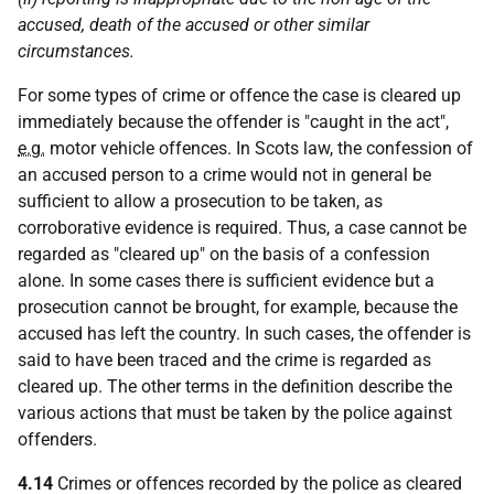
accused, death of the accused or other similar
circumstances.
For some types of crime or offence the case is cleared up
immediately because the offender is "caught in the act",
e.g.
motor vehicle offences. In Scots law, the confession of
an accused person to a crime would not in general be
sufficient to allow a prosecution to be taken, as
corroborative evidence is required. Thus, a case cannot be
regarded as "cleared up" on the basis of a confession
alone. In some cases there is sufficient evidence but a
prosecution cannot be brought, for example, because the
accused has left the country. In such cases, the offender is
said to have been traced and the crime is regarded as
cleared up. The other terms in the definition describe the
various actions that must be taken by the police against
offenders.
4.14
Crimes or offences recorded by the police as cleared