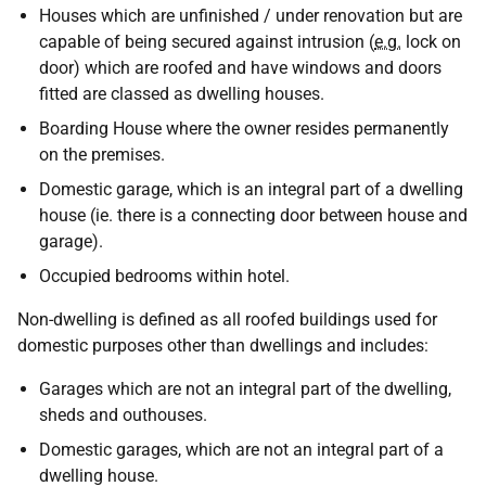
Houses which are unfinished / under renovation but are
capable of being secured against intrusion (
e.g.
lock on
door) which are roofed and have windows and doors
fitted are classed as dwelling houses.
Boarding House where the owner resides permanently
on the premises.
Domestic garage, which is an integral part of a dwelling
house (ie. there is a connecting door between house and
garage).
Occupied bedrooms within hotel.
Non-dwelling is defined as all roofed buildings used for
domestic purposes other than dwellings and includes:
Garages which are not an integral part of the dwelling,
sheds and outhouses.
Domestic garages, which are not an integral part of a
dwelling house.