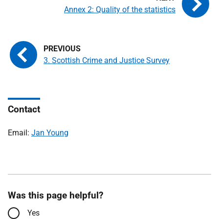
Annex 2: Quality of the statistics
3. Scottish Crime and Justice Survey
Contact
Email:
Jan Young
Was this page helpful?
Yes