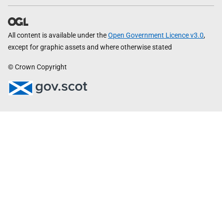
All content is available under the
Open Government Licence v3.0
,
except for graphic assets and where otherwise stated
© Crown Copyright