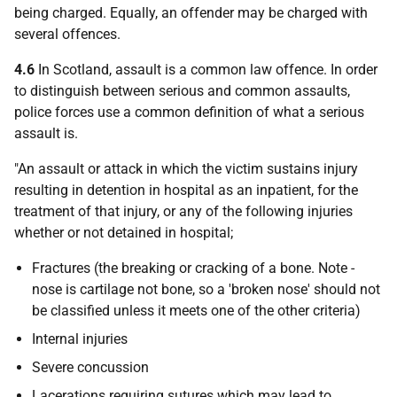
being charged. Equally, an offender may be charged with
several offences.
4.6
In Scotland, assault is a common law offence. In order
to distinguish between serious and common assaults,
police forces use a common definition of what a serious
assault is.
"An assault or attack in which the victim sustains injury
resulting in detention in hospital as an inpatient, for the
treatment of that injury, or any of the following injuries
whether or not detained in hospital;
Fractures (the breaking or cracking of a bone. Note -
nose is cartilage not bone, so a 'broken nose' should not
be classified unless it meets one of the other criteria)
Internal injuries
Severe concussion
Lacerations requiring sutures which may lead to