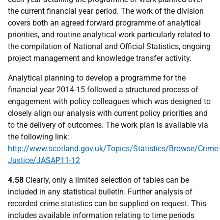
the current financial year period. The work of the division
covers both an agreed forward programme of analytical
priorities, and routine analytical work particularly related to
the compilation of National and Official Statistics, ongoing
project management and knowledge transfer activity.
Analytical planning to develop a programme for the
financial year 2014-15 followed a structured process of
engagement with policy colleagues which was designed to
closely align our analysis with current policy priorities and
to the delivery of outcomes. The work plan is available via
the following link:
http://www.scotland.gov.uk/Topics/Statistics/Browse/Crime-
Justice/JASAP11-12
4.58
Clearly, only a limited selection of tables can be
included in any statistical bulletin. Further analysis of
recorded crime statistics can be supplied on request. This
includes available information relating to time periods