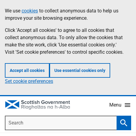
Skip
Accessibility
We use
cookies
to collect anonymous data to help us
Information
to
help
improve your site browsing experience.
main
content
Click 'Accept all cookies' to agree to all cookies that
collect anonymous data. To only allow the cookies that
make the site work, click 'Use essential cookies only.'
Visit 'Set cookie preferences' to control specific cookies.
Accept all cookies
Use essential cookies only
Set cookie preferences
Menu
Search
Searc