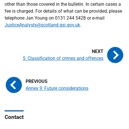
other than those covered in the bulletin. In certain cases a
fee is charged. For details of what can be provided, please
telephone Jan Young on 0131 244 5428 or e-mail
JusticeAnalysts@scotland.gsi.gov.uk
.
5. Classification of crimes and offences
Annex 9: Future considerations
Contact