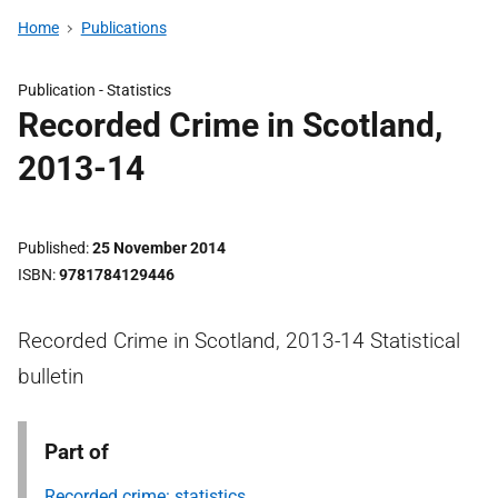
Home
Publications
Publication -
Statistics
Recorded Crime in Scotland,
2013-14
Published
25 November 2014
ISBN
9781784129446
Recorded Crime in Scotland, 2013-14 Statistical
bulletin
Part of
Recorded crime: statistics