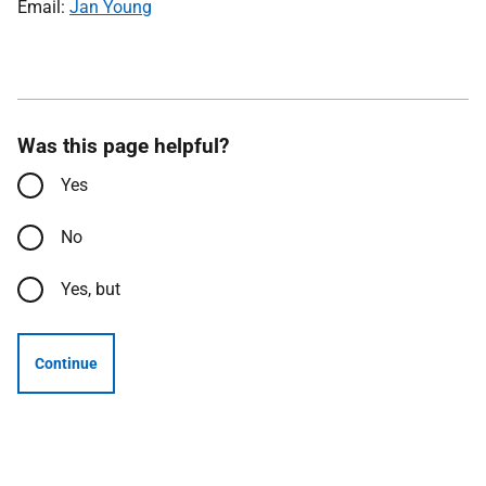
Email:
Jan Young
Was this page helpful?
Yes
No
Yes, but
Continue