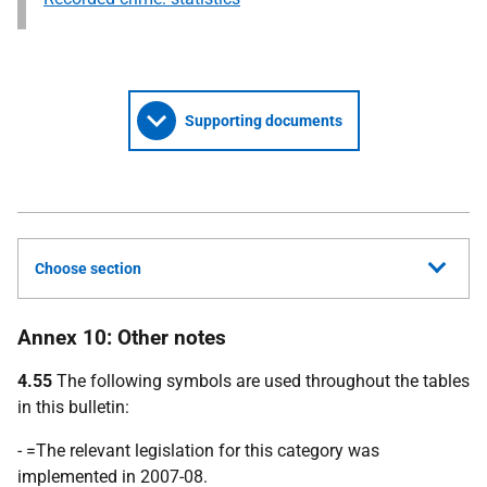
Supporting documents
Choose section
Annex 10: Other notes
4.55
The following symbols are used throughout the tables
in this bulletin:
- =The relevant legislation for this category was
implemented in 2007-08.