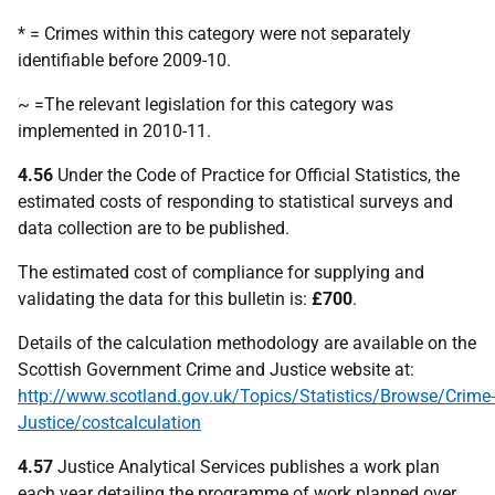
* = Crimes within this category were not separately
identifiable before 2009-10.
~ =The relevant legislation for this category was
implemented in 2010-11.
4.56
Under the Code of Practice for Official Statistics, the
estimated costs of responding to statistical surveys and
data collection are to be published.
The estimated cost of compliance for supplying and
validating the data for this bulletin is:
£700
.
Details of the calculation methodology are available on the
Scottish Government Crime and Justice website at:
http://www.scotland.gov.uk/Topics/Statistics/Browse/Crime-
Justice/costcalculation
4.57
Justice Analytical Services publishes a work plan
each year detailing the programme of work planned over