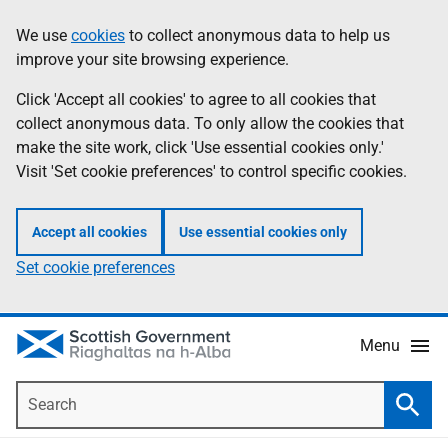
Skip
Accessibility
We use
cookies
to collect anonymous data to help us
Information
to
help
improve your site browsing experience.
main
content
Click 'Accept all cookies' to agree to all cookies that
collect anonymous data. To only allow the cookies that
make the site work, click 'Use essential cookies only.'
Visit 'Set cookie preferences' to control specific cookies.
Accept all cookies
Use essential cookies only
Set cookie preferences
Menu
Search
Searc