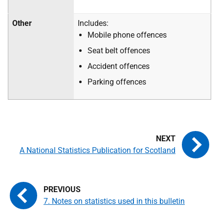
Other
Includes:
Mobile phone offences
Seat belt offences
Accident offences
Parking offences
A National Statistics Publication for Scotland
7. Notes on statistics used in this bulletin