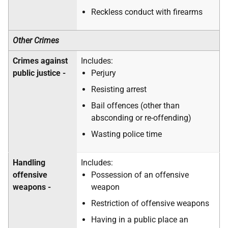
Reckless conduct with firearms
Other Crimes
Crimes against
Includes:
public justice -
Perjury
Resisting arrest
Bail offences (other than
absconding or re-offending)
Wasting police time
Handling
Includes:
offensive
Possession of an offensive
weapons -
weapon
Restriction of offensive weapons
Having in a public place an