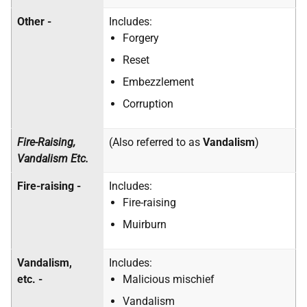
Other -
Includes:
Forgery
Reset
Embezzlement
Corruption
Fire-Raising,
(Also referred to as
Vandalism
)
Vandalism Etc.
Fire-raising -
Includes:
Fire-raising
Muirburn
Vandalism,
Includes:
etc. -
Malicious mischief
Vandalism