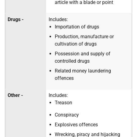
article with a blade or point
Drugs -
Includes:
Importation of drugs
Production, manufacture or
cultivation of drugs
Possession and supply of
controlled drugs
Related money laundering
offences
Other -
Includes:
Treason
Conspiracy
Explosives offences
Wrecking, piracy and hijacking