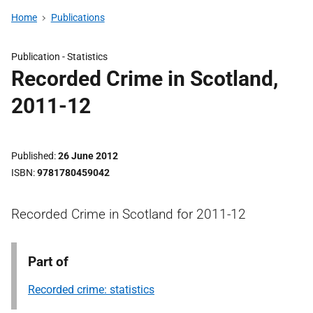
Home
Publications
Publication -
Statistics
Recorded Crime in Scotland,
2011-12
Published
26 June 2012
ISBN
9781780459042
Recorded Crime in Scotland for 2011-12
Part of
Recorded crime: statistics