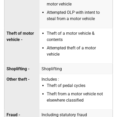
motor vehicle
Attempted OLP with intent to
steal from a motor vehicle
Theft of motor
Theft of a motor vehicle &
vehicle -
contents
Attempted theft of a motor
vehicle
Shoplifting -
Shoplifting
Other theft -
Includes :
Theft of pedal cycles
Theft from a motor vehicle not
elsewhere classified
Fraud -
Including statutory fraud