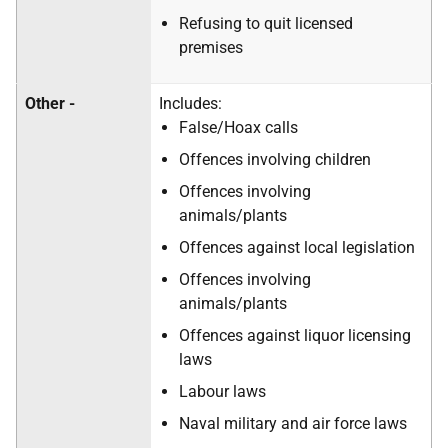
Refusing to quit licensed
premises
Other -
Includes:
False/Hoax calls
Offences involving children
Offences involving
animals/plants
Offences against local legislation
Offences involving
animals/plants
Offences against liquor licensing
laws
Labour laws
Naval military and air force laws