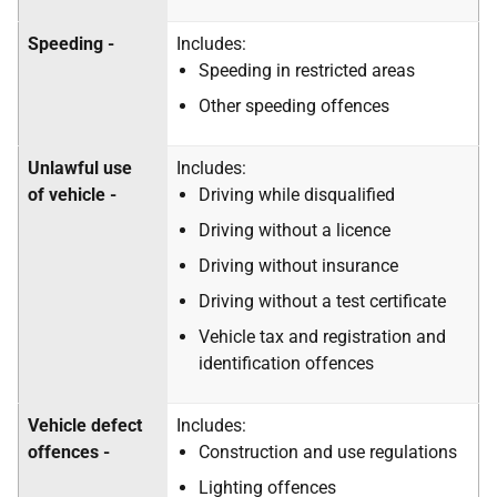
Speeding -
Includes:
Speeding in restricted areas
Other speeding offences
Unlawful use
Includes:
of vehicle -
Driving while disqualified
Driving without a licence
Driving without insurance
Driving without a test certificate
Vehicle tax and registration and
identification offences
Vehicle defect
Includes:
offences -
Construction and use regulations
Lighting offences