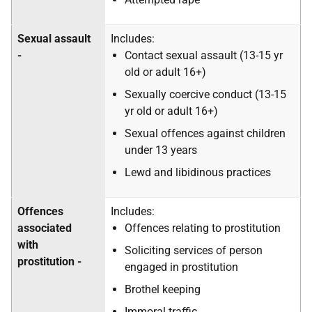
Sexual assault
Includes:
-
Contact sexual assault (13-15 yr
old or adult 16+)
Sexually coercive conduct (13-15
yr old or adult 16+)
Sexual offences against children
under 13 years
Lewd and libidinous practices
Offences
Includes:
associated
Offences relating to prostitution
with
Soliciting services of person
prostitution -
engaged in prostitution
Brothel keeping
Immoral traffic