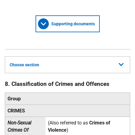
Supporting documents
Choose section
8. Classification of Crimes and Offences
Group
CRIMES
Non-Sexual
(Also referred to as
Crimes of
Crimes Of
Violence
)