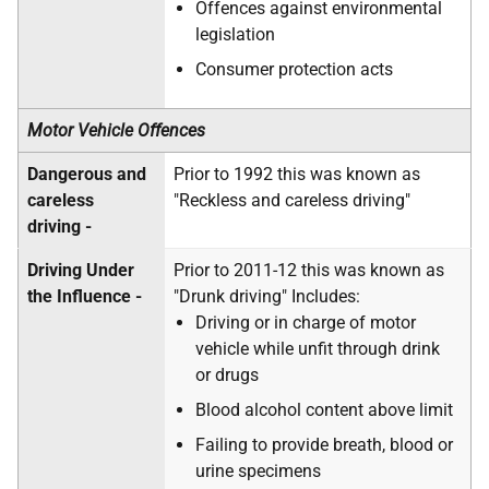
Offences against environmental
legislation
Consumer protection acts
Motor Vehicle Offences
Dangerous and
Prior to 1992 this was known as
careless
"Reckless and careless driving"
driving -
Driving Under
Prior to 2011-12 this was known as
the Influence -
"Drunk driving" Includes:
Driving or in charge of motor
vehicle while unfit through drink
or drugs
Blood alcohol content above limit
Failing to provide breath, blood or
urine specimens