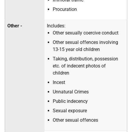
Procuration
Other -
Includes:
Other sexually coercive conduct
Other sexual offences involving
13-15 year old children
Taking, distribution, possession
etc. of indecent photos of
children
Incest
Unnatural Crimes
Public indecency
Sexual exposure
Other sexual offences