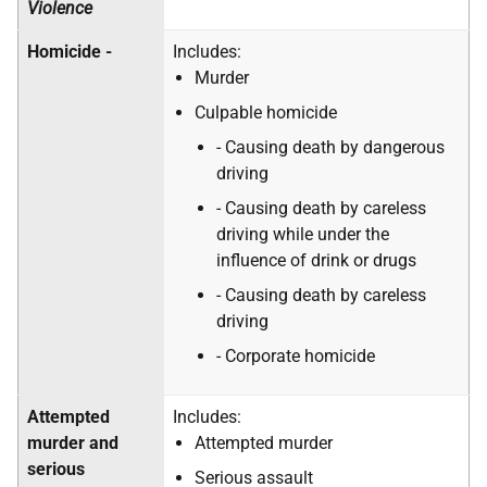
Violence
Homicide -
Includes:
Murder
Culpable homicide
- Causing death by dangerous
driving
- Causing death by careless
driving while under the
influence of drink or drugs
- Causing death by careless
driving
- Corporate homicide
Attempted
Includes:
murder and
Attempted murder
serious
Serious assault