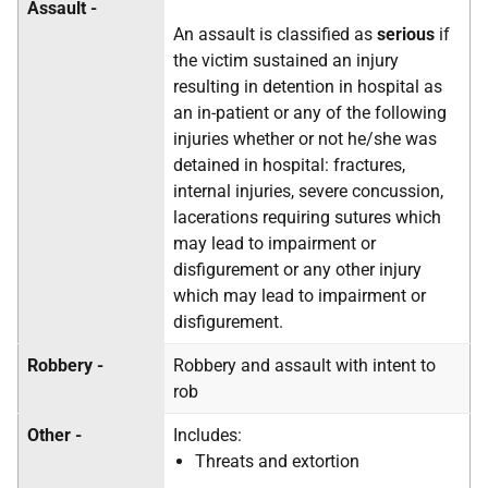
Assault -
An assault is classified as
serious
if
the victim sustained an injury
resulting in detention in hospital as
an in-patient or any of the following
injuries whether or not he/she was
detained in hospital: fractures,
internal injuries, severe concussion,
lacerations requiring sutures which
may lead to impairment or
disfigurement or any other injury
which may lead to impairment or
disfigurement.
Robbery -
Robbery and assault with intent to
rob
Other -
Includes:
Threats and extortion