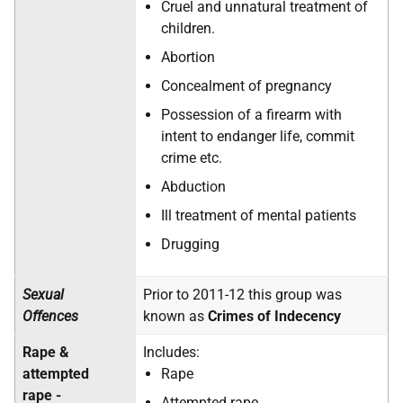
Cruel and unnatural treatment of
children.
Abortion
Concealment of pregnancy
Possession of a firearm with
intent to endanger life, commit
crime etc.
Abduction
Ill treatment of mental patients
Drugging
Sexual
Prior to 2011-12 this group was
Offences
known as
Crimes of Indecency
Rape &
Includes:
attempted
Rape
rape -
Attempted rape