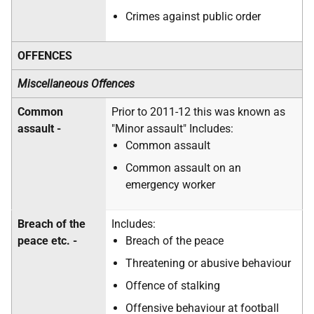
Crimes against public order
OFFENCES
Miscellaneous Offences
Common
Prior to 2011-12 this was known as
assault -
"Minor assault" Includes:
Common assault
Common assault on an
emergency worker
Breach of the
Includes:
peace etc. -
Breach of the peace
Threatening or abusive behaviour
Offence of stalking
Offensive behaviour at football