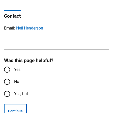
Contact
Email:
Neil Henderson
Was this page helpful?
Yes
No
Yes, but
Continue