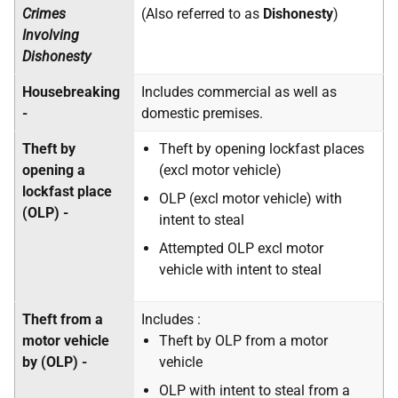
Crimes
(Also referred to as
Dishonesty
)
Involving
Dishonesty
Housebreaking
Includes commercial as well as
-
domestic premises.
Theft by
Theft by opening lockfast places
opening a
(excl motor vehicle)
lockfast place
OLP (excl motor vehicle) with
(OLP) -
intent to steal
Attempted OLP excl motor
vehicle with intent to steal
Theft from a
Includes :
motor vehicle
Theft by OLP from a motor
by (OLP) -
vehicle
OLP with intent to steal from a