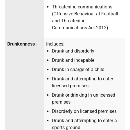
Threatening communications
(Offensive Behaviour at Football
and Threatening
Communications Act 2012)
Drunkenness -
Includes:
Drunk and disorderly
Drunk and incapable
Drunk in charge of a child
Drunk and attempting to enter
licensed premises
Drunk or drinking in unlicensed
premises
Disorderly on licensed premises
Drunk and attempting to enter a
sports ground