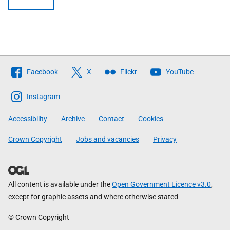
Follow
Facebook
X
Flickr
YouTube
The
Scottish
Instagram
Government
Accessibility
Archive
Contact
Cookies
Crown Copyright
Jobs and vacancies
Privacy
All content is available under the
Open Government Licence v3.0
,
except for graphic assets and where otherwise stated
© Crown Copyright