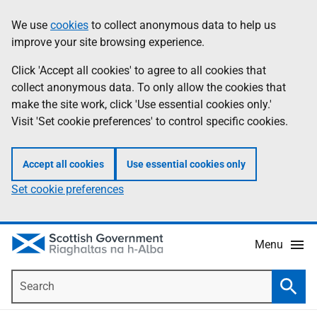
Skip
Accessibility
We use
cookies
to collect anonymous data to help us
Information
to
help
improve your site browsing experience.
main
content
Click 'Accept all cookies' to agree to all cookies that
collect anonymous data. To only allow the cookies that
make the site work, click 'Use essential cookies only.'
Visit 'Set cookie preferences' to control specific cookies.
Accept all cookies
Use essential cookies only
Set cookie preferences
Menu
Search
Searc