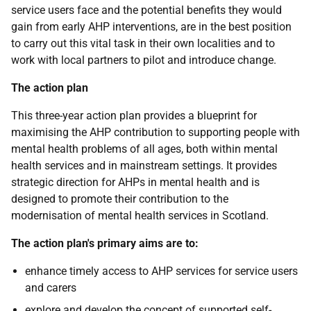
service users face and the potential benefits they would
gain from early AHP interventions, are in the best position
to carry out this vital task in their own localities and to
work with local partners to pilot and introduce change.
The action plan
This three-year action plan provides a blueprint for
maximising the AHP contribution to supporting people with
mental health problems of all ages, both within mental
health services and in mainstream settings. It provides
strategic direction for AHPs in mental health and is
designed to promote their contribution to the
modernisation of mental health services in Scotland.
The action plan's primary aims are to:
enhance timely access to AHP services for service users
and carers
explore and develop the concept of supported self-