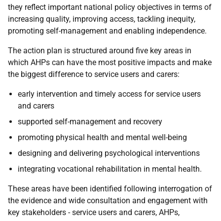
they reflect important national policy objectives in terms of
increasing quality, improving access, tackling inequity,
promoting self-management and enabling independence.
The action plan is structured around five key areas in
which AHPs can have the most positive impacts and make
the biggest difference to service users and carers:
early intervention and timely access for service users
and carers
supported self-management and recovery
promoting physical health and mental well-being
designing and delivering psychological interventions
integrating vocational rehabilitation in mental health.
These areas have been identified following interrogation of
the evidence and wide consultation and engagement with
key stakeholders - service users and carers, AHPs,