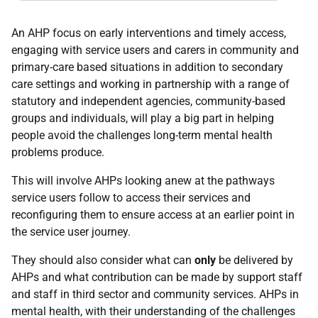
An AHP focus on early interventions and timely access,
engaging with service users and carers in community and
primary-care based situations in addition to secondary
care settings and working in partnership with a range of
statutory and independent agencies, community-based
groups and individuals, will play a big part in helping
people avoid the challenges long-term mental health
problems produce.
This will involve AHPs looking anew at the pathways
service users follow to access their services and
reconfiguring them to ensure access at an earlier point in
the service user journey.
They should also consider what can
only
be delivered by
AHPs and what contribution can be made by support staff
and staff in third sector and community services. AHPs in
mental health, with their understanding of the challenges