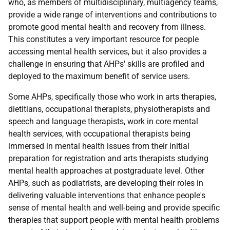
who, as members of multidisciplinary, multiagency teams,
provide a wide range of interventions and contributions to
promote good mental health and recovery from illness.
This constitutes a very important resource for people
accessing mental health services, but it also provides a
challenge in ensuring that AHPs' skills are profiled and
deployed to the maximum benefit of service users.
Some AHPs, specifically those who work in arts therapies,
dietitians, occupational therapists, physiotherapists and
speech and language therapists, work in core mental
health services, with occupational therapists being
immersed in mental health issues from their initial
preparation for registration and arts therapists studying
mental health approaches at postgraduate level. Other
AHPs, such as podiatrists, are developing their roles in
delivering valuable interventions that enhance people's
sense of mental health and well-being and provide specific
therapies that support people with mental health problems