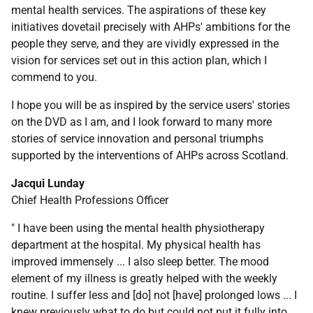
mental health services. The aspirations of these key
initiatives dovetail precisely with AHPs' ambitions for the
people they serve, and they are vividly expressed in the
vision for services set out in this action plan, which I
commend to you.
I hope you will be as inspired by the service users' stories
on the DVD as I am, and I look forward to many more
stories of service innovation and personal triumphs
supported by the interventions of AHPs across Scotland.
Jacqui Lunday
Chief Health Professions Officer
" I have been using the mental health physiotherapy
department at the hospital. My physical health has
improved immensely ... I also sleep better. The mood
element of my illness is greatly helped with the weekly
routine. I suffer less and [do] not [have] prolonged lows ... I
knew previously what to do but could not put it fully into