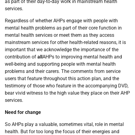
as part of their day-to-day work in mainstream health
services.
Regardless of whether AHPs engage with people with
mental health problems as part of their core function in
mental health services or meet them as they access
mainstream services for other health-related reasons, it is
important that we acknowledge the importance of the
contribution of
all
AHPs to improving mental health and
well-being and supporting people with mental health
problems and their carers. The comments from service
users that feature throughout this action plan, and the
testimony of those who feature in the accompanying DVD,
bear vivid witness to the high value they place on their AHP
services.
Need for change
So AHPs play a valuable, sometimes vital, role in mental
health. But for too long the focus of their energies and