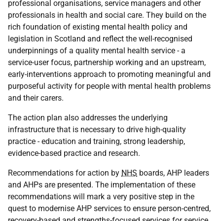
professional organisations, service managers and other
professionals in health and social care. They build on the
rich foundation of existing mental health policy and
legislation in Scotland and reflect the well-recognised
underpinnings of a quality mental health service - a
service-user focus, partnership working and an upstream,
early-interventions approach to promoting meaningful and
purposeful activity for people with mental health problems
and their carers.
The action plan also addresses the underlying
infrastructure that is necessary to drive high-quality
practice - education and training, strong leadership,
evidence-based practice and research.
Recommendations for action by
NHS
boards, AHP leaders
and AHPs are presented. The implementation of these
recommendations will mark a very positive step in the
quest to modernise AHP services to ensure person-centred,
recovery-based and strengths-focused services for service