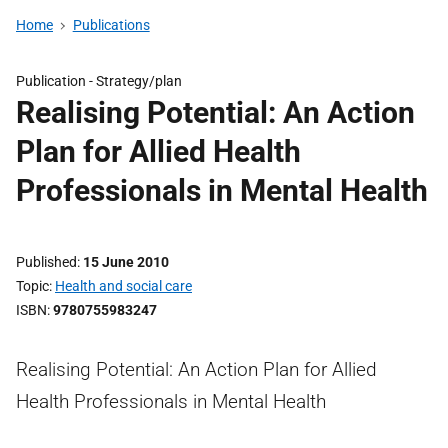
Home
Publications
Publication -
Strategy/plan
Realising Potential: An Action
Plan for Allied Health
Professionals in Mental Health
Published
15 June 2010
Topic
Health and social care
ISBN
9780755983247
Realising Potential: An Action Plan for Allied
Health Professionals in Mental Health