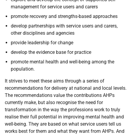
management for service users and carers
promote recovery and strengths-based approaches
develop partnerships with service users and carers,
other disciplines and agencies
provide leadership for change
develop the evidence base for practice
promote mental health and well-being among the
population.
It strives to meet these aims through a series of
recommendations for delivery at national and local levels.
The recommendations value the contributions AHPs
currently make, but also recognise the need for
transformation in the way the professions work to truly
realise their full potential in improving mental health and
well-being. They are based on what service users tell us
works best for them and what they want from AHPs. And