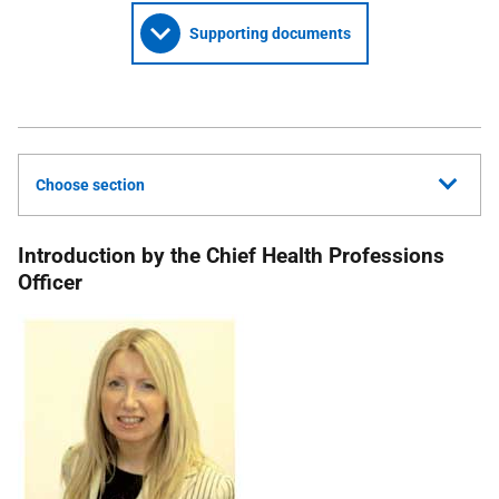
Supporting documents
Choose section
Introduction by the Chief Health Professions
Officer