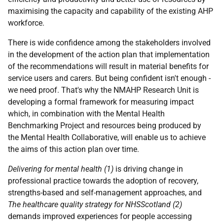
maximising the capacity and capability of the existing AHP
workforce.
There is wide confidence among the stakeholders involved
in the development of the action plan that implementation
of the recommendations will result in material benefits for
service users and carers. But being confident isn't enough -
we need proof. That's why the NMAHP Research Unit is
developing a formal framework for measuring impact
which, in combination with the Mental Health
Benchmarking Project and resources being produced by
the Mental Health Collaborative, will enable us to achieve
the aims of this action plan over time.
Delivering for mental health (1)
is driving change in
professional practice towards the adoption of recovery,
strengths-based and self-management approaches, and
The healthcare quality strategy for NHSScotland (2)
demands improved experiences for people accessing