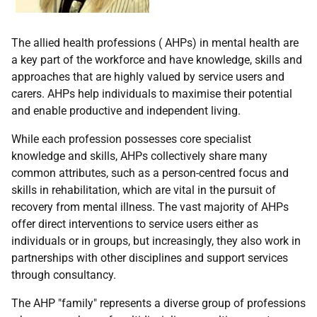
The allied health professions ( AHPs) in mental health are
a key part of the workforce and have knowledge, skills and
approaches that are highly valued by service users and
carers. AHPs help individuals to maximise their potential
and enable productive and independent living.
While each profession possesses core specialist
knowledge and skills, AHPs collectively share many
common attributes, such as a person-centred focus and
skills in rehabilitation, which are vital in the pursuit of
recovery from mental illness. The vast majority of AHPs
offer direct interventions to service users either as
individuals or in groups, but increasingly, they also work in
partnerships with other disciplines and support services
through consultancy.
The AHP "family" represents a diverse group of professions