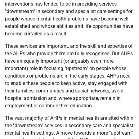
interventions has tended to be in providing services
"downstream" in secondary and specialist care settings for
people whose mental health problems have become well-
established and whose abilities and life opportunities have
become curtailed as a result.
These services are important, and the skill and expertise of
the AHPs who provide them are fully recognised. But AHPs
have an equally important (or arguably even more
important) role in focusing "upstream" on people whose
conditions or problems are in the early stages. AHPs need
to enable these people to keep active, stay engaged with
their families, communities and social networks, avoid
hospital admission and, where appropriate, remain in
employment or continue their education.
The vast majority of AHPs in mental health are sited within
the "downstream" services in secondary care and specialist
mental health settings. A move towards a more "upstream"