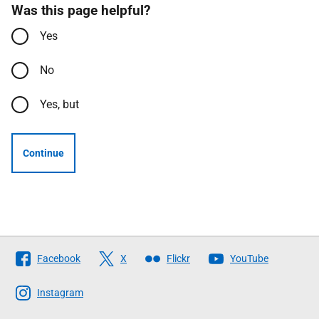
Was this page helpful?
Yes
No
Yes, but
Continue
Follow
Facebook
X
Flickr
YouTube
The
Scottish
Instagram
Government