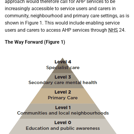
approach would therefore call for AHP services to be
increasingly accessible to service users and carers in
community, neighbourhood and primary care settings, as is
shown in Figure 1. This would include enabling service
users and carers to access AHP services through
NHS
24.
The Way Forward (Figure 1)