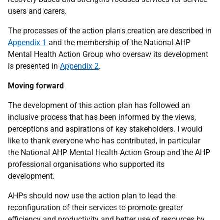
users and carers.
The processes of the action plan's creation are described in
Appendix 1
and the membership of the National AHP
Mental Health Action Group who oversaw its development
is presented in
Appendix 2
.
Moving forward
The development of this action plan has followed an
inclusive process that has been informed by the views,
perceptions and aspirations of key stakeholders. I would
like to thank everyone who has contributed, in particular
the National AHP Mental Health Action Group and the AHP
professional organisations who supported its
development.
AHPs should now use the action plan to lead the
reconfiguration of their services to promote greater
efficiency and productivity and better use of resources by