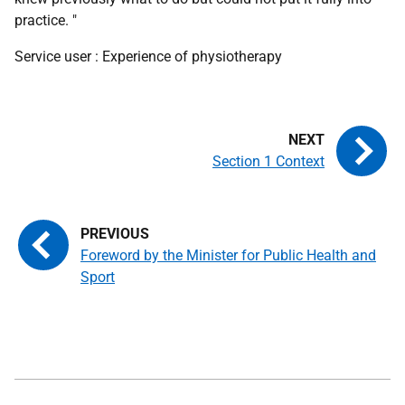
practice. "
Service user : Experience of physiotherapy
Section 1 Context
Foreword by the Minister for Public Health and
Sport