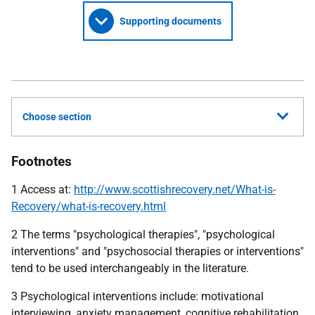
Supporting documents
Choose section
Footnotes
1 Access at:
http://www.scottishrecovery.net/What-is-
Recovery/what-is-recovery.html
2 The terms "psychological therapies", "psychological
interventions" and "psychosocial therapies or interventions"
tend to be used interchangeably in the literature.
3 Psychological interventions include: motivational
interviewing, anxiety management, cognitive rehabilitation,