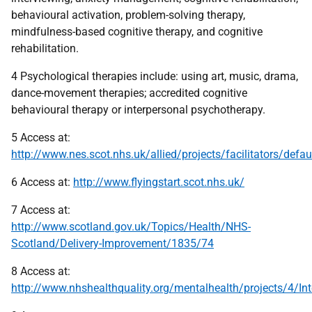
behavioural activation, problem-solving therapy,
mindfulness-based cognitive therapy, and cognitive
rehabilitation.
4 Psychological therapies include: using art, music, drama,
dance-movement therapies; accredited cognitive
behavioural therapy or interpersonal psychotherapy.
5 Access at:
http://www.nes.scot.nhs.uk/allied/projects/facilitators/defau
6 Access at:
http://www.flyingstart.scot.nhs.uk/
7 Access at:
http://www.scotland.gov.uk/Topics/Health/NHS-
Scotland/Delivery-Improvement/1835/74
8 Access at:
http://www.nhshealthquality.org/mentalhealth/projects/4/I