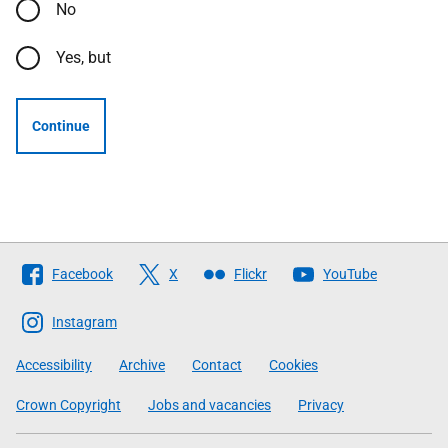
No
Yes, but
Continue
Follow
Facebook
X
Flickr
YouTube
The
Scottish
Instagram
Government
Accessibility
Archive
Contact
Cookies
Crown Copyright
Jobs and vacancies
Privacy