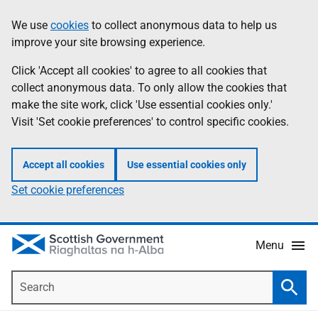
Skip
Accessibility
We use
cookies
to collect anonymous data to help us
Information
to
help
improve your site browsing experience.
main
content
Click 'Accept all cookies' to agree to all cookies that
collect anonymous data. To only allow the cookies that
make the site work, click 'Use essential cookies only.'
Visit 'Set cookie preferences' to control specific cookies.
Accept all cookies
Use essential cookies only
Set cookie preferences
Menu
Search
Searc