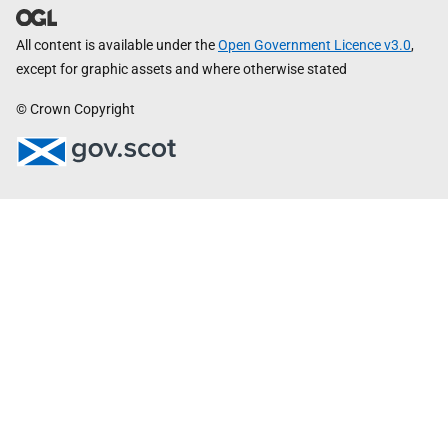
All content is available under the
Open Government Licence v3.0
,
except for graphic assets and where otherwise stated
© Crown Copyright