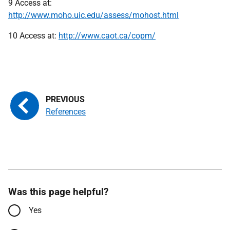
9 Access at:
http://www.moho.uic.edu/assess/mohost.html
10 Access at:
http://www.caot.ca/copm/
References
Was this page helpful?
Yes