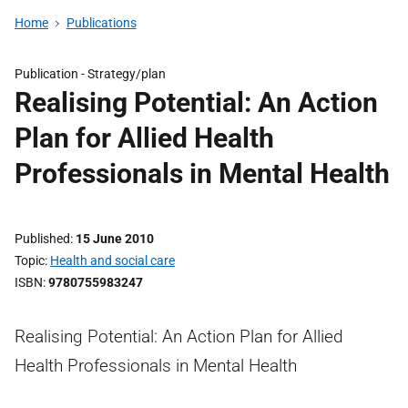
Home
Publications
Publication -
Strategy/plan
Realising Potential: An Action
Plan for Allied Health
Professionals in Mental Health
Published
15 June 2010
Topic
Health and social care
ISBN
9780755983247
Realising Potential: An Action Plan for Allied
Health Professionals in Mental Health