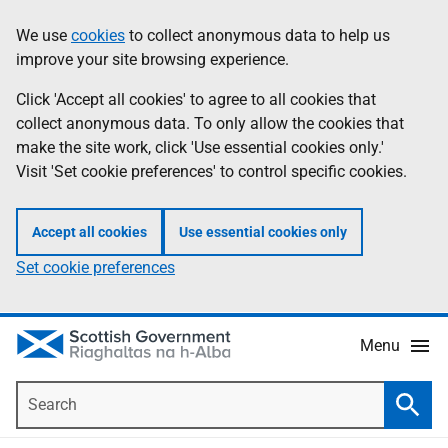
Skip
Accessibility
We use
cookies
to collect anonymous data to help us
Information
to
help
improve your site browsing experience.
main
content
Click 'Accept all cookies' to agree to all cookies that
collect anonymous data. To only allow the cookies that
make the site work, click 'Use essential cookies only.'
Visit 'Set cookie preferences' to control specific cookies.
Accept all cookies
Use essential cookies only
Set cookie preferences
Menu
Search
Searc