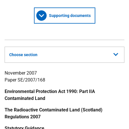
Supporting documents
Choose section
November 2007
Paper SE/2007/168
Environmental Protection Act 1990: Part IIA
Contaminated Land
The Radioactive Contaminated Land (Scotland)
Regulations 2007
Statutory Guidance