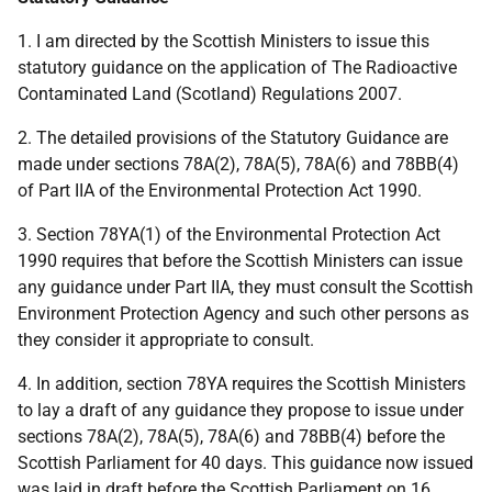
1. I am directed by the Scottish Ministers to issue this
statutory guidance on the application of The Radioactive
Contaminated Land (Scotland) Regulations 2007.
2. The detailed provisions of the Statutory Guidance are
made under sections 78A(2), 78A(5), 78A(6) and 78BB(4)
of Part IIA of the Environmental Protection Act 1990.
3. Section 78YA(1) of the Environmental Protection Act
1990 requires that before the Scottish Ministers can issue
any guidance under Part IIA, they must consult the Scottish
Environment Protection Agency and such other persons as
they consider it appropriate to consult.
4. In addition, section 78YA requires the Scottish Ministers
to lay a draft of any guidance they propose to issue under
sections 78A(2), 78A(5), 78A(6) and 78BB(4) before the
Scottish Parliament for 40 days. This guidance now issued
was laid in draft before the Scottish Parliament on 16