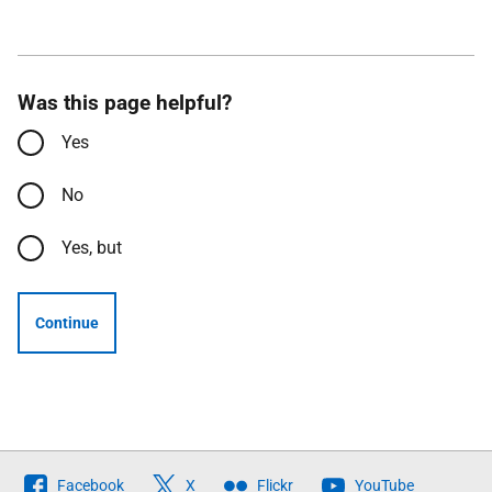
Was this page helpful?
Yes
No
Yes, but
Continue
Follow
Facebook
X
Flickr
YouTube