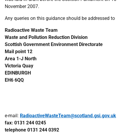
November 2007.
Any queries on this guidance should be addressed to
Radioactive Waste Team
Waste and Pollution Reduction Division
Scottish Government Environment Directorate
Mail point 12
Area 1-J North
Victoria Quay
EDINBURGH
EH6 6QQ
e-mail:
RadioactiveWasteTeam@scotland.gsi.gov.uk
fax: 0131 244 0245
telephone 0131 244 0392