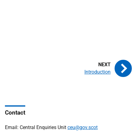
Introduction
Contact
Email: Central Enquiries Unit
ceu@gov.scot