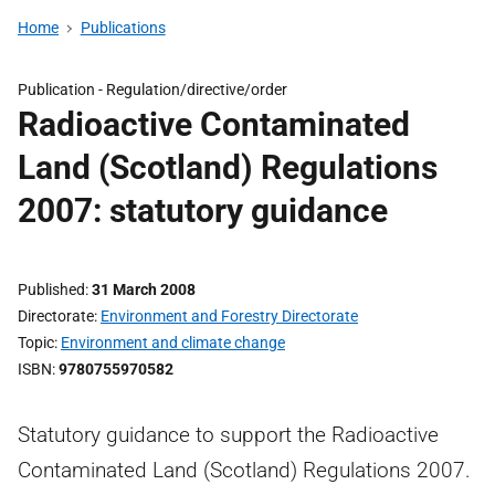
Home
Publications
Publication -
Regulation/directive/order
Radioactive Contaminated
Land (Scotland) Regulations
2007: statutory guidance
Published
31 March 2008
Directorate
Environment and Forestry Directorate
Topic
Environment and climate change
ISBN
9780755970582
Statutory guidance to support the Radioactive
Contaminated Land (Scotland) Regulations 2007.