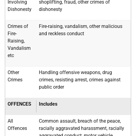
Involving
shoplifting, fraud, other crimes of
Dishonesty
dishonesty
Crimes of
Fire-raising, vandalism, other malicious
Fire-
and reckless conduct
Raising,
Vandalism
etc
Other
Handling offensive weapons, drug
Crimes
crimes, resisting arrest, crimes against
public order
OFFENCES
Includes
All
Common assault, breach of the peace,
Offences
racially aggravated harassment, racially
aggravated conduct, motor vehicle