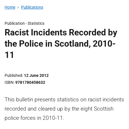
Home
Publications
Publication -
Statistics
Racist Incidents Recorded by
the Police in Scotland, 2010-
11
Published
12 June 2012
ISBN
9781780458632
This bulletin presents statistics on racist incidents
recorded and cleared up by the eight Scottish
police forces in 2010-11.