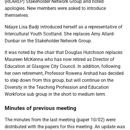
(REAREP) Stakeholder Network Group and noted
apologies. New members were asked to introduce
themselves.
Ndaye Lisa Badji introduced herself as a representative of
Intercultural Youth Scotland. She replaces Amy Allard-
Dunbar on the Stakeholder Network Group.
It was noted by the chair that Douglas Hutchison replaces
Maureen McKenna who has now retired as Director of
Education at Glasgow City Council. In addition, following
her own retirement, Professor Rowena Arshad has decided
to step down from this group, but will continue on the
Diversity in the Teaching Profession and Education
Workforce sub group in the short to medium term.
Minutes of previous meeting
The minutes from the last meeting (paper 10/02) were
distributed with the papers for this meeting. An update was