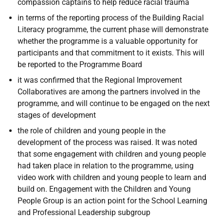
compassion captains to help reduce racial trauma
in terms of the reporting process of the Building Racial
Literacy programme, the current phase will demonstrate
whether the programme is a valuable opportunity for
participants and that commitment to it exists. This will
be reported to the Programme Board
it was confirmed that the Regional Improvement
Collaboratives are among the partners involved in the
programme, and will continue to be engaged on the next
stages of development
the role of children and young people in the
development of the process was raised. It was noted
that some engagement with children and young people
had taken place in relation to the programme, using
video work with children and young people to learn and
build on. Engagement with the Children and Young
People Group is an action point for the School Learning
and Professional Leadership subgroup