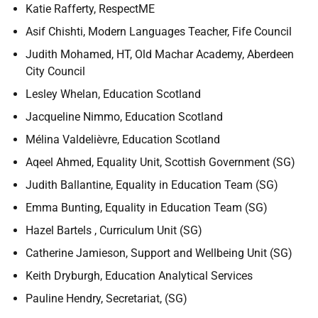
Katie Rafferty, RespectME
Asif Chishti, Modern Languages Teacher, Fife Council
Judith Mohamed, HT, Old Machar Academy, Aberdeen
City Council
Lesley Whelan, Education Scotland
Jacqueline Nimmo, Education Scotland
Mélina Valdelièvre, Education Scotland
Aqeel Ahmed, Equality Unit, Scottish Government (SG)
Judith Ballantine, Equality in Education Team (SG)
Emma Bunting, Equality in Education Team (SG)
Hazel Bartels , Curriculum Unit (SG)
Catherine Jamieson, Support and Wellbeing Unit (SG)
Keith Dryburgh, Education Analytical Services
Pauline Hendry, Secretariat, (SG)