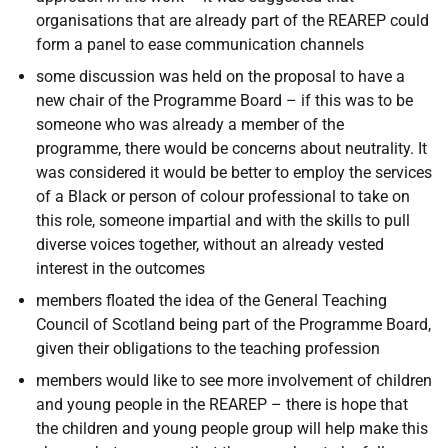
organisations that are already part of the REAREP could
form a panel to ease communication channels
some discussion was held on the proposal to have a
new chair of the Programme Board – if this was to be
someone who was already a member of the
programme, there would be concerns about neutrality. It
was considered it would be better to employ the services
of a Black or person of colour professional to take on
this role, someone impartial and with the skills to pull
diverse voices together, without an already vested
interest in the outcomes
members floated the idea of the General Teaching
Council of Scotland being part of the Programme Board,
given their obligations to the teaching profession
members would like to see more involvement of children
and young people in the REAREP – there is hope that
the children and young people group will help make this