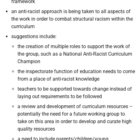
framework
an anti-racist approach is being taken to all aspects of
the work in order to combat structural racism within the
curriculum
suggestions include:
the creation of multiple roles to support the work of
the group, such as a National Anti-Racist Curriculum
Champion
the inspectorate function of education needs to come
from a place of anti-racist knowledge
teachers to be supported towards change instead of
laying out requirements to be followed
a review and development of curriculum resources –
potentially the need for a future working group to
take on this area in order to develop and curate high
quality resources
a need to include parents/children/young