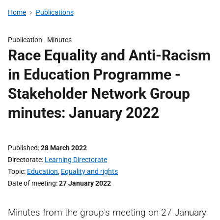
Home
Publications
Publication -
Minutes
Race Equality and Anti-Racism
in Education Programme -
Stakeholder Network Group
minutes: January 2022
Published
28 March 2022
Directorate
Learning Directorate
Topic
Education
,
Equality and rights
Date of meeting
27 January 2022
Minutes from the group's meeting on 27 January