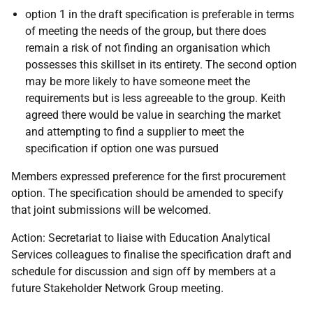
option 1 in the draft specification is preferable in terms
of meeting the needs of the group, but there does
remain a risk of not finding an organisation which
possesses this skillset in its entirety. The second option
may be more likely to have someone meet the
requirements but is less agreeable to the group. Keith
agreed there would be value in searching the market
and attempting to find a supplier to meet the
specification if option one was pursued
Members expressed preference for the first procurement
option. The specification should be amended to specify
that joint submissions will be welcomed.
Action: Secretariat to liaise with Education Analytical
Services colleagues to finalise the specification draft and
schedule for discussion and sign off by members at a
future Stakeholder Network Group meeting.