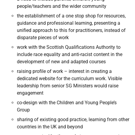
people/teachers and the wider community
the establishment of a one stop shop for resources,
guidance and professional learning, presenting a
unified approach to this for practitioners, instead of
disparate pieces of work
work with the Scottish Qualifications Authority to
include race equality and anti-racist content in the
development of new and adapted courses
raising profile of work – interest in creating a
dedicated website for the curriculum work. Visible
leadership from senior SG Ministers would raise
engagement
co-design with the Children and Young People’s
Group
sharing of existing good practice, learning from other
countries in the UK and beyond