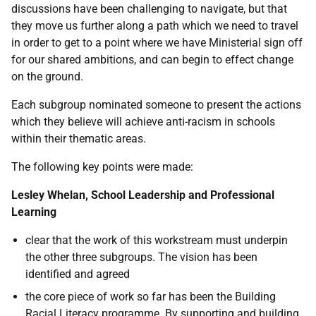
discussions have been challenging to navigate, but that
they move us further along a path which we need to travel
in order to get to a point where we have Ministerial sign off
for our shared ambitions, and can begin to effect change
on the ground.
Each subgroup nominated someone to present the actions
which they believe will achieve anti-racism in schools
within their thematic areas.
The following key points were made:
Lesley Whelan, School Leadership and Professional
Learning
clear that the work of this workstream must underpin
the other three subgroups. The vision has been
identified and agreed
the core piece of work so far has been the Building
Racial Literacy programme. By supporting and building