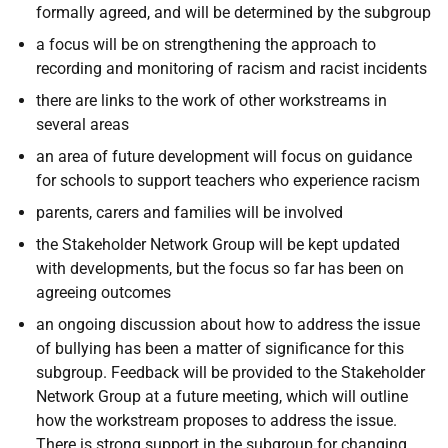
formally agreed, and will be determined by the subgroup
a focus will be on strengthening the approach to
recording and monitoring of racism and racist incidents
there are links to the work of other workstreams in
several areas
an area of future development will focus on guidance
for schools to support teachers who experience racism
parents, carers and families will be involved
the Stakeholder Network Group will be kept updated
with developments, but the focus so far has been on
agreeing outcomes
an ongoing discussion about how to address the issue
of bullying has been a matter of significance for this
subgroup. Feedback will be provided to the Stakeholder
Network Group at a future meeting, which will outline
how the workstream proposes to address the issue.
There is strong support in the subgroup for changing