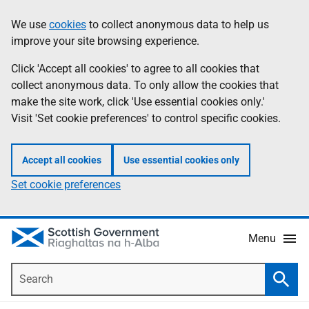
Skip
Accessibility
We use
cookies
to collect anonymous data to help us
Information
to
help
improve your site browsing experience.
main
content
Click 'Accept all cookies' to agree to all cookies that
collect anonymous data. To only allow the cookies that
make the site work, click 'Use essential cookies only.'
Visit 'Set cookie preferences' to control specific cookies.
Accept all cookies
Use essential cookies only
Set cookie preferences
Menu
Search
Searc