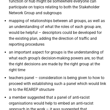
function or hub might be somewhere everyone can
participate on topics relating to both the Stakeholder
Network Group and subgroups
mapping of relationships between all groups, as well as
an understanding of what the roles of each group are,
would be helpful – descriptors could be developed for
the existing plan, adding the direction of traffic and
reporting procedures
an important aspect for groups is the understanding of
what each group’s decision-making powers are, so that
the right decisions are made by the right group at the
right time
teachers panel – consideration is being given to how to
proceed with establishing such a panel which would link
in to the REAREP structure
a member suggested that a panel of anti-racist
organisations would help to embed an anti-racist
approach in the work – it was suggested that