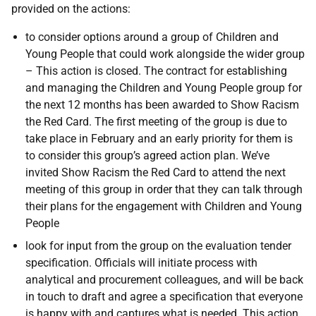
provided on the actions:
to consider options around a group of Children and
Young People that could work alongside the wider group
– This action is closed. The contract for establishing
and managing the Children and Young People group for
the next 12 months has been awarded to Show Racism
the Red Card. The first meeting of the group is due to
take place in February and an early priority for them is
to consider this group’s agreed action plan. We’ve
invited Show Racism the Red Card to attend the next
meeting of this group in order that they can talk through
their plans for the engagement with Children and Young
People
look for input from the group on the evaluation tender
specification. Officials will initiate process with
analytical and procurement colleagues, and will be back
in touch to draft and agree a specification that everyone
is happy with and captures what is needed. This action