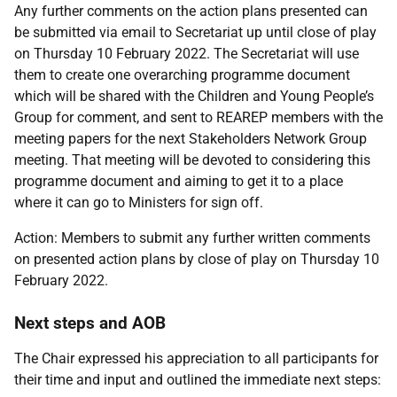
Any further comments on the action plans presented can
be submitted via email to Secretariat up until close of play
on Thursday 10 February 2022. The Secretariat will use
them to create one overarching programme document
which will be shared with the Children and Young People’s
Group for comment, and sent to REAREP members with the
meeting papers for the next Stakeholders Network Group
meeting. That meeting will be devoted to considering this
programme document and aiming to get it to a place
where it can go to Ministers for sign off.
Action: Members to submit any further written comments
on presented action plans by close of play on Thursday 10
February 2022.
Next steps and AOB
The Chair expressed his appreciation to all participants for
their time and input and outlined the immediate next steps: