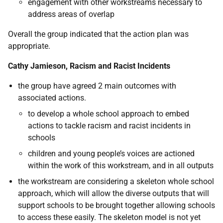
engagement with other workstreams necessary to
address areas of overlap
Overall the group indicated that the action plan was
appropriate.
Cathy Jamieson, Racism and Racist Incidents
the group have agreed 2 main outcomes with
associated actions.
to develop a whole school approach to embed
actions to tackle racism and racist incidents in
schools
children and young people’s voices are actioned
within the work of this workstream, and in all outputs
the workstream are considering a skeleton whole school
approach, which will allow the diverse outputs that will
support schools to be brought together allowing schools
to access these easily. The skeleton model is not yet