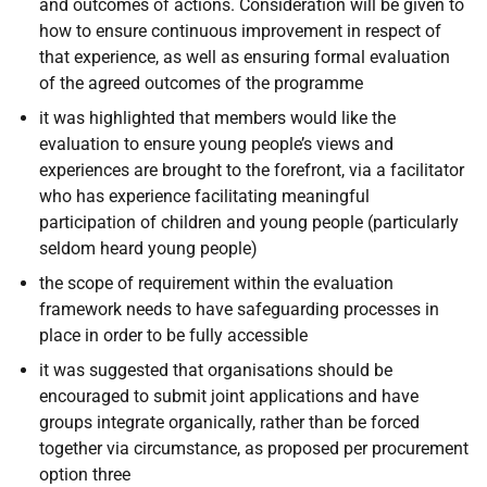
and outcomes of actions. Consideration will be given to
how to ensure continuous improvement in respect of
that experience, as well as ensuring formal evaluation
of the agreed outcomes of the programme
it was highlighted that members would like the
evaluation to ensure young people’s views and
experiences are brought to the forefront, via a facilitator
who has experience facilitating meaningful
participation of children and young people (particularly
seldom heard young people)
the scope of requirement within the evaluation
framework needs to have safeguarding processes in
place in order to be fully accessible
it was suggested that organisations should be
encouraged to submit joint applications and have
groups integrate organically, rather than be forced
together via circumstance, as proposed per procurement
option three