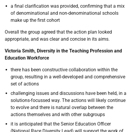
a final clarification was provided, confirming that a mix
of denominational and non-denominational schools
make up the first cohort
Overall the group agreed that the action plan looked
appropriate, and was clear and concise in its aims.
Victoria Smith, Diversity in the Teaching Profession and
Education Workforce
there has been constructive collaboration within the
group, resulting in a well-developed and comprehensive
set of actions
challenging issues and discussions have been held, in a
solutions-focussed way. The actions will likely continue
to evolve and there is natural overlap between the
actions themselves and with other subgroups
it is anticipated that the Senior Education Officer
(National Race Diversity Lead) will support the work of