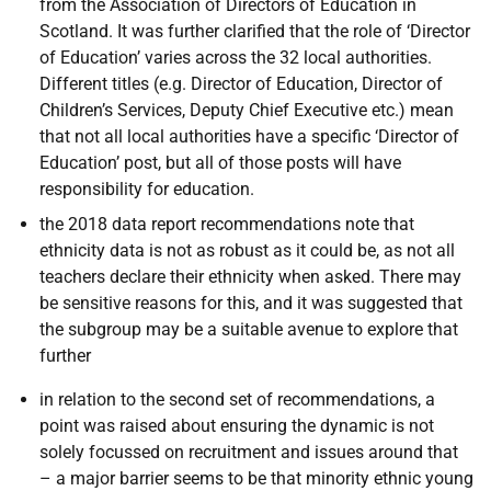
from the Association of Directors of Education in
Scotland. It was further clarified that the role of ‘Director
of Education’ varies across the 32 local authorities.
Different titles (e.g. Director of Education, Director of
Children’s Services, Deputy Chief Executive etc.) mean
that not all local authorities have a specific ‘Director of
Education’ post, but all of those posts will have
responsibility for education.
the 2018 data report recommendations note that
ethnicity data is not as robust as it could be, as not all
teachers declare their ethnicity when asked. There may
be sensitive reasons for this, and it was suggested that
the subgroup may be a suitable avenue to explore that
further
in relation to the second set of recommendations, a
point was raised about ensuring the dynamic is not
solely focussed on recruitment and issues around that
– a major barrier seems to be that minority ethnic young