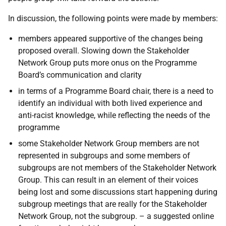
In discussion, the following points were made by members:
members appeared supportive of the changes being
proposed overall. Slowing down the Stakeholder
Network Group puts more onus on the Programme
Board’s communication and clarity
in terms of a Programme Board chair, there is a need to
identify an individual with both lived experience and
anti-racist knowledge, while reflecting the needs of the
programme
some Stakeholder Network Group members are not
represented in subgroups and some members of
subgroups are not members of the Stakeholder Network
Group. This can result in an element of their voices
being lost and some discussions start happening during
subgroup meetings that are really for the Stakeholder
Network Group, not the subgroup. – a suggested online