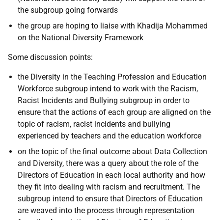
the subgroup going forwards
the group are hoping to liaise with Khadija Mohammed
on the National Diversity Framework
Some discussion points:
the Diversity in the Teaching Profession and Education
Workforce subgroup intend to work with the Racism,
Racist Incidents and Bullying subgroup in order to
ensure that the actions of each group are aligned on the
topic of racism, racist incidents and bullying
experienced by teachers and the education workforce
on the topic of the final outcome about Data Collection
and Diversity, there was a query about the role of the
Directors of Education in each local authority and how
they fit into dealing with racism and recruitment. The
subgroup intend to ensure that Directors of Education
are weaved into the process through representation