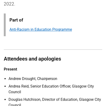
2022.
Part of
Anti-Racism in Education Programme
Attendees and apologies
Present
Andrew Drought, Chairperson
Andrea Reid, Senior Education Officer, Glasgow City
Council
Douglas Hutchison, Director of Education, Glasgow City
Council