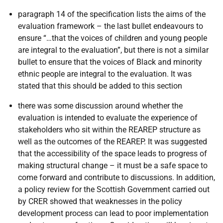
paragraph 14 of the specification lists the aims of the
evaluation framework – the last bullet endeavours to
ensure “…that the voices of children and young people
are integral to the evaluation”, but there is not a similar
bullet to ensure that the voices of Black and minority
ethnic people are integral to the evaluation. It was
stated that this should be added to this section
there was some discussion around whether the
evaluation is intended to evaluate the experience of
stakeholders who sit within the REAREP structure as
well as the outcomes of the REAREP. It was suggested
that the accessibility of the space leads to progress of
making structural change – it must be a safe space to
come forward and contribute to discussions. In addition,
a policy review for the Scottish Government carried out
by CRER showed that weaknesses in the policy
development process can lead to poor implementation