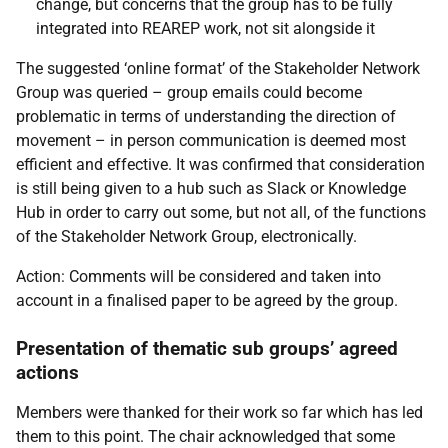
change, but concerns that the group has to be fully
integrated into REAREP work, not sit alongside it
The suggested ‘online format’ of the Stakeholder Network
Group was queried – group emails could become
problematic in terms of understanding the direction of
movement – in person communication is deemed most
efficient and effective. It was confirmed that consideration
is still being given to a hub such as Slack or Knowledge
Hub in order to carry out some, but not all, of the functions
of the Stakeholder Network Group, electronically.
Action: Comments will be considered and taken into
account in a finalised paper to be agreed by the group.
Presentation of thematic sub groups’ agreed
actions
Members were thanked for their work so far which has led
them to this point. The chair acknowledged that some