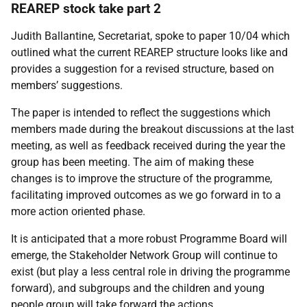
REAREP stock take part 2
Judith Ballantine, Secretariat, spoke to paper 10/04 which
outlined what the current REAREP structure looks like and
provides a suggestion for a revised structure, based on
members’ suggestions.
The paper is intended to reflect the suggestions which
members made during the breakout discussions at the last
meeting, as well as feedback received during the year the
group has been meeting. The aim of making these
changes is to improve the structure of the programme,
facilitating improved outcomes as we go forward in to a
more action oriented phase.
It is anticipated that a more robust Programme Board will
emerge, the Stakeholder Network Group will continue to
exist (but play a less central role in driving the programme
forward), and subgroups and the children and young
people group will take forward the actions.