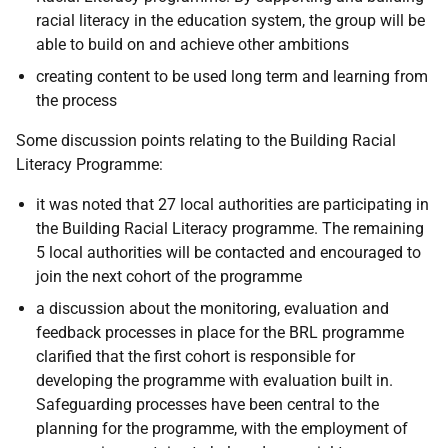
racial literacy in the education system, the group will be
able to build on and achieve other ambitions
creating content to be used long term and learning from
the process
Some discussion points relating to the Building Racial
Literacy Programme:
it was noted that 27 local authorities are participating in
the Building Racial Literacy programme. The remaining
5 local authorities will be contacted and encouraged to
join the next cohort of the programme
a discussion about the monitoring, evaluation and
feedback processes in place for the BRL programme
clarified that the first cohort is responsible for
developing the programme with evaluation built in.
Safeguarding processes have been central to the
planning for the programme, with the employment of