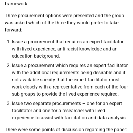
framework.
Three procurement options were presented and the group
was asked which of the three they would prefer to take
forward:
Issue a procurement that requires an expert facilitator
with lived experience, anti-racist knowledge and an
education background.
Issue a procurement which requires an expert facilitator
with the additional requirements being desirable and if
not available specify that the expert facilitator must
work closely with a representative from each of the four
sub groups to provide the lived experience required.
Issue two separate procurements – one for an expert
facilitator and one for a researcher with lived
experience to assist with facilitation and data analysis.
There were some points of discussion regarding the paper: