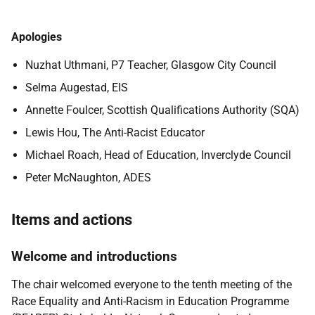
Apologies
Nuzhat Uthmani, P7 Teacher, Glasgow City Council
Selma Augestad, EIS
Annette Foulcer, Scottish Qualifications Authority (SQA)
Lewis Hou, The Anti-Racist Educator
Michael Roach, Head of Education, Inverclyde Council
Peter McNaughton, ADES
Items and actions
Welcome and introductions
The chair welcomed everyone to the tenth meeting of the
Race Equality and Anti-Racism in Education Programme