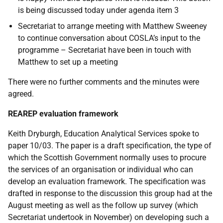
is being discussed today under agenda item 3
Secretariat to arrange meeting with Matthew Sweeney
to continue conversation about COSLA’s input to the
programme – Secretariat have been in touch with
Matthew to set up a meeting
There were no further comments and the minutes were
agreed.
REAREP evaluation framework
Keith Dryburgh, Education Analytical Services spoke to
paper 10/03. The paper is a draft specification, the type of
which the Scottish Government normally uses to procure
the services of an organisation or individual who can
develop an evaluation framework. The specification was
drafted in response to the discussion this group had at the
August meeting as well as the follow up survey (which
Secretariat undertook in November) on developing such a