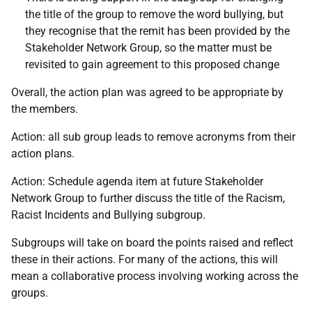
the title of the group to remove the word bullying, but
they recognise that the remit has been provided by the
Stakeholder Network Group, so the matter must be
revisited to gain agreement to this proposed change
Overall, the action plan was agreed to be appropriate by
the members.
Action: all sub group leads to remove acronyms from their
action plans.
Action: Schedule agenda item at future Stakeholder
Network Group to further discuss the title of the Racism,
Racist Incidents and Bullying subgroup.
Subgroups will take on board the points raised and reflect
these in their actions. For many of the actions, this will
mean a collaborative process involving working across the
groups.