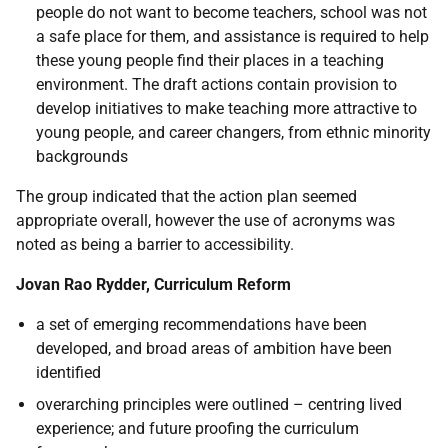
people do not want to become teachers, school was not
a safe place for them, and assistance is required to help
these young people find their places in a teaching
environment. The draft actions contain provision to
develop initiatives to make teaching more attractive to
young people, and career changers, from ethnic minority
backgrounds
The group indicated that the action plan seemed
appropriate overall, however the use of acronyms was
noted as being a barrier to accessibility.
Jovan Rao Rydder, Curriculum Reform
a set of emerging recommendations have been
developed, and broad areas of ambition have been
identified
overarching principles were outlined – centring lived
experience; and future proofing the curriculum