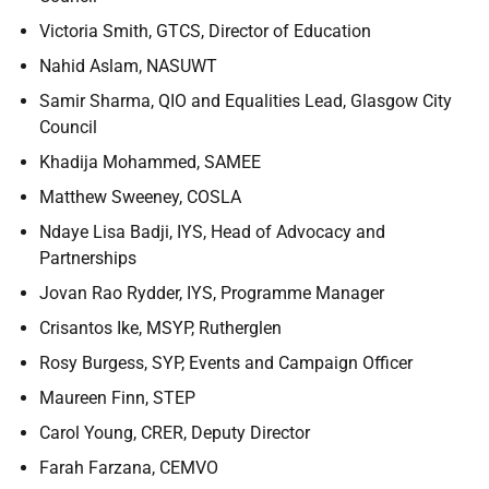
Victoria Smith, GTCS, Director of Education
Nahid Aslam, NASUWT
Samir Sharma, QIO and Equalities Lead, Glasgow City
Council
Khadija Mohammed, SAMEE
Matthew Sweeney, COSLA
Ndaye Lisa Badji, IYS, Head of Advocacy and
Partnerships
Jovan Rao Rydder, IYS, Programme Manager
Crisantos Ike, MSYP, Rutherglen
Rosy Burgess, SYP, Events and Campaign Officer
Maureen Finn, STEP
Carol Young, CRER, Deputy Director
Farah Farzana, CEMVO