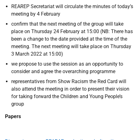
REAREP Secretariat will circulate the minutes of today’s
meeting by 4 February
confirm that the next meeting of the group will take
place on Thursday 24 February at 15:00 (NB: There has
been a change to the date provided at the time of the
meeting. The next meeting will take place on Thursday
3 March 2022 at 15:00)
we propose to use the session as an opportunity to
consider and agree the overarching programme
representatives from Show Racism the Red Card will
also attend the meeting in order to present their vision
for taking forward the Children and Young People’s
group
Papers