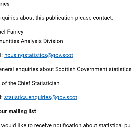
ries
nquiries about this publication please contact:
el Fairley
nities Analysis Division
l:
housingstatistics@gov.scot
eneral enquiries about Scottish Government statistic
 of the Chief Statistician
l:
statistics.enquiries@gov.scot
our mailing list
 would like to receive notification about statistical pu