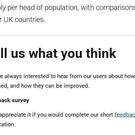
ly per head of population, with comparison
r UK countries.
ll us what you think
e always interested to hear from our users about how 
sed, and how they can be improved.
back survey
appreciate it if you would complete our short
feedbac
cation.