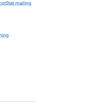
cotStat mailing
ming