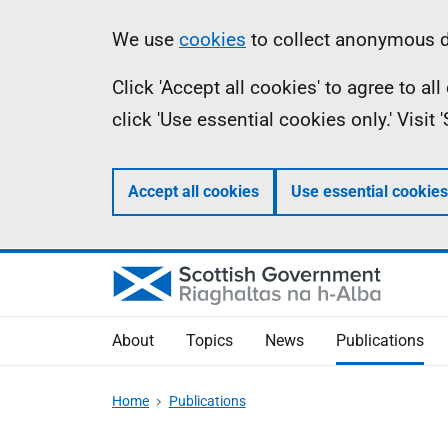
Skip
Accessibility
Information
We use
cookies
to collect anonymous da
to
help
Click 'Accept all cookies' to agree to a
main
click 'Use essential cookies only.' Visit
content
Accept all cookies
Use essential cookies
About
Topics
News
Publications
Home
Publications