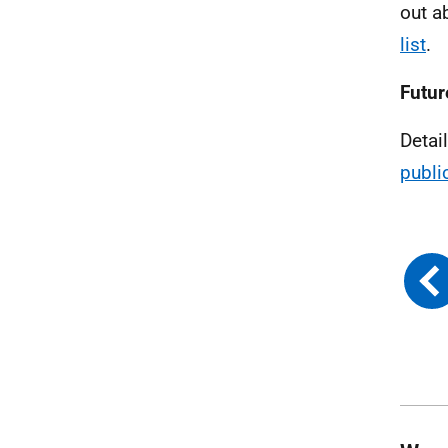
out a
list
.
Futur
Detai
publi