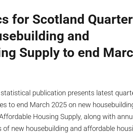
cs for Scotland Quarter
sebuilding and
ing Supply to end Mar
 statistical publication presents latest quart
res to end March 2025 on new housebuildin
Affordable Housing Supply, along with annu
s of new housebuilding and affordable hous