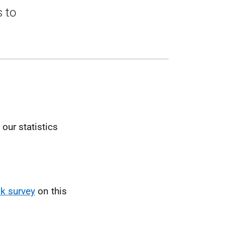
s to
our statistics
k survey
on this