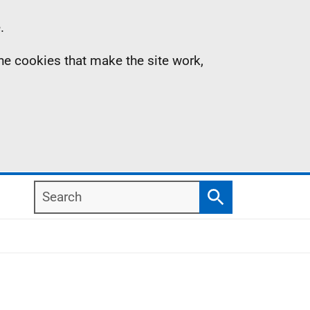
.
the cookies that make the site work,
Search
Search