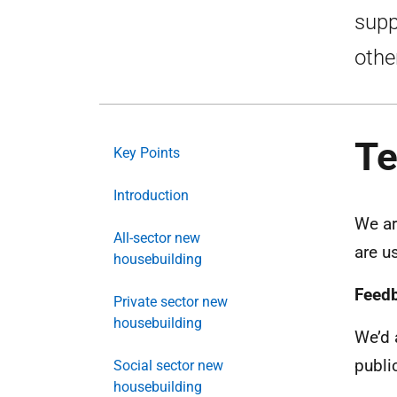
supp
othe
Te
Key Points
Introduction
We ar
All-sector new
are u
housebuilding
Feed
Private sector new
housebuilding
We’d 
publi
Social sector new
housebuilding