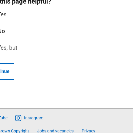
this page helpful?
Yes
No
Yes, but
inue
Tube
Instagram
rown Copyright
Jobs and vacancies
Privacy