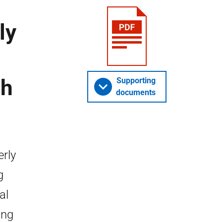
ly
ch
Supporting
documents
erly
g
al
ing