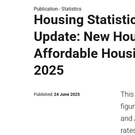
Publication -
Statistics
Housing Statisti
Update: New Hou
Affordable Hous
2025
This
Published
24 June 2025
figu
and 
rate