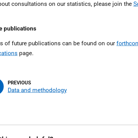
bout consultations on our statistics, please join the
S
e publications
ls of future publications can be found on our
forthco
cations
page.
Data and methodology