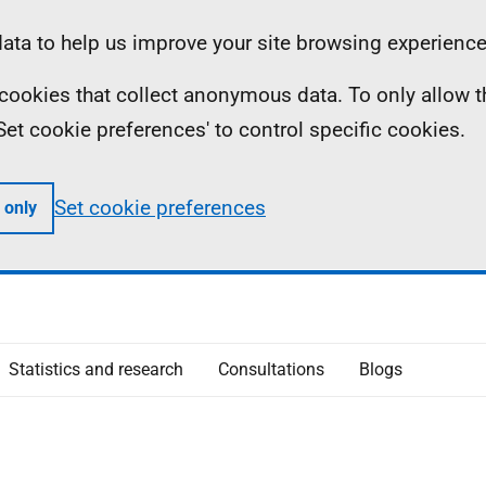
ta to help us improve your site browsing experience
ll cookies that collect anonymous data. To only allow 
 'Set cookie preferences' to control specific cookies.
Set cookie preferences
 only
Statistics and research
Consultations
Blogs