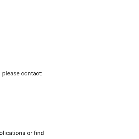
s please contact:
blications or find