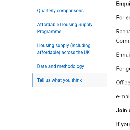
Enqui
Quarterly comparisons
For e
Affordable Housing Supply
Racha
Programme
Commu
Housing supply (including
affordable) across the UK
E-mai
Data and methodology
For g
Tell us what you think
Office
e-mai
Join 
If you