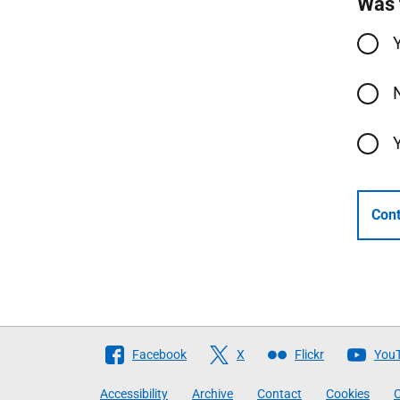
Was 
Cont
Follow
Facebook
X
Flickr
You
The
Accessibility
Archive
Contact
Cookies
C