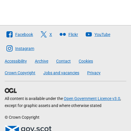
Follow
Facebook
X
Flickr
YouTube
The
Scottish
Instagram
Government
Accessibility
Archive
Contact
Cookies
Crown Copyright
Jobs and vacancies
Privacy
All content is available under the
Open Government Licence v3.0
,
except for graphic assets and where otherwise stated
© Crown Copyright