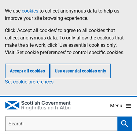
Skip
Accessibility
We use
cookies
to collect anonymous data to help us
Information
to
help
improve your site browsing experience.
main
content
Click 'Accept all cookies' to agree to all cookies that
collect anonymous data. To only allow the cookies that
make the site work, click 'Use essential cookies only.'
Visit 'Set cookie preferences' to control specific cookies.
Accept all cookies
Use essential cookies only
Set cookie preferences
Menu
Search
Searc