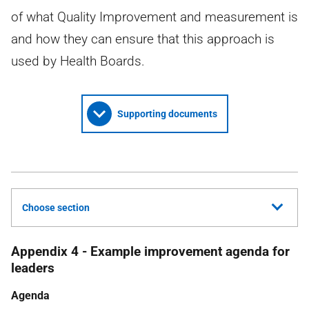
of what Quality Improvement and measurement is
and how they can ensure that this approach is
used by Health Boards.
Supporting documents
Choose section
Appendix 4 - Example improvement agenda for
leaders
Agenda