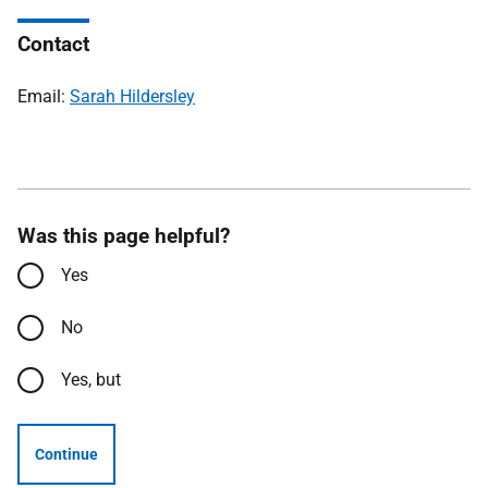
Contact
Email:
Sarah Hildersley
Was this page helpful?
Yes
No
Yes, but
Continue