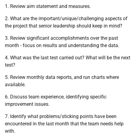
1. Review aim statement and measures.
2. What are the important/unique/challenging aspects of
the project that senior leadership should keep in mind?
3. Review significant accomplishments over the past
month - focus on results and understanding the data.
4. What was the last test carried out? What will be the next
test?
5. Review monthly data reports, and run charts where
available.
6. Discuss team experience, identifying specific
improvement issues.
7. Identify what problems/sticking points have been
encountered in the last month that the team needs help
with.