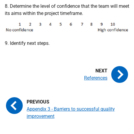
8. Determine the level of confidence that the team will meet
its aims within the project timeframe.
9. Identify next steps.
References
Appendix 3 - Barriers to successful quality
improvement