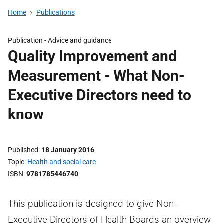
Home
Publications
Publication -
Advice and guidance
Quality Improvement and
Measurement - What Non-
Executive Directors need to
know
Published
18 January 2016
Topic
Health and social care
ISBN
9781785446740
This publication is designed to give Non-
Executive Directors of Health Boards an overview