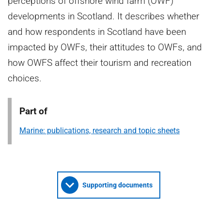
perceptions of offshore wind farm (OWF)
developments in Scotland. It describes whether
and how respondents in Scotland have been
impacted by OWFs, their attitudes to OWFs, and
how OWFS affect their tourism and recreation
choices.
Part of
Marine: publications, research and topic sheets
Supporting documents