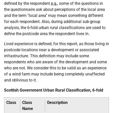
defined by the respondent
e.g.
, some of the questions in
the questionnaire ask about perceptions of the local area
and the term "local area" may mean something different
for each respondent. Also, during additional sub-group
analysis, the 6-fold urban rural classifications are used to
define the postcode area the respondent lives in.
Lived experience
is defined, for this report, as those living in
postcode locations near a development or associated
infrastructure. This definition may include some
respondents who are aware of the development and some
who are not. We consider this to be valid as an experience
of a wind farm may include being completely unaffected
and oblivious to it.
Scottish Government Urban Rural Classification, 6-fold
Class
Class
Description
Name