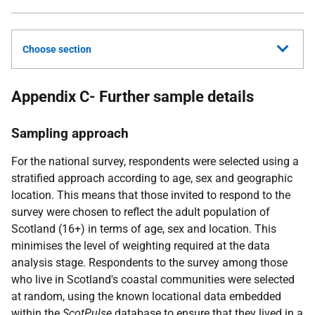
Choose section
Appendix C- Further sample details
Sampling approach
For the national survey, respondents were selected using a
stratified approach according to age, sex and geographic
location. This means that those invited to respond to the
survey were chosen to reflect the adult population of
Scotland (16+) in terms of age, sex and location. This
minimises the level of weighting required at the data
analysis stage. Respondents to the survey among those
who live in Scotland's coastal communities were selected
at random, using the known locational data embedded
within the
ScotPulse
database to ensure that they lived in a