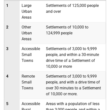
1
Large
Settlements of 125,000 people
Urban
and over
Areas
2
Other
Settlements of 10,000 to
Urban
124,999 people
Areas
3
Accessible
Settlements of 3,000 to 9,999
Small
people, and within a 30-minute
Towns
drive time of a Settlement of
10,000 or more
4
Remote
Settlements of 3,000 to 9,999
Small
people, and with a drive time of
Towns
over 30 minutes to a Settlement
of 10,000 or more.
5
Accessible
Areas with a population of less
Rural
than 3,000 people, and within a