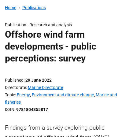
Home
Publications
Publication -
Research and analysis
Offshore wind farm
developments - public
perceptions: survey
Published
29 June 2022
Directorate
Marine Directorate
Topic
Energy
,
Environment and climate change
,
Marine and
fisheries
ISBN
9781804355817
Findings from a survey exploring public