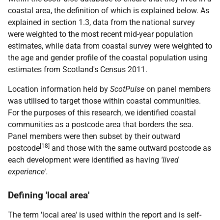
coastal area, the definition of which is explained below. As
explained in section 1.3, data from the national survey
were weighted to the most recent mid-year population
estimates, while data from coastal survey were weighted to
the age and gender profile of the coastal population using
estimates from Scotland's Census 2011.
Location information held by
ScotPulse
on panel members
was utilised to target those within coastal communities.
For the purposes of this research, we identified coastal
communities as a postcode area that borders the sea.
Panel members were then subset by their outward
[18]
postcode
and those with the same outward postcode as
each development were identified as having
'lived
experience'
.
Defining 'local area'
The term 'local area' is used within the report and is self-