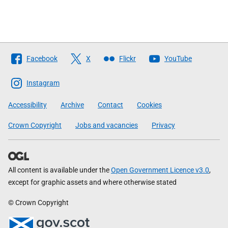
Follow
Facebook
X
Flickr
YouTube
The
Scottish
Instagram
Government
Accessibility
Archive
Contact
Cookies
Crown Copyright
Jobs and vacancies
Privacy
All content is available under the
Open Government Licence v3.0
,
except for graphic assets and where otherwise stated
© Crown Copyright