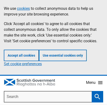
Skip
Accessibility
We use
cookies
to collect anonymous data to help us
Information
to
help
improve your site browsing experience.
main
content
Click 'Accept all cookies' to agree to all cookies that
collect anonymous data. To only allow the cookies that
make the site work, click 'Use essential cookies only.'
Visit 'Set cookie preferences' to control specific cookies.
Accept all cookies
Use essential cookies only
Set cookie preferences
Menu
Search
Searc