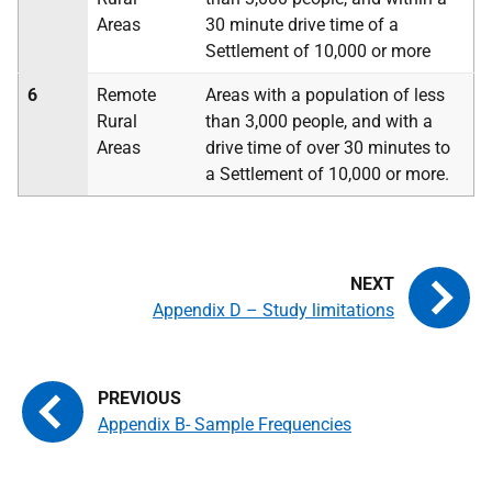
Areas
30 minute drive time of a
Settlement of 10,000 or more
6
Remote
Areas with a population of less
Rural
than 3,000 people, and with a
Areas
drive time of over 30 minutes to
a Settlement of 10,000 or more.
Appendix D – Study limitations
Appendix B- Sample Frequencies