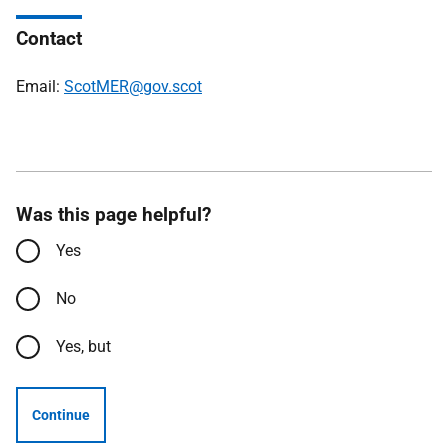
Contact
Email:
ScotMER@gov.scot
Was this page helpful?
Yes
No
Yes, but
Continue