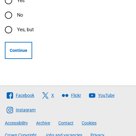
Yes
No
Yes, but
Continue
Follow
Facebook
X
Flickr
YouTube
The
Scottish
Instagram
Government
Accessibility
Archive
Contact
Cookies
Crown Copyright
Jobs and vacancies
Privacy