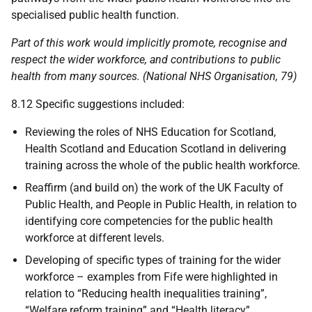
specialised public health function.
Part of this work would implicitly promote, recognise and
respect the wider workforce, and contributions to public
health from many sources. (National
NHS
Organisation, 79)
8.12 Specific suggestions included:
Reviewing the roles of
NHS
Education for Scotland,
Health Scotland and Education Scotland in delivering
training across the whole of the public health workforce.
Reaffirm (and build on) the work of the
UK
Faculty of
Public Health, and People in Public Health, in relation to
identifying core competencies for the public health
workforce at different levels.
Developing of specific types of training for the wider
workforce – examples from Fife were highlighted in
relation to “Reducing health inequalities training”,
“Welfare reform training” and “Health literacy”.