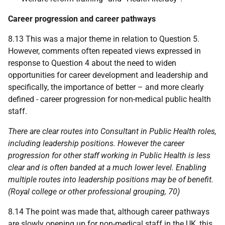
Career progression and career pathways
8.13 This was a major theme in relation to Question 5.
However, comments often repeated views expressed in
response to Question 4 about the need to widen
opportunities for career development and leadership and
specifically, the importance of better – and more clearly
defined - career progression for non-medical public health
staff.
There are clear routes into Consultant in Public Health roles,
including leadership positions. However the career
progression for other staff working in Public Health is less
clear and is often banded at a much lower level. Enabling
multiple routes into leadership positions may be of benefit.
(Royal college or other professional grouping, 70)
8.14 The point was made that, although career pathways
are slowly opening up for non-medical staff in the
UK
, this