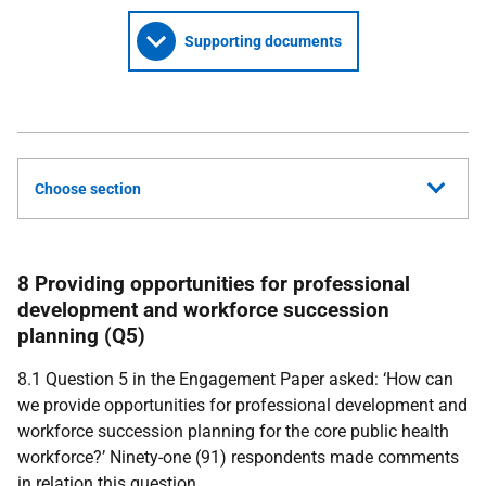
Supporting documents
Choose section
8 Providing opportunities for professional
development and workforce succession
planning (Q5)
8.1 Question 5 in the Engagement Paper asked: ‘How can
we provide opportunities for professional development and
workforce succession planning for the core public health
workforce?’ Ninety-one (91) respondents made comments
in relation this question.