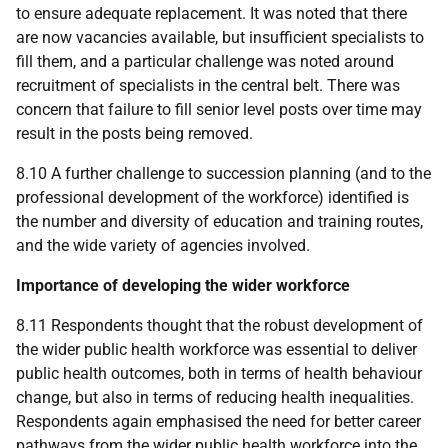
to ensure adequate replacement. It was noted that there
are now vacancies available, but insufficient specialists to
fill them, and a particular challenge was noted around
recruitment of specialists in the central belt. There was
concern that failure to fill senior level posts over time may
result in the posts being removed.
8.10 A further challenge to succession planning (and to the
professional development of the workforce) identified is
the number and diversity of education and training routes,
and the wide variety of agencies involved.
Importance of developing the wider workforce
8.11 Respondents thought that the robust development of
the wider public health workforce was essential to deliver
public health outcomes, both in terms of health behaviour
change, but also in terms of reducing health inequalities.
Respondents again emphasised the need for better career
pathways from the wider public health workforce into the