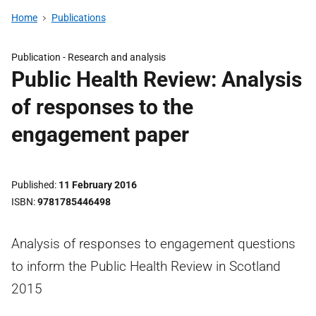
Home
Publications
Publication -
Research and analysis
Public Health Review: Analysis
of responses to the
engagement paper
Published
11 February 2016
ISBN
9781785446498
Analysis of responses to engagement questions
to inform the Public Health Review in Scotland
2015