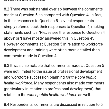
8.2 There was substantial overlap between the comments
made at Question 5 as compared with Question 4. In fact,
in their responses to Question 5, several respondents
simply referred back their responses to Question 4, making
statements such as, ‘Please see the response to Question 4
above’ or ‘I have mostly answered this in Question 4’.
However, comments at Question 5 in relation to workforce
development and training were often more detailed than
comments made in Question 4.
8.3 It was also notable that comments made at Question 5
were not limited to the issue of professional development
and workforce succession planning
for the core public
health workforce.
Many respondents also made comments
(particularly in relation to professional development) that
related to the
wider public health workforce
as well.
8.4 Respondents’ comments are discussed in relation to 5