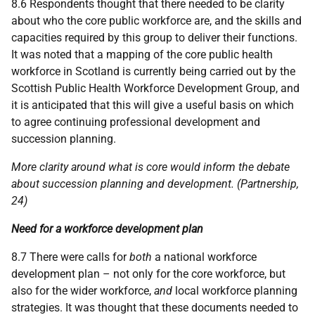
8.6 Respondents thought that there needed to be clarity
about who the core public workforce are, and the skills and
capacities required by this group to deliver their functions.
It was noted that a mapping of the core public health
workforce in Scotland is currently being carried out by the
Scottish Public Health Workforce Development Group, and
it is anticipated that this will give a useful basis on which
to agree continuing professional development and
succession planning.
More clarity around what is core would inform the debate
about succession planning and development. (Partnership,
24)
Need for a workforce development plan
8.7 There were calls for
both
a national workforce
development plan – not only for the core workforce, but
also for the wider workforce,
and
local workforce planning
strategies. It was thought that these documents needed to