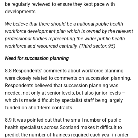
be regularly reviewed to ensure they kept pace with
developments.
We believe that there should be a national public health
workforce development plan which is owned by the relevant
professional bodies representing the wider public health
workforce and resourced centrally. (Third sector, 95)
Need for succession planning
8.8 Respondents’ comments about workforce planning
were closely related to comments on succession planning.
Respondents believed that succession planning was
needed, not only at senior levels, but also junior levels –
which is made difficult by specialist staff being largely
funded on short-term contracts.
8.9 It was pointed out that the small number of public
health specialists across Scotland makes it difficult to
predict the number of trainees required each year in order