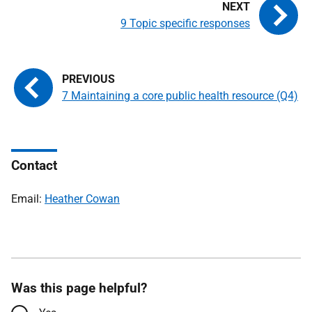
9 Topic specific responses
7 Maintaining a core public health resource (Q4)
Contact
Email:
Heather Cowan
Was this page helpful?