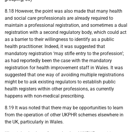
8.18 However, the point was also made that many health
and social care professionals are already required to
maintain a professional registration, and sometimes a dual
registration with a second regulatory body, which could act
as a barrier to their willingness to identify as a public
health practitioner. Indeed, it was suggested that
mandatory registration ‘may stifle entry to the profession’;
as had reportedly been the case with the mandatory
registration for health improvement staff in Wales. It was
suggested that one way of avoiding multiple registrations
might be to ask existing regulators to establish public
health registers within other professions, as currently
happens with non-medical prescribing.
8.19 It was noted that there may be opportunities to learn
from the operation of other
UKPHR
schemes elsewhere in
the
UK
, particularly in Wales.