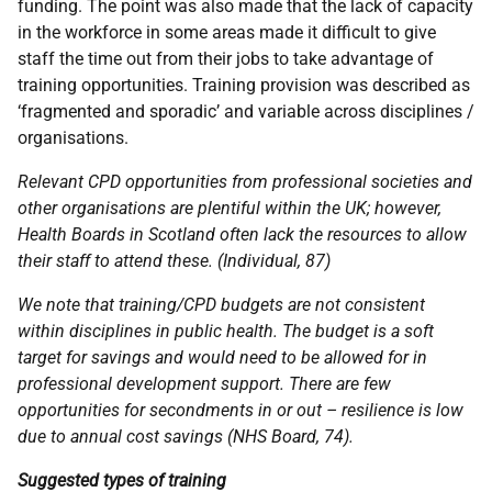
funding. The point was also made that the lack of capacity
in the workforce in some areas made it difficult to give
staff the time out from their jobs to take advantage of
training opportunities. Training provision was described as
‘fragmented and sporadic’ and variable across disciplines /
organisations.
Relevant
CPD
opportunities from professional societies and
other organisations are plentiful within the
UK
; however,
Health Boards in Scotland often lack the resources to allow
their staff to attend these. (Individual, 87)
We note that training/
CPD
budgets are not consistent
within disciplines in public health. The budget is a soft
target for savings and would need to be allowed for in
professional development support. There are few
opportunities for secondments in or out – resilience is low
due to annual cost savings (
NHS
Board, 74).
Suggested types of training