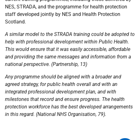
NES
,
STRADA
, and the programme for health protection
staff developed jointly by
NES
and Health Protection
Scotland.
A similar model to the
STRADA
training could be adopted to
help with professional development within Public Health.
This would ensure that it was easily accessible, affordable
and providing the same messages and information from a
national perspective. (Partnership, 13)
Any programme should be aligned with a broader and
agreed strategy, for public health overall and with an
integrated professional development plan, and with
milestones that record and ensure progress. The health
protection workforce has the best developed arrangements
in this regard. (National
NHS
Organisation, 79).