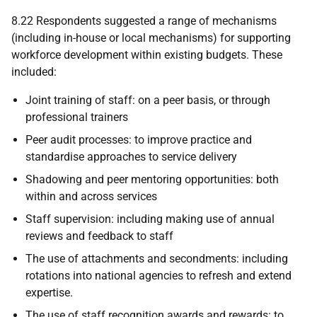
8.22 Respondents suggested a range of mechanisms
(including in-house or local mechanisms) for supporting
workforce development within existing budgets. These
included:
Joint training of staff: on a peer basis, or through
professional trainers
Peer audit processes: to improve practice and
standardise approaches to service delivery
Shadowing and peer mentoring opportunities: both
within and across services
Staff supervision: including making use of annual
reviews and feedback to staff
The use of attachments and secondments: including
rotations into national agencies to refresh and extend
expertise.
The use of staff recognition awards and rewards: to