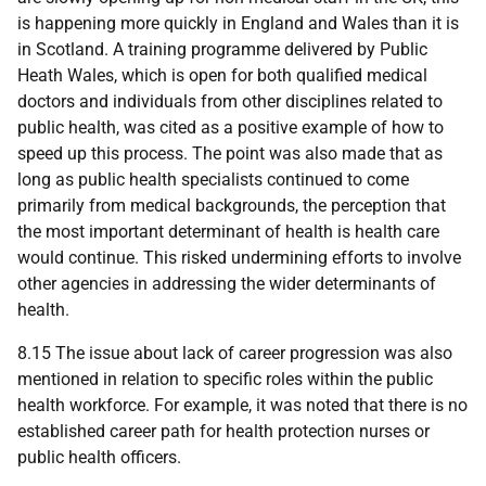
is happening more quickly in England and Wales than it is
in Scotland. A training programme delivered by Public
Heath Wales, which is open for both qualified medical
doctors and individuals from other disciplines related to
public health, was cited as a positive example of how to
speed up this process. The point was also made that as
long as public health specialists continued to come
primarily from medical backgrounds, the perception that
the most important determinant of health is health care
would continue. This risked undermining efforts to involve
other agencies in addressing the wider determinants of
health.
8.15 The issue about lack of career progression was also
mentioned in relation to specific roles within the public
health workforce. For example, it was noted that there is no
established career path for health protection nurses or
public health officers.