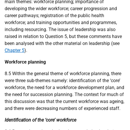
main themes: workforce planning; importance of
developing the wider workforce; career progression and
career pathways; registration of the public health
workforce; and training opportunities and programmes,
including resourcing. The issue of leadership was also
raised in relation to Question 5, but these comments have
been analysed with the other material on leadership (see
Chapter 5
).
Workforce planning
8.5 Within the general theme of workforce planning, there
were three sub-themes namely: identification of the ‘core’
workforce, the need for a workforce development plan, and
the need for succession planning. The context for much of
this discussion was that the current workforce was ageing,
and there were decreasing numbers of experienced staff.
Identification of the ‘core’ workforce