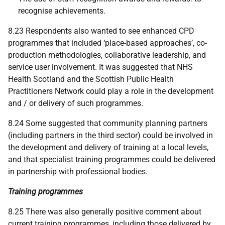
recognise achievements.
8.23 Respondents also wanted to see enhanced
CPD
programmes that included ‘place-based approaches’, co-
production methodologies, collaborative leadership, and
service user involvement. It was suggested that
NHS
Health Scotland and the Scottish Public Health
Practitioners Network could play a role in the development
and / or delivery of such programmes.
8.24 Some suggested that community planning partners
(including partners in the third sector) could be involved in
the development and delivery of training at a local levels,
and that specialist training programmes could be delivered
in partnership with professional bodies.
Training programmes
8.25 There was also generally positive comment about
current training programmes, including those delivered by