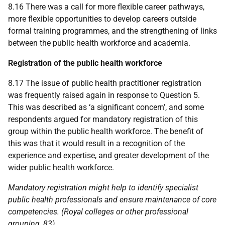
8.16 There was a call for more flexible career pathways,
more flexible opportunities to develop careers outside
formal training programmes, and the strengthening of links
between the public health workforce and academia.
Registration of the public health workforce
8.17 The issue of public health practitioner registration
was frequently raised again in response to Question 5.
This was described as ‘a significant concern’, and some
respondents argued for mandatory registration of this
group within the public health workforce. The benefit of
this was that it would result in a recognition of the
experience and expertise, and greater development of the
wider public health workforce.
Mandatory registration might help to identify specialist
public health professionals and ensure maintenance of core
competencies. (Royal colleges or other professional
grouping, 83)