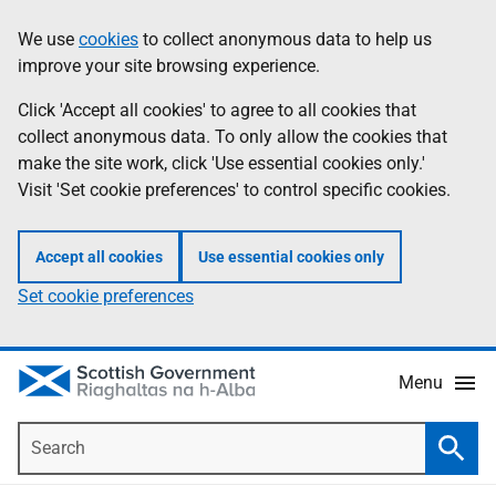
Skip
Accessibility
We use
cookies
to collect anonymous data to help us
Information
to
help
improve your site browsing experience.
main
content
Click 'Accept all cookies' to agree to all cookies that
collect anonymous data. To only allow the cookies that
make the site work, click 'Use essential cookies only.'
Visit 'Set cookie preferences' to control specific cookies.
Accept all cookies
Use essential cookies only
Set cookie preferences
Menu
Search
Searc