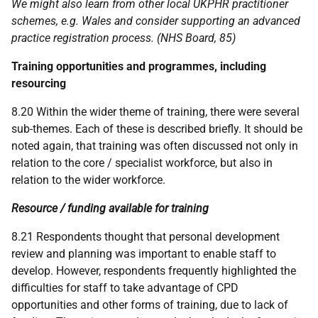
We might also learn from other local
UKPHR
practitioner
schemes, e.g. Wales and consider supporting an advanced
practice registration process. (
NHS
Board, 85)
Training opportunities and programmes, including
resourcing
8.20 Within the wider theme of training, there were several
sub-themes. Each of these is described briefly. It should be
noted again, that training was often discussed not only in
relation to the core / specialist workforce, but also in
relation to the wider workforce.
Resource / funding available for training
8.21 Respondents thought that personal development
review and planning was important to enable staff to
develop. However, respondents frequently highlighted the
difficulties for staff to take advantage of
CPD
opportunities and other forms of training, due to lack of