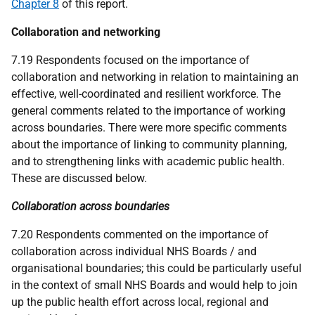
Chapter 8
of this report.
Collaboration and networking
7.19 Respondents focused on the importance of
collaboration and networking in relation to maintaining an
effective, well-coordinated and resilient workforce. The
general comments related to the importance of working
across boundaries. There were more specific comments
about the importance of linking to community planning,
and to strengthening links with academic public health.
These are discussed below.
Collaboration across boundaries
7.20 Respondents commented on the importance of
collaboration across individual
NHS
Boards / and
organisational boundaries; this could be particularly useful
in the context of small
NHS
Boards and would help to join
up the public health effort across local, regional and