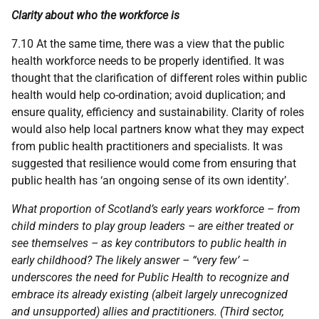
Clarity about who the workforce is
7.10 At the same time, there was a view that the public
health workforce needs to be properly identified. It was
thought that the clarification of different roles within public
health would help co-ordination; avoid duplication; and
ensure quality, efficiency and sustainability. Clarity of roles
would also help local partners know what they may expect
from public health practitioners and specialists. It was
suggested that resilience would come from ensuring that
public health has ‘an ongoing sense of its own identity’.
What proportion of Scotland’s early years workforce – from
child minders to play group leaders – are either treated or
see themselves – as key contributors to public health in
early childhood? The likely answer – “very few’ –
underscores the need for Public Health to recognize and
embrace its already existing (albeit largely unrecognized
and unsupported) allies and practitioners. (Third sector,