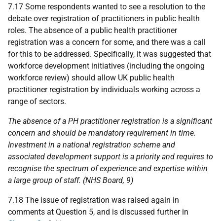
7.17 Some respondents wanted to see a resolution to the
debate over registration of practitioners in public health
roles. The absence of a public health practitioner
registration was a concern for some, and there was a call
for this to be addressed. Specifically, it was suggested that
workforce development initiatives (including the ongoing
workforce review) should allow
UK
public health
practitioner registration by individuals working across a
range of sectors.
The absence of a
PH
practitioner registration is a significant
concern and should be mandatory requirement in time.
Investment in a national registration scheme and
associated development support is a priority and requires to
recognise the spectrum of experience and expertise within
a large group of staff. (
NHS
Board, 9)
7.18 The issue of registration was raised again in
comments at Question 5, and is discussed further in