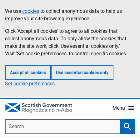
Skip
Accessibility
We use
cookies
to collect anonymous data to help us
Information
to
help
improve your site browsing experience.
main
content
Click 'Accept all cookies' to agree to all cookies that
collect anonymous data. To only allow the cookies that
make the site work, click 'Use essential cookies only.'
Visit 'Set cookie preferences' to control specific cookies.
Accept all cookies
Use essential cookies only
Set cookie preferences
Menu
Search
Searc