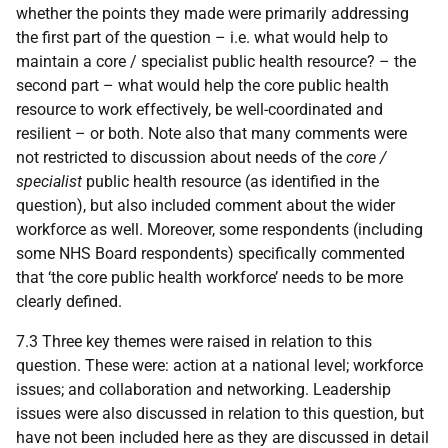
whether the points they made were primarily addressing
the first part of the question – i.e. what would help to
maintain a core / specialist public health resource? – the
second part – what would help the core public health
resource to work effectively, be well-coordinated and
resilient – or both. Note also that many comments were
not restricted to discussion about needs of the
core /
specialist
public health resource (as identified in the
question), but also included comment about the wider
workforce as well. Moreover, some respondents (including
some
NHS
Board respondents) specifically commented
that ‘the core public health workforce’ needs to be more
clearly defined.
7.3 Three key themes were raised in relation to this
question. These were: action at a national level; workforce
issues; and collaboration and networking. Leadership
issues were also discussed in relation to this question, but
have not been included here as they are discussed in detail