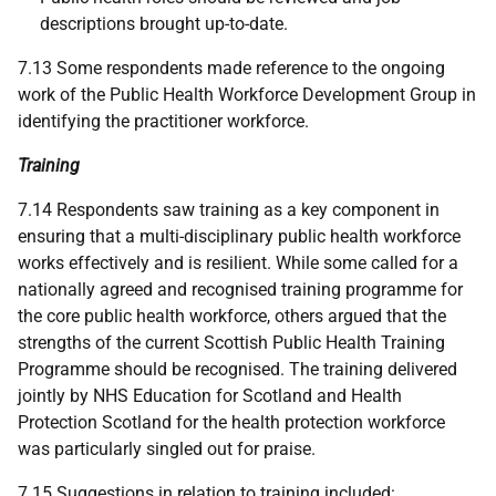
descriptions brought up-to-date.
7.13 Some respondents made reference to the ongoing
work of the Public Health Workforce Development Group in
identifying the practitioner workforce.
Training
7.14 Respondents saw training as a key component in
ensuring that a multi-disciplinary public health workforce
works effectively and is resilient. While some called for a
nationally agreed and recognised training programme for
the core public health workforce, others argued that the
strengths of the current Scottish Public Health Training
Programme should be recognised. The training delivered
jointly by
NHS
Education for Scotland and Health
Protection Scotland for the health protection workforce
was particularly singled out for praise.
7.15 Suggestions in relation to training included: