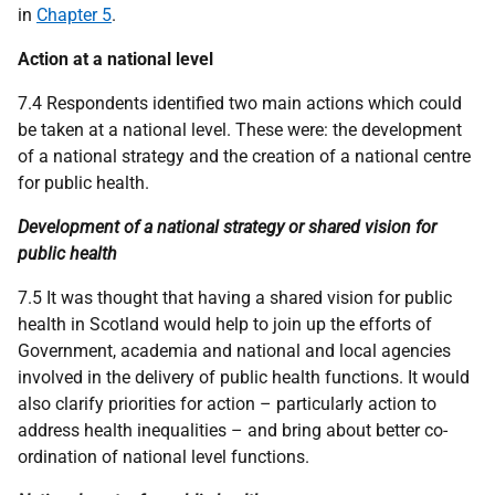
in
Chapter 5
.
Action at a national level
7.4 Respondents identified two main actions which could
be taken at a national level. These were: the development
of a national strategy and the creation of a national centre
for public health.
Development of a national strategy or shared vision for
public health
7.5 It was thought that having a shared vision for public
health in Scotland would help to join up the efforts of
Government, academia and national and local agencies
involved in the delivery of public health functions. It would
also clarify priorities for action – particularly action to
address health inequalities – and bring about better co-
ordination of national level functions.