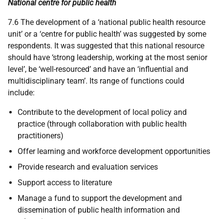
National centre for public health
7.6 The development of a ‘national public health resource
unit’ or a ‘centre for public health’ was suggested by some
respondents. It was suggested that this national resource
should have ‘strong leadership, working at the most senior
level’, be ‘well-resourced’ and have an ‘influential and
multidisciplinary team’. Its range of functions could
include:
Contribute to the development of local policy and
practice (through collaboration with public health
practitioners)
Offer learning and workforce development opportunities
Provide research and evaluation services
Support access to literature
Manage a fund to support the development and
dissemination of public health information and