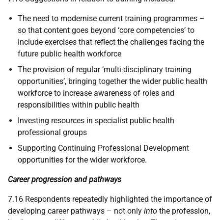
The need to modernise current training programmes –
so that content goes beyond ‘core competencies’ to
include exercises that reflect the challenges facing the
future public health workforce
The provision of regular ‘multi-disciplinary training
opportunities’, bringing together the wider public health
workforce to increase awareness of roles and
responsibilities within public health
Investing resources in specialist public health
professional groups
Supporting Continuing Professional Development
opportunities for the wider workforce.
Career progression and pathways
7.16 Respondents repeatedly highlighted the importance of
developing career pathways – not only
into
the profession,