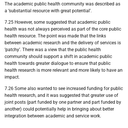
The academic public health community was described as
a ‘substantial resource with great potential’.
7.25 However, some suggested that academic public
health was not always perceived as part of the core public
health resource. The point was made that the links
between academic research and the delivery of services is
‘patchy’. There was a view that the public health
community should support a shift in academic public
health towards greater dialogue to ensure that public
health research is more relevant and more likely to have an
impact.
7.26 Some also wanted to see increased funding for public
health research, and it was suggested that greater use of
joint posts (part funded by one partner and part funded by
another) could potentially help in bringing about better
integration between academic and service work.