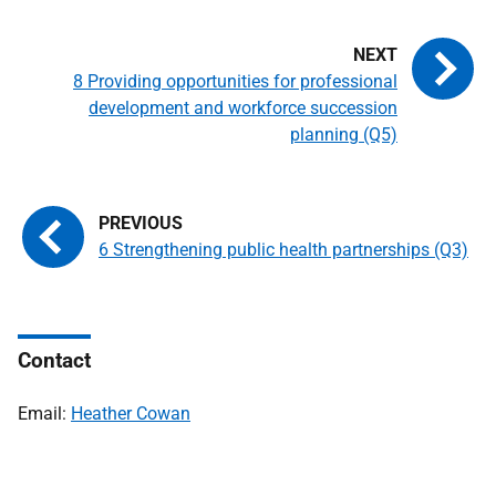
8 Providing opportunities for professional
development and workforce succession
planning (Q5)
6 Strengthening public health partnerships (Q3)
Contact
Email:
Heather Cowan