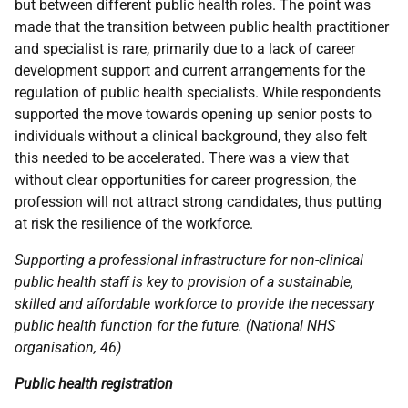
but between different public health roles. The point was
made that the transition between public health practitioner
and specialist is rare, primarily due to a lack of career
development support and current arrangements for the
regulation of public health specialists. While respondents
supported the move towards opening up senior posts to
individuals without a clinical background, they also felt
this needed to be accelerated. There was a view that
without clear opportunities for career progression, the
profession will not attract strong candidates, thus putting
at risk the resilience of the workforce.
Supporting a professional infrastructure for non-clinical
public health staff is key to provision of a sustainable,
skilled and affordable workforce to provide the necessary
public health function for the future. (National
NHS
organisation, 46)
Public health registration