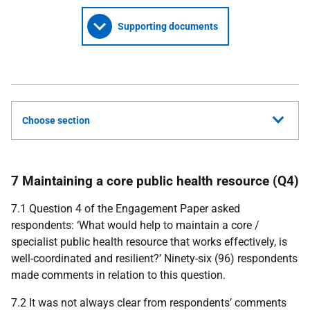
Supporting documents
Choose section
7 Maintaining a core public health resource (Q4)
7.1 Question 4 of the Engagement Paper asked
respondents: ‘What would help to maintain a core /
specialist public health resource that works effectively, is
well-coordinated and resilient?’ Ninety-six (96) respondents
made comments in relation to this question.
7.2 It was not always clear from respondents’ comments