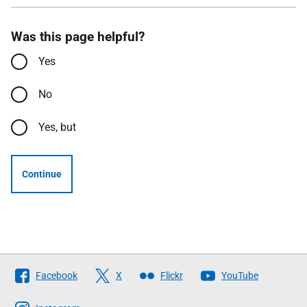
Was this page helpful?
Yes
No
Yes, but
Continue
Follow
Facebook
X
Flickr
YouTube
The