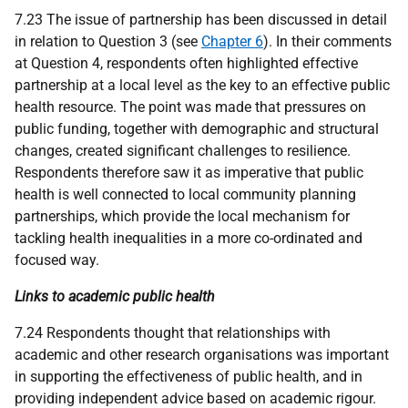
7.23 The issue of partnership has been discussed in detail
in relation to Question 3 (see
Chapter 6
). In their comments
at Question 4, respondents often highlighted effective
partnership at a local level as the key to an effective public
health resource. The point was made that pressures on
public funding, together with demographic and structural
changes, created significant challenges to resilience.
Respondents therefore saw it as imperative that public
health is well connected to local community planning
partnerships, which provide the local mechanism for
tackling health inequalities in a more co-ordinated and
focused way.
Links to academic public health
7.24 Respondents thought that relationships with
academic and other research organisations was important
in supporting the effectiveness of public health, and in
providing independent advice based on academic rigour.