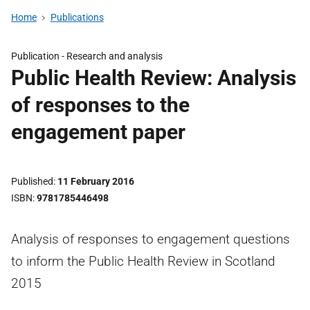
Home
Publications
Publication -
Research and analysis
Public Health Review: Analysis
of responses to the
engagement paper
Published
11 February 2016
ISBN
9781785446498
Analysis of responses to engagement questions
to inform the Public Health Review in Scotland
2015