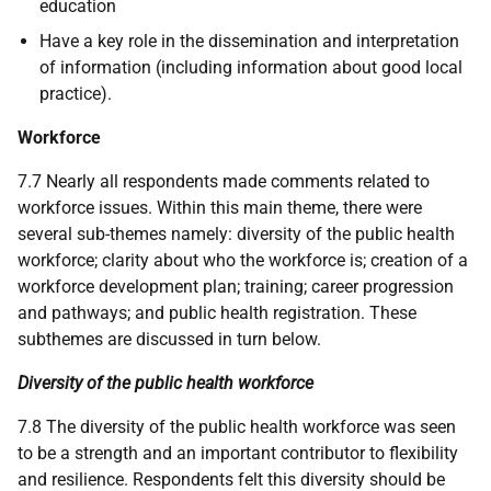
education
Have a key role in the dissemination and interpretation
of information (including information about good local
practice).
Workforce
7.7 Nearly all respondents made comments related to
workforce issues. Within this main theme, there were
several sub-themes namely: diversity of the public health
workforce; clarity about who the workforce is; creation of a
workforce development plan; training; career progression
and pathways; and public health registration. These
subthemes are discussed in turn below.
Diversity of the public health workforce
7.8 The diversity of the public health workforce was seen
to be a strength and an important contributor to flexibility
and resilience. Respondents felt this diversity should be