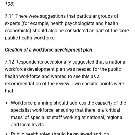
108)
7.11 There were suggestions that particular groups of
experts (for example, health psychologists and health
economists) should also be considered as part of the ‘core’
public health workforce.
Creation of a workforce development plan
7.12 Respondents occasionally suggested that a national
workforce development plan was needed for the public
health workforce and wanted to see this as a
recommendation of the review. Two specific points were
that:
Workforce planning should address the
capacity
of the
specialist workforce, ensuring that there is a ‘critical
mass’ of specialist staff working at national, regional
and local levels.
Public health roles should be reviewed and job