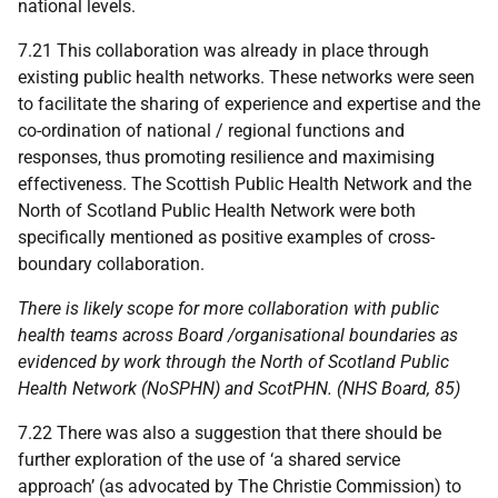
national levels.
7.21 This collaboration was already in place through
existing public health networks. These networks were seen
to facilitate the sharing of experience and expertise and the
co-ordination of national / regional functions and
responses, thus promoting resilience and maximising
effectiveness. The Scottish Public Health Network and the
North of Scotland Public Health Network were both
specifically mentioned as positive examples of cross-
boundary collaboration.
There is likely scope for more collaboration with public
health teams across Board /organisational boundaries as
evidenced by work through the North of Scotland Public
Health Network (
NoSPHN
) and
ScotPHN
. (
NHS
Board, 85)
7.22 There was also a suggestion that there should be
further exploration of the use of ‘a shared service
approach’ (as advocated by The Christie Commission) to