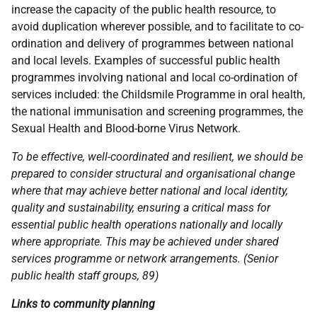
increase the capacity of the public health resource, to
avoid duplication wherever possible, and to facilitate to co-
ordination and delivery of programmes between national
and local levels. Examples of successful public health
programmes involving national and local co-ordination of
services included: the Childsmile Programme in oral health,
the national immunisation and screening programmes, the
Sexual Health and Blood-borne Virus Network.
To be effective, well-coordinated and resilient, we should be
prepared to consider structural and organisational change
where that may achieve better national and local identity,
quality and sustainability, ensuring a critical mass for
essential public health operations nationally and locally
where appropriate. This may be achieved under shared
services programme or network arrangements. (Senior
public health staff groups, 89)
Links to community planning