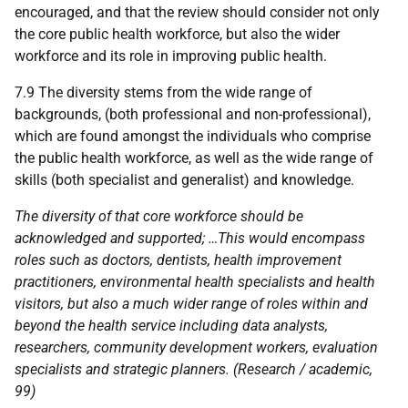
encouraged, and that the review should consider not only
the core public health workforce, but also the wider
workforce and its role in improving public health.
7.9 The diversity stems from the wide range of
backgrounds, (both professional and non-professional),
which are found amongst the individuals who comprise
the public health workforce, as well as the wide range of
skills (both specialist and generalist) and knowledge.
The diversity of that core workforce should be
acknowledged and supported; …This would encompass
roles such as doctors, dentists, health improvement
practitioners, environmental health specialists and health
visitors, but also a much wider range of roles within and
beyond the health service including data analysts,
researchers, community development workers, evaluation
specialists and strategic planners. (Research / academic,
99)