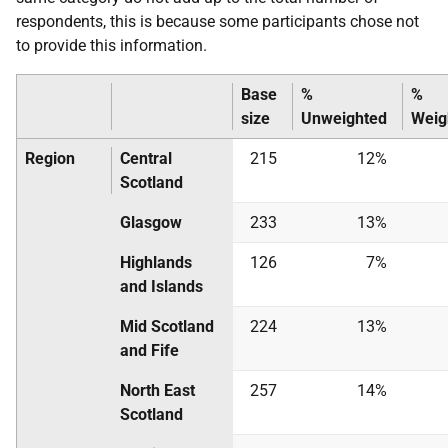
respondents, this is because some participants chose not
to provide this information.
Base
%
%
size
Unweighted
Weig
Region
Central
215
12%
Scotland
Glasgow
233
13%
Highlands
126
7%
and Islands
Mid Scotland
224
13%
and Fife
North East
257
14%
Scotland