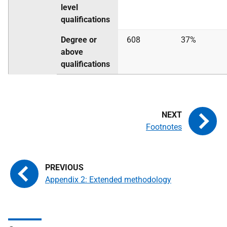
level
qualifications
Degree or
608
37%
above
qualifications
Footnotes
Appendix 2: Extended methodology