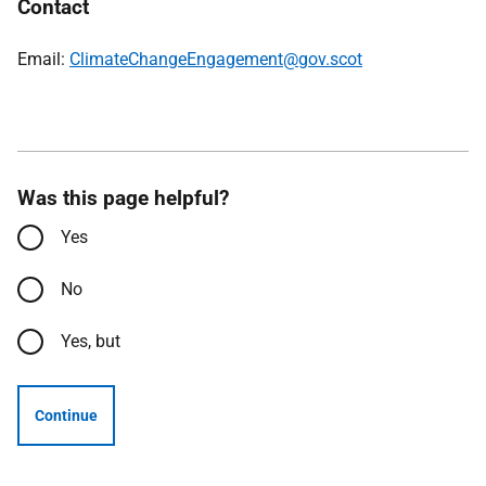
Contact
Email:
ClimateChangeEngagement@gov.scot
Was this page helpful?
Yes
No
Yes, but
Continue