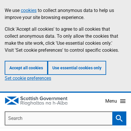
Skip
Accessibility
We use
cookies
to collect anonymous data to help us
Information
to
help
improve your site browsing experience.
main
content
Click 'Accept all cookies' to agree to all cookies that
collect anonymous data. To only allow the cookies that
make the site work, click 'Use essential cookies only.'
Visit 'Set cookie preferences' to control specific cookies.
Accept all cookies
Use essential cookies only
Set cookie preferences
Menu
Search
Searc