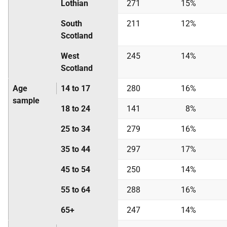
Lothian
271
15%
South
211
12%
Scotland
West
245
14%
Scotland
Age
14 to 17
280
16%
sample
18 to 24
141
8%
25 to 34
279
16%
35 to 44
297
17%
45 to 54
250
14%
55 to 64
288
16%
65+
247
14%