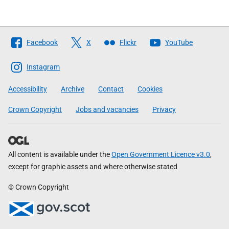
Follow
Facebook
X
Flickr
YouTube
The
Scottish
Instagram
Government
Accessibility
Archive
Contact
Cookies
Crown Copyright
Jobs and vacancies
Privacy
All content is available under the
Open Government Licence v3.0
,
except for graphic assets and where otherwise stated
© Crown Copyright