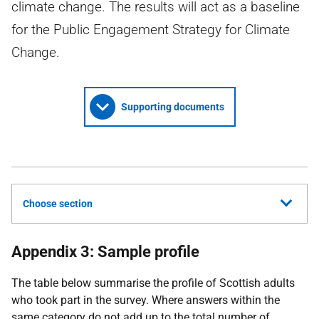
climate change. The results will act as a baseline
for the Public Engagement Strategy for Climate
Change.
Supporting documents
Choose section
Appendix 3: Sample profile
The table below summarise the profile of Scottish adults
who took part in the survey. Where answers within the
same category do not add up to the total number of