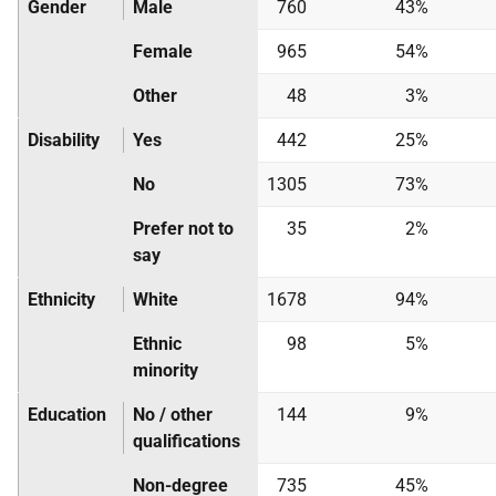
Gender
Male
760
43%
Female
965
54%
Other
48
3%
Disability
Yes
442
25%
No
1305
73%
Prefer not to
35
2%
say
Ethnicity
White
1678
94%
Ethnic
98
5%
minority
Education
No / other
144
9%
qualifications
Non-degree
735
45%