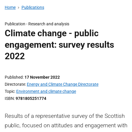
Home
Publications
Publication -
Research and analysis
Climate change - public
engagement: survey results
2022
Published
17 November 2022
Directorate
Energy and Climate Change Directorate
Topic
Environment and climate change
ISBN
9781805251774
Results of a representative survey of the Scottish
public, focused on attitudes and engagement with