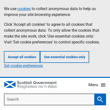
Skip
Accessibility
We use
cookies
to collect anonymous data to help us
Information
to
help
improve your site browsing experience.
main
content
Click 'Accept all cookies' to agree to all cookies that
collect anonymous data. To only allow the cookies that
make the site work, click 'Use essential cookies only.'
Visit 'Set cookie preferences' to control specific cookies.
Accept all cookies
Use essential cookies only
Set cookie preferences
Menu
Search
Searc