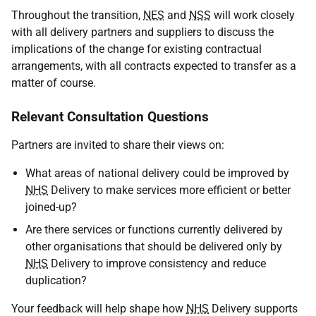
Throughout the transition,
NES
and
NSS
will work closely
with all delivery partners and suppliers to discuss the
implications of the change for existing contractual
arrangements, with all contracts expected to transfer as a
matter of course.
Relevant Consultation Questions
Partners are invited to share their views on:
What areas of national delivery could be improved by
NHS
Delivery to make services more efficient or better
joined-up?
Are there services or functions currently delivered by
other organisations that should be delivered only by
NHS
Delivery to improve consistency and reduce
duplication?
Your feedback will help shape how
NHS
Delivery supports