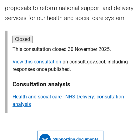
proposals to reform national support and delivery
services for our health and social care system.
Closed
This consultation closed 30 November 2025.
View this consultation
on consult.gov.scot, including
responses once published.
Consultation analysis
Health and social care - NHS Delivery: consultation
analysis
Supporting documents