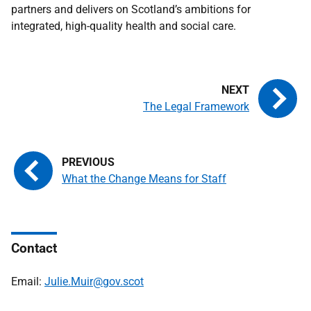
partners and delivers on Scotland’s ambitions for
integrated, high-quality health and social care.
The Legal Framework
What the Change Means for Staff
Contact
Email:
Julie.Muir@gov.scot