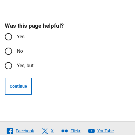
Was this page helpful?
Yes
No
Yes, but
Continue
Follow
Facebook
X
Flickr
YouTube