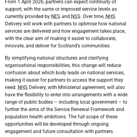
From 1 April 2026, partners can expect continuity of
support, with the same or improved service levels as
currently provided by
NES
and
NSS
. Over time,
NHS
Delivery will work with partners to optimise how national
services are delivered and how engagement takes place,
with the clear aim of making it easier to collaborate,
innovate, and deliver for Scotland’s communities.
By simplifying national structures and clarifying
organisational responsibilities, this change will reduce
confusion about which body leads on national services,
making it easier for partners to access the support they
need.
NHS
Delivery, with Ministerial agreement, will also
have the flexibility to enter into arrangements with a wide
range of public bodies – including local government – to
further the aims of the Service Renewal Framework and
population health ambitions. The full scope of these
opportunities will be developed through ongoing
engagement and future consultation with partners.