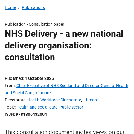
Home
Publications
Publication -
Consultation paper
NHS Delivery - a new national
delivery organisation:
consultation
Published
1 October 2025
From
Chief Executive of NHS Scotland and Director-General Health
and Social Care
,
+1 more …
Directorate
Health Workforce Directorate
,
+1 more …
Topic
Health and social care
,
Public sector
ISBN
9781806432004
This consultation document invites views on our