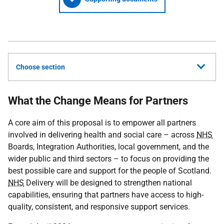
Choose section
What the Change Means for Partners
A core aim of this proposal is to empower all partners
involved in delivering health and social care – across
NHS
Boards, Integration Authorities, local government, and the
wider public and third sectors – to focus on providing the
best possible care and support for the people of Scotland.
NHS
Delivery will be designed to strengthen national
capabilities, ensuring that partners have access to high-
quality, consistent, and responsive support services.