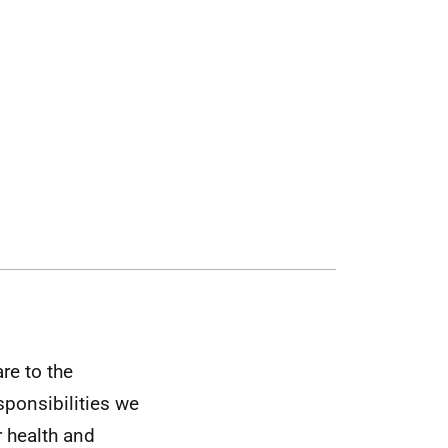
are to the
sponsibilities we
r health and