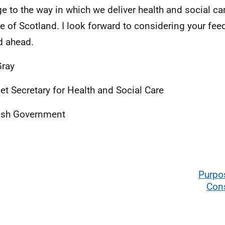
e to the way in which we deliver health and social car
e of Scotland. I look forward to considering your fee
d ahead.
Gray
et Secretary for Health and Social Care
ish Government
Purpo
Cons