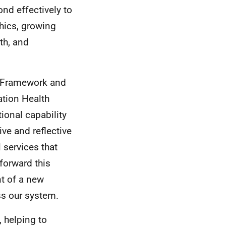
ond effectively to
hics, growing
th, and
l Framework and
ation Health
tional capability
ive and reflective
 services that
 forward this
t of a new
ss our system.
, helping to