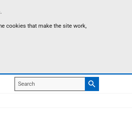
.
the cookies that make the site work,
Search
Search