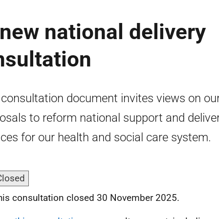
 new national delivery
nsultation
 consultation document invites views on ou
osals to reform national support and delive
ices for our health and social care system.
Closed
his consultation closed 30 November 2025.