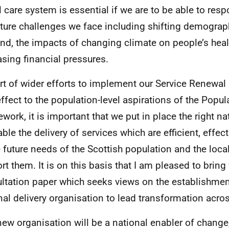
l care system is essential if we are to be able to resp
uture challenges we face including shifting demograp
d, the impacts of changing climate on people’s heal
asing financial pressures.
rt of wider efforts to implement our Service Renewa
effect to the population-level aspirations of the Popul
work, it is important that we put in place the right na
ble the delivery of services which are efficient, effect
e future needs of the Scottish population and the local
rt them. It is on this basis that I am pleased to bring
ltation paper which seeks views on the establishmen
nal delivery organisation to lead transformation acro
new organisation will be a national enabler of change