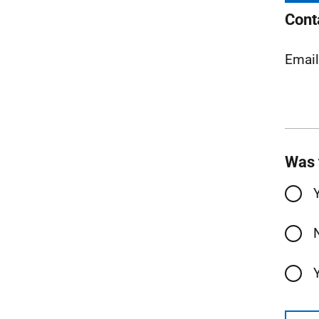
Cont
Emai
Was 