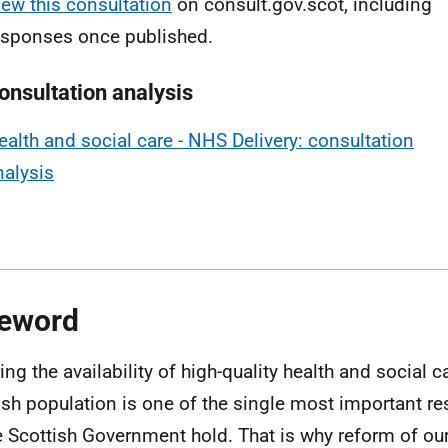
iew this consultation
on consult.gov.scot, including
esponses once published.
onsultation analysis
ealth and social care - NHS Delivery: consultation
nalysis
eword
ing the availability of high-quality health and social c
ish population is one of the single most important re
e Scottish Government hold. That is why reform of ou