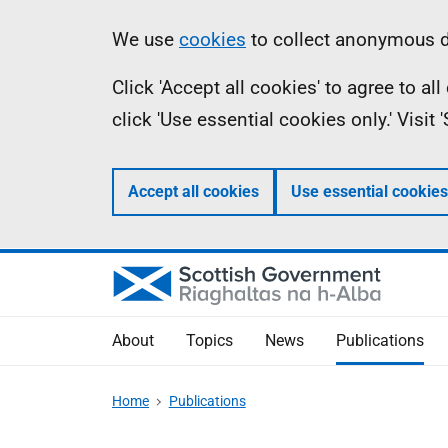
Skip
Accessibility
Information
We use
cookies
to collect anonymous da
to
help
Click 'Accept all cookies' to agree to a
main
click 'Use essential cookies only.' Visit
content
Accept all cookies
Use essential cookies
About
Topics
News
Publications
Home
Publications