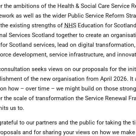
er the ambitions of the Health & Social Care Service 
work as well as the wider Public Service Reform Strat
 the existing strengths of
NHS
Education for Scotlan
nal Services Scotland together to create an organisati
for Scotland services, lead on digital transformatio
orce development, service infrastructure, and innovat
consultation seeks views on our proposals for the init
lishment of the new organisation from April 2026. It 
 on how – over time – we might build on those stron
er the scale of transformation the Service Renewal 
ts us to.
grateful to our partners and the public for taking the 
roposals and for sharing your views on how we make 