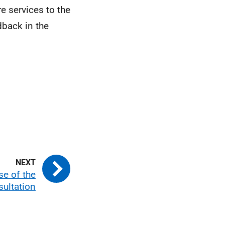
e services to the
dback in the
se of the
ultation