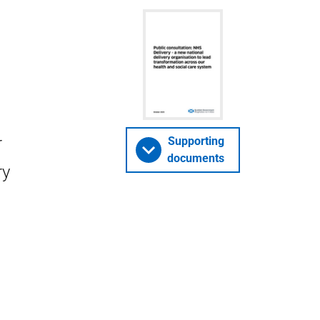
r
Supporting
documents
ry