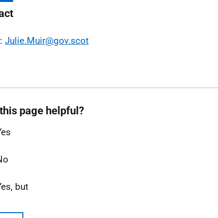
act
l:
Julie.Muir@gov.scot
this page helpful?
Yes
No
Yes, but