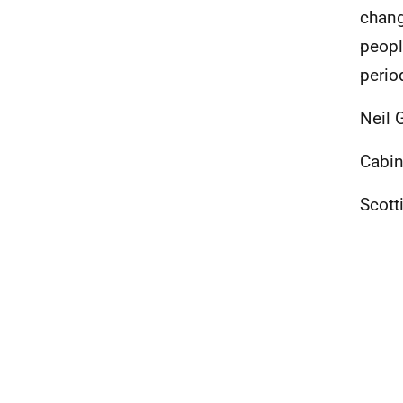
chang
peopl
perio
Neil 
Cabin
Scott