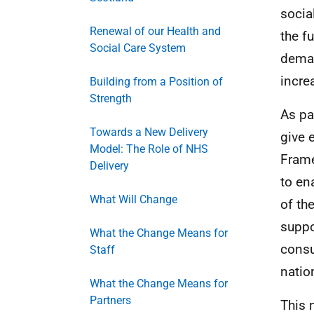
socia
Renewal of our Health and
the f
Social Care System
deman
incre
Building from a Position of
Strength
As pa
Towards a New Delivery
give 
Model: The Role of NHS
Frame
Delivery
to ena
What Will Change
of th
suppo
What the Change Means for
consu
Staff
natio
What the Change Means for
Partners
This 