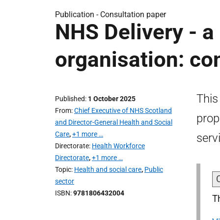
Publication -
Consultation paper
NHS Delivery - a
organisation: co
This
Published
1 October 2025
From
Chief Executive of NHS Scotland
prop
and Director-General Health and Social
Care
,
+1 more …
serv
Directorate
Health Workforce
Directorate
,
+1 more …
Topic
Health and social care
,
Public
sector
ISBN
9781806432004
T