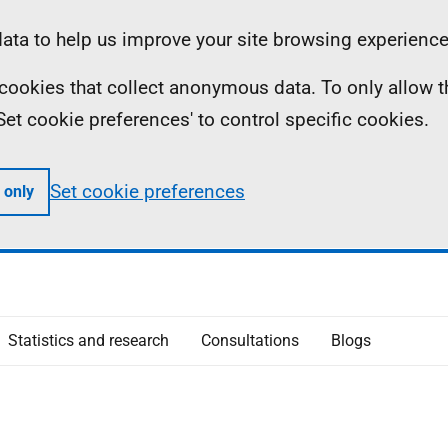
ta to help us improve your site browsing experience
ll cookies that collect anonymous data. To only allow 
 'Set cookie preferences' to control specific cookies.
Set cookie preferences
 only
Statistics and research
Consultations
Blogs