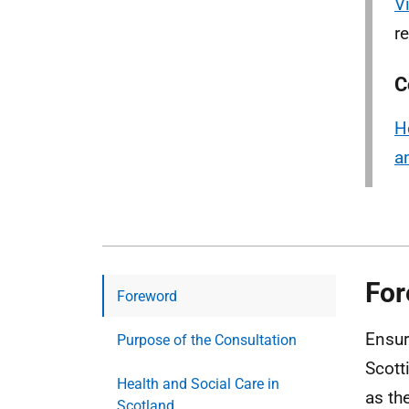
V
r
C
H
a
For
Foreword
Ensur
Purpose of the Consultation
Scott
Health and Social Care in
as th
Scotland