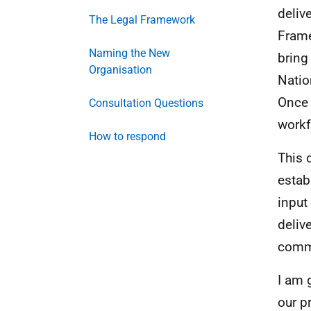
deliv
The Legal Framework
Frame
Naming the New
bring
Organisation
Natio
Once 
Consultation Questions
workf
How to respond
This 
estab
input
deliv
commi
I am 
our p