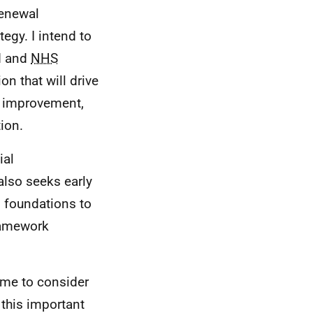
Renewal
egy. I intend to
d and
NHS
on that will drive
n, improvement,
ion.
ial
also seeks early
g foundations to
Framework
time to consider
this important