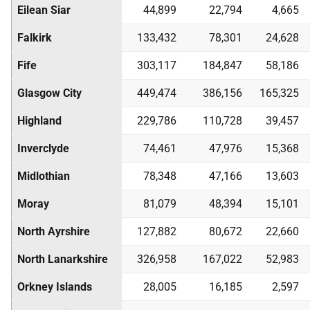
Eilean Siar
44,899
22,794
4,665
Falkirk
133,432
78,301
24,628
Fife
303,117
184,847
58,186
Glasgow City
449,474
386,156
165,325
Highland
229,786
110,728
39,457
Inverclyde
74,461
47,976
15,368
Midlothian
78,348
47,166
13,603
Moray
81,079
48,394
15,101
North Ayrshire
127,882
80,672
22,660
North Lanarkshire
326,958
167,022
52,983
Orkney Islands
28,005
16,185
2,597