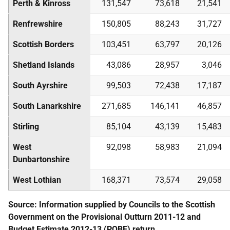
Perth & Kinross
131,547
73,618
21,541
Renfrewshire
150,805
88,243
31,727
Scottish Borders
103,451
63,797
20,126
Shetland Islands
43,086
28,957
3,046
South Ayrshire
99,503
72,438
17,187
South Lanarkshire
271,685
146,141
46,857
Stirling
85,104
43,139
15,483
West
92,098
58,983
21,094
Dunbartonshire
West Lothian
168,371
73,574
29,058
Source: Information supplied by Councils to the Scottish
Government on the Provisional Outturn 2011-12 and
Budget Estimate 2012-13 (
POBE
) return