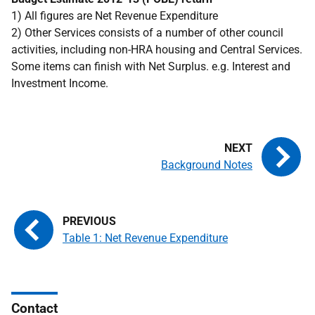
1) All figures are Net Revenue Expenditure
2) Other Services consists of a number of other council
activities, including non-
HRA
housing and Central Services.
Some items can finish with Net Surplus.
e.g.
Interest and
Investment Income.
Background Notes
Table 1: Net Revenue Expenditure
Contact