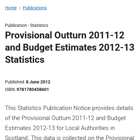
Home
Publications
Publication -
Statistics
Provisional Outturn 2011-12
and Budget Estimates 2012-13
Statistics
Published
8 June 2012
ISBN
9781780458601
This Statistics Publication Notice provides details
of the Provisional Outturn 2011-12 and Budget
Estimates 2012-13 for Local Authorities in
Scotland. This data is collected on the Provisional