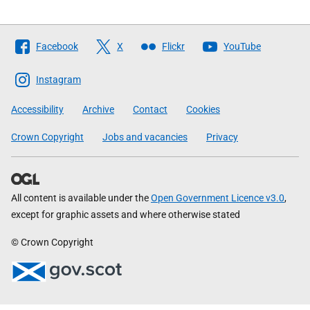
Follow
Facebook
X
Flickr
YouTube
The
Scottish
Instagram
Government
Accessibility
Archive
Contact
Cookies
Crown Copyright
Jobs and vacancies
Privacy
All content is available under the
Open Government Licence v3.0
,
except for graphic assets and where otherwise stated
© Crown Copyright