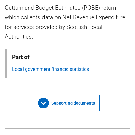
Outturn and Budget Estimates (POBE) return
which collects data on Net Revenue Expenditure
for services provided by Scottish Local
Authorities.
Part of
Local government finance: statistics
Supporting documents