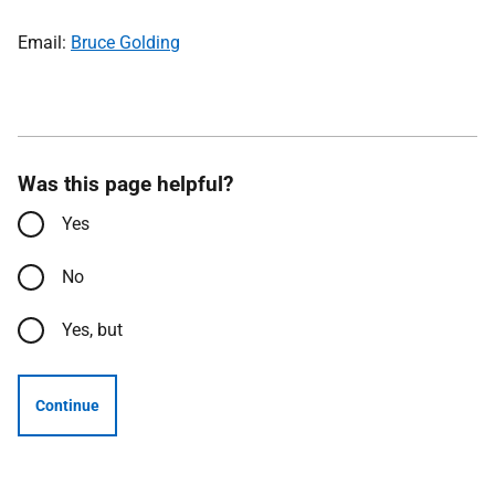
Email:
Bruce Golding
Was this page helpful?
Yes
No
Yes, but
Continue