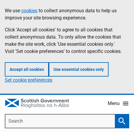
Skip
Accessibility
We use
cookies
to collect anonymous data to help us
Information
to
help
improve your site browsing experience.
main
content
Click 'Accept all cookies' to agree to all cookies that
collect anonymous data. To only allow the cookies that
make the site work, click 'Use essential cookies only.'
Visit 'Set cookie preferences' to control specific cookies.
Accept all cookies
Use essential cookies only
Set cookie preferences
Menu
Search
Searc