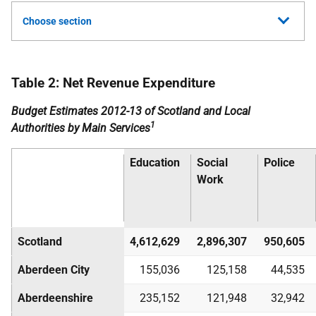
Choose section
Table 2: Net Revenue Expenditure
Budget Estimates 2012-13 of Scotland and Local
1
Authorities by Main Services
Education
Social
Police
Work
Scotland
4,612,629
2,896,307
950,605
Aberdeen City
155,036
125,158
44,535
Aberdeenshire
235,152
121,948
32,942