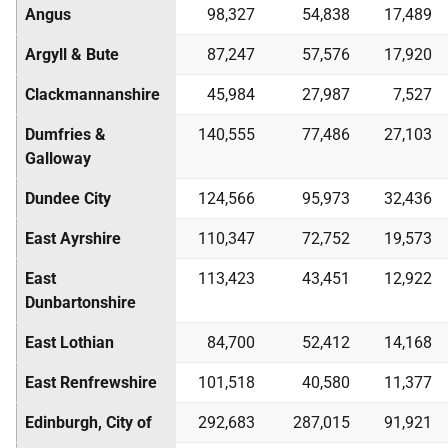
Angus
98,327
54,838
17,489
Argyll & Bute
87,247
57,576
17,920
Clackmannanshire
45,984
27,987
7,527
Dumfries &
140,555
77,486
27,103
Galloway
Dundee City
124,566
95,973
32,436
East Ayrshire
110,347
72,752
19,573
East
113,423
43,451
12,922
Dunbartonshire
East Lothian
84,700
52,412
14,168
East Renfrewshire
101,518
40,580
11,377
Edinburgh, City of
292,683
287,015
91,921