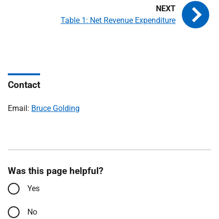
Table 1: Net Revenue Expenditure
Contact
Email:
Bruce Golding
Was this page helpful?
Yes
No