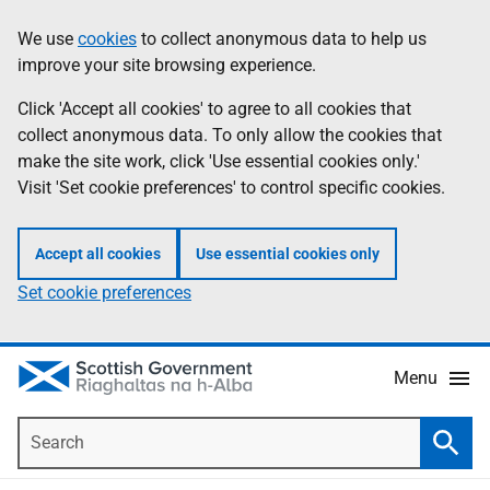
Skip
Accessibility
We use
cookies
to collect anonymous data to help us
Information
to
help
improve your site browsing experience.
main
content
Click 'Accept all cookies' to agree to all cookies that
collect anonymous data. To only allow the cookies that
make the site work, click 'Use essential cookies only.'
Visit 'Set cookie preferences' to control specific cookies.
Accept all cookies
Use essential cookies only
Set cookie preferences
Menu
Search
Searc