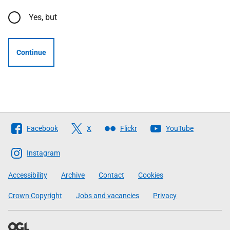
Yes, but
Continue
Follow
Facebook
X
Flickr
YouTube
The
Scottish
Instagram
Government
Accessibility
Archive
Contact
Cookies
Crown Copyright
Jobs and vacancies
Privacy