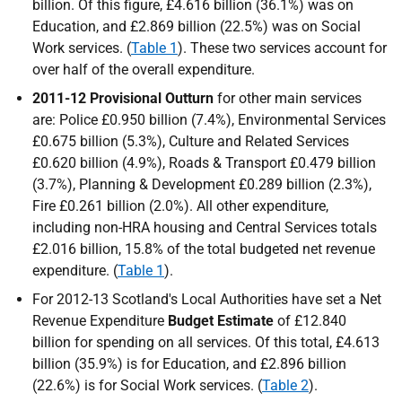
billion. Of this figure, £4.616 billion (36.1%) was on
Education, and £2.869 billion (22.5%) was on Social
Work services. (
Table 1
). These two services account for
over half of the overall expenditure.
2011-12 Provisional Outturn
for other main services
are: Police £0.950 billion (7.4%), Environmental Services
£0.675 billion (5.3%), Culture and Related Services
£0.620 billion (4.9%), Roads & Transport £0.479 billion
(3.7%), Planning & Development £0.289 billion (2.3%),
Fire £0.261 billion (2.0%). All other expenditure,
including non-
HRA
housing and Central Services totals
£2.016 billion, 15.8% of the total budgeted net revenue
expenditure. (
Table 1
).
For 2012-13 Scotland's Local Authorities have set a Net
Revenue Expenditure
Budget Estimate
of £12.840
billion for spending on all services. Of this total, £4.613
billion (35.9%) is for Education, and £2.896 billion
(22.6%) is for Social Work services. (
Table 2
).