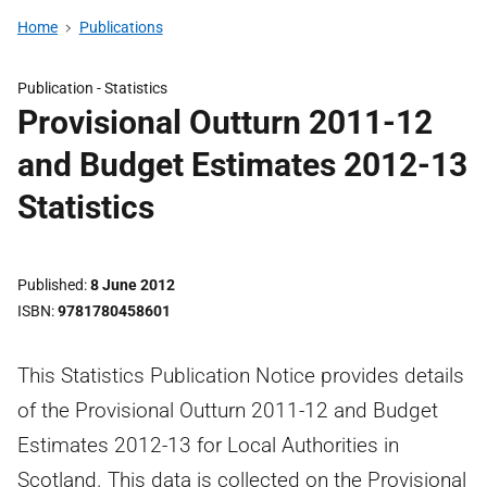
Home
Publications
Publication -
Statistics
Provisional Outturn 2011-12
and Budget Estimates 2012-13
Statistics
Published
8 June 2012
ISBN
9781780458601
This Statistics Publication Notice provides details
of the Provisional Outturn 2011-12 and Budget
Estimates 2012-13 for Local Authorities in
Scotland. This data is collected on the Provisional