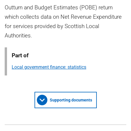
Outturn and Budget Estimates (POBE) return
which collects data on Net Revenue Expenditure
for services provided by Scottish Local
Authorities.
Part of
Local government finance: statistics
Supporting documents