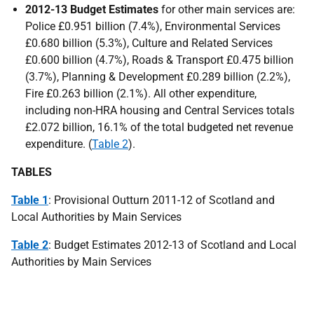
2012-13
Budget Estimates
for other main services are:
Police £0.951 billion (7.4%), Environmental Services
£0.680 billion (5.3%), Culture and Related Services
£0.600 billion (4.7%), Roads & Transport £0.475 billion
(3.7%), Planning & Development £0.289 billion (2.2%),
Fire £0.263 billion (2.1%). All other expenditure,
including non-
HRA
housing and Central Services totals
£2.072 billion, 16.1% of the total budgeted net revenue
expenditure. (
Table 2
).
TABLES
Table 1
: Provisional Outturn 2011-12 of Scotland and
Local Authorities by Main Services
Table 2
: Budget Estimates 2012-13 of Scotland and Local
Authorities by Main Services