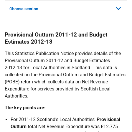
Choose section
Provisional Outturn 2011-12 and Budget
Estimates 2012-13
This Statistics Publication Notice provides details of the
Provisional Outturn 2011-12 and Budget Estimates
2012‑13 for Local Authorities in Scotland. This data is
collected on the Provisional Outturn and Budget Estimates
(
POBE
) return which collects data on Net Revenue
Expenditure for services provided by Scottish Local
Authorities.
The key points are:
For 2011-12 Scotland's Local Authorities'
Provisional
Outturn
total Net Revenue Expenditure was £12.775