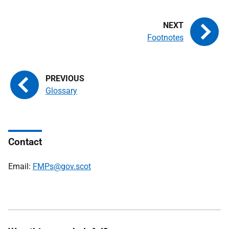
Footnotes
Glossary
Contact
Email:
FMPs@gov.scot