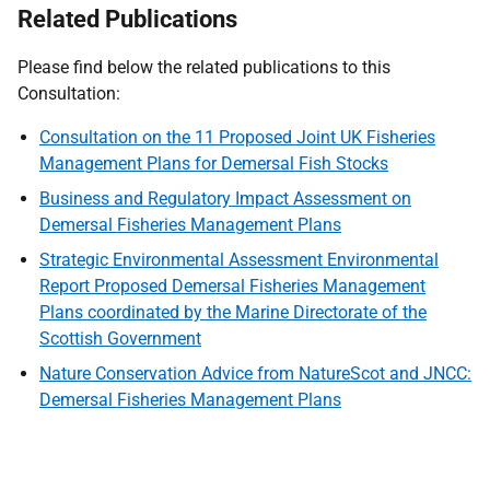
Related Publications
Please find below the related publications to this
Consultation:
Consultation on the 11 Proposed Joint UK Fisheries
Management Plans for Demersal Fish Stocks
Business and Regulatory Impact Assessment on
Demersal Fisheries Management Plans
Strategic Environmental Assessment Environmental
Report Proposed Demersal Fisheries Management
Plans coordinated by the Marine Directorate of the
Scottish Government
Nature Conservation Advice from NatureScot and JNCC:
Demersal Fisheries Management Plans