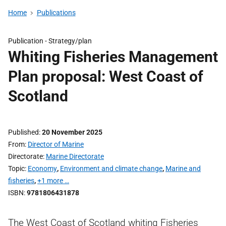
Home
Publications
Publication -
Strategy/plan
Whiting Fisheries Management
Plan proposal: West Coast of
Scotland
Published
20 November 2025
From
Director of Marine
Directorate
Marine Directorate
Topic
Economy
,
Environment and climate change
,
Marine and
fisheries
,
+1 more …
ISBN
9781806431878
The West Coast of Scotland whiting Fisheries