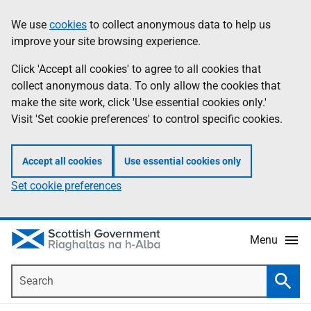
Skip
Accessibility
We use
cookies
to collect anonymous data to help us
Information
to
help
improve your site browsing experience.
main
content
Click 'Accept all cookies' to agree to all cookies that
collect anonymous data. To only allow the cookies that
make the site work, click 'Use essential cookies only.'
Visit 'Set cookie preferences' to control specific cookies.
Accept all cookies
Use essential cookies only
Set cookie preferences
Menu
Search
Searc