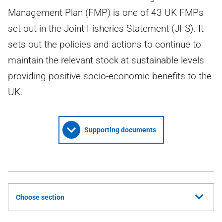
Management Plan (FMP) is one of 43 UK FMPs
set out in the Joint Fisheries Statement (JFS). It
sets out the policies and actions to continue to
maintain the relevant stock at sustainable levels
providing positive socio-economic benefits to the
UK.
Supporting documents
Choose section