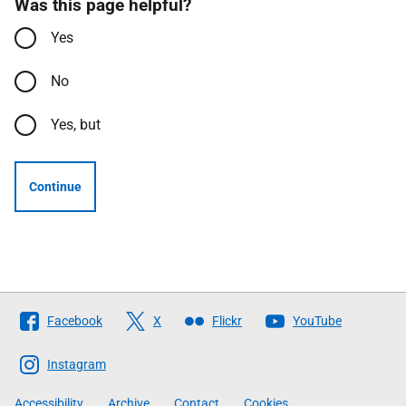
Was this page helpful?
Yes
No
Yes, but
Continue
Follow
Facebook
X
Flickr
YouTube
The
Scottish
Instagram
Government
Accessibility
Archive
Contact
Cookies