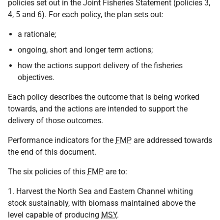
policies set out in the Joint Fisheries Statement (policies 3,
4, 5 and 6). For each policy, the plan sets out:
a rationale;
ongoing, short and longer term actions;
how the actions support delivery of the fisheries
objectives.
Each policy describes the outcome that is being worked
towards, and the actions are intended to support the
delivery of those outcomes.
Performance indicators for the
FMP
are addressed towards
the end of this document.
The six policies of this
FMP
are to:
1. Harvest the North Sea and Eastern Channel whiting
stock sustainably, with biomass maintained above the
level capable of producing
MSY
.