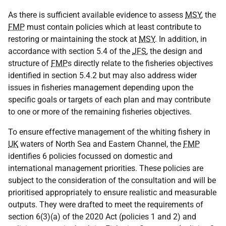
As there is sufficient available evidence to assess
MSY
, the
FMP
must contain policies which at least contribute to
restoring or maintaining the stock at
MSY
. In addition, in
accordance with section 5.4 of the
JFS
, the design and
structure of
FMP
s directly relate to the fisheries objectives
identified in section 5.4.2 but may also address wider
issues in fisheries management depending upon the
specific goals or targets of each plan and may contribute
to one or more of the remaining fisheries objectives.
To ensure effective management of the whiting fishery in
UK
waters of North Sea and Eastern Channel, the
FMP
identifies 6 policies focussed on domestic and
international management priorities. These policies are
subject to the consideration of the consultation and will be
prioritised appropriately to ensure realistic and measurable
outputs. They were drafted to meet the requirements of
section 6(3)(a) of the 2020 Act (policies 1 and 2) and