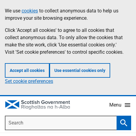
Skip
Accessibility
We use
cookies
to collect anonymous data to help us
Information
to
help
improve your site browsing experience.
main
content
Click 'Accept all cookies' to agree to all cookies that
collect anonymous data. To only allow the cookies that
make the site work, click 'Use essential cookies only.'
Visit 'Set cookie preferences' to control specific cookies.
Accept all cookies
Use essential cookies only
Set cookie preferences
Menu
Search
Searc