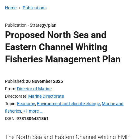
Home
Publications
Publication -
Strategy/plan
Proposed North Sea and
Eastern Channel Whiting
Fisheries Management Plan
Published
20 November 2025
From
Director of Marine
Directorate
Marine Directorate
Topic
Economy
,
Environment and climate change
,
Marine and
fisheries
,
+1 more …
ISBN
9781806431861
The North Sea and Eastern Channel whiting FMP