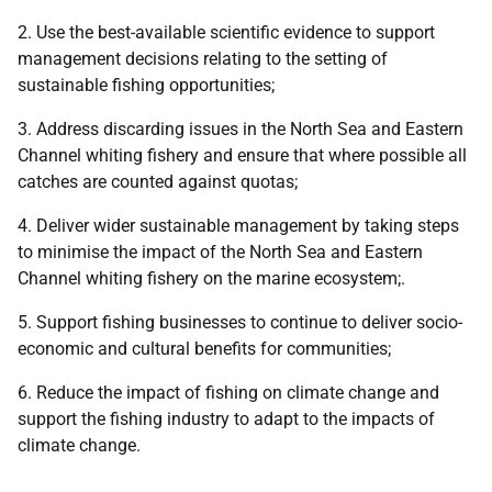
2. Use the best-available scientific evidence to support
management decisions relating to the setting of
sustainable fishing opportunities;
3. Address discarding issues in the North Sea and Eastern
Channel whiting fishery and ensure that where possible all
catches are counted against quotas;
4. Deliver wider sustainable management by taking steps
to minimise the impact of the North Sea and Eastern
Channel whiting fishery on the marine ecosystem;.
5. Support fishing businesses to continue to deliver socio-
economic and cultural benefits for communities;
6. Reduce the impact of fishing on climate change and
support the fishing industry to adapt to the impacts of
climate change.