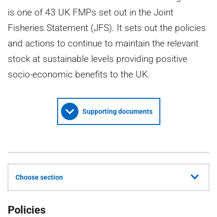
is one of 43 UK FMPs set out in the Joint
Fisheries Statement (JFS). It sets out the policies
and actions to continue to maintain the relevant
stock at sustainable levels providing positive
socio-economic benefits to the UK.
Supporting documents
Choose section
Policies