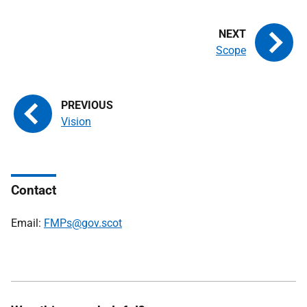
Scope
Vision
Contact
Email:
FMPs@gov.scot