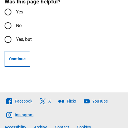
Was this page helpful?
Yes
No
Yes, but
Continue
Follow
Facebook
X
Flickr
YouTube
The
Scottish
Instagram
Government
Accessibility
Archive
Contact
Cookies