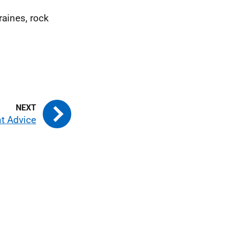
aines, rock
 Advice