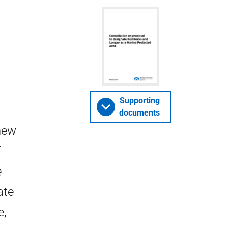
Supporting
documents
 new
f
e
ate
e,