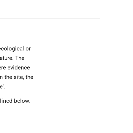
ecological or
ature. The
here evidence
 the site, the
e'.
lined below: