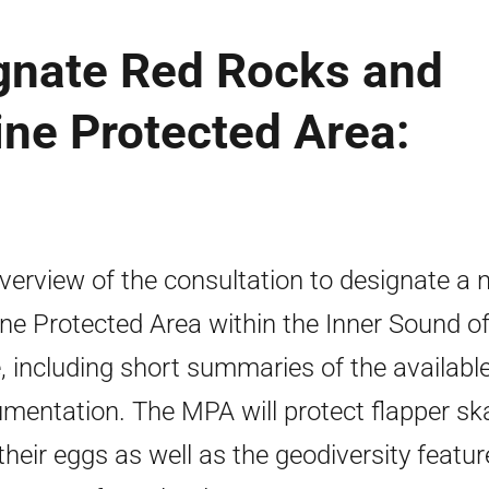
ignate Red Rocks and
ne Protected Area:
verview of the consultation to designate a
ne Protected Area within the Inner Sound o
, including short summaries of the availabl
mentation. The MPA will protect flapper sk
their eggs as well as the geodiversity featur