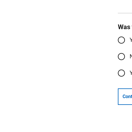
Was 
Cont