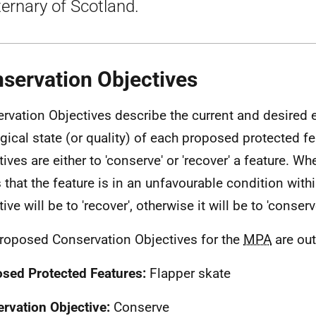
ernary of Scotland.
servation Objectives
rvation Objectives describe the current and desired 
gical state (or quality) of each proposed protected fe
tives are either to 'conserve' or 'recover' a feature. W
 that the feature is in an unfavourable condition within
ive will be to 'recover', otherwise it will be to 'conserv
roposed Conservation Objectives for the
MPA
are out
sed Protected Features:
Flapper skate
rvation Objective:
Conserve