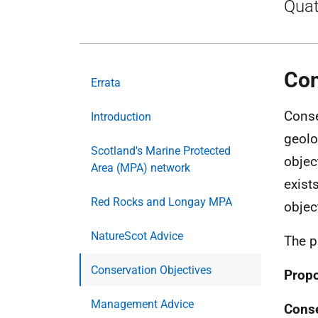
Quat
Con
Errata
Conse
Introduction
geolo
Scotland's Marine Protected
objec
Area (MPA) network
exists
Red Rocks and Longay MPA
object
NatureScot Advice
The p
Conservation Objectives
Propo
Management Advice
Conse