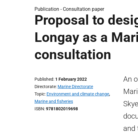
Publication -
Consultation paper
Proposal to des
Longay as a Mari
consultation
An o
Published
1 February 2022
Directorate
Marine Directorate
Mari
Topic
Environment and climate change
,
Marine and fisheries
Skye
ISBN
9781802019698
docu
and 