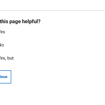
this page helpful?
Yes
No
Yes, but
inue