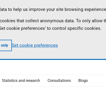
ta to help us improve your site browsing experience
ll cookies that collect anonymous data. To only allow 
 'Set cookie preferences' to control specific cookies.
Set cookie preferences
 only
Statistics and research
Consultations
Blogs