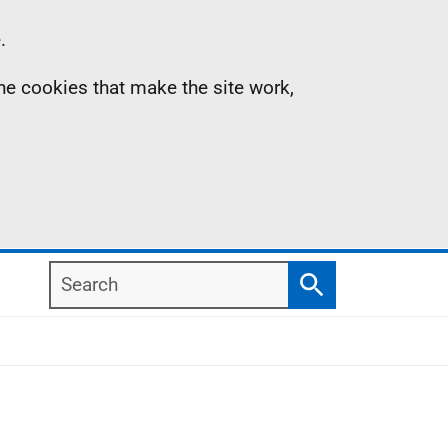
.
the cookies that make the site work,
Search
Search