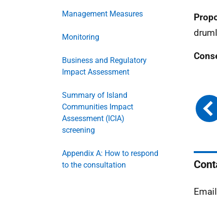
Management Measures
Propo
druml
Monitoring
Conse
Business and Regulatory
Impact Assessment
Summary of Island
Communities Impact
Assessment (ICIA)
screening
Appendix A: How to respond
Cont
to the consultation
Emai