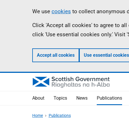
Skip
Accessibility
Information
We use
cookies
to collect anonymous da
to
help
Click 'Accept all cookies' to agree to a
main
click 'Use essential cookies only.' Visit
content
Accept all cookies
Use essential cookies
About
Topics
News
Publications
Home
Publications