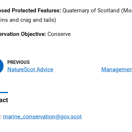
sed Protected Features:
Quaternary of Scotland (Mor
ins and crag and tails)
rvation Objective:
Conserve
NatureScot Advice
Management
act
l:
marine_conservation@gov.scot