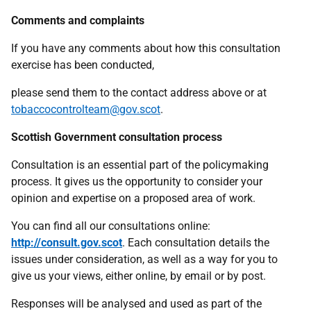
Comments and complaints
If you have any comments about how this consultation
exercise has been conducted,
please send them to the contact address above or at
tobaccocontrolteam@gov.scot
.
Scottish Government consultation process
Consultation is an essential part of the policymaking
process. It gives us the opportunity to consider your
opinion and expertise on a proposed area of work.
You can find all our consultations online:
http://consult.gov.scot
. Each consultation details the
issues under consideration, as well as a way for you to
give us your views, either online, by email or by post.
Responses will be analysed and used as part of the