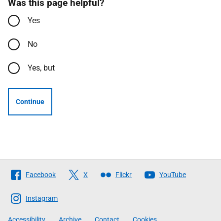
Was this page helpful?
Yes
No
Yes, but
Continue
Follow
Facebook
X
Flickr
YouTube
The
Scottish
Instagram
Government
Accessibility
Archive
Contact
Cookies