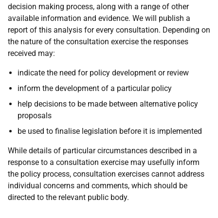
decision making process, along with a range of other
available information and evidence. We will publish a
report of this analysis for every consultation. Depending on
the nature of the consultation exercise the responses
received may:
indicate the need for policy development or review
inform the development of a particular policy
help decisions to be made between alternative policy
proposals
be used to finalise legislation before it is implemented
While details of particular circumstances described in a
response to a consultation exercise may usefully inform
the policy process, consultation exercises cannot address
individual concerns and comments, which should be
directed to the relevant public body.