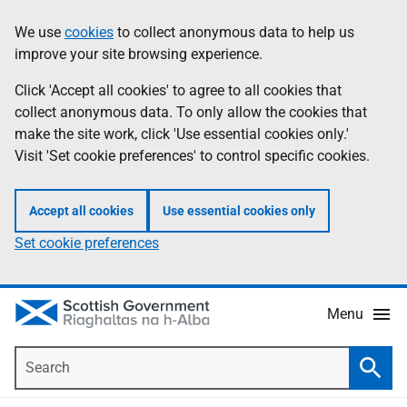
Skip
Accessibility
We use
cookies
to collect anonymous data to help us
Information
to
help
improve your site browsing experience.
main
content
Click 'Accept all cookies' to agree to all cookies that
collect anonymous data. To only allow the cookies that
make the site work, click 'Use essential cookies only.'
Visit 'Set cookie preferences' to control specific cookies.
Accept all cookies
Use essential cookies only
Set cookie preferences
Menu
Search
Searc