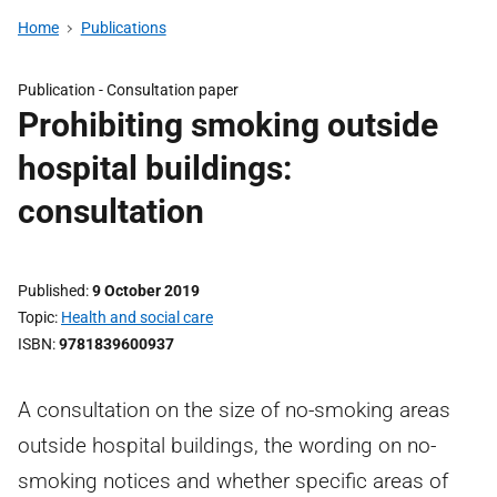
Home
Publications
Publication -
Consultation paper
Prohibiting smoking outside
hospital buildings:
consultation
Published
9 October 2019
Topic
Health and social care
ISBN
9781839600937
A consultation on the size of no-smoking areas
outside hospital buildings, the wording on no-
smoking notices and whether specific areas of