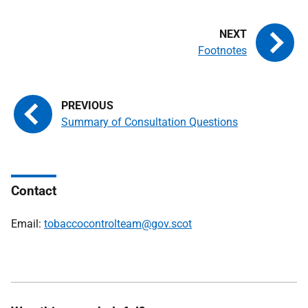
Footnotes
Summary of Consultation Questions
Contact
Email:
tobaccocontrolteam@gov.scot