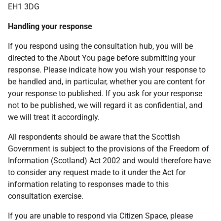
EH1 3DG
Handling your response
If you respond using the consultation hub, you will be
directed to the About You page before submitting your
response. Please indicate how you wish your response to
be handled and, in particular, whether you are content for
your response to published. If you ask for your response
not to be published, we will regard it as confidential, and
we will treat it accordingly.
All respondents should be aware that the Scottish
Government is subject to the provisions of the Freedom of
Information (Scotland) Act 2002 and would therefore have
to consider any request made to it under the Act for
information relating to responses made to this
consultation exercise.
If you are unable to respond via Citizen Space, please