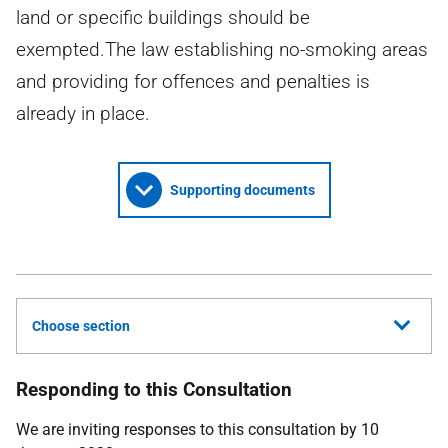
land or specific buildings should be
exempted.The law establishing no-smoking areas
and providing for offences and penalties is
already in place.
Supporting documents
Choose section
Responding to this Consultation
We are inviting responses to this consultation by 10