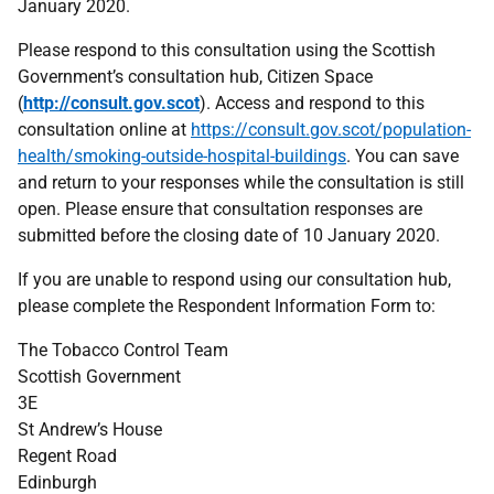
January 2020.
Please respond to this consultation using the Scottish
Government’s consultation hub, Citizen Space
(
http://consult.gov.scot
). Access and respond to this
consultation online at
https://consult.gov.scot/population-
health/smoking-outside-hospital-buildings
. You can save
and return to your responses while the consultation is still
open. Please ensure that consultation responses are
submitted before the closing date of 10 January 2020.
If you are unable to respond using our consultation hub,
please complete the Respondent Information Form to:
The Tobacco Control Team
Scottish Government
3E
St Andrew’s House
Regent Road
Edinburgh