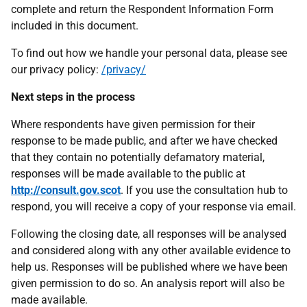
complete and return the Respondent Information Form
included in this document.
To find out how we handle your personal data, please see
our privacy policy:
/privacy/
Next steps in the process
Where respondents have given permission for their
response to be made public, and after we have checked
that they contain no potentially defamatory material,
responses will be made available to the public at
http://consult.gov.scot
. If you use the consultation hub to
respond, you will receive a copy of your response via email.
Following the closing date, all responses will be analysed
and considered along with any other available evidence to
help us. Responses will be published where we have been
given permission to do so. An analysis report will also be
made available.