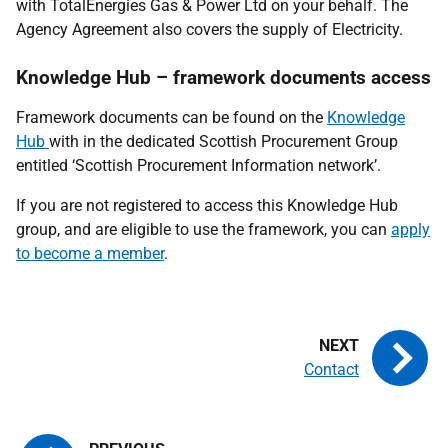
with TotalEnergies Gas & Power Ltd on your behalf. The
Agency Agreement also covers the supply of Electricity.
Knowledge Hub – framework documents access
Framework documents can be found on the
Knowledge
Hub
with in the dedicated Scottish Procurement Group
entitled ‘Scottish Procurement Information network’.
If you are not registered to access this Knowledge Hub
group, and are eligible to use the framework, you can
apply
to become a member
.
Contact