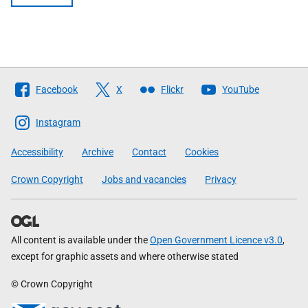
Follow
Facebook
X
Flickr
YouTube
The
Scottish
Instagram
Government
Accessibility
Archive
Contact
Cookies
Crown Copyright
Jobs and vacancies
Privacy
All content is available under the
Open Government Licence v3.0
,
except for graphic assets and where otherwise stated
© Crown Copyright