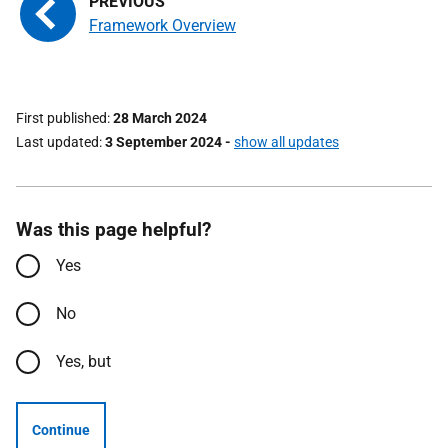
Framework Overview
First published
28 March 2024
Last updated
3 September 2024
-
show all updates
Was this page helpful?
Yes
No
Yes, but
Continue