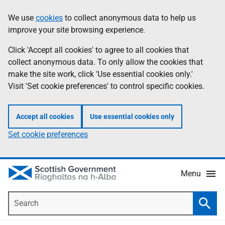
Skip
Accessibility
We use
cookies
to collect anonymous data to help us
Information
to
help
improve your site browsing experience.
main
content
Click 'Accept all cookies' to agree to all cookies that
collect anonymous data. To only allow the cookies that
make the site work, click 'Use essential cookies only.'
Visit 'Set cookie preferences' to control specific cookies.
Accept all cookies
Use essential cookies only
Set cookie preferences
Menu
Search
Searc