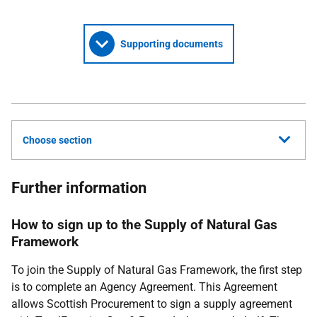
Supporting documents
Choose section
Further information
How to sign up to the Supply of Natural Gas
Framework
To join the Supply of Natural Gas Framework, the first step
is to complete an Agency Agreement. This Agreement
allows Scottish Procurement to sign a supply agreement