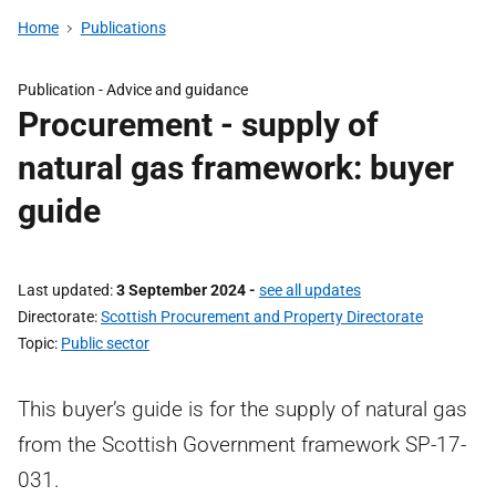
Home
Publications
Publication -
Advice and guidance
Procurement - supply of
natural gas framework: buyer
guide
Last updated
3 September 2024
-
see all updates
Directorate
Scottish Procurement and Property Directorate
Topic
Public sector
This buyer’s guide is for the supply of natural gas
from the Scottish Government framework SP-17-
031.