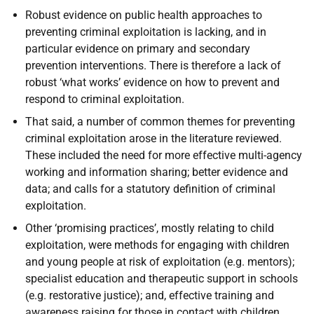
Robust evidence on public health approaches to
preventing criminal exploitation is lacking, and in
particular evidence on primary and secondary
prevention interventions. There is therefore a lack of
robust ‘what works’ evidence on how to prevent and
respond to criminal exploitation.
That said, a number of common themes for preventing
criminal exploitation arose in the literature reviewed.
These included the need for more effective multi-agency
working and information sharing; better evidence and
data; and calls for a statutory definition of criminal
exploitation.
Other ‘promising practices’, mostly relating to child
exploitation, were methods for engaging with children
and young people at risk of exploitation (e.g. mentors);
specialist education and therapeutic support in schools
(e.g. restorative justice); and, effective training and
awareness raising for those in contact with children,