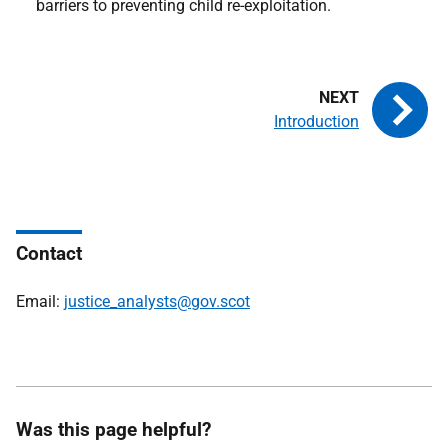
barriers to preventing child re-exploitation.
Introduction
Contact
Email:
justice_analysts@gov.scot
Was this page helpful?