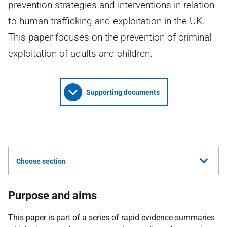
prevention strategies and interventions in relation
to human trafficking and exploitation in the UK.
This paper focuses on the prevention of criminal
exploitation of adults and children.
Supporting documents
Choose section
Purpose and aims
This paper is part of a series of rapid evidence summaries