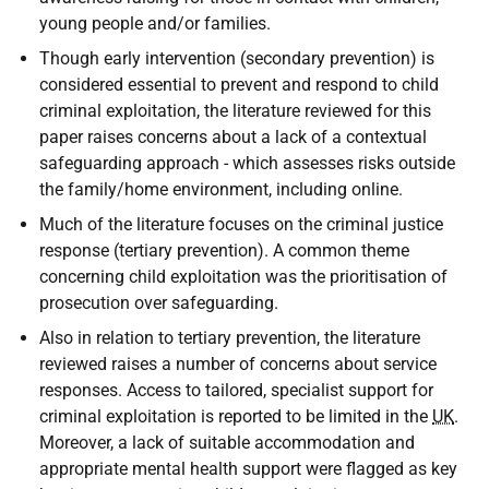
young people and/or families.
Though early intervention (secondary prevention) is
considered essential to prevent and respond to child
criminal exploitation, the literature reviewed for this
paper raises concerns about a lack of a contextual
safeguarding approach - which assesses risks outside
the family/home environment, including online.
Much of the literature focuses on the criminal justice
response (tertiary prevention). A common theme
concerning child exploitation was the prioritisation of
prosecution over safeguarding.
Also in relation to tertiary prevention, the literature
reviewed raises a number of concerns about service
responses. Access to tailored, specialist support for
criminal exploitation is reported to be limited in the
UK
.
Moreover, a lack of suitable accommodation and
appropriate mental health support were flagged as key