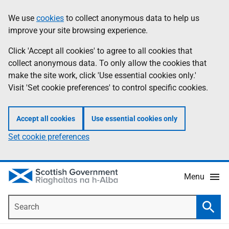
Skip
Accessibility
We use
cookies
to collect anonymous data to help us
Information
to
help
improve your site browsing experience.
main
content
Click 'Accept all cookies' to agree to all cookies that
collect anonymous data. To only allow the cookies that
make the site work, click 'Use essential cookies only.'
Visit 'Set cookie preferences' to control specific cookies.
Accept all cookies
Use essential cookies only
Set cookie preferences
Menu
Search
Searc