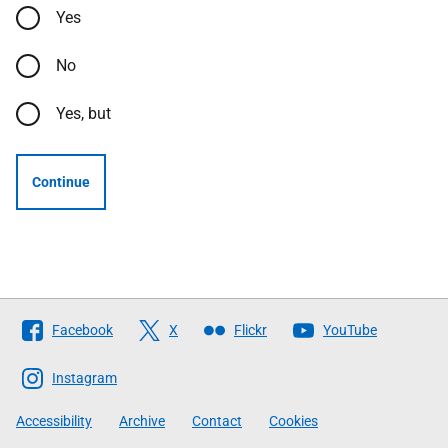
Yes
No
Yes, but
Continue
Follow
Facebook
X
Flickr
YouTube
The
Scottish
Instagram
Government
Accessibility
Archive
Contact
Cookies