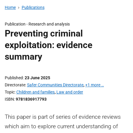
Home
Publications
Publication -
Research and analysis
Preventing criminal
exploitation: evidence
summary
Published
23 June 2025
Directorate
Safer Communities Directorate
,
+1 more …
Topic
Children and families
,
Law and order
ISBN
9781836917793
This paper is part of series of evidence reviews
which aim to explore current understanding of