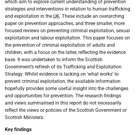
which aim to explore current understanding of prevention
strategies and interventions in relation to human trafficking
and exploitation in the
UK
. These include an overarching
paper on prevention approaches, and three smaller, more
focused reviews on preventing criminal exploitation, sexual
exploitation and labour exploitation. This paper focuses on
the prevention of criminal exploitation of adults and
children, with a focus on the latter, reflecting the evidence
base. It was undertaken to inform the Scottish
Government’s refresh of its Trafficking and Exploitation
Strategy. Whilst evidence is lacking on ‘what works’ to
prevent criminal exploitation, the available information
hopefully provides some useful insight into the challenges
and opportunities for prevention. The research findings
and views summarised in this report do not necessarily
reflect the views or policies of the Scottish Government or
Scottish Ministers.
Key findings