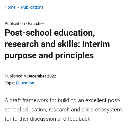
Home
Publications
Publication -
Factsheet
Post-school education,
research and skills: interim
purpose and principles
Published
9 December 2022
Topic
Education
A draft framework for building an excellent post-
school education, research and skills ecosystem
for further discussion and feedback.