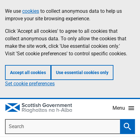
Skip
Accessibility
We use
cookies
to collect anonymous data to help us
Information
to
help
improve your site browsing experience.
main
content
Click 'Accept all cookies' to agree to all cookies that
collect anonymous data. To only allow the cookies that
make the site work, click 'Use essential cookies only.'
Visit 'Set cookie preferences' to control specific cookies.
Accept all cookies
Use essential cookies only
Set cookie preferences
Menu
Search
Searc