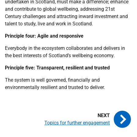
undertaken in Scotland, must make a difference; enhance
and contribute to global wellbeing, addressing 21st
Century challenges and attracting inward investment and
talent to study, live and work in Scotland.
Principle four: Agile and responsive
Everybody in the ecosystem collaborates and delivers in
the best interests of Scotland’s wellbeing economy.
Principle five: Transparent, resilient and trusted
The system is well governed, financially and
environmentally resilient and trusted to deliver.
Topics for further engagement