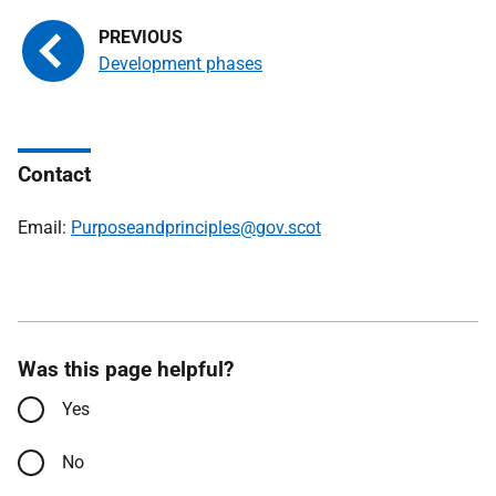
Development phases
Contact
Email:
Purposeandprinciples@gov.scot
Was this page helpful?
Yes
No