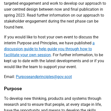
targeted engagement and work to develop our approach to
user centred design between now and final publication in
spring 2023. Read further information on our approach to
stakeholder engagement during the next phase can be
found here.
If you would like to host your own event to discuss the
interim Purpose and Principles, we have published
a
discussion guide to help guide you through how to
facilitate your own session
. For further information, to be
kept up to date with the latest developments and or if you
would like the team to support your event.
Email:
Purposeandprinciples@gov.scot
Purpose
To develop new thinking, products and systems through
research and to ensure that people, at every stage in life,
have the opportunity and means to develop the skills,