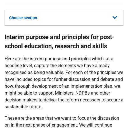
Choose section
Interim purpose and principles for post-
school education, research and skills
Here are the interim purpose and principles which, at a
headline level, capture the elements we have already
recognised as being valuable. For each of the principles we
have included topics for further discussion and debate and
how, through development of an implementation plan, we
might be able to support Ministers, NDPBs and other
decision makers to deliver the reform necessary to secure a
sustainable future.
These are the areas that we want to focus the discussion
on in the next phase of engagement. We will continue