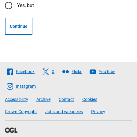
Yes, but
Continue
Follow
Facebook
X
Flickr
YouTube
The
Scottish
Instagram
Government
Accessibility
Archive
Contact
Cookies
Crown Copyright
Jobs and vacancies
Privacy