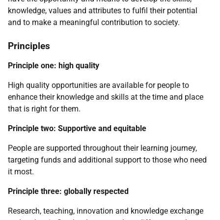
knowledge, values and attributes to fulfil their potential
and to make a meaningful contribution to society.
Principles
Principle one: high quality
High quality opportunities are available for people to
enhance their knowledge and skills at the time and place
that is right for them.
Principle two: Supportive and equitable
People are supported throughout their learning journey,
targeting funds and additional support to those who need
it most.
Principle three: globally respected
Research, teaching, innovation and knowledge exchange