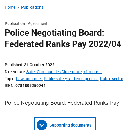
Home
Publications
Publication -
Agreement
Police Negotiating Board:
Federated Ranks Pay 2022/04
Published
31 October 2022
Directorate
Safer Communities Directorate
,
+1 more …
Topic
Law and order
,
Public safety and emergencies
,
Public sector
ISBN
9781805250944
Police Negotiating Board: Federated Ranks Pay
Supporting documents