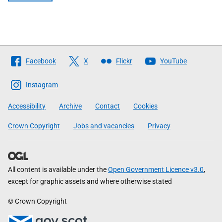
Follow
Facebook
X
Flickr
YouTube
The
Scottish
Instagram
Government
Accessibility
Archive
Contact
Cookies
Crown Copyright
Jobs and vacancies
Privacy
All content is available under the
Open Government Licence v3.0
,
except for graphic assets and where otherwise stated
© Crown Copyright