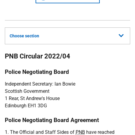
Choose section
PNB Circular 2022/04
Police Negotiating Board
Independent Secretary: Ian Bowie
Scottish Government
1 Rear, St Andrew's House
Edinburgh EH1 3DG
Police Negotiating Board Agreement
1. The Official and Staff Sides of
PNB
have reached