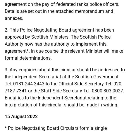
agreement on the pay of federated ranks police officers.
Details are set out in the attached memorandum and
annexes.
2. This Police Negotiating Board agreement has been
approved by Scottish Ministers. The Scottish Police
Authority now has the authority to implement this
agreement*. In due course, the relevant Minister will make
formal determinations.
3. Any enquiries about this circular should be addressed to
the Independent Secretariat at the Scottish Government
Tel. 0131 244 3443 to the Official Side Secretary Tel. 020
7187 7341 or the Staff Side Secretary Tel. 0300 303 0027.
Enquiries to the Independent Secretariat relating to the
interpretation of this circular should be made in writing.
15 August 2022
* Police Negotiating Board Circulars form a single