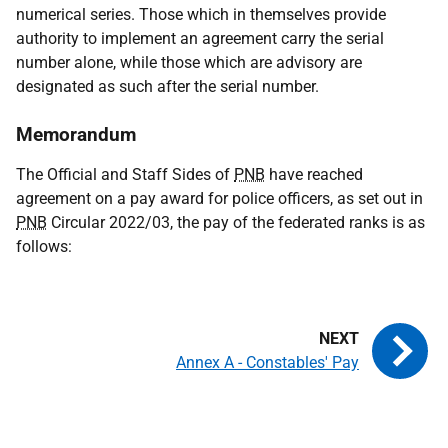
numerical series. Those which in themselves provide
authority to implement an agreement carry the serial
number alone, while those which are advisory are
designated as such after the serial number.
Memorandum
The Official and Staff Sides of
PNB
have reached
agreement on a pay award for police officers, as set out in
PNB
Circular 2022/03, the pay of the federated ranks is as
follows:
Annex A - Constables' Pay