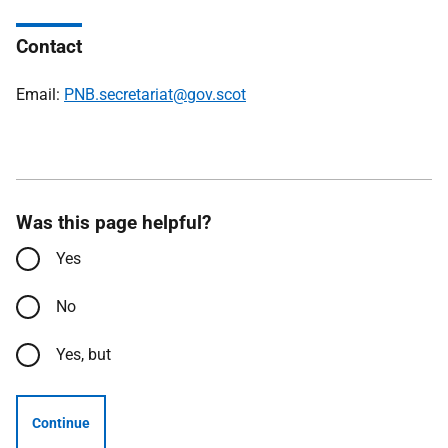
Contact
Email:
PNB.secretariat@gov.scot
Was this page helpful?
Yes
No
Yes, but
Continue