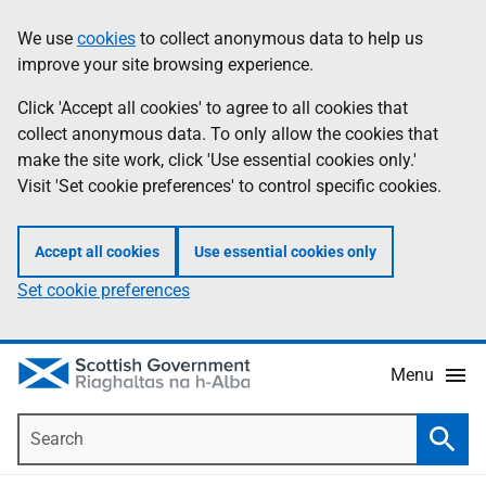
Skip
Accessibility
We use
cookies
to collect anonymous data to help us
Information
to
help
improve your site browsing experience.
main
content
Click 'Accept all cookies' to agree to all cookies that
collect anonymous data. To only allow the cookies that
make the site work, click 'Use essential cookies only.'
Visit 'Set cookie preferences' to control specific cookies.
Accept all cookies
Use essential cookies only
Set cookie preferences
Menu
Search
Searc