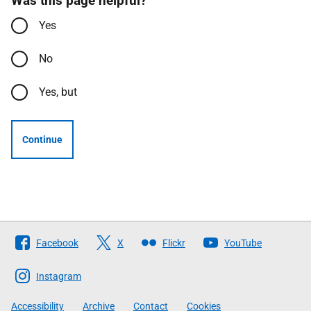
Was this page helpful?
Yes
No
Yes, but
Continue
Follow
Facebook
X
Flickr
YouTube
The
Scottish
Instagram
Government
Accessibility
Archive
Contact
Cookies