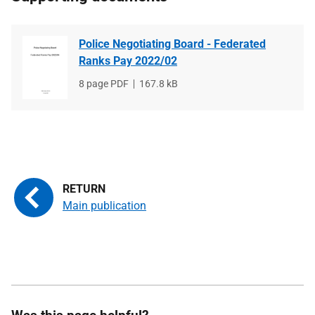
Police Negotiating Board - Federated
Ranks Pay 2022/02
File
8 page PDF
File
167.8 kB
type
size
Main publication