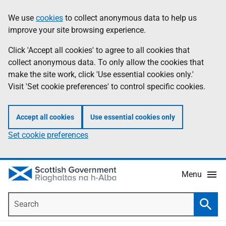
Skip
Accessibility
We use
cookies
to collect anonymous data to help us
Information
to
help
improve your site browsing experience.
main
content
Click 'Accept all cookies' to agree to all cookies that
collect anonymous data. To only allow the cookies that
make the site work, click 'Use essential cookies only.'
Visit 'Set cookie preferences' to control specific cookies.
Accept all cookies
Use essential cookies only
Set cookie preferences
Menu
Search
Searc