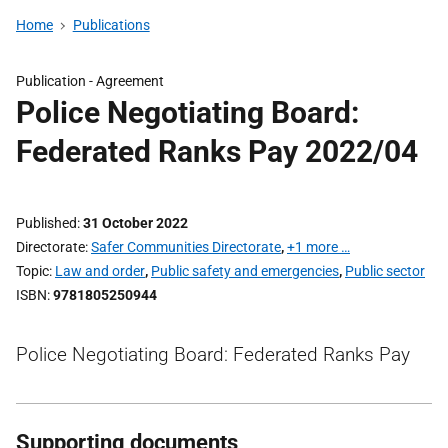
Home
Publications
Publication -
Agreement
Police Negotiating Board:
Federated Ranks Pay 2022/04
Published
31 October 2022
Directorate
Safer Communities Directorate
,
+1 more …
Topic
Law and order
,
Public safety and emergencies
,
Public sector
ISBN
9781805250944
Police Negotiating Board: Federated Ranks Pay
Supporting documents