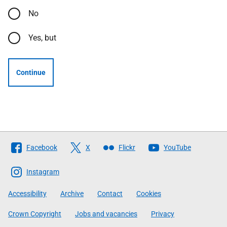
No
Yes, but
Continue
Follow
Facebook
X
Flickr
YouTube
The
Scottish
Instagram
Government
Accessibility
Archive
Contact
Cookies
Crown Copyright
Jobs and vacancies
Privacy