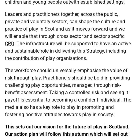
children and young people outwith established settings.
Leaders and practitioners together, across the public,
private and voluntary sectors, can shape the culture and
practice of play in Scotland as it moves forward and we
will enable that through cross sector and sector specific
CPD
. The infrastructure will be supported to have an active
and sustainable role in delivering this Strategy, including
the contribution of play organisations.
The workforce should universally emphasise the value of
risk through play. Practitioners should be bold in providing
challenging play opportunities, managed through risk-
benefit assessment. Taking a controlled risk and seeing it
payoff is essential to becoming a confident individual. The
media also has a key role to play in promoting and
fostering positive attitudes towards play in society.
This sets out our vision for the future of play in Scotland.
Our action plan will follow this autumn which will set out