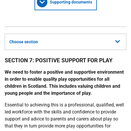
Supporting documents
Choose section
SECTION 7: POSITIVE SUPPORT FOR PLAY
We need to foster a positive and supportive environment
in order to enable quality play opportunities for all
children in Scotland. This includes valuing children and
young people
and the importance of play.
Essential to achieving this is a professional, qualified, well
led workforce with the skills and confidence to provide
support and advice to parents and carers about play so
that they in turn provide more play opportunities for