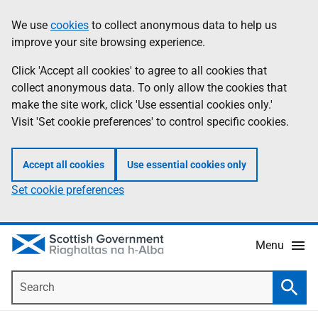
Skip
Accessibility
We use
cookies
to collect anonymous data to help us
Information
to
help
improve your site browsing experience.
main
content
Click 'Accept all cookies' to agree to all cookies that
collect anonymous data. To only allow the cookies that
make the site work, click 'Use essential cookies only.'
Visit 'Set cookie preferences' to control specific cookies.
Accept all cookies
Use essential cookies only
Set cookie preferences
Menu
Search
Searc