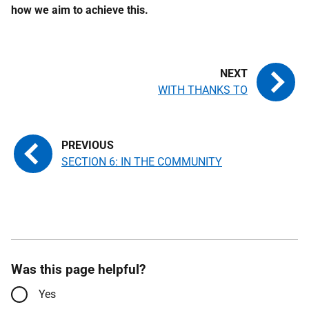
how we aim to achieve this.
WITH THANKS TO
SECTION 6: IN THE COMMUNITY
Was this page helpful?
Yes