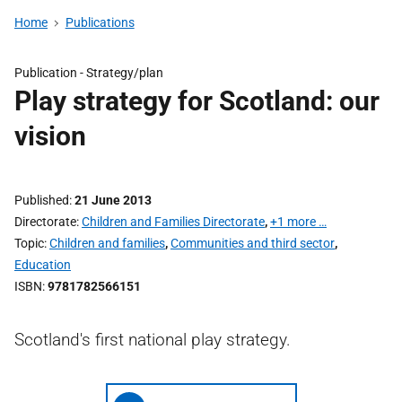
Home
Publications
Publication -
Strategy/plan
Play strategy for Scotland: our
vision
Published
21 June 2013
Directorate
Children and Families Directorate
,
+1 more …
Topic
Children and families
,
Communities and third sector
,
Education
ISBN
9781782566151
Scotland's first national play strategy.