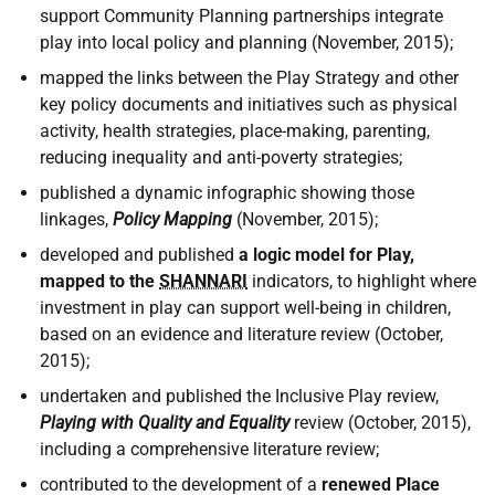
support Community Planning partnerships integrate
play into local policy and planning (November, 2015);
mapped the links between the Play Strategy and other
key policy documents and initiatives such as physical
activity, health strategies, place-making, parenting,
reducing inequality and anti-poverty strategies;
published a dynamic infographic showing those
linkages,
Policy Mapping
(November, 2015);
developed and published
a logic model for Play,
mapped to the
SHANNARI
indicators, to highlight where
investment in play can support well-being in children,
based on an evidence and literature review (October,
2015);
undertaken and published the Inclusive Play review,
Playing with Quality and Equality
review (October, 2015),
including a comprehensive literature review;
contributed to the development of a
renewed Place