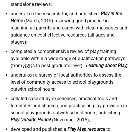
standalone reviews;
undertaken the research for, and published,
Play in the
Home
(March, 2015) reviewing good practice in
reaching all parents and carers with clear messages and
guidance on cost effective resources (all ages and
stages);
completed a comprehensive review of play training
available within a wide range of qualification pathways
(from
SVQ
s to post graduate level) -
Learning about Play;
undertaken a survey of local authorities to assess the
level of community access to school playgrounds
outwith school hours;
collated case study experiences, practical tools and
templates and shared good practice on play provision in
school playgrounds outwith school hours, publishing
Play Outside Hours!
(
November, 2015);
developed and published a
Play Map resource
to