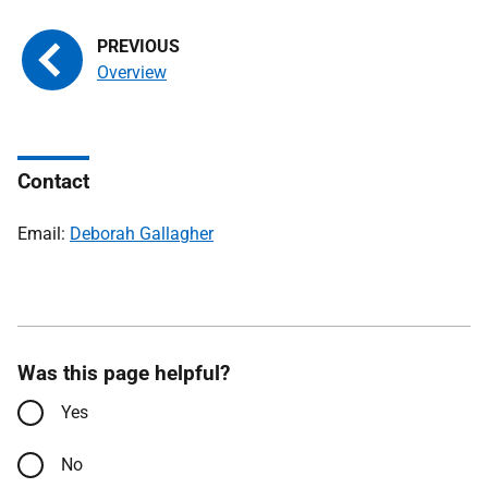
Overview
Contact
Email:
Deborah Gallagher
Was this page helpful?
Yes
No