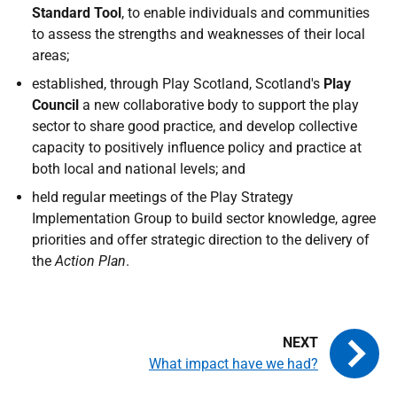
Standard Tool
, to enable individuals and communities
to assess the strengths and weaknesses of their local
areas;
established, through Play Scotland, Scotland's
Play
Council
a new collaborative body to support the play
sector to share good practice, and develop collective
capacity to positively influence policy and practice at
both local and national levels; and
held regular meetings of the Play Strategy
Implementation Group to build sector knowledge, agree
priorities and offer strategic direction to the delivery of
the
Action Plan
.
What impact have we had?