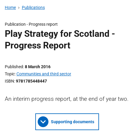
Home
Publications
Publication -
Progress report
Play Strategy for Scotland -
Progress Report
Published
8 March 2016
Topic
Communities and third sector
ISBN
9781785448447
An interim progress report, at the end of year two.
Supporting documents