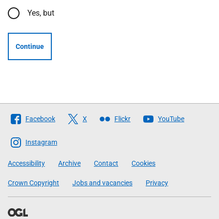
Yes, but
Continue
Follow
Facebook
X
Flickr
YouTube
The
Scottish
Instagram
Government
Accessibility
Archive
Contact
Cookies
Crown Copyright
Jobs and vacancies
Privacy