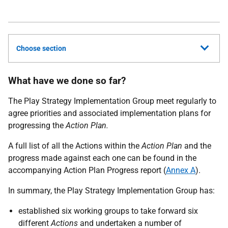
Choose section
What have we done so far?
The Play Strategy Implementation Group meet regularly to
agree priorities and associated implementation plans for
progressing the
Action Plan.
A full list of all the Actions within the
Action Plan
and the
progress made against each one can be found in the
accompanying Action Plan Progress report (
Annex A
).
In summary, the Play Strategy Implementation Group has:
established six working groups to take forward six
different
Actions
and undertaken a number of