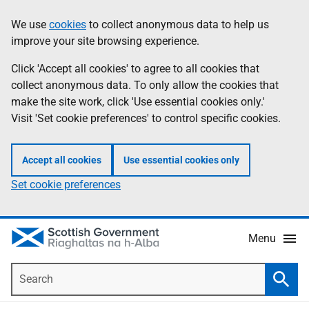
Skip
Accessibility
We use
cookies
to collect anonymous data to help us
Information
to
help
improve your site browsing experience.
main
content
Click 'Accept all cookies' to agree to all cookies that
collect anonymous data. To only allow the cookies that
make the site work, click 'Use essential cookies only.'
Visit 'Set cookie preferences' to control specific cookies.
Accept all cookies
Use essential cookies only
Set cookie preferences
Menu
Search
Searc