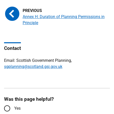
Annex H: Duration of Planning Permissions in
Principle
Contact
Email: Scottish Government Planning,
sgplanning@scotland.gsi.gov.uk
Was this page helpful?
Yes