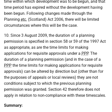
time within which development was to be begun, and that
time period has expired without the development having
been begun. Following changes made through the
Planning
etc.
(Scotland) Act 2006, there will be limited
circumstances where this will be the case.
10. Since 3 August 2009, the duration of a planning
permission is specified in section 58 or 59 of the 1997 Act
as appropriate, as are the time limits for making
applications for requisite approvals under a
PPP
. The
duration of a planning permission (and in the case of a
PPP
the time limits for making applications for requisite
approvals) can be altered by direction but (other than for
the purposes of appeals or local reviews) they are not
conditions subject to which the previous planning
permission was granted. Section 42 therefore does not
apply in relation to non-compliance with these timescales.
Summary: