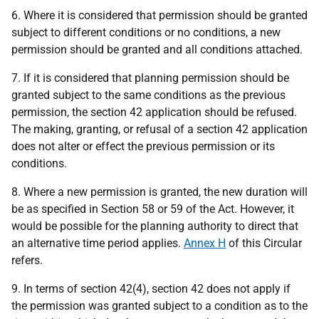
6. Where it is considered that permission should be granted
subject to different conditions or no conditions, a new
permission should be granted and all conditions attached.
7. If it is considered that planning permission should be
granted subject to the same conditions as the previous
permission, the section 42 application should be refused.
The making, granting, or refusal of a section 42 application
does not alter or effect the previous permission or its
conditions.
8. Where a new permission is granted, the new duration will
be as specified in Section 58 or 59 of the Act. However, it
would be possible for the planning authority to direct that
an alternative time period applies.
Annex H
of this Circular
refers.
9. In terms of section 42(4), section 42 does not apply if
the permission was granted subject to a condition as to the