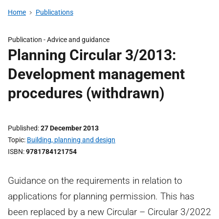
Home
Publications
Publication -
Advice and guidance
Planning Circular 3/2013:
Development management
procedures (withdrawn)
Published
27 December 2013
Topic
Building, planning and design
ISBN
9781784121754
Guidance on the requirements in relation to
applications for planning permission. This has
been replaced by a new Circular – Circular 3/2022