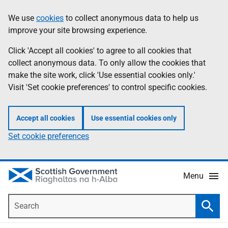
Skip
Accessibility
We use
cookies
to collect anonymous data to help us
Information
to
help
improve your site browsing experience.
main
content
Click 'Accept all cookies' to agree to all cookies that
collect anonymous data. To only allow the cookies that
make the site work, click 'Use essential cookies only.'
Visit 'Set cookie preferences' to control specific cookies.
Accept all cookies
Use essential cookies only
Set cookie preferences
Menu
Search
Searc