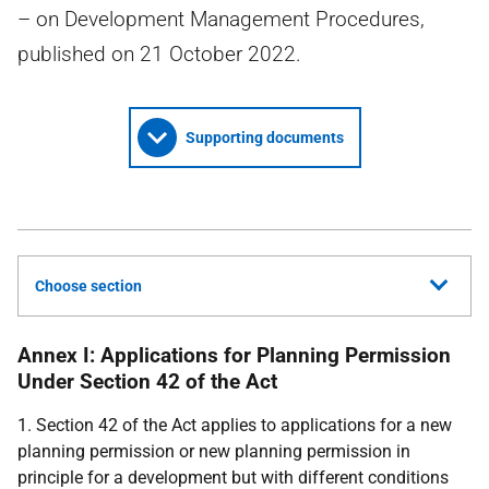
– on Development Management Procedures,
published on 21 October 2022.
Supporting documents
Choose section
Annex I: Applications for Planning Permission
Under Section 42 of the Act
1. Section 42 of the Act applies to applications for a new
planning permission or new planning permission in
principle for a development but with different conditions