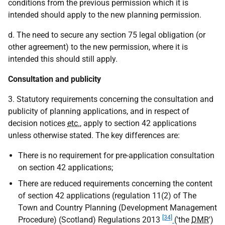
conditions from the previous permission which it is
intended should apply to the new planning permission.
d. The need to secure any section 75 legal obligation (or
other agreement) to the new permission, where it is
intended this should still apply.
Consultation and publicity
3. Statutory requirements concerning the consultation and
publicity of planning applications, and in respect of
decision notices
etc.
, apply to section 42 applications
unless otherwise stated. The key differences are:
There is no requirement for pre-application consultation
on section 42 applications;
There are reduced requirements concerning the content
of section 42 applications (regulation 11(2) of The
Town and Country Planning (Development Management
[34]
Procedure) (Scotland) Regulations 2013
('the
DMR
')