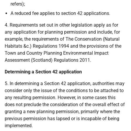
refers);
A reduced fee applies to section 42 applications.
4. Requirements set out in other legislation apply as for
any application for planning permission and include, for
example, the requirements of The Conservation (Natural
Habitats &c.) Regulations 1994 and the provisions of the
Town and Country Planning Environmental Impact
Assessment (Scotland) Regulations 2011.
Determining a Section 42 application
5. In determining a Section 42 application, authorities may
consider only the issue of the conditions to be attached to
any resulting permission. However, in some cases this
does not preclude the consideration of the overall effect of
granting a new planning permission, primarily where the
previous permission has lapsed or is incapable of being
implemented.