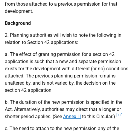
from those attached to a previous permission for that
development.
Background
2. Planning authorities will wish to note the following in
relation to Section 42 applications:
a. The effect of granting permission for a section 42
application is such that a new and separate permission
exists for the development with different (or no) conditions
attached. The previous planning permission remains
unaltered by, and is not varied by, the decision on the
section 42 application.
b. The duration of the new permission is specified in the
Act. Alternatively, authorities may direct that a longer or
[33]
shorter period applies. (See
Annex H
to this Circular.)
c. The need to attach to the new permission any of the