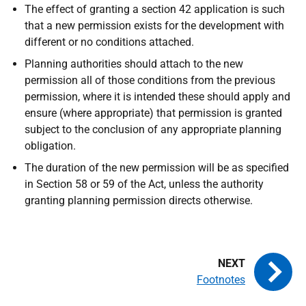
The effect of granting a section 42 application is such
that a new permission exists for the development with
different or no conditions attached.
Planning authorities should attach to the new
permission all of those conditions from the previous
permission, where it is intended these should apply and
ensure (where appropriate) that permission is granted
subject to the conclusion of any appropriate planning
obligation.
The duration of the new permission will be as specified
in Section 58 or 59 of the Act, unless the authority
granting planning permission directs otherwise.
Footnotes