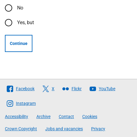
No
Yes, but
Continue
Follow
Facebook
X
Flickr
YouTube
The
Scottish
Instagram
Government
Accessibility
Archive
Contact
Cookies
Crown Copyright
Jobs and vacancies
Privacy