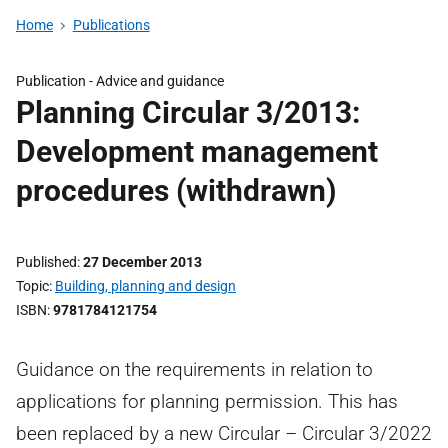
Home
Publications
Publication -
Advice and guidance
Planning Circular 3/2013:
Development management
procedures (withdrawn)
Published
27 December 2013
Topic
Building, planning and design
ISBN
9781784121754
Guidance on the requirements in relation to
applications for planning permission. This has
been replaced by a new Circular – Circular 3/2022