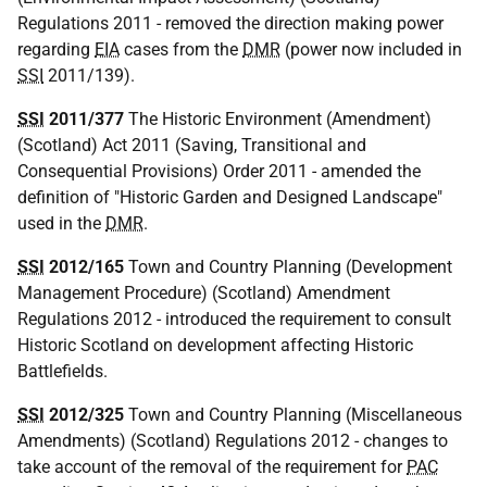
Regulations 2011 - removed the direction making power
regarding
EIA
cases from the
DMR
(power now included in
SSI
2011/139).
SSI
2011/377
The Historic Environment (Amendment)
(Scotland) Act 2011 (Saving, Transitional and
Consequential Provisions) Order 2011 - amended the
definition of "Historic Garden and Designed Landscape"
used in the
DMR
.
SSI
2012/165
Town and Country Planning (Development
Management Procedure) (Scotland) Amendment
Regulations 2012 - introduced the requirement to consult
Historic Scotland on development affecting Historic
Battlefields.
SSI
2012/325
Town and Country Planning (Miscellaneous
Amendments) (Scotland) Regulations 2012 - changes to
take account of the removal of the requirement for
PAC