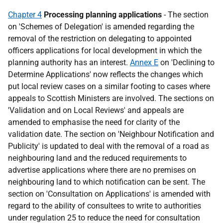
Chapter 4
Processing planning applications
- The section
on 'Schemes of Delegation' is amended regarding the
removal of the restriction on delegating to appointed
officers applications for local development in which the
planning authority has an interest.
Annex E
on 'Declining to
Determine Applications' now reflects the changes which
put local review cases on a similar footing to cases where
appeals to Scottish Ministers are involved. The sections on
'Validation and on Local Reviews' and appeals are
amended to emphasise the need for clarity of the
validation date. The section on 'Neighbour Notification and
Publicity' is updated to deal with the removal of a road as
neighbouring land and the reduced requirements to
advertise applications where there are no premises on
neighbouring land to which notification can be sent. The
section on 'Consultation on Applications' is amended with
regard to the ability of consultees to write to authorities
under regulation 25 to reduce the need for consultation