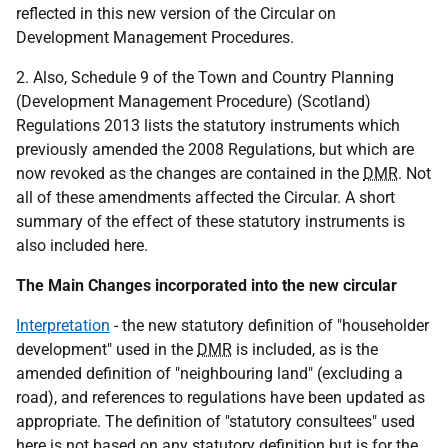
reflected in this new version of the Circular on
Development Management Procedures.
2. Also, Schedule 9 of the Town and Country Planning
(Development Management Procedure) (Scotland)
Regulations 2013 lists the statutory instruments which
previously amended the 2008 Regulations, but which are
now revoked as the changes are contained in the
DMR
. Not
all of these amendments affected the Circular. A short
summary of the effect of these statutory instruments is
also included here.
The Main Changes incorporated into the new circular
Interpretation
- the new statutory definition of "householder
development" used in the
DMR
is included, as is the
amended definition of "neighbouring land" (excluding a
road), and references to regulations have been updated as
appropriate. The definition of "statutory consultees" used
here is not based on any statutory definition but is for the