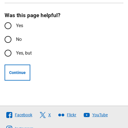
Was this page helpful?
Yes
No
Yes, but
Continue
Follow
Facebook
X
Flickr
YouTube
The