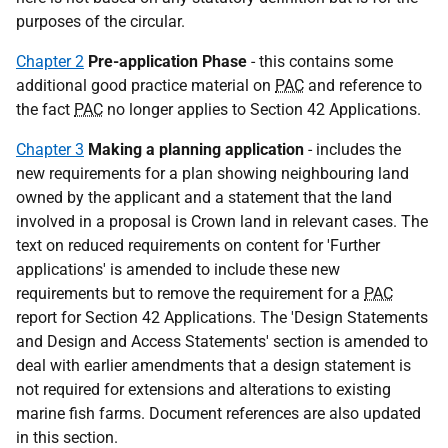
purposes of the circular.
Chapter 2
Pre-application Phase
- this contains some
additional good practice material on
PAC
and reference to
the fact
PAC
no longer applies to Section 42 Applications.
Chapter 3
Making a planning application
- includes the
new requirements for a plan showing neighbouring land
owned by the applicant and a statement that the land
involved in a proposal is Crown land in relevant cases. The
text on reduced requirements on content for 'Further
applications' is amended to include these new
requirements but to remove the requirement for a
PAC
report for Section 42 Applications. The 'Design Statements
and Design and Access Statements' section is amended to
deal with earlier amendments that a design statement is
not required for extensions and alterations to existing
marine fish farms. Document references are also updated
in this section.