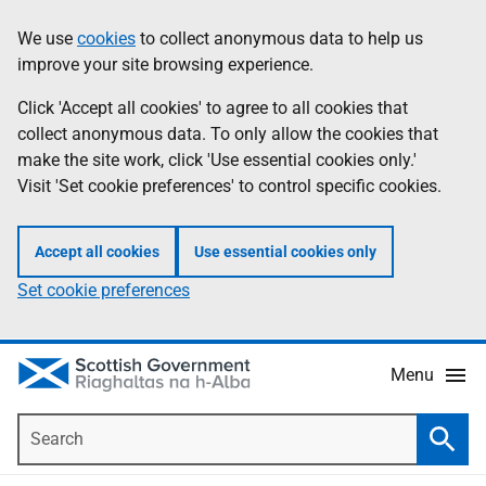
Skip
Accessibility
We use
cookies
to collect anonymous data to help us
Information
to
help
improve your site browsing experience.
main
content
Click 'Accept all cookies' to agree to all cookies that
collect anonymous data. To only allow the cookies that
make the site work, click 'Use essential cookies only.'
Visit 'Set cookie preferences' to control specific cookies.
Accept all cookies
Use essential cookies only
Set cookie preferences
Menu
Search
Searc