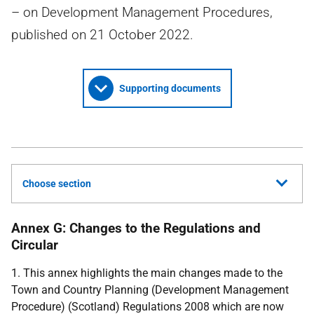
– on Development Management Procedures,
published on 21 October 2022.
Supporting documents
Choose section
Annex G: Changes to the Regulations and
Circular
1. This annex highlights the main changes made to the
Town and Country Planning (Development Management
Procedure) (Scotland) Regulations 2008 which are now