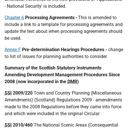
- National Security' is included.
Chapter 6
Processing Agreements
-
This is amended to
include a link to a template for processing agreements and
update the text about when processing agreements should
be used.
Annex F
Pre-determination Hearings Procedures -
change
to list of issues for planning authorities to consider.
Summary of the Scottish Statutory Instruments
Amending Development Management Procedures Since
2008 (now incorporated in the
DMR
)
SSI
2009/220
Town and Country Planning (Miscellaneous
Amendments) (Scotland) Regulations 2009 - amendments
made to the 2008 Regulations before they came into force
and which were included in the original Circular.
SSI
2010/460
The National Scenic Areas (Consequential