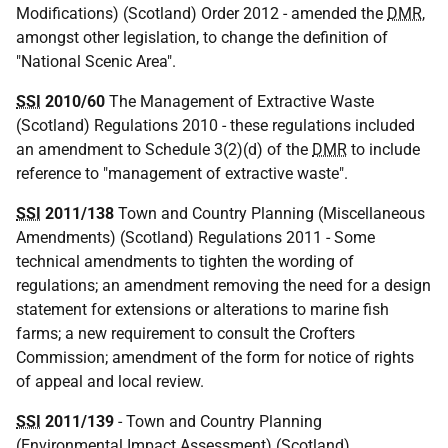
Modifications) (Scotland) Order 2012 - amended the
DMR
,
amongst other legislation, to change the definition of
"National Scenic Area".
SSI
2010/60
The Management of Extractive Waste
(Scotland) Regulations 2010 - these regulations included
an amendment to Schedule 3(2)(d) of the
DMR
to include
reference to "management of extractive waste".
SSI
2011/138
Town and Country Planning (Miscellaneous
Amendments) (Scotland) Regulations 2011 - Some
technical amendments to tighten the wording of
regulations; an amendment removing the need for a design
statement for extensions or alterations to marine fish
farms; a new requirement to consult the Crofters
Commission; amendment of the form for notice of rights
of appeal and local review.
SSI
2011/139
- Town and Country Planning
(Environmental Impact Assessment) (Scotland)