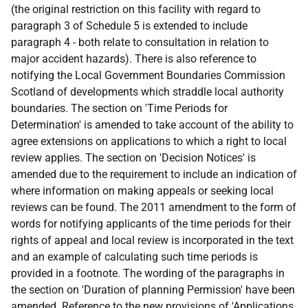
(the original restriction on this facility with regard to
paragraph 3 of Schedule 5 is extended to include
paragraph 4 - both relate to consultation in relation to
major accident hazards). There is also reference to
notifying the Local Government Boundaries Commission
Scotland of developments which straddle local authority
boundaries. The section on 'Time Periods for
Determination' is amended to take account of the ability to
agree extensions on applications to which a right to local
review applies. The section on 'Decision Notices' is
amended due to the requirement to include an indication of
where information on making appeals or seeking local
reviews can be found. The 2011 amendment to the form of
words for notifying applicants of the time periods for their
rights of appeal and local review is incorporated in the text
and an example of calculating such time periods is
provided in a footnote. The wording of the paragraphs in
the section on 'Duration of planning Permission' have been
amended. Reference to the new provisions of 'Applications