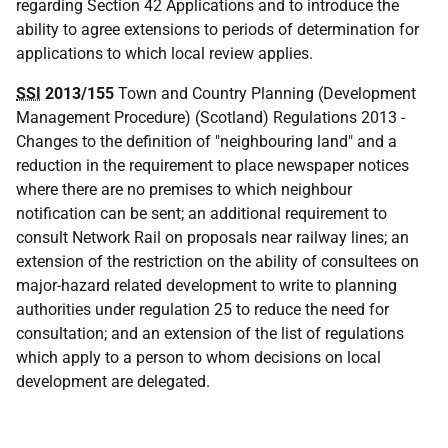
regarding Section 42 Applications and to introduce the
ability to agree extensions to periods of determination for
applications to which local review applies.
SSI
2013/155
Town and Country Planning (Development
Management Procedure) (Scotland) Regulations 2013 -
Changes to the definition of "neighbouring land" and a
reduction in the requirement to place newspaper notices
where there are no premises to which neighbour
notification can be sent; an additional requirement to
consult Network Rail on proposals near railway lines; an
extension of the restriction on the ability of consultees on
major-hazard related development to write to planning
authorities under regulation 25 to reduce the need for
consultation; and an extension of the list of regulations
which apply to a person to whom decisions on local
development are delegated.