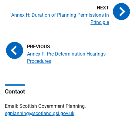
Annex H: Duration of Planning Permissions in
Principle
Annex F: Pre-Determination Hearings
Procedures
Contact
Email: Scottish Government Planning,
sgplanning@scotland.gsi.gov.uk