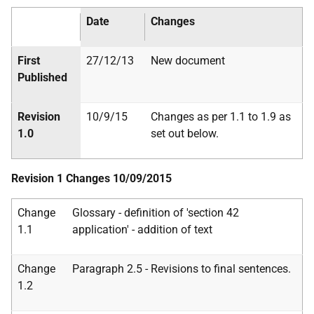
Date
Changes
First
27/12/13
New document
Published
Revision
10/9/15
Changes as per 1.1 to 1.9 as
1.0
set out below.
Revision 1 Changes 10/09/2015
Change
Glossary - definition of 'section 42
1.1
application' - addition of text
Change
Paragraph 2.5 - Revisions to final sentences.
1.2