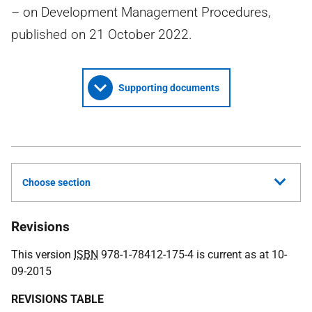
– on Development Management Procedures,
published on 21 October 2022.
Supporting documents
Choose section
Revisions
This version
ISBN
978-1-78412-175-4 is current as at 10-
09-2015
REVISIONS TABLE