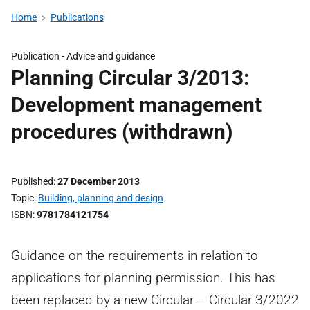
Home
Publications
Publication -
Advice and guidance
Planning Circular 3/2013:
Development management
procedures (withdrawn)
Published
27 December 2013
Topic
Building, planning and design
ISBN
9781784121754
Guidance on the requirements in relation to
applications for planning permission. This has
been replaced by a new Circular – Circular 3/2022