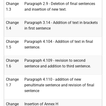
Change
Paragraph 2.9 - Deletion of final sentences
1.3
and insertion of new text.
Change
Paragraph 3.14 - Addition of text in brackets
1.4
in first sentence
Change
Paragraph 4.104 - Addition of text in final
1.5
sentence.
Change
Paragraph 4.109 - revision to second
1.6
sentence and addition to third sentence.
Change
Paragraph 4.110 - addition of new
1.7
penultimate sentence and revision of final
sentence
Change
Insertion of Annex H