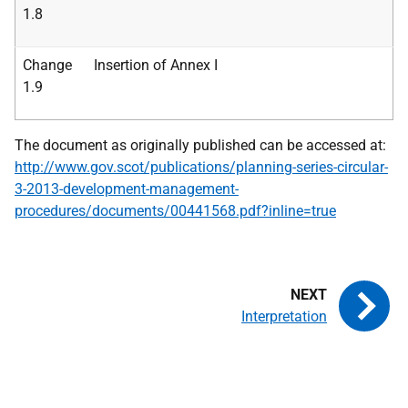
1.8
Change
Insertion of Annex I
1.9
The document as originally published can be accessed at:
http://www.gov.scot/publications/planning-series-circular-
3-2013-development-management-
procedures/documents/00441568.pdf?inline=true
Interpretation