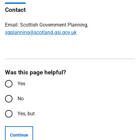
Contact
Email: Scottish Government Planning,
sgplanning@scotland.gsi.gov.uk
Was this page helpful?
Yes
No
Yes, but
Continue