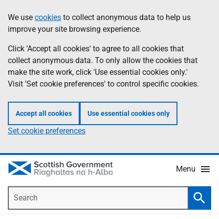
Skip
Accessibility
We use
cookies
to collect anonymous data to help us
Information
to
help
improve your site browsing experience.
main
content
Click 'Accept all cookies' to agree to all cookies that
collect anonymous data. To only allow the cookies that
make the site work, click 'Use essential cookies only.'
Visit 'Set cookie preferences' to control specific cookies.
Accept all cookies
Use essential cookies only
Set cookie preferences
Menu
Search
Searc