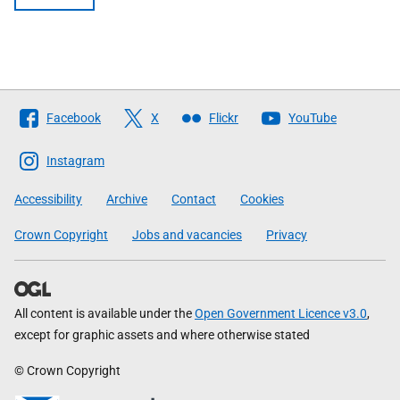
Follow
Facebook
X
Flickr
YouTube
The
Scottish
Instagram
Government
Accessibility
Archive
Contact
Cookies
Crown Copyright
Jobs and vacancies
Privacy
All content is available under the
Open Government Licence v3.0
,
except for graphic assets and where otherwise stated
© Crown Copyright