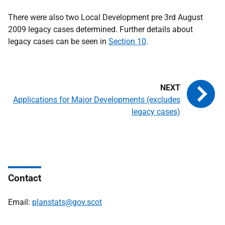
There were also two Local Development pre 3rd August
2009 legacy cases determined. Further details about
legacy cases can be seen in
Section 10
.
Applications for Major Developments (excludes
legacy cases)
Contact
Email:
planstats@gov.scot