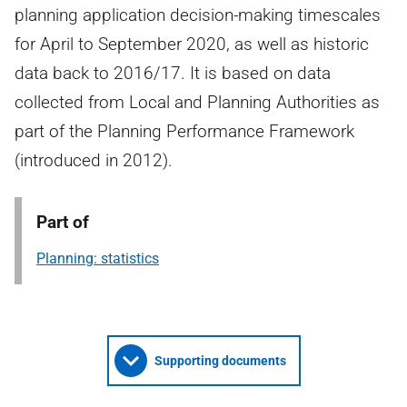
planning application decision-making timescales
for April to September 2020, as well as historic
data back to 2016/17. It is based on data
collected from Local and Planning Authorities as
part of the Planning Performance Framework
(introduced in 2012).
Part of
Planning: statistics
Supporting documents