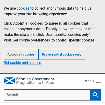
Skip
Accessibility
We use
cookies
to collect anonymous data to help us
Information
to
help
improve your site browsing experience.
main
content
Click 'Accept all cookies' to agree to all cookies that
collect anonymous data. To only allow the cookies that
make the site work, click 'Use essential cookies only.'
Visit 'Set cookie preferences' to control specific cookies.
Accept all cookies
Use essential cookies only
Set cookie preferences
Menu
Search
Searc