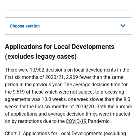
Choose section
Applications for Local Developments
(excludes legacy cases)
There were 10,902 decisions on local developments in the
first six months of 2020/21, 2,969 fewer than the same
period in the previous year. The average decision time for
the 9,619 of these which were not subject to processing
agreements was 10.0 weeks, one week slower than the 9.0
weeks for the first six months of 2019/20. Both the number
of applications and average decision times were impacted
on by restrictions due to the
COVID-19
Pandemic.
Chart 1: Applications for Local Developments (excluding