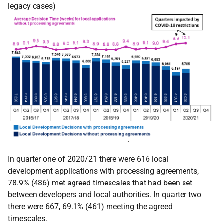
legacy cases)
In quarter one of 2020/21 there were 616 local
development applications with processing agreements,
78.9% (486) met agreed timescales that had been set
between developers and local authorities. In quarter two
there were 667, 69.1% (461) meeting the agreed
timescales.