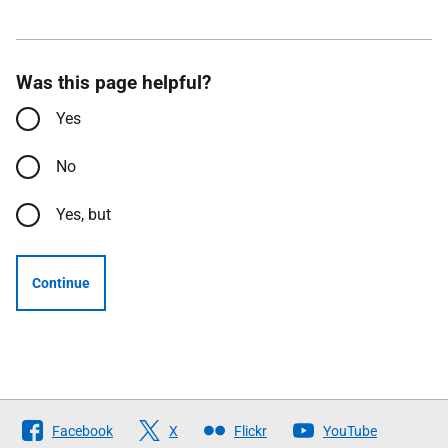
Was this page helpful?
Yes
No
Yes, but
Continue
Follow
Facebook
X
Flickr
YouTube
The