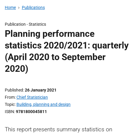
Home
Publications
Publication -
Statistics
Planning performance
statistics 2020/2021: quarterly
(April 2020 to September
2020)
Published
26 January 2021
From
Chief Statistician
Topic
Building, planning and design
ISBN
9781800045811
This report presents summary statistics on