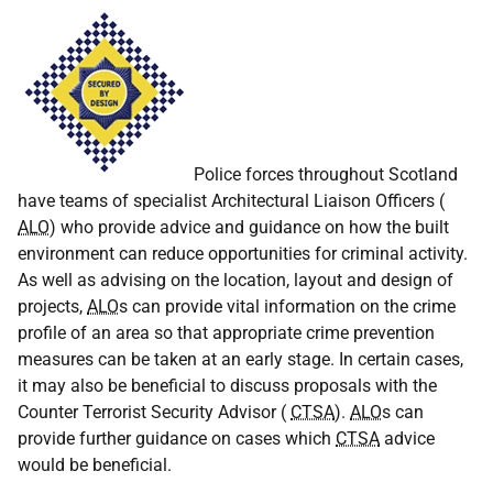
Police forces throughout Scotland
have teams of specialist Architectural Liaison Officers (
ALO
) who provide advice and guidance on how the built
environment can reduce opportunities for criminal activity.
As well as advising on the location, layout and design of
projects,
ALO
s can provide vital information on the crime
profile of an area so that appropriate crime prevention
measures can be taken at an early stage. In certain cases,
it may also be beneficial to discuss proposals with the
Counter Terrorist Security Advisor (
CTSA
).
ALO
s can
provide further guidance on cases which
CTSA
advice
would be beneficial.