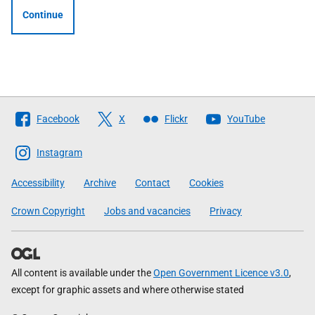
Continue
Follow
Facebook
X
Flickr
YouTube
The
Scottish
Instagram
Government
Accessibility
Archive
Contact
Cookies
Crown Copyright
Jobs and vacancies
Privacy
All content is available under the
Open Government Licence v3.0
,
except for graphic assets and where otherwise stated