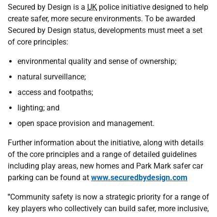
Secured by Design is a
UK
police initiative designed to help
create safer, more secure environments. To be awarded
Secured by Design status, developments must meet a set
of core principles:
environmental quality and sense of ownership;
natural surveillance;
access and footpaths;
lighting; and
open space provision and management.
Further information about the initiative, along with details
of the core principles and a range of detailed guidelines
including play areas, new homes and Park Mark safer car
parking can be found at
www.securedbydesign.com
"
Community safety is now a strategic priority for a range of
key players who collectively can build safer, more inclusive,