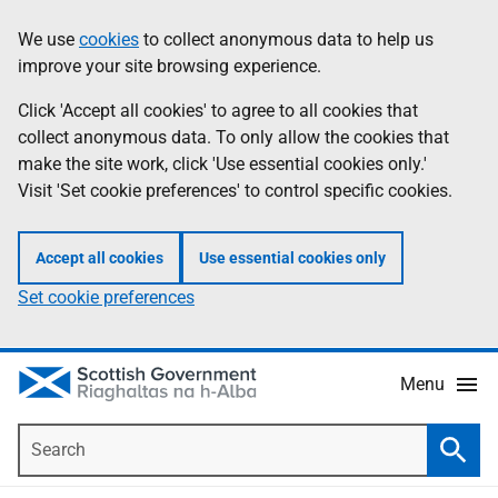
Skip
Accessibility
We use
cookies
to collect anonymous data to help us
Information
to
help
improve your site browsing experience.
main
content
Click 'Accept all cookies' to agree to all cookies that
collect anonymous data. To only allow the cookies that
make the site work, click 'Use essential cookies only.'
Visit 'Set cookie preferences' to control specific cookies.
Accept all cookies
Use essential cookies only
Set cookie preferences
Menu
Search
Searc