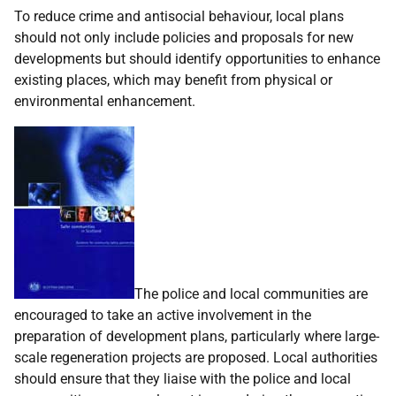
To reduce crime and antisocial behaviour, local plans
should not only include policies and proposals for new
developments but should identify opportunities to enhance
existing places, which may benefit from physical or
environmental enhancement.
The police and local communities are
encouraged to take an active involvement in the
preparation of development plans, particularly where large-
scale regeneration projects are proposed. Local authorities
should ensure that they liaise with the police and local