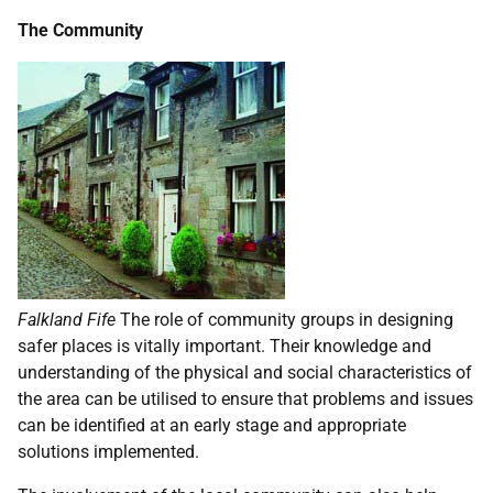
The Community
Falkland Fife
The role of community groups in designing
safer places is vitally important. Their knowledge and
understanding of the physical and social characteristics of
the area can be utilised to ensure that problems and issues
can be identified at an early stage and appropriate
solutions implemented.