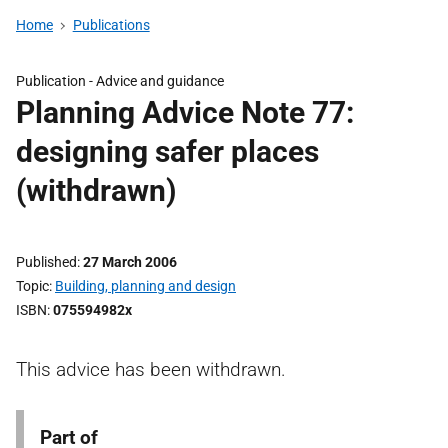
Home
Publications
Publication -
Advice and guidance
Planning Advice Note 77:
designing safer places
(withdrawn)
Published
27 March 2006
Topic
Building, planning and design
ISBN
075594982x
This advice has been withdrawn.
Part of