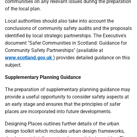
communities on any relevant issues during the preparation
of the local plan.
Local authorities should also take into account the
conclusions of community safety audits and the proposals
identified by local strategic partnerships. The Executive's
document "Safer Communities in Scotland: Guidance for
Community Safety Partnerships" (available at
www.scotland.gov.uk
) provides detailed guidance on this
subject.
Supplementary Planning Guidance
The preparation of supplementary planning guidance may
provide a useful opportunity to consider safety aspects at
an early stage and ensures that the principles of safer
places are incorporated into future developments.
Designing Places outlines further details of the urban
design toolkit which includes urban design frameworks,