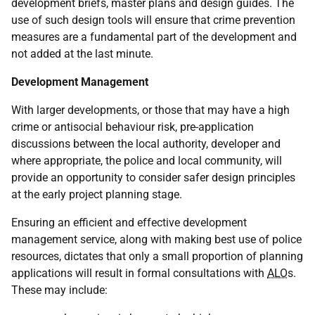
development briefs, master plans and design guides. The
use of such design tools will ensure that crime prevention
measures are a fundamental part of the development and
not added at the last minute.
Development Management
With larger developments, or those that may have a high
crime or antisocial behaviour risk, pre-application
discussions between the local authority, developer and
where appropriate, the police and local community, will
provide an opportunity to consider safer design principles
at the early project planning stage.
Ensuring an efficient and effective development
management service, along with making best use of police
resources, dictates that only a small proportion of planning
applications will result in formal consultations with
ALO
s.
These may include: