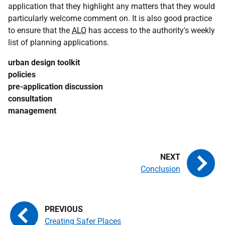
application that they highlight any matters that they would
particularly welcome comment on. It is also good practice
to ensure that the
ALO
has access to the authority's weekly
list of planning applications.
urban design toolkit
policies
pre-application discussion
consultation
management
Conclusion
Creating Safer Places