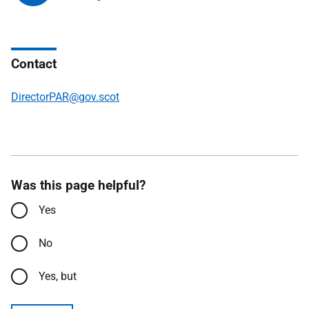
Contact
DirectorPAR@gov.scot
Was this page helpful?
Yes
No
Yes, but