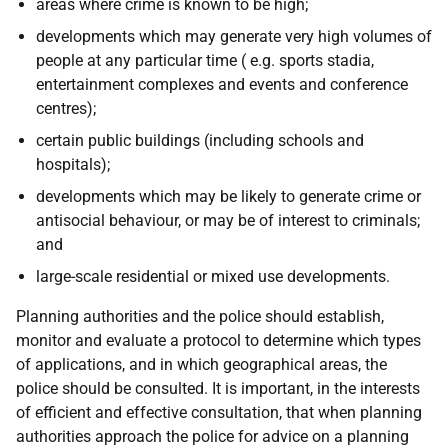
areas where crime is known to be high;
developments which may generate very high volumes of
people at any particular time (
e.g.
sports stadia,
entertainment complexes and events and conference
centres);
certain public buildings (including schools and
hospitals);
developments which may be likely to generate crime or
antisocial behaviour, or may be of interest to criminals;
and
large-scale residential or mixed use developments.
Planning authorities and the police should establish,
monitor and evaluate a protocol to determine which types
of applications, and in which geographical areas, the
police should be consulted. It is important, in the interests
of efficient and effective consultation, that when planning
authorities approach the police for advice on a planning