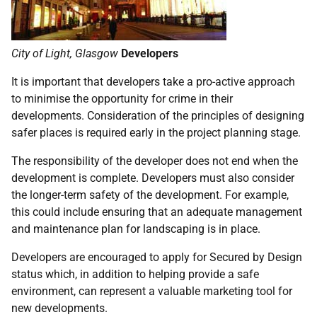
City of Light, Glasgow
Developers
It is important that developers take a pro-active approach
to minimise the opportunity for crime in their
developments. Consideration of the principles of designing
safer places is required early in the project planning stage.
The responsibility of the developer does not end when the
development is complete. Developers must also consider
the longer-term safety of the development. For example,
this could include ensuring that an adequate management
and maintenance plan for landscaping is in place.
Developers are encouraged to apply for Secured by Design
status which, in addition to helping provide a safe
environment, can represent a valuable marketing tool for
new developments.