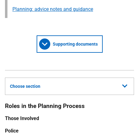
Planning: advice notes and guidance
Supporting documents
Choose section
Roles in the Planning Process
Those Involved
Police