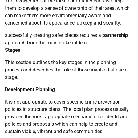
The involvement of the local community can also help
them to develop a sense of ownership of their area, which
can make them more environmentally aware and
concerned about its appearance, upkeep and security.
successfully creating safer places requires a
partnership
approach from the main stakeholders
Stages
This section outlines the key stages in the planning
process and describes the role of those involved at each
stage.
Development Planning
It is not appropriate to cover specific crime prevention
policies in structure plans. The local plan process usually
provides the most appropriate mechanism for identifying
policies and proposals which can help to create and
sustain viable, vibrant and safe communities.