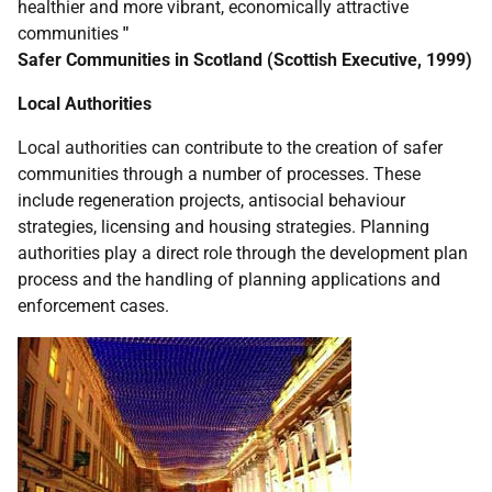
healthier and more vibrant, economically attractive
communities
"
Safer Communities in Scotland (Scottish Executive, 1999)
Local Authorities
Local authorities can contribute to the creation of safer
communities through a number of processes. These
include regeneration projects, antisocial behaviour
strategies, licensing and housing strategies. Planning
authorities play a direct role through the development plan
process and the handling of planning applications and
enforcement cases.