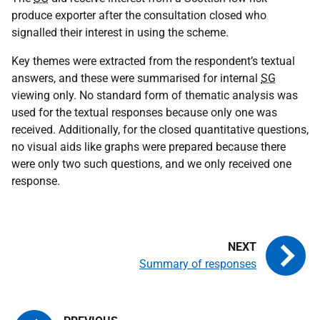
produce exporter after the consultation closed who
signalled their interest in using the scheme.
Key themes were extracted from the respondent’s textual
answers, and these were summarised for internal
SG
viewing only. No standard form of thematic analysis was
used for the textual responses because only one was
received. Additionally, for the closed quantitative questions,
no visual aids like graphs were prepared because there
were only two such questions, and we only received one
response.
Summary of responses