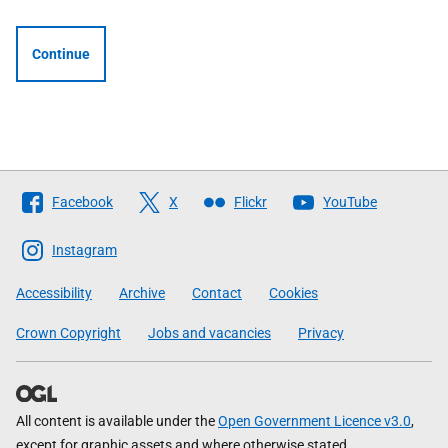
Continue
Follow
Facebook
X
Flickr
YouTube
The
Scottish
Instagram
Government
Accessibility
Archive
Contact
Cookies
Crown Copyright
Jobs and vacancies
Privacy
All content is available under the
Open Government Licence v3.0
,
except for graphic assets and where otherwise stated