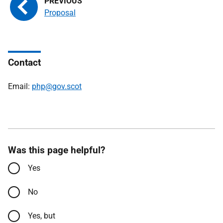
Proposal
Contact
Email:
php@gov.scot
Was this page helpful?
Yes
No
Yes, but