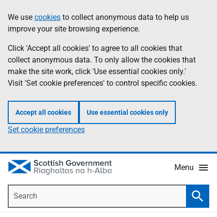
Skip
Accessibility
We use
cookies
to collect anonymous data to help us
Information
to
help
improve your site browsing experience.
main
content
Click 'Accept all cookies' to agree to all cookies that
collect anonymous data. To only allow the cookies that
make the site work, click 'Use essential cookies only.'
Visit 'Set cookie preferences' to control specific cookies.
Accept all cookies
Use essential cookies only
Set cookie preferences
Menu
Search
Searc