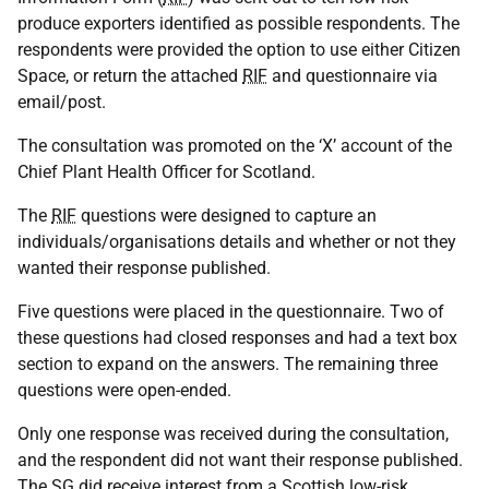
produce exporters identified as possible respondents. The
respondents were provided the option to use either Citizen
Space, or return the attached
RIF
and questionnaire via
email/post.
The consultation was promoted on the ‘X’ account of the
Chief Plant Health Officer for Scotland.
The
RIF
questions were designed to capture an
individuals/organisations details and whether or not they
wanted their response published.
Five questions were placed in the questionnaire. Two of
these questions had closed responses and had a text box
section to expand on the answers. The remaining three
questions were open-ended.
Only one response was received during the consultation,
and the respondent did not want their response published.
The
SG
did receive interest from a Scottish low-risk