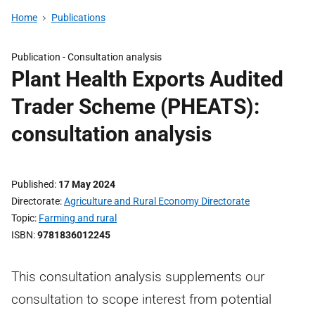
Home
Publications
Publication -
Consultation analysis
Plant Health Exports Audited
Trader Scheme (PHEATS):
consultation analysis
Published
17 May 2024
Directorate
Agriculture and Rural Economy Directorate
Topic
Farming and rural
ISBN
9781836012245
This consultation analysis supplements our
consultation to scope interest from potential