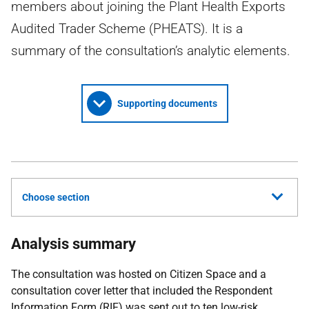
members about joining the Plant Health Exports
Audited Trader Scheme (PHEATS). It is a
summary of the consultation’s analytic elements.
Supporting documents
Choose section
Analysis summary
The consultation was hosted on Citizen Space and a
consultation cover letter that included the Respondent
Information Form (
RIF
) was sent out to ten low-risk