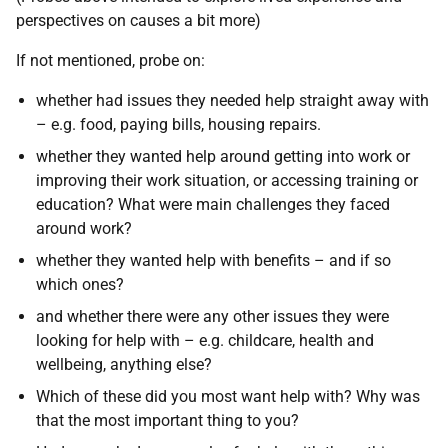
perspectives on causes a bit more)
If not mentioned, probe on:
whether had issues they needed help straight away with
– e.g. food, paying bills, housing repairs.
whether they wanted help around getting into work or
improving their work situation, or accessing training or
education? What were main challenges they faced
around work?
whether they wanted help with benefits – and if so
which ones?
and whether there were any other issues they were
looking for help with – e.g. childcare, health and
wellbeing, anything else?
Which of these did you most want help with? Why was
that the most important thing to you?