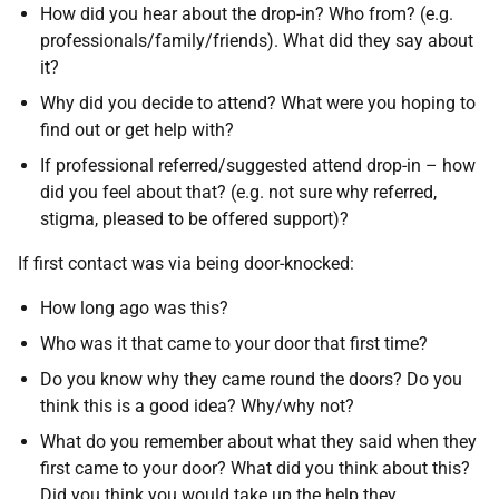
How did you hear about the drop-in? Who from? (e.g.
professionals/family/friends). What did they say about
it?
Why did you decide to attend? What were you hoping to
find out or get help with?
If professional referred/suggested attend drop-in – how
did you feel about that? (e.g. not sure why referred,
stigma, pleased to be offered support)?
If first contact was via being door-knocked:
How long ago was this?
Who was it that came to your door that first time?
Do you know why they came round the doors? Do you
think this is a good idea? Why/why not?
What do you remember about what they said when they
first came to your door? What did you think about this?
Did you think you would take up the help they