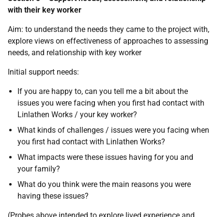
with their key worker
Aim: to understand the needs they came to the project with,
explore views on effectiveness of approaches to assessing
needs, and relationship with key worker
Initial support needs:
If you are happy to, can you tell me a bit about the
issues you were facing when you first had contact with
Linlathen Works / your key worker?
What kinds of challenges / issues were you facing when
you first had contact with Linlathen Works?
What impacts were these issues having for you and
your family?
What do you think were the main reasons you were
having these issues?
(Probes above intended to explore lived experience and