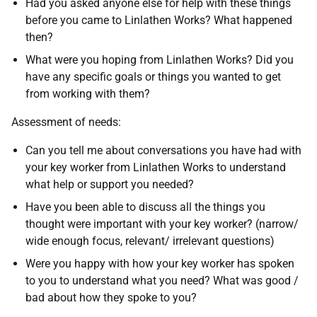
Had you asked anyone else for help with these things
before you came to Linlathen Works? What happened
then?
What were you hoping from Linlathen Works? Did you
have any specific goals or things you wanted to get
from working with them?
Assessment of needs:
Can you tell me about conversations you have had with
your key worker from Linlathen Works to understand
what help or support you needed?
Have you been able to discuss all the things you
thought were important with your key worker? (narrow/
wide enough focus, relevant/ irrelevant questions)
Were you happy with how your key worker has spoken
to you to understand what you need? What was good /
bad about how they spoke to you?