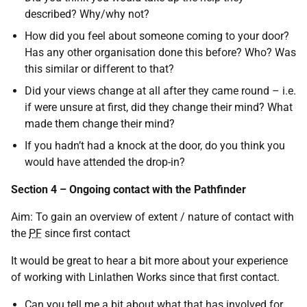
described? Why/why not?
How did you feel about someone coming to your door?
Has any other organisation done this before? Who? Was
this similar or different to that?
Did your views change at all after they came round – i.e.
if were unsure at first, did they change their mind? What
made them change their mind?
If you hadn’t had a knock at the door, do you think you
would have attended the drop-in?
Section 4 – Ongoing contact with the Pathfinder
Aim: To gain an overview of extent / nature of contact with
the
PF
since first contact
It would be great to hear a bit more about your experience
of working with Linlathen Works since that first contact.
Can you tell me a bit about what that has involved for