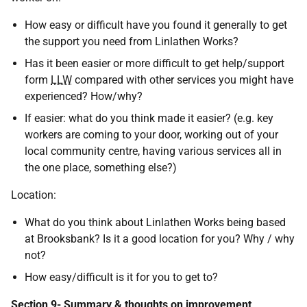
How easy or difficult have you found it generally to get
the support you need from Linlathen Works?
Has it been easier or more difficult to get help/support
form
LLW
compared with other services you might have
experienced? How/why?
If easier: what do you think made it easier? (e.g. key
workers are coming to your door, working out of your
local community centre, having various services all in
the one place, something else?)
Location:
What do you think about Linlathen Works being based
at Brooksbank? Is it a good location for you? Why / why
not?
How easy/difficult is it for you to get to?
Section 9- Summary & thoughts on improvement