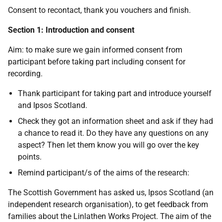
Consent to recontact, thank you vouchers and finish.
Section 1: Introduction and consent
Aim: to make sure we gain informed consent from
participant before taking part including consent for
recording.
Thank participant for taking part and introduce yourself
and Ipsos Scotland.
Check they got an information sheet and ask if they had
a chance to read it. Do they have any questions on any
aspect? Then let them know you will go over the key
points.
Remind participant/s of the aims of the research:
The Scottish Government has asked us, Ipsos Scotland (an
independent research organisation), to get feedback from
families about the Linlathen Works Project. The aim of the