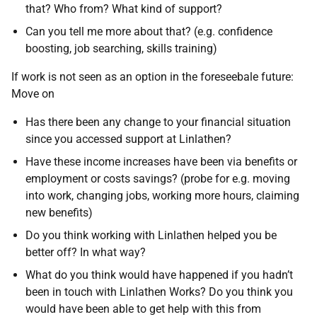
that? Who from? What kind of support?
Can you tell me more about that? (e.g. confidence
boosting, job searching, skills training)
If work is not seen as an option in the foreseebale future:
Move on
Has there been any change to your financial situation
since you accessed support at Linlathen?
Have these income increases have been via benefits or
employment or costs savings? (probe for e.g. moving
into work, changing jobs, working more hours, claiming
new benefits)
Do you think working with Linlathen helped you be
better off? In what way?
What do you think would have happened if you hadn’t
been in touch with Linlathen Works? Do you think you
would have been able to get help with this from