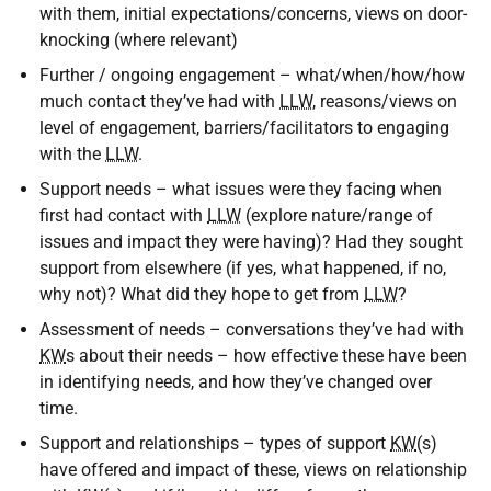
with them, initial expectations/concerns, views on door-
knocking (where relevant)
Further / ongoing engagement – what/when/how/how
much contact they’ve had with
LLW
, reasons/views on
level of engagement, barriers/facilitators to engaging
with the
LLW
.
Support needs – what issues were they facing when
first had contact with
LLW
(explore nature/range of
issues and impact they were having)? Had they sought
support from elsewhere (if yes, what happened, if no,
why not)? What did they hope to get from
LLW
?
Assessment of needs – conversations they’ve had with
KW
s about their needs – how effective these have been
in identifying needs, and how they’ve changed over
time.
Support and relationships – types of support
KW
(s)
have offered and impact of these, views on relationship