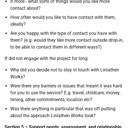
If more - what sorts of things would you like more
contact about?
How often would you like to have contact with them,
ideally?
Are you happy with the type of contact you have with
them? (e.g. would they like more contact outside drop-in,
to be able to contact them in different ways?)
If did not engage with the project for long:
Why did you decide not to stay in touch with Linlathen
Works?
Were there any barriers or issues that meant it was hard
for you to use the service? E.g. travel, childcare, money,
timing, other commitments, location etc?
Was there anything in particular that was off putting
about the approach Linlathen Works took?
Section 5 – Support needs, assessment, and relationship