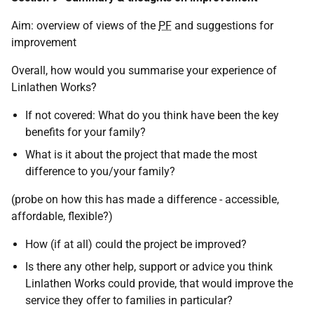
Aim: overview of views of the
PF
and suggestions for
improvement
Overall, how would you summarise your experience of
Linlathen Works?
If not covered: What do you think have been the key
benefits for your family?
What is it about the project that made the most
difference to you/your family?
(probe on how this has made a difference - accessible,
affordable, flexible?)
How (if at all) could the project be improved?
Is there any other help, support or advice you think
Linlathen Works could provide, that would improve the
service they offer to families in particular?