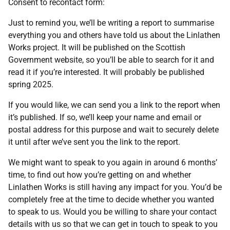
Consent to recontact form:
Just to remind you, we’ll be writing a report to summarise
everything you and others have told us about the Linlathen
Works project. It will be published on the Scottish
Government website, so you’ll be able to search for it and
read it if you’re interested. It will probably be published
spring 2025.
If you would like, we can send you a link to the report when
it’s published. If so, we’ll keep your name and email or
postal address for this purpose and wait to securely delete
it until after we’ve sent you the link to the report.
We might want to speak to you again in around 6 months’
time, to find out how you’re getting on and whether
Linlathen Works is still having any impact for you. You’d be
completely free at the time to decide whether you wanted
to speak to us. Would you be willing to share your contact
details with us so that we can get in touch to speak to you