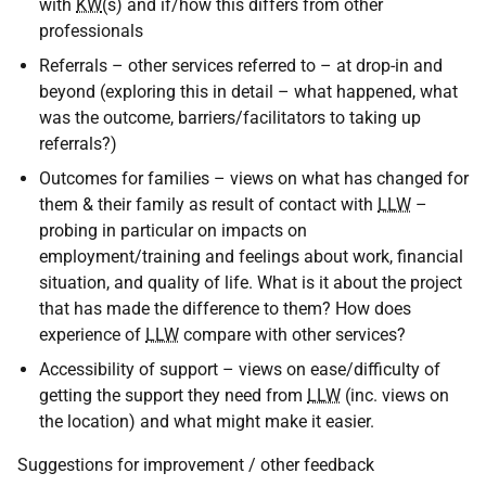
with
KW
(s) and if/how this differs from other
professionals
Referrals – other services referred to – at drop-in and
beyond (exploring this in detail – what happened, what
was the outcome, barriers/facilitators to taking up
referrals?)
Outcomes for families – views on what has changed for
them & their family as result of contact with
LLW
–
probing in particular on impacts on
employment/training and feelings about work, financial
situation, and quality of life. What is it about the project
that has made the difference to them? How does
experience of
LLW
compare with other services?
Accessibility of support – views on ease/difficulty of
getting the support they need from
LLW
(inc. views on
the location) and what might make it easier.
Suggestions for improvement / other feedback