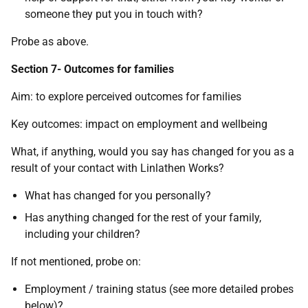
someone they put you in touch with?
Probe as above.
Section 7- Outcomes for families
Aim: to explore perceived outcomes for families
Key outcomes: impact on employment and wellbeing
What, if anything, would you say has changed for you as a
result of your contact with Linlathen Works?
What has changed for you personally?
Has anything changed for the rest of your family,
including your children?
If not mentioned, probe on:
Employment / training status (see more detailed probes
below)?