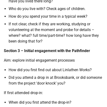
Have you lived there long?
Who do you live with? Check ages of children.
How do you spend your time in a typical week?
If not clear, check if they are working, studying or
volunteering at the moment and probe for details –
where? what? full time/part-time? how long have they
been doing that for?
Section 3 – Initial engagement with the Pathfinder
Aim: explore initial engagement processes
How did you first find out about Linlathen Works?
Did you attend a drop in at Brooksbank, or did someone
from the project ‘door knock’ you?
If first attended drop-in:
When did you first attend the drop-in?