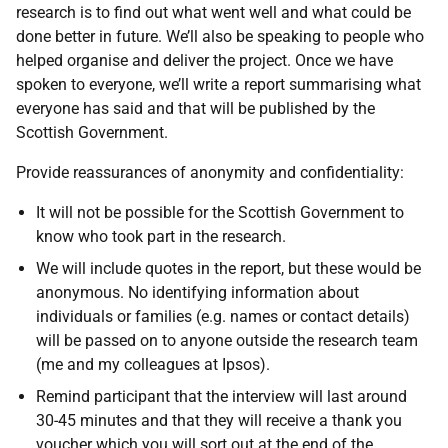
research is to find out what went well and what could be
done better in future. We’ll also be speaking to people who
helped organise and deliver the project. Once we have
spoken to everyone, we’ll write a report summarising what
everyone has said and that will be published by the
Scottish Government.
Provide reassurances of anonymity and confidentiality:
It will not be possible for the Scottish Government to
know who took part in the research.
We will include quotes in the report, but these would be
anonymous. No identifying information about
individuals or families (e.g. names or contact details)
will be passed on to anyone outside the research team
(me and my colleagues at Ipsos).
Remind participant that the interview will last around
30-45 minutes and that they will receive a thank you
voucher which you will sort out at the end of the