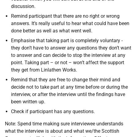
discussion.
Remind participant that there are no right or wrong
answers. It’s really useful to hear what could have been
done better as well as what went well.
Emphasise that taking part is completely voluntary -
they don’t have to answer any questions they don’t want
to answer and can decide to stop the interview at any
point. Taking part – or not – won’t affect the support
they get from Linlathen Works.
Remind that they are free to change their mind and
decide not to take part at any time before or during the
interview, or after the interview until the findings have
been written up.
Check if participant has any questions.
Note: Spend time making sure interviewee understands
what the interview is about and what we/the Scottish