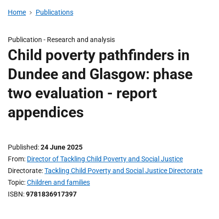
Home
Publications
Publication -
Research and analysis
Child poverty pathfinders in
Dundee and Glasgow: phase
two evaluation - report
appendices
Published
24 June 2025
From
Director of Tackling Child Poverty and Social Justice
Directorate
Tackling Child Poverty and Social Justice Directorate
Topic
Children and families
ISBN
9781836917397