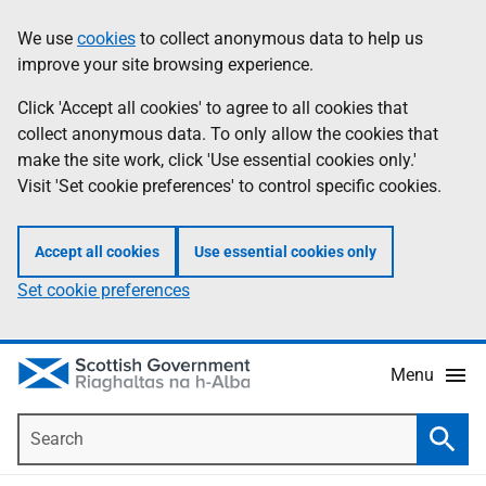
Skip
Accessibility
We use
cookies
to collect anonymous data to help us
Information
to
help
improve your site browsing experience.
main
content
Click 'Accept all cookies' to agree to all cookies that
collect anonymous data. To only allow the cookies that
make the site work, click 'Use essential cookies only.'
Visit 'Set cookie preferences' to control specific cookies.
Accept all cookies
Use essential cookies only
Set cookie preferences
Menu
Search
Searc