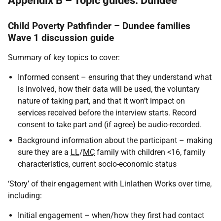
Appendix B – Topic guides: Dundee
Child Poverty Pathfinder – Dundee families
Wave 1 discussion guide
Summary of key topics to cover:
Informed consent – ensuring that they understand what
is involved, how their data will be used, the voluntary
nature of taking part, and that it won’t impact on
services received before the interview starts. Record
consent to take part and (if agree) be audio-recorded.
Background information about the participant – making
sure they are a
LL
/
MC
family with children <16, family
characteristics, current socio-economic status
‘Story’ of their engagement with Linlathen Works over time,
including:
Initial engagement – when/how they first had contact