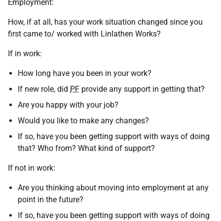
Employment:
How, if at all, has your work situation changed since you
first came to/ worked with Linlathen Works?
If in work:
How long have you been in your work?
If new role, did
PF
provide any support in getting that?
Are you happy with your job?
Would you like to make any changes?
If so, have you been getting support with ways of doing
that? Who from? What kind of support?
If not in work:
Are you thinking about moving into employment at any
point in the future?
If so, have you been getting support with ways of doing