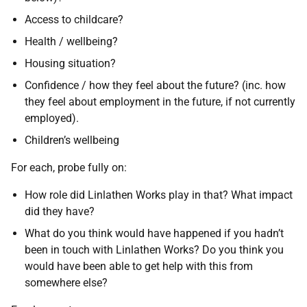
Access to childcare?
Health / wellbeing?
Housing situation?
Confidence / how they feel about the future? (inc. how
they feel about employment in the future, if not currently
employed).
Children’s wellbeing
For each, probe fully on:
How role did Linlathen Works play in that? What impact
did they have?
What do you think would have happened if you hadn’t
been in touch with Linlathen Works? Do you think you
would have been able to get help with this from
somewhere else?