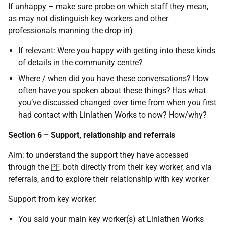
If unhappy – make sure probe on which staff they mean,
as may not distinguish key workers and other
professionals manning the drop-in)
If relevant: Were you happy with getting into these kinds
of details in the community centre?
Where / when did you have these conversations? How
often have you spoken about these things? Has what
you’ve discussed changed over time from when you first
had contact with Linlathen Works to now? How/why?
Section 6 – Support, relationship and referrals
Aim: to understand the support they have accessed
through the
PF
, both directly from their key worker, and via
referrals, and to explore their relationship with key worker
Support from key worker:
You said your main key worker(s) at Linlathen Works