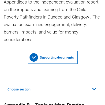
Appendices to the independent evaluation report
on the impacts and learning from the Child
Poverty Pathfinders in Dundee and Glasgow . The
evaluation examines engagement, delivery,
barriers, impacts, and value-for-money
considerations.
Supporting documents
Choose section