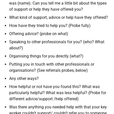
was (name). Can you tell me a little bit about the types
of support or help they have offered you?
What kind of support, advice or help have they offered?
How have they tried to help you? (Probe fully)
Offering advice? (probe on what)
Speaking to other professionals for you? (who? What
about?)
Organising things for you directly (what?)
Putting you in touch with other professionals or
organisations? (See referrals probes, below)
Any other ways?
How helpful or not have you found this? What was
particularly helpful? What was less helpful? (Probe for
different advice/support /help offered)
Was there anything you needed help with that your key
worker couldn’t support/ couldn’t refer you to someone