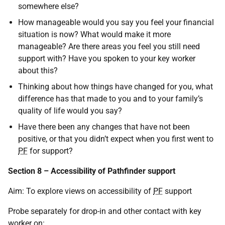
somewhere else?
How manageable would you say you feel your financial
situation is now? What would make it more
manageable? Are there areas you feel you still need
support with? Have you spoken to your key worker
about this?
Thinking about how things have changed for you, what
difference has that made to you and to your family’s
quality of life would you say?
Have there been any changes that have not been
positive, or that you didn’t expect when you first went to
PF
for support?
Section 8 – Accessibility of Pathfinder support
Aim: To explore views on accessibility of
PF
support
Probe separately for drop-in and other contact with key
worker on: