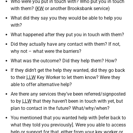
Who were you put in touch with? Who put you in touch
with them? (
KW
or another Brooksbank service)
What did they say you they would be able to help you
with?
What happened after they put you in touch with them?
Did they actually have any contact with them? If not,
why not – what were the barriers?
What was the outcome? Did they help them? How?
If they didn’t get the help they wanted, did they go back
to their
LLW
Key Worker to let them know? Were they
able to offer alternative help?
Are there any services they’ve been referred/signposted
to by
LLW
that they haven’t been in touch with yet, but
plan to contact in the future? What/why/when?
You mentioned that you wanted help with [refer back to
what they told you previously]. Were you able to access
help or support for that, either from your key worker or