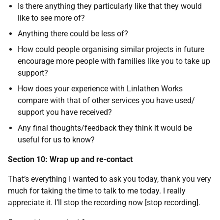
Is there anything they particularly like that they would
like to see more of?
Anything there could be less of?
How could people organising similar projects in future
encourage more people with families like you to take up
support?
How does your experience with Linlathen Works
compare with that of other services you have used/
support you have received?
Any final thoughts/feedback they think it would be
useful for us to know?
Section 10: Wrap up and re-contact
That’s everything I wanted to ask you today, thank you very
much for taking the time to talk to me today. I really
appreciate it. I’ll stop the recording now [stop recording].