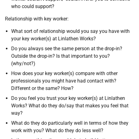
who could support?
Relationship with key worker:
What sort of relationship would you say you have with
your key worker(s) at Linlathen Works?
Do you always see the same person at the drop-in?
Outside the drop-in? Is that important to you?
(why/not?)
How does your key worker(s) compare with other
professionals you might have had contact with?
Different or the same? How?
Do you feel you trust your key worker(s) at Linlathen
Works? What do they do/say that makes you feel that
way?
What do they do particularly well in terms of how they
work with you? What do they do less well?