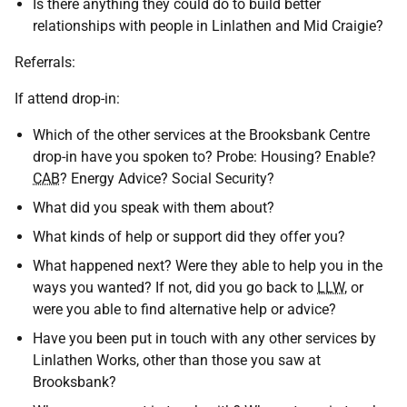
Is there anything they could do to build better
relationships with people in Linlathen and Mid Craigie?
Referrals:
If attend drop-in:
Which of the other services at the Brooksbank Centre
drop-in have you spoken to? Probe: Housing? Enable?
CAB
? Energy Advice? Social Security?
What did you speak with them about?
What kinds of help or support did they offer you?
What happened next? Were they able to help you in the
ways you wanted? If not, did you go back to
LLW
, or
were you able to find alternative help or advice?
Have you been put in touch with any other services by
Linlathen Works, other than those you saw at
Brooksbank?