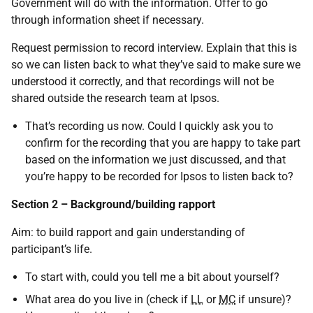
Government will do with the information. Offer to go
through information sheet if necessary.
Request permission to record interview. Explain that this is
so we can listen back to what they’ve said to make sure we
understood it correctly, and that recordings will not be
shared outside the research team at Ipsos.
That’s recording us now. Could I quickly ask you to
confirm for the recording that you are happy to take part
based on the information we just discussed, and that
you’re happy to be recorded for Ipsos to listen back to?
Section 2 – Background/building rapport
Aim: to build rapport and gain understanding of
participant’s life.
To start with, could you tell me a bit about yourself?
What area do you live in (check if
LL
or
MC
if unsure)?