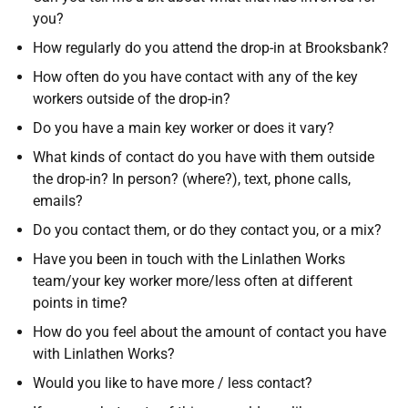
you?
How regularly do you attend the drop-in at Brooksbank?
How often do you have contact with any of the key
workers outside of the drop-in?
Do you have a main key worker or does it vary?
What kinds of contact do you have with them outside
the drop-in? In person? (where?), text, phone calls,
emails?
Do you contact them, or do they contact you, or a mix?
Have you been in touch with the Linlathen Works
team/your key worker more/less often at different
points in time?
How do you feel about the amount of contact you have
with Linlathen Works?
Would you like to have more / less contact?