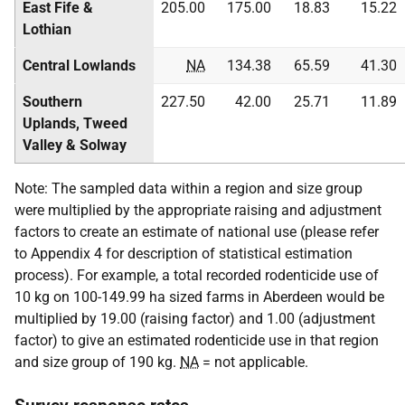
East Fife &
205.00
175.00
18.83
15.22
Lothian
Central Lowlands
NA
134.38
65.59
41.30
Southern
227.50
42.00
25.71
11.89
Uplands, Tweed
Valley & Solway
Note: The sampled data within a region and size group
were multiplied by the appropriate raising and adjustment
factors to create an estimate of national use (please refer
to Appendix 4 for description of statistical estimation
process). For example, a total recorded rodenticide use of
10 kg on 100-149.99 ha sized farms in Aberdeen would be
multiplied by 19.00 (raising factor) and 1.00 (adjustment
factor) to give an estimated rodenticide use in that region
and size group of 190 kg.
NA
= not applicable.