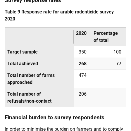
Survey response rates
Table 9 Response rate for arable rodenticide survey -
2020
2020
Percentage
of total
Target sample
350
100
Total achieved
268
77
Total number of farms
474
approached
Total number of
206
refusals/non-contact
Financial burden to survey respondents
In order to minimise the burden on farmers and to comply