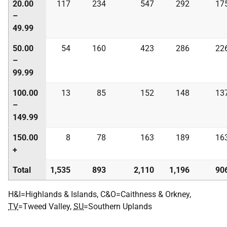
20.00
117
234
547
292
17
–
49.99
50.00
54
160
423
286
22
–
99.99
100.00
13
85
152
148
13
–
149.99
150.00
8
78
163
189
16
+
Total
1,535
893
2,110
1,196
90
H&I=Highlands & Islands, C&O=Caithness & Orkney,
TV
=Tweed Valley,
SU
=Southern Uplands