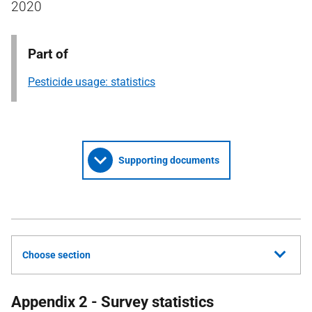
2020
Part of
Pesticide usage: statistics
Supporting documents
Choose section
Appendix 2 - Survey statistics