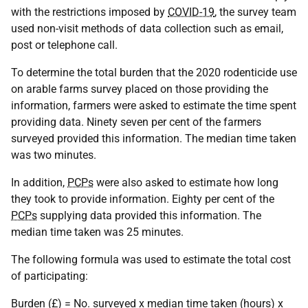
with the restrictions imposed by
COVID-19
, the survey team
used non-visit methods of data collection such as email,
post or telephone call.
To determine the total burden that the 2020 rodenticide use
on arable farms survey placed on those providing the
information, farmers were asked to estimate the time spent
providing data. Ninety seven per cent of the farmers
surveyed provided this information. The median time taken
was two minutes.
In addition,
PCPs
were also asked to estimate how long
they took to provide information. Eighty per cent of the
PCPs
supplying data provided this information. The
median time taken was 25 minutes.
The following formula was used to estimate the total cost
of participating:
Burden (£) = No. surveyed x median time taken (hours) x