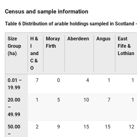
Census and sample information
Table 6 Distribution of arable holdings sampled in Scotland 
Size
H &
Moray
Aberdeen
Angus
East
Group
I
Firth
Fife &
(ha)
and
Lothian
C &
O
0.01 –
7
0
4
1
1
19.99
20.00
1
5
10
7
1
–
49.99
50.00
2
9
15
15
12
–