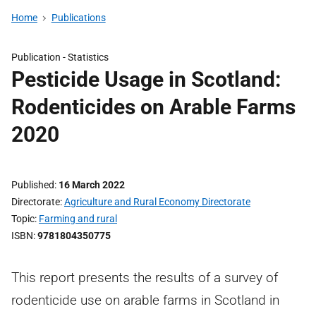
Home
Publications
Publication -
Statistics
Pesticide Usage in Scotland:
Rodenticides on Arable Farms
2020
Published
16 March 2022
Directorate
Agriculture and Rural Economy Directorate
Topic
Farming and rural
ISBN
9781804350775
This report presents the results of a survey of
rodenticide use on arable farms in Scotland in