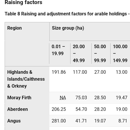
Raising factors
Table 8 Raising and adjustment factors for arable holdings 
Region
Size group (ha)
0.01 –
20.00
50.00
100.00
19.99
–
–
–
49.99
99.99
149.99
Highlands &
191.86
117.00
27.00
13.00
Islands/Caithness
& Orkney
Moray Firth
NA
75.03
28.50
19.47
Aberdeen
206.25
54.70
28.20
19.00
Angus
281.00
41.71
19.07
8.71