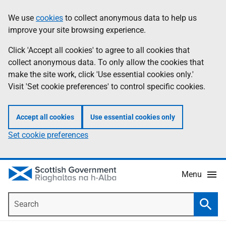
Skip
Accessibility
We use
cookies
to collect anonymous data to help us
Information
to
help
improve your site browsing experience.
main
content
Click 'Accept all cookies' to agree to all cookies that
collect anonymous data. To only allow the cookies that
make the site work, click 'Use essential cookies only.'
Visit 'Set cookie preferences' to control specific cookies.
Accept all cookies
Use essential cookies only
Set cookie preferences
Menu
Search
Searc