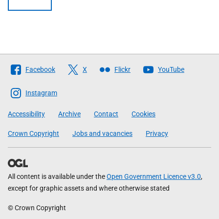
Follow
Facebook
X
Flickr
YouTube
The
Scottish
Instagram
Government
Accessibility
Archive
Contact
Cookies
Crown Copyright
Jobs and vacancies
Privacy
All content is available under the
Open Government Licence v3.0
,
except for graphic assets and where otherwise stated
© Crown Copyright