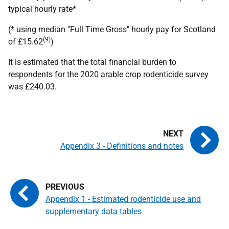
typical hourly rate*
(* using median "Full Time Gross" hourly pay for Scotland
(9)
of £15.62
)
It is estimated that the total financial burden to
respondents for the 2020 arable crop rodenticide survey
was £240.03.
Appendix 3 - Definitions and notes
Appendix 1 - Estimated rodenticide use and
supplementary data tables