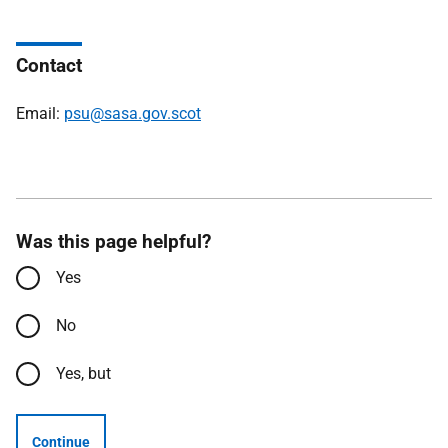
Contact
Email:
psu@sasa.gov.scot
Was this page helpful?
Yes
No
Yes, but
Continue