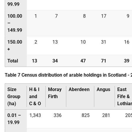
99.99
100.00
1
7
8
17
9
–
149.99
150.00
2
13
10
31
16
+
Total
13
34
47
71
39
Table 7 Census distribution of arable holdings in Scotland -
Size
H & I
Moray
Aberdeen
Angus
East
Group
and
Firth
Fife &
(ha)
C & O
Lothia
0.01 –
1,343
336
825
281
20
19.99