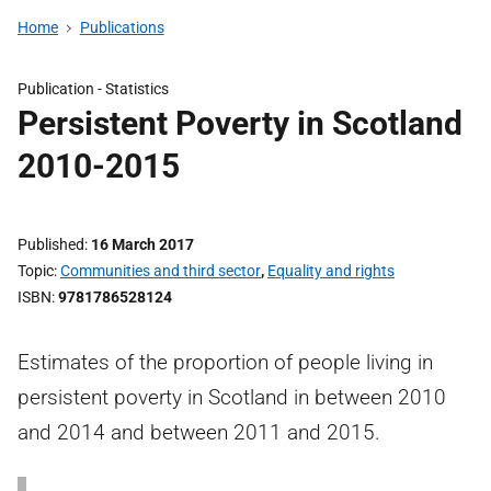
Home
Publications
Publication -
Statistics
Persistent Poverty in Scotland
2010-2015
Published
16 March 2017
Topic
Communities and third sector
,
Equality and rights
ISBN
9781786528124
Estimates of the proportion of people living in
persistent poverty in Scotland in between 2010
and 2014 and between 2011 and 2015.