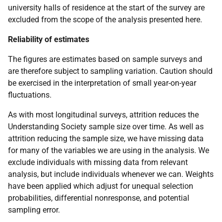
university halls of residence at the start of the survey are
excluded from the scope of the analysis presented here.
Reliability of estimates
The figures are estimates based on sample surveys and
are therefore subject to sampling variation. Caution should
be exercised in the interpretation of small year-on-year
fluctuations.
As with most longitudinal surveys, attrition reduces the
Understanding Society sample size over time. As well as
attrition reducing the sample size, we have missing data
for many of the variables we are using in the analysis. We
exclude individuals with missing data from relevant
analysis, but include individuals whenever we can. Weights
have been applied which adjust for unequal selection
probabilities, differential nonresponse, and potential
sampling error.