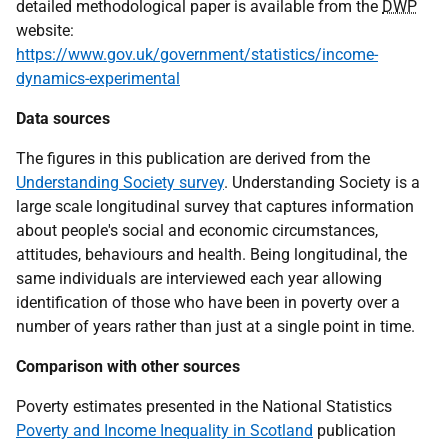
detailed methodological paper is available from the
DWP
website:
https://www.gov.uk/government/statistics/income-
dynamics-experimental
Data sources
The figures in this publication are derived from the
Understanding Society survey
. Understanding Society is a
large scale longitudinal survey that captures information
about people's social and economic circumstances,
attitudes, behaviours and health. Being longitudinal, the
same individuals are interviewed each year allowing
identification of those who have been in poverty over a
number of years rather than just at a single point in time.
Comparison with other sources
Poverty estimates presented in the National Statistics
Poverty and Income Inequality in Scotland
publication