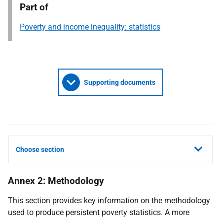
Part of
Poverty and income inequality: statistics
Supporting documents
Choose section
Annex 2: Methodology
This section provides key information on the methodology
used to produce persistent poverty statistics. A more