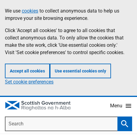
Skip
Accessibility
We use
cookies
to collect anonymous data to help us
Information
to
help
improve your site browsing experience.
main
content
Click 'Accept all cookies' to agree to all cookies that
collect anonymous data. To only allow the cookies that
make the site work, click 'Use essential cookies only.'
Visit 'Set cookie preferences' to control specific cookies.
Accept all cookies
Use essential cookies only
Set cookie preferences
Menu
Search
Searc