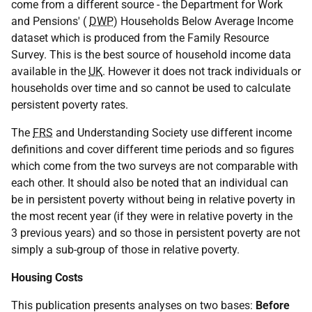
come from a different source - the Department for Work
and Pensions' (
DWP
) Households Below Average Income
dataset which is produced from the Family Resource
Survey. This is the best source of household income data
available in the
UK
. However it does not track individuals or
households over time and so cannot be used to calculate
persistent poverty rates.
The
FRS
and Understanding Society use different income
definitions and cover different time periods and so figures
which come from the two surveys are not comparable with
each other. It should also be noted that an individual can
be in persistent poverty without being in relative poverty in
the most recent year (if they were in relative poverty in the
3 previous years) and so those in persistent poverty are not
simply a sub-group of those in relative poverty.
Housing Costs
This publication presents analyses on two bases:
Before