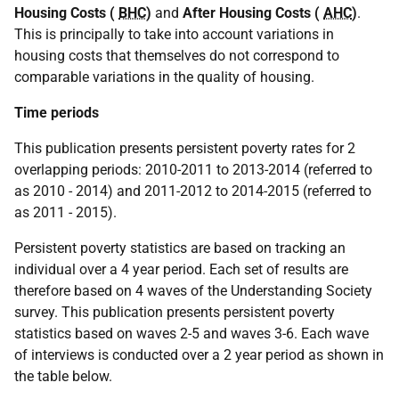
Housing Costs (
BHC
)
and
After Housing Costs (
AHC
)
.
This is principally to take into account variations in
housing costs that themselves do not correspond to
comparable variations in the quality of housing.
Time periods
This publication presents persistent poverty rates for 2
overlapping periods: 2010-2011 to 2013-2014 (referred to
as 2010 - 2014) and 2011-2012 to 2014-2015 (referred to
as 2011 - 2015).
Persistent poverty statistics are based on tracking an
individual over a 4 year period. Each set of results are
therefore based on 4 waves of the Understanding Society
survey. This publication presents persistent poverty
statistics based on waves 2-5 and waves 3-6. Each wave
of interviews is conducted over a 2 year period as shown in
the table below.