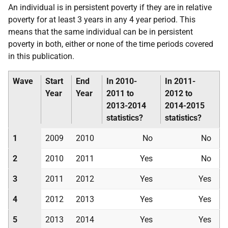
An individual is in persistent poverty if they are in relative
poverty for at least 3 years in any 4 year period. This
means that the same individual can be in persistent
poverty in both, either or none of the time periods covered
in this publication.
Wave
Start
End
In 2010-
In 2011-
Year
Year
2011 to
2012 to
2013-2014
2014-2015
statistics?
statistics?
1
2009
2010
No
No
2
2010
2011
Yes
No
3
2011
2012
Yes
Yes
4
2012
2013
Yes
Yes
5
2013
2014
Yes
Yes