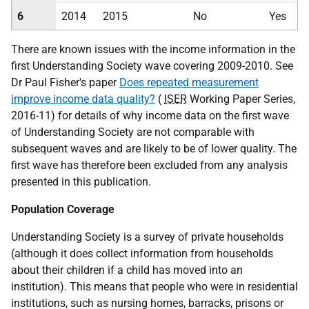
6
2014
2015
No
Yes
There are known issues with the income information in the
first Understanding Society wave covering 2009-2010. See
Dr Paul Fisher's paper
Does repeated measurement
improve income data quality?
(
ISER
Working Paper Series,
2016-11) for details of why income data on the first wave
of Understanding Society are not comparable with
subsequent waves and are likely to be of lower quality. The
first wave has therefore been excluded from any analysis
presented in this publication.
Population Coverage
Understanding Society is a survey of private households
(although it does collect information from households
about their children if a child has moved into an
institution). This means that people who were in residential
institutions, such as nursing homes, barracks, prisons or