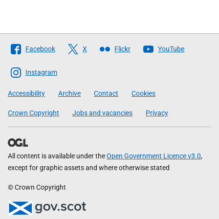
Follow
Facebook
X
Flickr
YouTube
The
Scottish
Instagram
Government
Accessibility
Archive
Contact
Cookies
Crown Copyright
Jobs and vacancies
Privacy
All content is available under the
Open Government Licence v3.0
,
except for graphic assets and where otherwise stated
© Crown Copyright