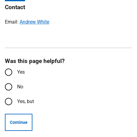
Contact
Email:
Andrew White
Was this page helpful?
Yes
No
Yes, but
Continue