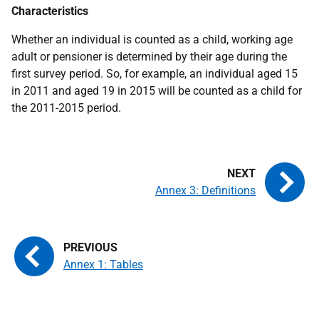
Characteristics
Whether an individual is counted as a child, working age
adult or pensioner is determined by their age during the
first survey period. So, for example, an individual aged 15
in 2011 and aged 19 in 2015 will be counted as a child for
the 2011-2015 period.
Annex 3: Definitions
Annex 1: Tables