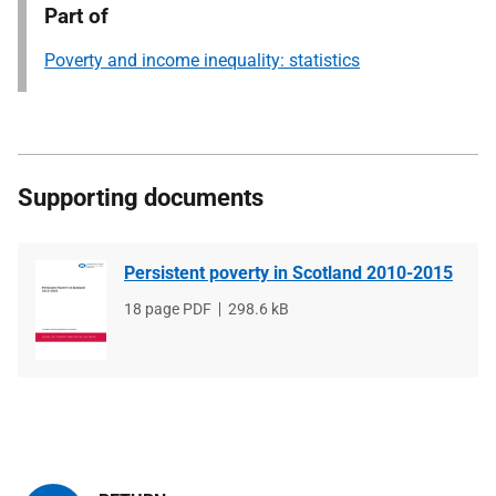
Part of
Poverty and income inequality: statistics
Supporting documents
Persistent poverty in Scotland 2010-2015
File
18 page PDF
File
298.6 kB
type
size