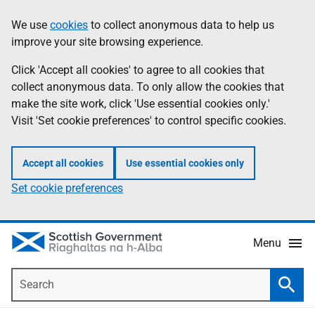
Skip
Accessibility
We use
cookies
to collect anonymous data to help us
Information
to
help
improve your site browsing experience.
main
content
Click 'Accept all cookies' to agree to all cookies that
collect anonymous data. To only allow the cookies that
make the site work, click 'Use essential cookies only.'
Visit 'Set cookie preferences' to control specific cookies.
Accept all cookies
Use essential cookies only
Set cookie preferences
Menu
Search
Searc