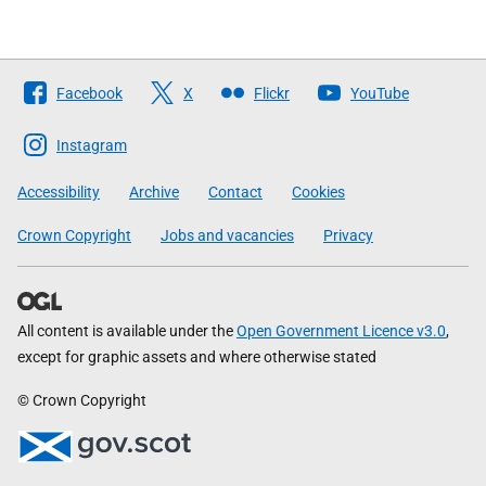
Follow
Facebook
X
Flickr
YouTube
The
Scottish
Instagram
Government
Accessibility
Archive
Contact
Cookies
Crown Copyright
Jobs and vacancies
Privacy
All content is available under the
Open Government Licence v3.0
,
except for graphic assets and where otherwise stated
© Crown Copyright