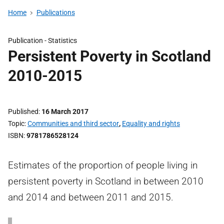
Home
Publications
Publication -
Statistics
Persistent Poverty in Scotland
2010-2015
Published
16 March 2017
Topic
Communities and third sector
,
Equality and rights
ISBN
9781786528124
Estimates of the proportion of people living in
persistent poverty in Scotland in between 2010
and 2014 and between 2011 and 2015.