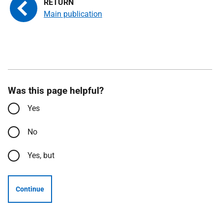
Main publication
Was this page helpful?
Yes
No
Yes, but
Continue