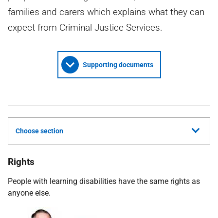
families and carers which explains what they can
expect from Criminal Justice Services.
Supporting documents
Choose section
Rights
People with learning disabilities have the same rights as
anyone else.