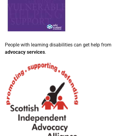
People with learning disabilities can get help from
advocacy services
.