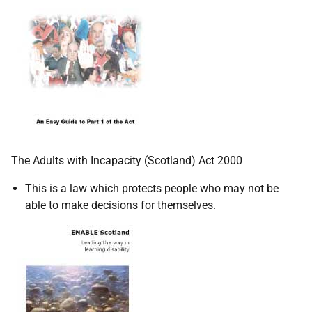
The Adults with Incapacity (Scotland) Act 2000
This is a law which protects people who may not be
able to make decisions for themselves.