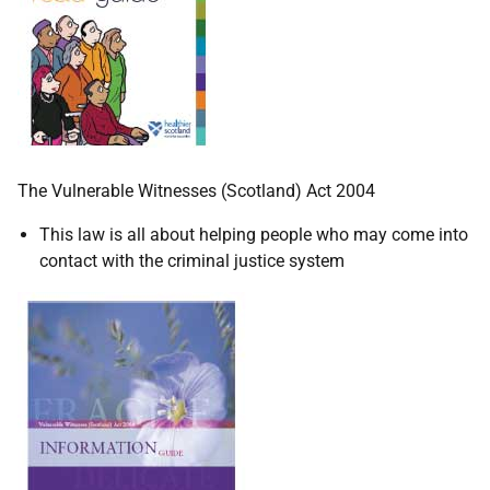
The Vulnerable Witnesses (Scotland) Act 2004
This law is all about helping people who may come into
contact with the criminal justice system