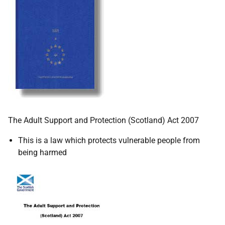
The Adult Support and Protection (Scotland) Act 2007
This is a law which protects vulnerable people from
being harmed