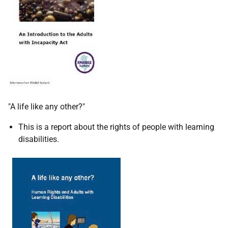
"A life like any other?"
This is a report about the rights of people with learning
disabilities.