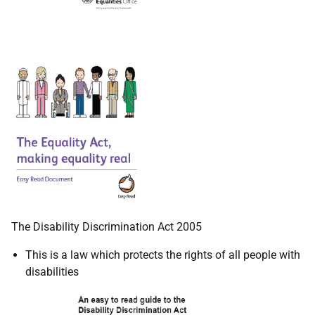
The Disability Discrimination Act 2005
This is a law which protects the rights of all people with
disabilities