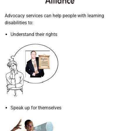
Advocacy services can help people with learning
disabilities to:
Understand their rights
Speak up for themselves