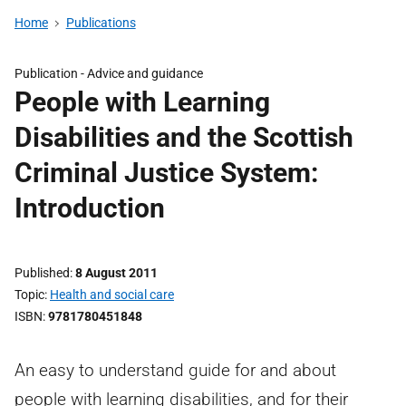
Home
Publications
Publication -
Advice and guidance
People with Learning
Disabilities and the Scottish
Criminal Justice System:
Introduction
Published
8 August 2011
Topic
Health and social care
ISBN
9781780451848
An easy to understand guide for and about
people with learning disabilities, and for their