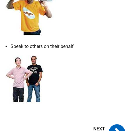
Speak to others on their behalf