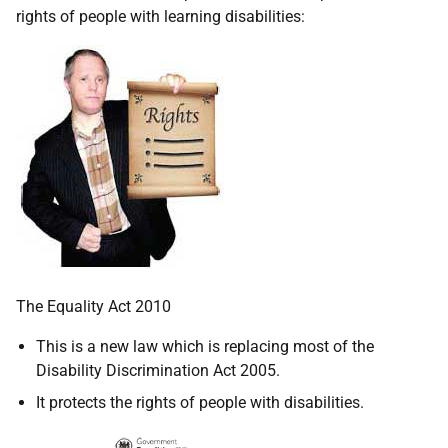
rights of people with learning disabilities:
The Equality Act 2010
This is a new law which is replacing most of the
Disability Discrimination Act 2005.
It protects the rights of people with disabilities.