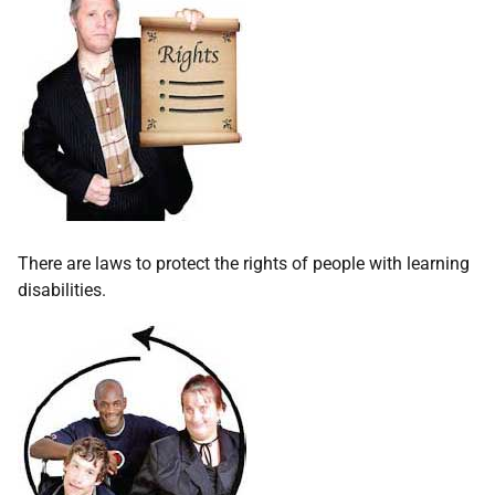
There are laws to protect the rights of people with learning
disabilities.