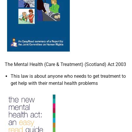
The Mental Health (Care & Treatment) (Scotland) Act 2003
This law is about anyone who needs to get treatment to
get help with their mental health problems