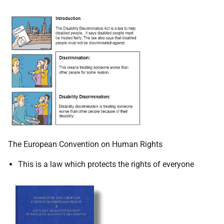
The European Convention on Human Rights
This is a law which protects the rights of everyone