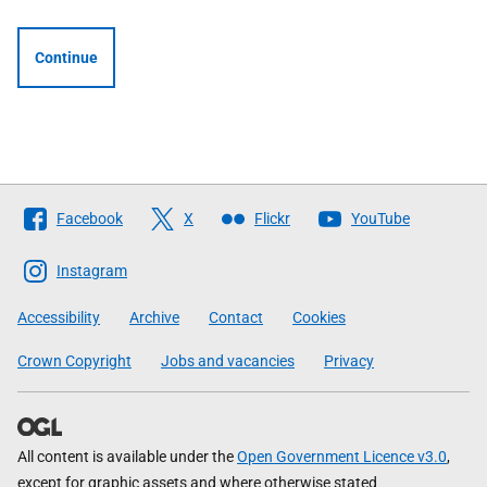
Continue
Follow
Facebook
X
Flickr
YouTube
The
Scottish
Instagram
Government
Accessibility
Archive
Contact
Cookies
Crown Copyright
Jobs and vacancies
Privacy
All content is available under the
Open Government Licence v3.0
,
except for graphic assets and where otherwise stated