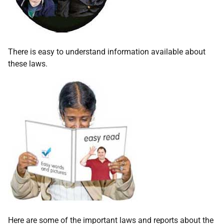
There is easy to understand information available about
these laws.
Here are some of the important laws and reports about the