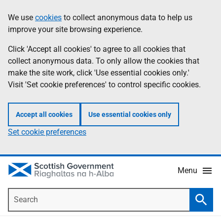
Skip
Accessibility
We use
cookies
to collect anonymous data to help us
Information
to
help
improve your site browsing experience.
main
content
Click 'Accept all cookies' to agree to all cookies that
collect anonymous data. To only allow the cookies that
make the site work, click 'Use essential cookies only.'
Visit 'Set cookie preferences' to control specific cookies.
Accept all cookies
Use essential cookies only
Set cookie preferences
Menu
Search
Searc