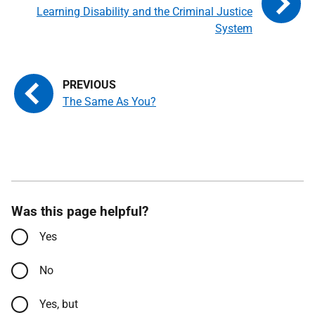
Learning Disability and the Criminal Justice
System
The Same As You?
Was this page helpful?
Yes
No
Yes, but