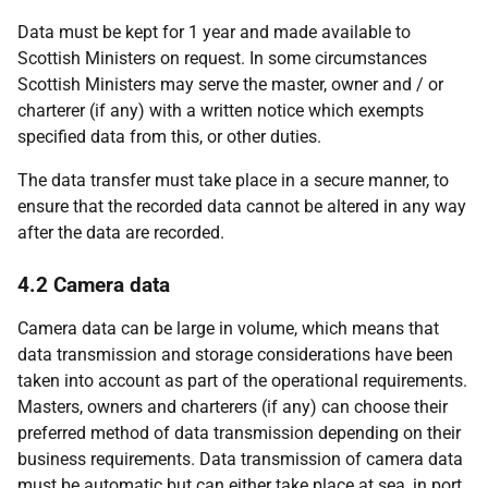
Data must be kept for 1 year and made available to
Scottish Ministers on request. In some circumstances
Scottish Ministers may serve the master, owner and / or
charterer (if any) with a written notice which exempts
specified data from this, or other duties.
The data transfer must take place in a secure manner, to
ensure that the recorded data cannot be altered in any way
after the data are recorded.
4.2 Camera data
Camera data can be large in volume, which means that
data transmission and storage considerations have been
taken into account as part of the operational requirements.
Masters, owners and charterers (if any) can choose their
preferred method of data transmission depending on their
business requirements. Data transmission of camera data
must be automatic but can either take place at sea, in port,