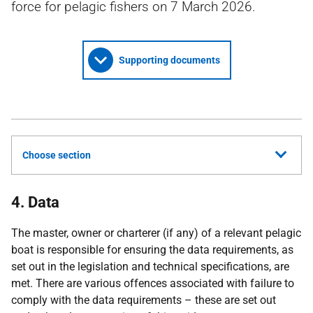
force for pelagic fishers on 7 March 2026.
Supporting documents
Choose section
4. Data
The master, owner or charterer (if any) of a relevant pelagic
boat is responsible for ensuring the data requirements, as
set out in the legislation and technical specifications, are
met. There are various offences associated with failure to
comply with the data requirements – these are set out