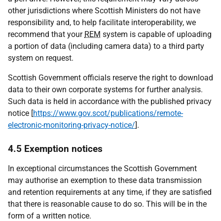
other jurisdictions where Scottish Ministers do not have
responsibility and, to help facilitate interoperability, we
recommend that your
REM
system is capable of uploading
a portion of data (including camera data) to a third party
system on request.
Scottish Government officials reserve the right to download
data to their own corporate systems for further analysis.
Such data is held in accordance with the published privacy
notice [
https://www.gov.scot/publications/remote-
electronic-monitoring-privacy-notice/
].
4.5 Exemption notices
In exceptional circumstances the Scottish Government
may authorise an exemption to these data transmission
and retention requirements at any time, if they are satisfied
that there is reasonable cause to do so. This will be in the
form of a written notice.