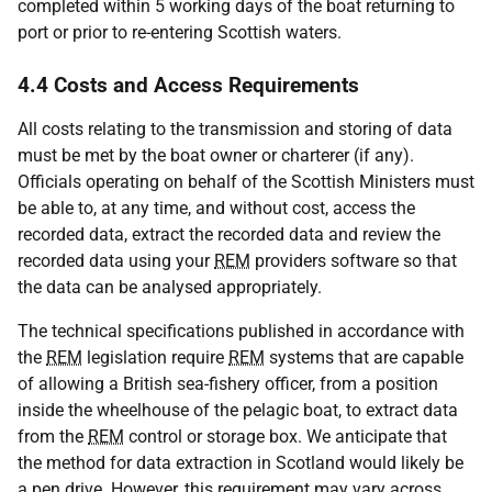
completed within 5 working days of the boat returning to
port or prior to re-entering Scottish waters.
4.4 Costs and Access Requirements
All costs relating to the transmission and storing of data
must be met by the boat owner or charterer (if any).
Officials operating on behalf of the Scottish Ministers must
be able to, at any time, and without cost, access the
recorded data, extract the recorded data and review the
recorded data using your
REM
providers software so that
the data can be analysed appropriately.
The technical specifications published in accordance with
the
REM
legislation require
REM
systems that are capable
of allowing a British sea-fishery officer, from a position
inside the wheelhouse of the pelagic boat, to extract data
from the
REM
control or storage box. We anticipate that
the method for data extraction in Scotland would likely be
a pen drive. However, this requirement may vary across