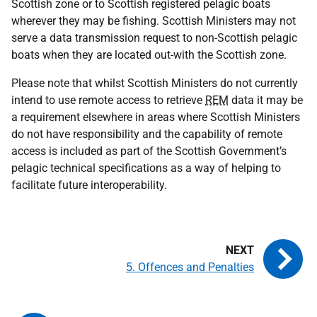
Scottish zone or to Scottish registered pelagic boats
wherever they may be fishing. Scottish Ministers may not
serve a data transmission request to non-Scottish pelagic
boats when they are located out-with the Scottish zone.
Please note that whilst Scottish Ministers do not currently
intend to use remote access to retrieve
REM
data it may be
a requirement elsewhere in areas where Scottish Ministers
do not have responsibility and the capability of remote
access is included as part of the Scottish Government’s
pelagic technical specifications as a way of helping to
facilitate future interoperability.
5. Offences and Penalties