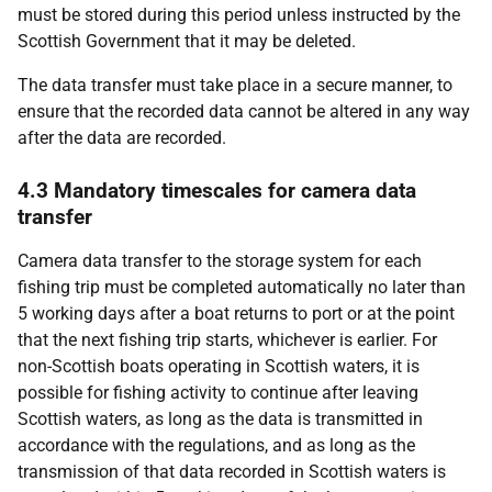
must be stored during this period unless instructed by the
Scottish Government that it may be deleted.
The data transfer must take place in a secure manner, to
ensure that the recorded data cannot be altered in any way
after the data are recorded.
4.3 Mandatory timescales for camera data
transfer
Camera data transfer to the storage system for each
fishing trip must be completed automatically no later than
5 working days after a boat returns to port or at the point
that the next fishing trip starts, whichever is earlier. For
non-Scottish boats operating in Scottish waters, it is
possible for fishing activity to continue after leaving
Scottish waters, as long as the data is transmitted in
accordance with the regulations, and as long as the
transmission of that data recorded in Scottish waters is