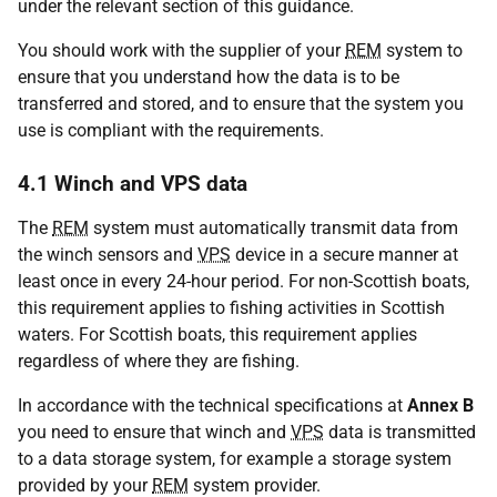
under the relevant section of this guidance.
You should work with the supplier of your
REM
system to
ensure that you understand how the data is to be
transferred and stored, and to ensure that the system you
use is compliant with the requirements.
4.1 Winch and VPS data
The
REM
system must automatically transmit data from
the winch sensors and
VPS
device in a secure manner at
least once in every 24-hour period. For non-Scottish boats,
this requirement applies to fishing activities in Scottish
waters. For Scottish boats, this requirement applies
regardless of where they are fishing.
In accordance with the technical specifications at
Annex B
you need to ensure that winch and
VPS
data is transmitted
to a data storage system, for example a storage system
provided by your
REM
system provider.