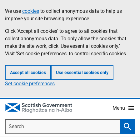
Skip
Accessibility
We use
cookies
to collect anonymous data to help us
Information
to
help
improve your site browsing experience.
main
content
Click 'Accept all cookies' to agree to all cookies that
collect anonymous data. To only allow the cookies that
make the site work, click 'Use essential cookies only.'
Visit 'Set cookie preferences' to control specific cookies.
Accept all cookies
Use essential cookies only
Set cookie preferences
Menu
Search
Searc