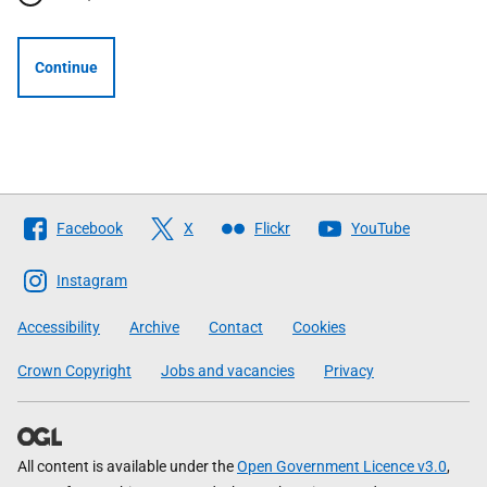
Continue
Follow
Facebook
X
Flickr
YouTube
The
Scottish
Instagram
Government
Accessibility
Archive
Contact
Cookies
Crown Copyright
Jobs and vacancies
Privacy
All content is available under the
Open Government Licence v3.0
,