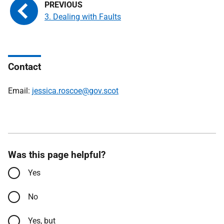
3. Dealing with Faults
Contact
Email:
jessica.roscoe@gov.scot
Was this page helpful?
Yes
No
Yes, but