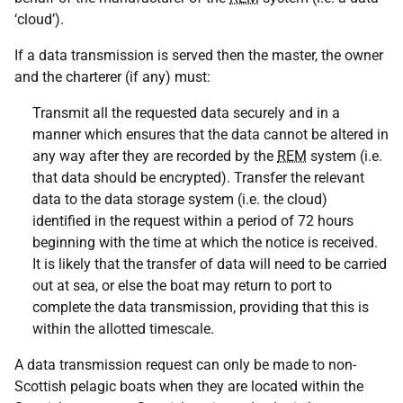
‘cloud’).
If a data transmission is served then the master, the owner
and the charterer (if any) must:
Transmit all the requested data securely and in a
manner which ensures that the data cannot be altered in
any way after they are recorded by the
REM
system (i.e.
that data should be encrypted). Transfer the relevant
data to the data storage system (i.e. the cloud)
identified in the request within a period of 72 hours
beginning with the time at which the notice is received.
It is likely that the transfer of data will need to be carried
out at sea, or else the boat may return to port to
complete the data transmission, providing that this is
within the allotted timescale.
A data transmission request can only be made to non-
Scottish pelagic boats when they are located within the