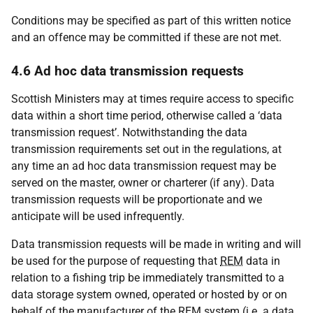
Conditions may be specified as part of this written notice
and an offence may be committed if these are not met.
4.6 Ad hoc data transmission requests
Scottish Ministers may at times require access to specific
data within a short time period, otherwise called a ‘data
transmission request’. Notwithstanding the data
transmission requirements set out in the regulations, at
any time an ad hoc data transmission request may be
served on the master, owner or charterer (if any). Data
transmission requests will be proportionate and we
anticipate will be used infrequently.
Data transmission requests will be made in writing and will
be used for the purpose of requesting that
REM
data in
relation to a fishing trip be immediately transmitted to a
data storage system owned, operated or hosted by or on
behalf of the manufacturer of the
REM
system (i.e. a data