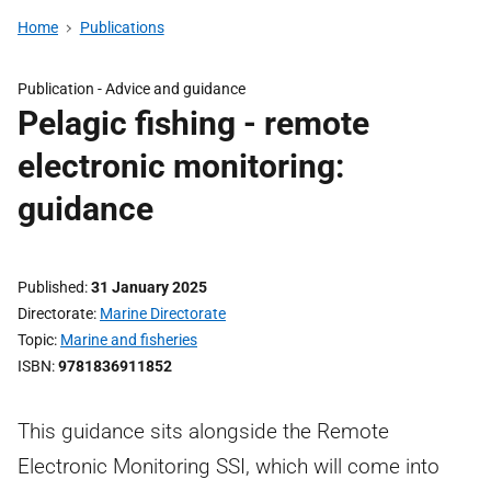
Home
Publications
Publication -
Advice and guidance
Pelagic fishing - remote
electronic monitoring:
guidance
Published
31 January 2025
Directorate
Marine Directorate
Topic
Marine and fisheries
ISBN
9781836911852
This guidance sits alongside the Remote
Electronic Monitoring SSI, which will come into