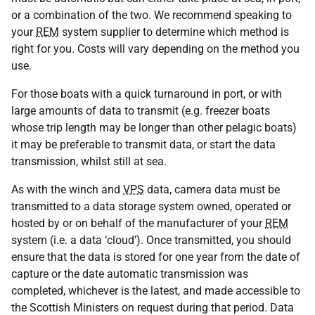
or a combination of the two. We recommend speaking to
your
REM
system supplier to determine which method is
right for you. Costs will vary depending on the method you
use.
For those boats with a quick turnaround in port, or with
large amounts of data to transmit (e.g. freezer boats
whose trip length may be longer than other pelagic boats)
it may be preferable to transmit data, or start the data
transmission, whilst still at sea.
As with the winch and
VPS
data, camera data must be
transmitted to a data storage system owned, operated or
hosted by or on behalf of the manufacturer of your
REM
system (i.e. a data ‘cloud’). Once transmitted, you should
ensure that the data is stored for one year from the date of
capture or the date automatic transmission was
completed, whichever is the latest, and made accessible to
the Scottish Ministers on request during that period. Data