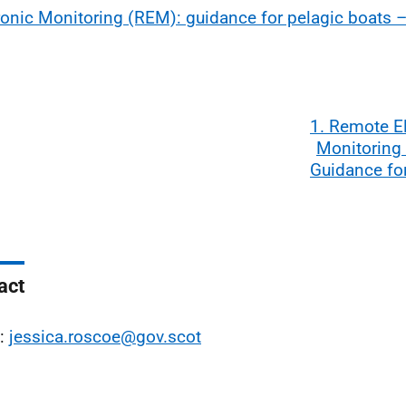
ronic Monitoring (REM): guidance for pelagic boats 
1. Remote E
Monitoring
Guidance fo
act
l:
jessica.roscoe@gov.scot