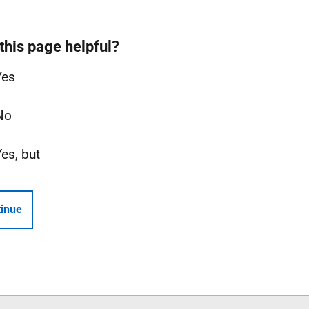
this page helpful?
Yes
No
Yes, but
inue