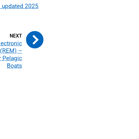
– updated 2025
lectronic
 (REM) –
r Pelagic
Boats