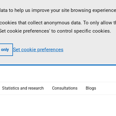
ta to help us improve your site browsing experience
ll cookies that collect anonymous data. To only allow 
 'Set cookie preferences' to control specific cookies.
Set cookie preferences
 only
Statistics and research
Consultations
Blogs