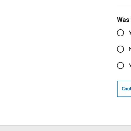
Was 
Cont