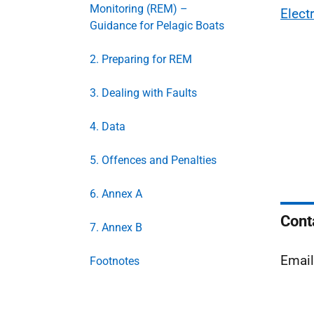
Monitoring (REM) –
Elect
Guidance for Pelagic Boats
2. Preparing for REM
3. Dealing with Faults
4. Data
5. Offences and Penalties
6. Annex A
Cont
7. Annex B
Emai
Footnotes