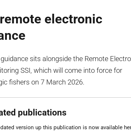
 remote electronic
dance
 guidance sits alongside the Remote Electro
toring SSI, which will come into force for
gic fishers on 7 March 2026.
ated publications
dated version up this publication is now available he