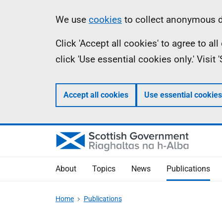
Skip
Accessibility
Information
We use
cookies
to collect anonymous da
to
help
Click 'Accept all cookies' to agree to a
main
click 'Use essential cookies only.' Visit
content
Accept all cookies
Use essential cookies
About
Topics
News
Publications
Home
Publications