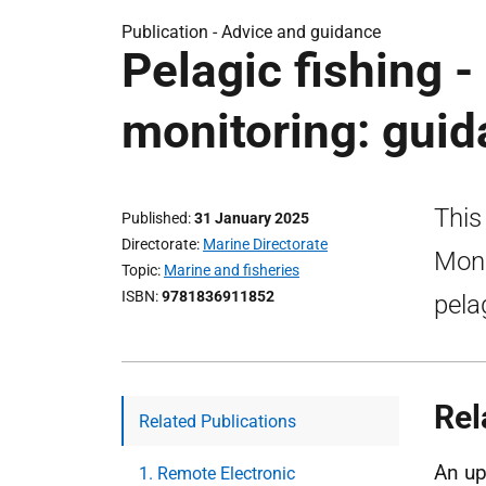
Publication -
Advice and guidance
Pelagic fishing -
monitoring: gui
This
Published
31 January 2025
Directorate
Marine Directorate
Moni
Topic
Marine and fisheries
ISBN
9781836911852
pela
Rel
Related Publications
An up
1. Remote Electronic