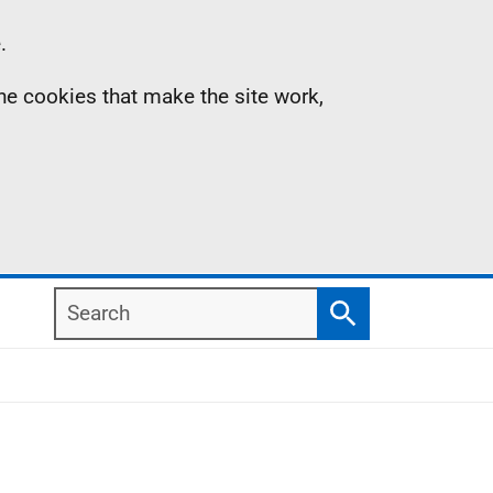
.
the cookies that make the site work,
Search
Search