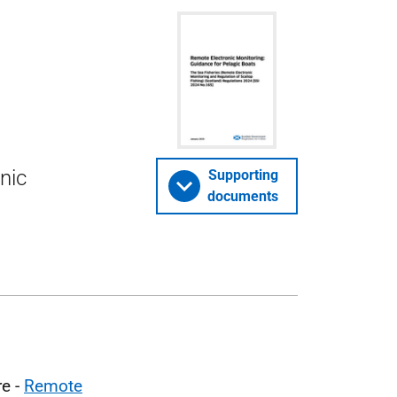
nic
Supporting
documents
re -
Remote