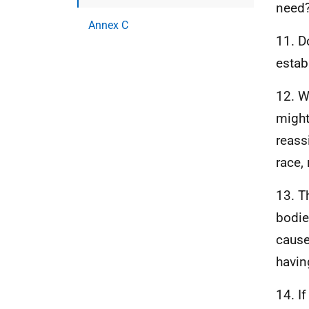
need
Annex C
11. D
estab
12. W
might
reass
race, 
13. T
bodie
cause
havin
14. I