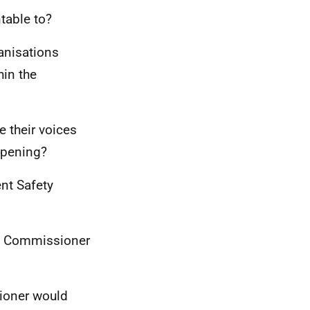
table to?
anisations
hin the
e their voices
appening?
ent Safety
ety Commissioner
sioner would