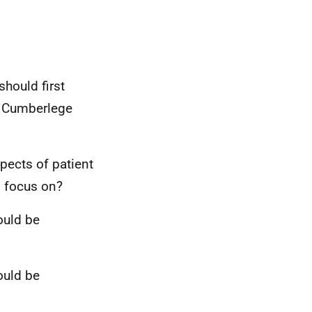
should first
e Cumberlege
spects of patient
d focus on?
ould be
ould be