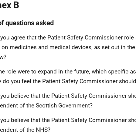
ex B
 of questions asked
 you agree that the Patient Safety Commissioner role 
 on medicines and medical devices, as set out in th
ew?
 the role were to expand in the future, which specific a
y do you feel the Patient Safety Commissioner shoul
 you believe that the Patient Safety Commissioner sh
endent of the Scottish Government?
 you believe that the Patient Safety Commissioner sh
endent of the
NHS
?