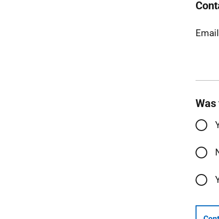
Cont
Emai
Was 
Cont