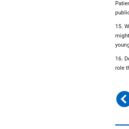
Patie
publi
15. W
might
young
16. D
role 