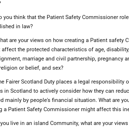
?
o you think that the Patient Safety Commissioner rol
lished in law?
hat are your views on how creating a Patient safety
 affect the protected characteristics of age, disabilit
ignment, marriage and civil partnership, pregnancy a
religion or belief, and sex?
he Fairer Scotland Duty places a legal responsibility o
s in Scotland to actively consider how they can reduc
d mainly by people's financial situation. What are y
g a Patient Safety Commissioner might affect this in
f you live in an island Community, what are your view