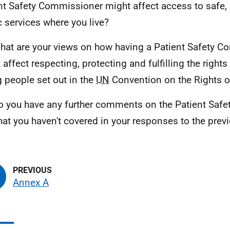
nt Safety Commissioner might affect access to safe, 
c services where you live?
hat are your views on how having a Patient Safety 
 affect respecting, protecting and fulfilling the rights
 people set out in the
UN
Convention on the Rights of
o you have any further comments on the Patient Saf
that you haven't covered in your responses to the pre
Annex A