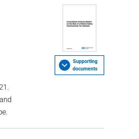
Supporting
documents
21.
 and
be.