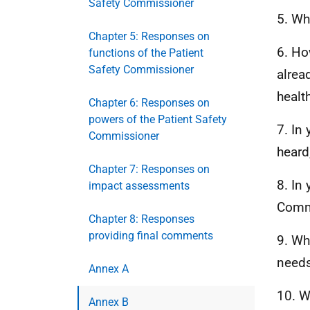
Safety Commissioner
5. Wh
Chapter 5: Responses on
6. Ho
functions of the Patient
Safety Commissioner
alrea
healt
Chapter 6: Responses on
powers of the Patient Safety
7. In
Commissioner
heard
Chapter 7: Responses on
8. In
impact assessments
Comm
Chapter 8: Responses
providing final comments
9. Wh
needs 
Annex A
10. W
Annex B