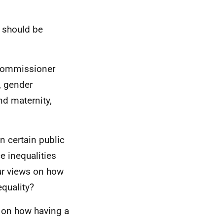
e should be
 Commissioner
y, gender
nd maternity,
n certain public
e inequalities
our views on how
equality?
s on how having a