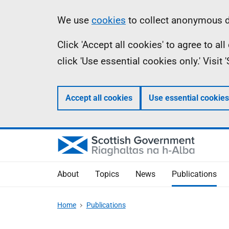
Skip
Accessibility
Information
We use
cookies
to collect anonymous da
to
help
Click 'Accept all cookies' to agree to a
main
click 'Use essential cookies only.' Visit
content
Accept all cookies
Use essential cookies
About
Topics
News
Publications
Home
Publications