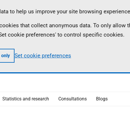
ta to help us improve your site browsing experience
ll cookies that collect anonymous data. To only allow 
 'Set cookie preferences' to control specific cookies.
Set cookie preferences
 only
Statistics and research
Consultations
Blogs