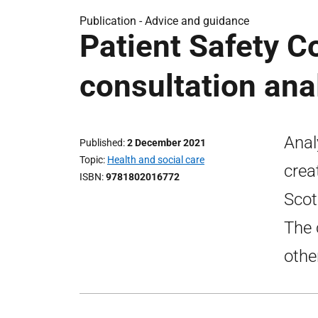
Publication -
Advice and guidance
Patient Safety 
consultation ana
Anal
Published
2 December 2021
Topic
Health and social care
crea
ISBN
9781802016772
Scot
The 
othe