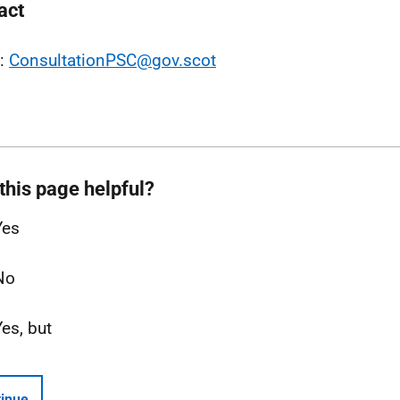
act
l:
ConsultationPSC@gov.scot
this page helpful?
Yes
No
Yes, but
inue