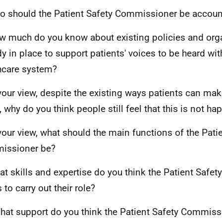
o should the Patient Safety Commissioner be accoun
w much do you know about existing policies and org
dy in place to support patients' voices to be heard wit
hcare system?
 your view, despite the existing ways patients can mak
, why do you think people still feel that this is not h
 your view, what should the main functions of the Pati
issioner be?
at skills and expertise do you think the Patient Saf
to carry out their role?
hat support do you think the Patient Safety Commis