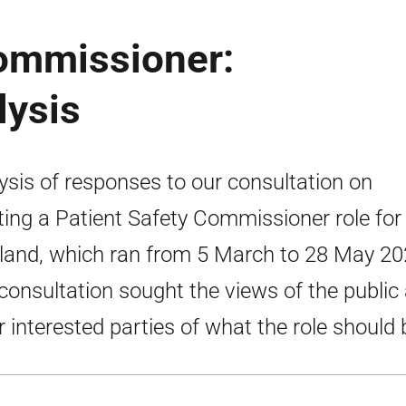
Commissioner:
lysis
ysis of responses to our consultation on
ting a Patient Safety Commissioner role for
land, which ran from 5 March to 28 May 20
consultation sought the views of the public
r interested parties of what the role should 