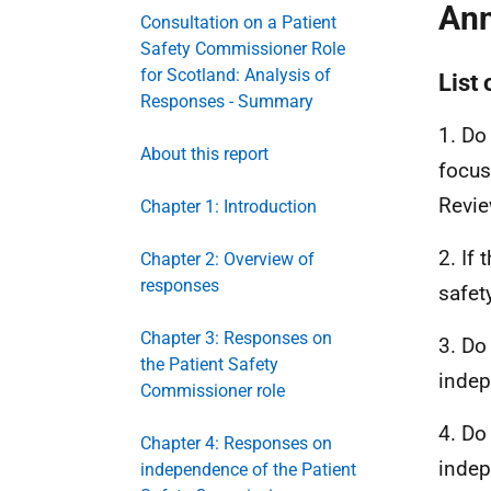
Ann
Consultation on a Patient
Safety Commissioner Role
for Scotland: Analysis of
List
Responses - Summary
1. Do
About this report
focus
Revi
Chapter 1: Introduction
2. If
Chapter 2: Overview of
responses
safet
Chapter 3: Responses on
3. Do
the Patient Safety
indep
Commissioner role
4. Do
Chapter 4: Responses on
indep
independence of the Patient