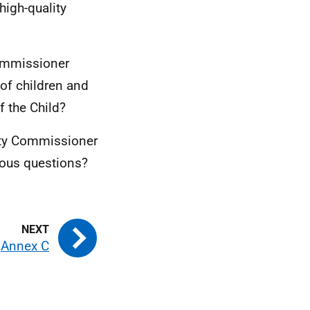
high-quality
Commissioner
 of children and
 the Child?
ety Commissioner
vious questions?
Annex C