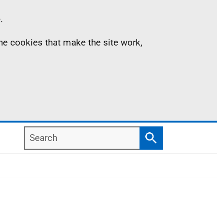
.
the cookies that make the site work,
Search
Search