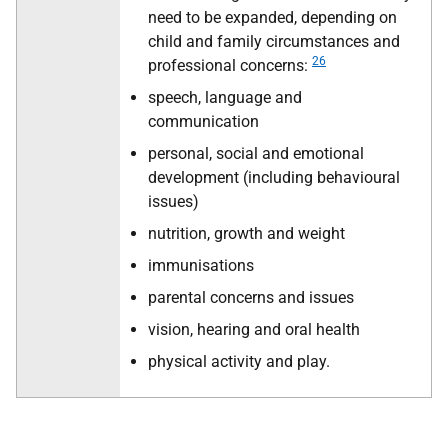
need to be expanded, depending on
child and family circumstances and
26
professional concerns:
speech, language and
communication
personal, social and emotional
development (including behavioural
issues)
nutrition, growth and weight
immunisations
parental concerns and issues
vision, hearing and oral health
physical activity and play.