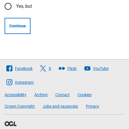
Yes, but
Continue
Follow
Facebook
X
Flickr
YouTube
The
Scottish
Instagram
Government
Accessibility
Archive
Contact
Cookies
Crown Copyright
Jobs and vacancies
Privacy