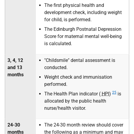
The first physical health and
development check, including weight
for child, is performed.
The Edinburgh Postnatal Depression
Score for maternal mental well-being
is calculated.
3, 4, 12
"Childsmile" dental assessment is
and 13
conducted.
months
Weight check and immunisation
performed.
25
The Health Plan indicator (
HPI
)
is
allocated by the public health
nurse/health visitor.
24-30
The 24-30 month review should cover
months
the following as a minimum and may