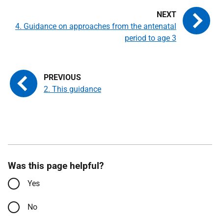
4. Guidance on approaches from the antenatal
period to age 3
2. This guidance
Was this page helpful?
Yes
No