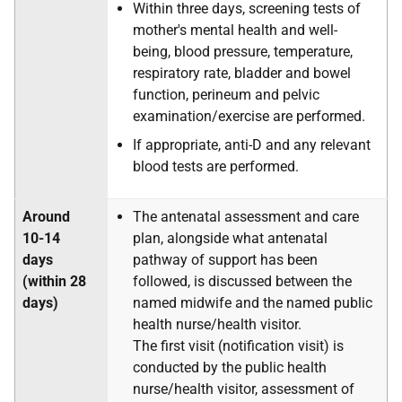
Within three days, screening tests of
mother's mental health and well-
being, blood pressure, temperature,
respiratory rate, bladder and bowel
function, perineum and pelvic
examination/exercise are performed.
If appropriate, anti-D and any relevant
blood tests are performed.
Around
The antenatal assessment and care
10-14
plan, alongside what antenatal
days
pathway of support has been
(within 28
followed, is discussed between the
days)
named midwife and the named public
health nurse/health visitor.
The first visit (notification visit) is
conducted by the public health
nurse/health visitor, assessment of