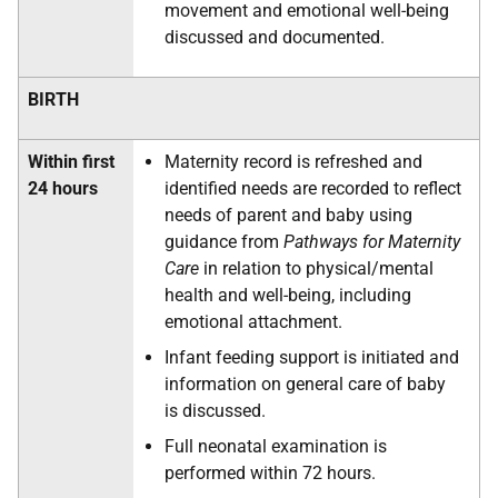
movement and emotional well-being
discussed and documented.
BIRTH
Within first
Maternity record is refreshed and
24 hours
identified needs are recorded to reflect
needs of parent and baby using
guidance from
Pathways for Maternity
Care
in relation to physical/mental
health and well-being, including
emotional attachment.
Infant feeding support is initiated and
information on general care of baby
is discussed.
Full neonatal examination is
performed within 72 hours.