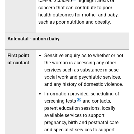
Care in Scotland
highlight areas of
concern that can contribute to poor
health outcomes for mother and baby,
such as poor nutrition and obesity.
Antenatal - unborn baby
First point
Sensitive enquiry as to whether or not
of contact
the woman is accessing any other
services such as substance misuse,
social work and psychiatric services,
and any history of domestic violence.
Information provided, scheduling of
20
screening tests
and contacts,
parent education sessions, locally
available services to support
pregnancy, birth and postnatal care
and specialist services to support