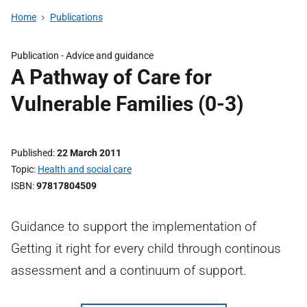
Home
Publications
Publication -
Advice and guidance
A Pathway of Care for
Vulnerable Families (0-3)
Published
22 March 2011
Topic
Health and social care
ISBN
97817804509
Guidance to support the implementation of
Getting it right for every child through continous
assessment and a continuum of support.