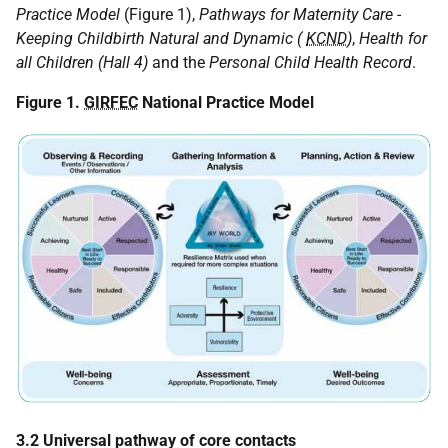
Practice Model
(Figure 1),
Pathways for Maternity Care -
Keeping Childbirth Natural and Dynamic (
KCND
)
,
Health for
all Children (Hall 4)
and the
Personal Child Health Record
.
Figure 1.
GIRFEC
National Practice Model
3.2 Universal pathway of core contacts