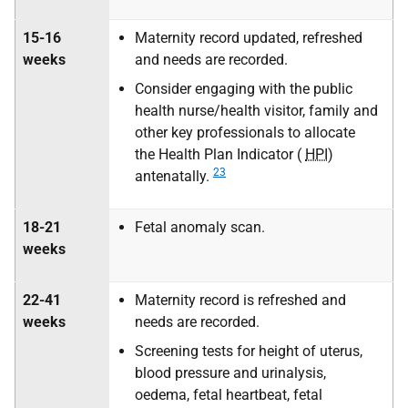
15-16
Maternity record updated, refreshed
weeks
and needs are recorded.
Consider engaging with the public
health nurse/health visitor, family and
other key professionals to allocate
the Health Plan Indicator (
HPI
)
23
antenatally.
18-21
Fetal anomaly scan.
weeks
22-41
Maternity record is refreshed and
weeks
needs are recorded.
Screening tests for height of uterus,
blood pressure and urinalysis,
oedema, fetal heartbeat, fetal