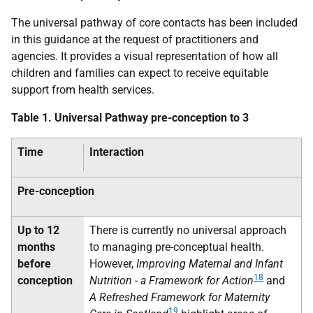
The universal pathway of core contacts has been included
in this guidance at the request of practitioners and
agencies. It provides a visual representation of how all
children and families can expect to receive equitable
support from health services.
Table 1. Universal Pathway pre-conception to 3
Time
Interaction
Pre-conception
Up to 12
There is currently no universal approach
months
to managing pre-conceptual health.
before
However,
Improving Maternal and Infant
18
conception
Nutrition - a Framework for Action
and
A Refreshed Framework for Maternity
19