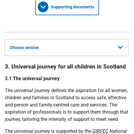
Supporting documents
Choose section
3. Universal journey for all children in Scotland
3.1 The universal journey
The universal journey defines the aspiration for all women,
children and families in Scotland to access safe, effective
and person and family-centred care and services. The
aspiration of professionals is to support them through that
journey, tailoring the intensity of support to meet need.
The universal journey is supported by the
GIRFEC
National