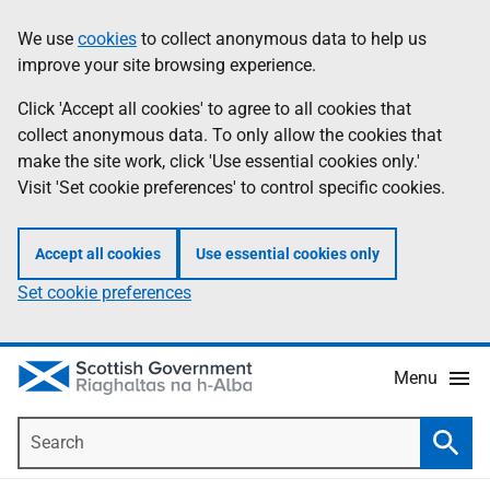
Skip
Accessibility
We use
cookies
to collect anonymous data to help us
Information
to
help
improve your site browsing experience.
main
content
Click 'Accept all cookies' to agree to all cookies that
collect anonymous data. To only allow the cookies that
make the site work, click 'Use essential cookies only.'
Visit 'Set cookie preferences' to control specific cookies.
Accept all cookies
Use essential cookies only
Set cookie preferences
Menu
Search
Searc