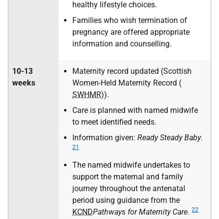
healthy lifestyle choices.
Families who wish termination of
pregnancy are offered appropriate
information and counselling.
10-13
Maternity record updated (Scottish
weeks
Women-Held Maternity Record (
SWHMR
)).
Care is planned with named midwife
to meet identified needs.
Information given:
Ready Steady Baby
.
21
The named midwife undertakes to
support the maternal and family
journey throughout the antenatal
period using guidance from the
22
KCND
Pathways for Maternity Care
.