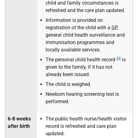
child and family circumstances is
refreshed and the care plan updated.
Information is provided on
registration of the child with a
GP
,
general child health surveillance and
immunisation programmes and
locally available services.
24
The personal child health record
is
given to the family, if it has not
already been issued.
The child is weighed.
Newborn hearing screening test is
performed.
6-8 weeks
The public health nurse/health visitor
after birth
record is refreshed and care plan
updated.