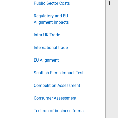
1
Public Sector Costs
Regulatory and EU
Alignment Impacts
Intra-UK Trade
International trade
EU Alignment
Scottish Firms Impact Test
Competition Assessment
Consumer Assessment
Test run of business forms