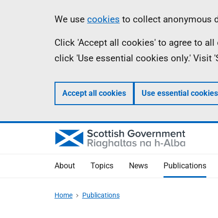
Skip
Accessibility
Information
We use
cookies
to collect anonymous da
to
help
Click 'Accept all cookies' to agree to a
main
click 'Use essential cookies only.' Visit
content
Accept all cookies
Use essential cookies
About
Topics
News
Publications
Home
Publications