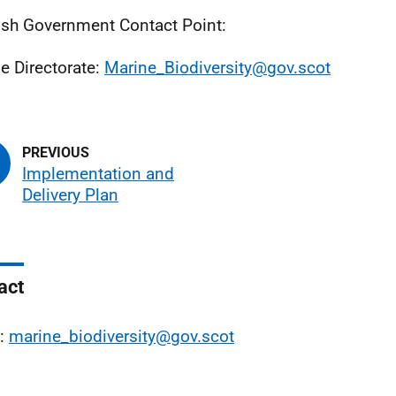
ish Government Contact Point:
e Directorate:
Marine_Biodiversity@gov.scot
Implementation and
Delivery Plan
act
l:
marine_biodiversity@gov.scot