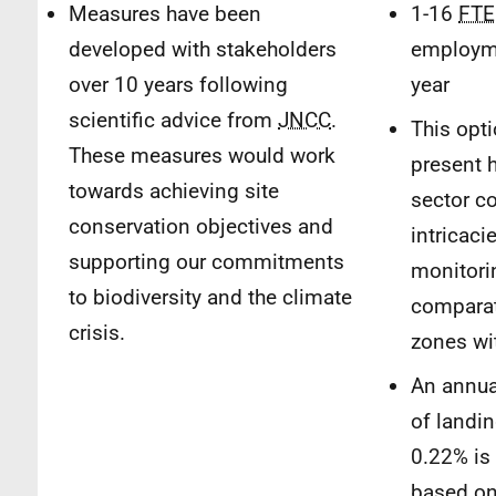
Measures have been
1-16
FTE
developed with stakeholders
employm
over 10 years following
year
scientific advice from
JNCC
.
This opt
These measures would work
present h
towards achieving site
sector co
conservation objectives and
intricaci
supporting our commitments
monitori
to biodiversity and the climate
comparat
crisis.
zones wit
An annual
of landi
0.22% is
based on