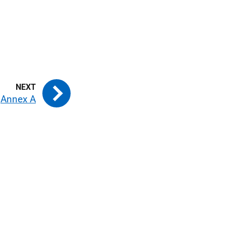
Annex A