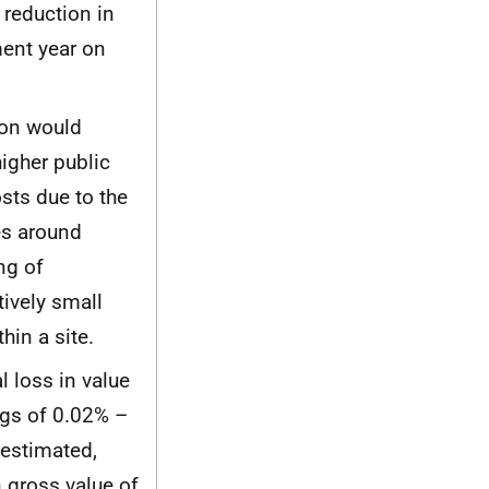
reduction in
ent year on
ion would
igher public
sts due to the
es around
ng of
ively small
hin a site.
 loss in value
ngs of 0.02% –
 estimated,
 gross value of