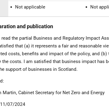
Not applicable
Not appl
aration and publication
e read the partial Business and Regulatory Impact As
tisfied that (a) it represents a fair and reasonable vi
ted costs, benefits and impact of the policy, and (b) 
fy the costs. I am satisfied that business impact has
the support of businesses in Scotland.
d:
an Martin, Cabinet Secretary for Net Zero and Energy
 11/07/2024