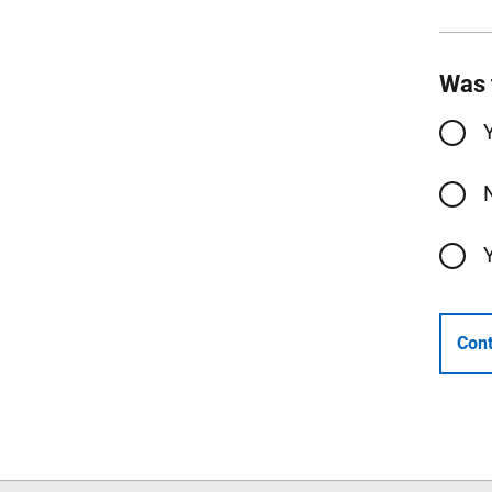
Was 
Cont