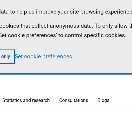
ta to help us improve your site browsing experience
ll cookies that collect anonymous data. To only allow 
 'Set cookie preferences' to control specific cookies.
Set cookie preferences
 only
Statistics and research
Consultations
Blogs