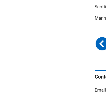
Scott
Marin
Cont
Emai