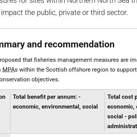
ures for sites within Northern North Sea t
impact the public, private or third sector.
mmary and recommendation
 proposed that fisheries management measures are i
n
MPA
s within the Scottish offshore region to suppor
conservation objectives.
on
Total benefit per annum: -
Total cost 
economic, environmental, social
economic, 
social - po
administrat