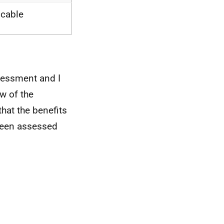
icable
sessment and I
ew of the
that the benefits
 been assessed