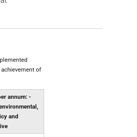
hat
mplemented
t achievement of
per annum: -
environmental,
licy and
ive