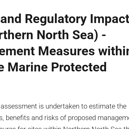
 and Regulatory Impac
thern North Sea) -
ement Measures withi
e Marine Protected
 assessment is undertaken to estimate the
s, benefits and risks of proposed managem