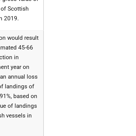
of Scottish
in 2019.
on would result
timated 45-66
ction in
ent year on
 an annual loss
of landings of
.91%, based on
lue of landings
sh vessels in