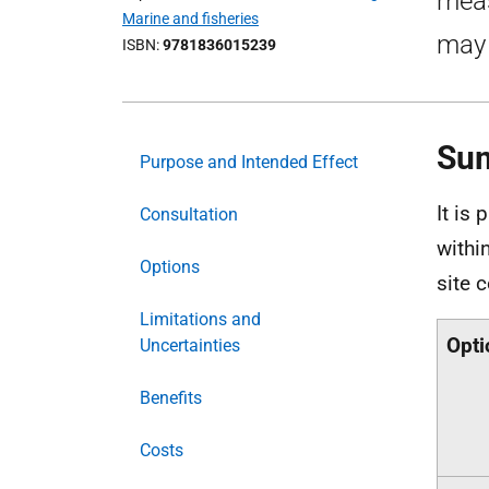
meas
Marine and fisheries
may 
ISBN
9781836015239
Su
Purpose and Intended Effect
It is
Consultation
withi
Options
site 
Limitations and
Opti
Uncertainties
Benefits
Costs