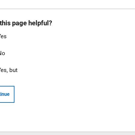
this page helpful?
Yes
No
Yes, but
inue