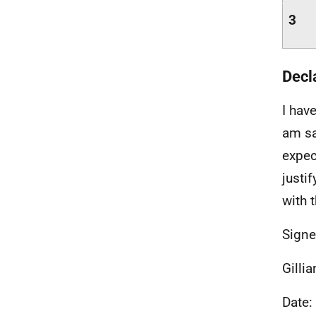
3
Decl
I hav
am sa
expec
justi
with 
Signe
Gilli
Date: