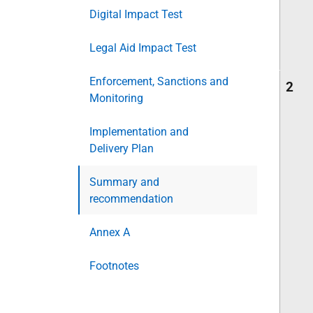
Digital Impact Test
Legal Aid Impact Test
Enforcement, Sanctions and
2
Monitoring
Implementation and
Delivery Plan
Summary and
recommendation
Annex A
Footnotes