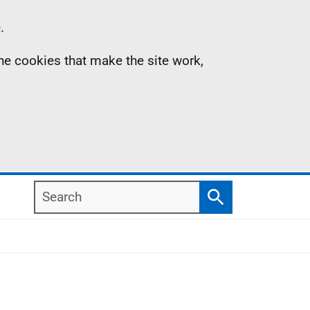
.
the cookies that make the site work,
Search
Search