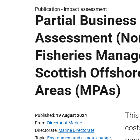
Publication -
Impact assessment
Partial Business
Assessment (Nor
Fisheries Manag
Scottish Offshor
Areas (MPAs)
This
Published
19 August 2024
From
Director of Marine
cost
Directorate
Marine Directorate
Topic
Environment and climate change
,