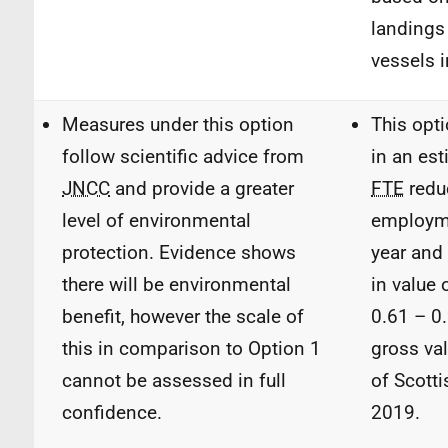
landings 
vessels 
Measures under this option
This opti
follow scientific advice from
in an es
JNCC
and provide a greater
FTE
redu
level of environmental
employm
protection. Evidence shows
year and
there will be environmental
in value 
benefit, however the scale of
0.61 – 0
this in comparison to Option 1
gross va
cannot be assessed in full
of Scotti
confidence.
2019.