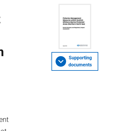
t
n
Supporting
documents
ent