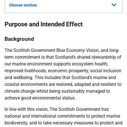
Choose section
Purpose and Intended Effect
Background
The Scottish Government Blue Economy Vision, and long-
term commitment is that Scotland’s shared stewardship of
our marine environment supports ecosystem health,
improved livelihoods, economic prosperity, social inclusion
and wellbeing. This includes that Scotland’s marine and
coastal environments are restored, adapted and resilient to
climate change whilst being sustainably managed to
achieve good environmental status.
In line with this vision, The Scottish Government has
national and international commitments to protect marine
biodiversity, and to take necessary measures to protect and