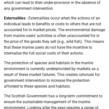
which can lead to their under-provision in the absence of
any government intervention.
Externalities
- Externalities occur when the actions of an
individual leads to benefits or costs to others that are not
accounted for in market prices. The environmental damage
from marine users’ activities is often unaccounted for in
the price of the goods they sell (e.g., wild fish). This means
that these marine users do not have the incentive to
internalise the full social costs of their actions.
The protection of species and habitats in the marine
environment is currently underprovided by markets as a
result of these market failures. This creates rationale for
government intervention to increase the protection
afforded to these species and habitats.
The Scottish Government has a long-term commitment to
ensure the sustainable management of the marine
environment. Looking after the seas requires a range of