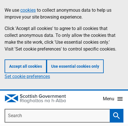
Skip
Accessibility
We use
cookies
to collect anonymous data to help us
Information
to
help
improve your site browsing experience.
main
content
Click 'Accept all cookies' to agree to all cookies that
collect anonymous data. To only allow the cookies that
make the site work, click 'Use essential cookies only.'
Visit 'Set cookie preferences' to control specific cookies.
Accept all cookies
Use essential cookies only
Set cookie preferences
Menu
Search
Searc