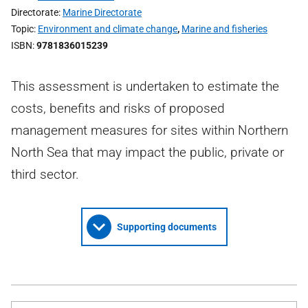
Directorate
Marine Directorate
Topic
Environment and climate change
,
Marine and fisheries
ISBN
9781836015239
This assessment is undertaken to estimate the
costs, benefits and risks of proposed
management measures for sites within Northern
North Sea that may impact the public, private or
third sector.
Supporting documents