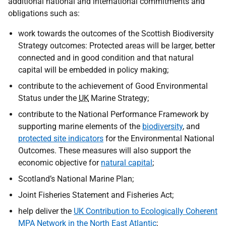
additional national and international commitments and
obligations such as:
work towards the outcomes of the Scottish Biodiversity
Strategy outcomes: Protected areas will be larger, better
connected and in good condition and that natural
capital will be embedded in policy making;
contribute to the achievement of Good Environmental
Status under the
UK
Marine Strategy;
contribute to the National Performance Framework by
supporting marine elements of the
biodiversity
, and
protected site indicators
for the Environmental National
Outcomes. These measures will also support the
economic objective for
natural capital
;
Scotland’s National Marine Plan;
Joint Fisheries Statement and Fisheries Act;
help deliver the
UK Contribution to Ecologically Coherent
MPA Network in the North East Atlantic
;