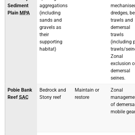
Sediment
aggregations
mechanise
Plain
MPA
(including
dredges, b
sands and
trawls and
gravels as
demersal
their
trawls
supporting
(including p
habitat)
trawls/sein
Zonal
exclusion o
demersal
seines.
Pobie Bank
Bedrock and
Maintain or
Zonal
Reef
SAC
Stony reef
restore
manageme
of demersa
mobile gea