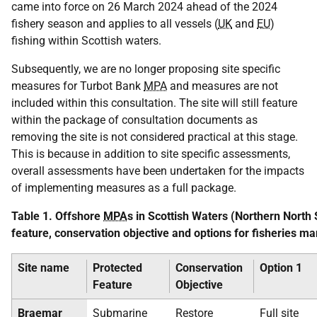
came into force on 26 March 2024 ahead of the 2024
fishery season and applies to all vessels (
UK
and
EU
)
fishing within Scottish waters.
Subsequently, we are no longer proposing site specific
measures for Turbot Bank
MPA
and measures are not
included within this consultation. The site will still feature
within the package of consultation documents as
removing the site is not considered practical at this stage.
This is because in addition to site specific assessments,
overall assessments have been undertaken for the impacts
of implementing measures as a full package.
Table 1. Offshore
MPA
s in Scottish Waters (Northern North 
feature, conservation objective and options for fisheries
Site name
Protected
Conservation
Option 1
Feature
Objective
Braemar
Submarine
Restore
Full site