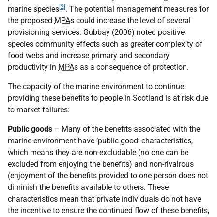
[2]
marine species
. The potential management measures for
the proposed
MPA
s could increase the level of several
provisioning services. Gubbay (2006) noted positive
species community effects such as greater complexity of
food webs and increase primary and secondary
productivity in
MPA
s as a consequence of protection.
The capacity of the marine environment to continue
providing these benefits to people in Scotland is at risk due
to market failures:
Public goods
– Many of the benefits associated with the
marine environment have ‘public good’ characteristics,
which means they are non-excludable (no one can be
excluded from enjoying the benefits) and non-rivalrous
(enjoyment of the benefits provided to one person does not
diminish the benefits available to others. These
characteristics mean that private individuals do not have
the incentive to ensure the continued flow of these benefits,