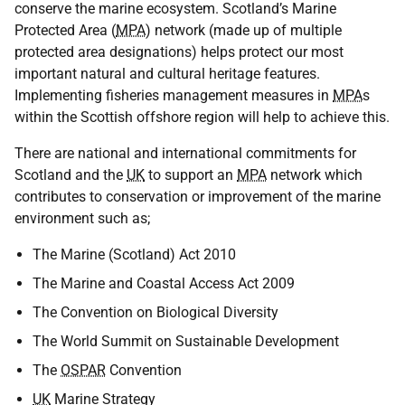
conserve the marine ecosystem. Scotland’s Marine
Protected Area (
MPA
) network (made up of multiple
protected area designations) helps protect our most
important natural and cultural heritage features.
Implementing fisheries management measures in
MPA
s
within the Scottish offshore region will help to achieve this.
There are national and international commitments for
Scotland and the
UK
to support an
MPA
network which
contributes to conservation or improvement of the marine
environment such as;
The Marine (Scotland) Act 2010
The Marine and Coastal Access Act 2009
The Convention on Biological Diversity
The World Summit on Sustainable Development
The
OSPAR
Convention
UK
Marine Strategy