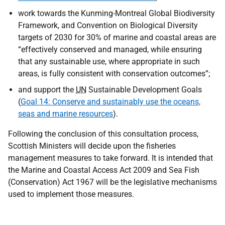
work towards the Kunming-Montreal Global Biodiversity
Framework, and Convention on Biological Diversity
targets of 2030 for 30% of marine and coastal areas are
“effectively conserved and managed, while ensuring
that any sustainable use, where appropriate in such
areas, is fully consistent with conservation outcomes”;
and support the
UN
Sustainable Development Goals
(
Goal 14: Conserve and sustainably use the oceans,
seas and marine resources
).
Following the conclusion of this consultation process,
Scottish Ministers will decide upon the fisheries
management measures to take forward. It is intended that
the Marine and Coastal Access Act 2009 and Sea Fish
(Conservation) Act 1967 will be the legislative mechanisms
used to implement those measures.