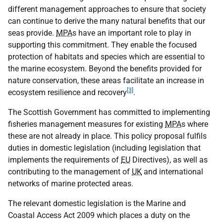
different management approaches to ensure that society
can continue to derive the many natural benefits that our
seas provide.
MPA
s have an important role to play in
supporting this commitment. They enable the focused
protection of habitats and species which are essential to
the marine ecosystem. Beyond the benefits provided for
nature conservation, these areas facilitate an increase in
[3]
ecosystem resilience and recovery
.
The Scottish Government has committed to implementing
fisheries management measures for existing
MPA
s where
these are not already in place. This policy proposal fulfils
duties in domestic legislation (including legislation that
implements the requirements of
EU
Directives), as well as
contributing to the management of
UK
and international
networks of marine protected areas.
The relevant domestic legislation is the Marine and
Coastal Access Act 2009 which places a duty on the