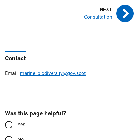
Consultation
Contact
Email:
marine_biodiversity@gov.scot
Was this page helpful?
Yes
No