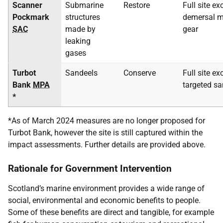
Scanner
Submarine
Restore
Full site ex
Pockmark
structures
demersal mo
SAC
made by
gear
leaking
gases
Turbot
Sandeels
Conserve
Full site ex
Bank
MPA
targeted sa
*
*As of March 2024 measures are no longer proposed for
Turbot Bank, however the site is still captured within the
impact assessments. Further details are provided above.
Rationale for Government Intervention
Scotland’s marine environment provides a wide range of
social, environmental and economic benefits to people.
Some of these benefits are direct and tangible, for example