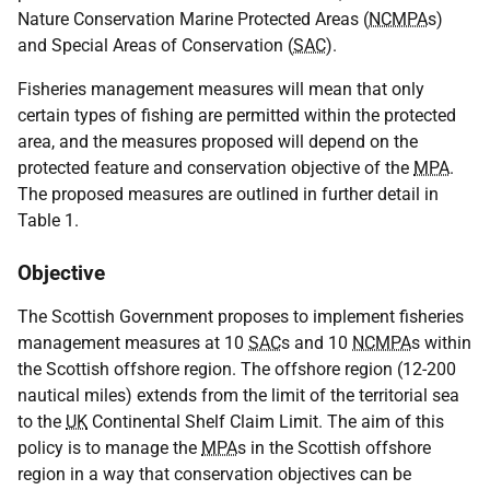
Nature Conservation Marine Protected Areas (
NCMPA
s)
and Special Areas of Conservation (
SAC
).
Fisheries management measures will mean that only
certain types of fishing are permitted within the protected
area, and the measures proposed will depend on the
protected feature and conservation objective of the
MPA
.
The proposed measures are outlined in further detail in
Table 1.
Objective
The Scottish Government proposes to implement fisheries
management measures at 10
SAC
s and 10
NCMPA
s within
the Scottish offshore region. The offshore region (12-200
nautical miles) extends from the limit of the territorial sea
to the
UK
Continental Shelf Claim Limit. The aim of this
policy is to manage the
MPA
s in the Scottish offshore
region in a way that conservation objectives can be