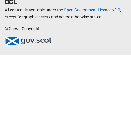
All content is available under the
Open Government Licence v3.0
,
except for graphic assets and where otherwise stated
© Crown Copyright