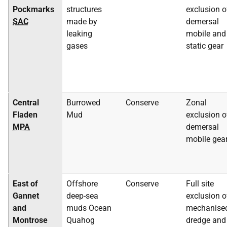
Pockmarks
structures
exclusion o
SAC
made by
demersal
leaking
mobile and
gases
static gear
Central
Burrowed
Conserve
Zonal
Fladen
Mud
exclusion o
MPA
demersal
mobile gea
East of
Offshore
Conserve
Full site
Gannet
deep-sea
exclusion o
and
muds Ocean
mechanise
Montrose
Quahog
dredge and