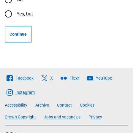
Yes, but
Continue
Follow
Facebook
X
Flickr
YouTube
The
Scottish
Instagram
Government
Accessibility
Archive
Contact
Cookies
Crown Copyright
Jobs and vacancies
Privacy