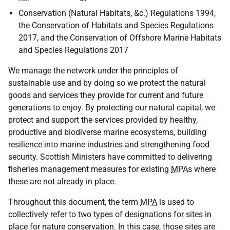
Conservation (Natural Habitats, &c.) Regulations 1994,
the Conservation of Habitats and Species Regulations
2017, and the Conservation of Offshore Marine Habitats
and Species Regulations 2017
We manage the network under the principles of
sustainable use and by doing so we protect the natural
goods and services they provide for current and future
generations to enjoy. By protecting our natural capital, we
protect and support the services provided by healthy,
productive and biodiverse marine ecosystems, building
resilience into marine industries and strengthening food
security. Scottish Ministers have committed to delivering
fisheries management measures for existing
MPA
s where
these are not already in place.
Throughout this document, the term
MPA
is used to
collectively refer to two types of designations for sites in
place for nature conservation. In this case, those sites are