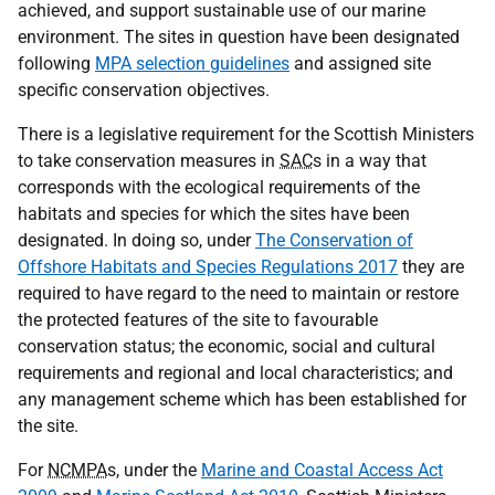
achieved, and support sustainable use of our marine
environment. The sites in question have been designated
following
MPA selection guidelines
and assigned site
specific conservation objectives.
There is a legislative requirement for the Scottish Ministers
to take conservation measures in
SAC
s in a way that
corresponds with the ecological requirements of the
habitats and species for which the sites have been
designated. In doing so, under
The Conservation of
Offshore Habitats and Species Regulations 2017
they are
required to have regard to the need to maintain or restore
the protected features of the site to favourable
conservation status; the economic, social and cultural
requirements and regional and local characteristics; and
any management scheme which has been established for
the site.
For
NCMPA
s, under the
Marine and Coastal Access Act