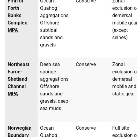
Firth of
Ocean
Conserve
Zonal
Forth
Quahog
exclusion o
Banks
aggregations
demersal
Complex
Offshore
mobile gea
MPA
subtidal
(except
sands and
seines)
gravels
Northeast
Deep sea
Conserve
Zonal
Faroe-
sponge
exclusion o
Shetland
aggregations
demersal
Channel
Offshore
mobile and
MPA
sands and
static gear
gravels, deep
sea muds
Norwegian
Ocean
Conserve
Full site
Boundary
Quahog
exclusion o