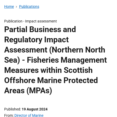
Home
Publications
Publication -
Impact assessment
Partial Business and
Regulatory Impact
Assessment (Northern North
Sea) - Fisheries Management
Measures within Scottish
Offshore Marine Protected
Areas (MPAs)
Published
19 August 2024
From
Director of Marine