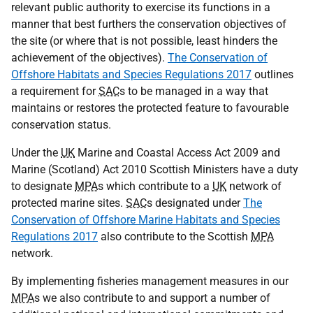
relevant public authority to exercise its functions in a
manner that best furthers the conservation objectives of
the site (or where that is not possible, least hinders the
achievement of the objectives).
The Conservation of
Offshore Habitats and Species Regulations 2017
outlines
a requirement for
SAC
s to be managed in a way that
maintains or restores the protected feature to favourable
conservation status.
Under the
UK
Marine and Coastal Access Act 2009 and
Marine (Scotland) Act 2010 Scottish Ministers have a duty
to designate
MPA
s which contribute to a
UK
network of
protected marine sites.
SAC
s designated under
The
Conservation of Offshore Marine Habitats and Species
Regulations 2017
also contribute to the Scottish
MPA
network.
By implementing fisheries management measures in our
MPA
s we also contribute to and support a number of