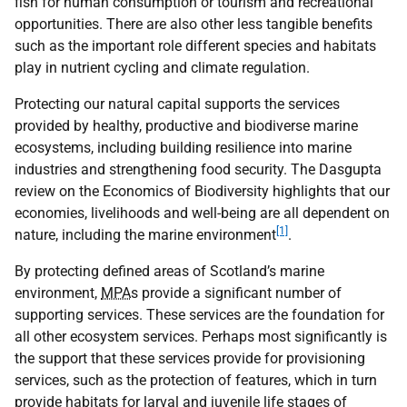
fish for human consumption or tourism and recreational
opportunities. There are also other less tangible benefits
such as the important role different species and habitats
play in nutrient cycling and climate regulation.
Protecting our natural capital supports the services
provided by healthy, productive and biodiverse marine
ecosystems, including building resilience into marine
industries and strengthening food security. The Dasgupta
review on the Economics of Biodiversity highlights that our
economies, livelihoods and well-being are all dependent on
[1]
nature, including the marine environment
.
By protecting defined areas of Scotland’s marine
environment,
MPA
s provide a significant number of
supporting services. These services are the foundation for
all other ecosystem services. Perhaps most significantly is
the support that these services provide for provisioning
services, such as the protection of features, which in turn
provide habitats for larval and juvenile life stages of