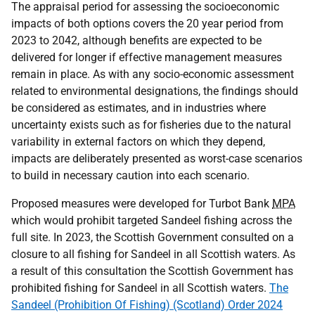
The appraisal period for assessing the socioeconomic
impacts of both options covers the 20 year period from
2023 to 2042, although benefits are expected to be
delivered for longer if effective management measures
remain in place. As with any socio-economic assessment
related to environmental designations, the findings should
be considered as estimates, and in industries where
uncertainty exists such as for fisheries due to the natural
variability in external factors on which they depend,
impacts are deliberately presented as worst-case scenarios
to build in necessary caution into each scenario.
Proposed measures were developed for Turbot Bank
MPA
which would prohibit targeted Sandeel fishing across the
full site. In 2023, the Scottish Government consulted on a
closure to all fishing for Sandeel in all Scottish waters. As
a result of this consultation the Scottish Government has
prohibited fishing for Sandeel in all Scottish waters.
The
Sandeel (Prohibition Of Fishing) (Scotland) Order 2024