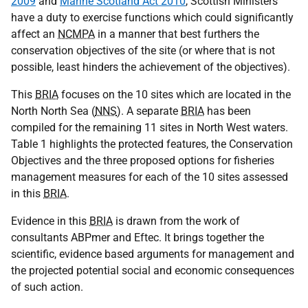
2009
and
Marine Scotland Act 2010
, Scottish Ministers
have a duty to exercise functions which could significantly
affect an
NCMPA
in a manner that best furthers the
conservation objectives of the site (or where that is not
possible, least hinders the achievement of the objectives).
This
BRIA
focuses on the 10 sites which are located in the
North North Sea (
NNS
). A separate
BRIA
has been
compiled for the remaining 11 sites in North West waters.
Table 1 highlights the protected features, the Conservation
Objectives and the three proposed options for fisheries
management measures for each of the 10 sites assessed
in this
BRIA
.
Evidence in this
BRIA
is drawn from the work of
consultants ABPmer and Eftec. It brings together the
scientific, evidence based arguments for management and
the projected potential social and economic consequences
of such action.