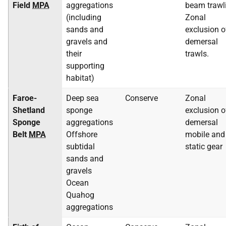
Field
MPA
aggregations
beam trawl
(including
Zonal
sands and
exclusion o
gravels and
demersal
their
trawls.
supporting
habitat)
Faroe-
Deep sea
Conserve
Zonal
Shetland
sponge
exclusion o
Sponge
aggregations
demersal
Belt
MPA
Offshore
mobile and
subtidal
static gear
sands and
gravels
Ocean
Quahog
aggregations