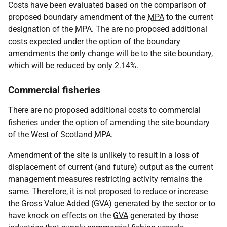
Costs have been evaluated based on the comparison of
proposed boundary amendment of the
MPA
to the current
designation of the
MPA
. The are no proposed additional
costs expected under the option of the boundary
amendments the only change will be to the site boundary,
which will be reduced by only 2.14%.
Commercial fisheries
There are no proposed additional costs to commercial
fisheries under the option of amending the site boundary
of the West of Scotland
MPA
.
Amendment of the site is unlikely to result in a loss of
displacement of current (and future) output as the current
management measures restricting activity remains the
same. Therefore, it is not proposed to reduce or increase
the Gross Value Added (
GVA
) generated by the sector or to
have knock on effects on the
GVA
generated by those