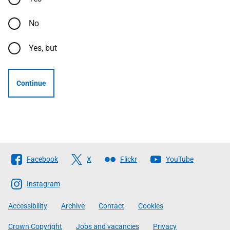
No
Yes, but
Continue
Follow
Facebook
X
Flickr
YouTube
The
Scottish
Instagram
Government
Accessibility
Archive
Contact
Cookies
Crown Copyright
Jobs and vacancies
Privacy