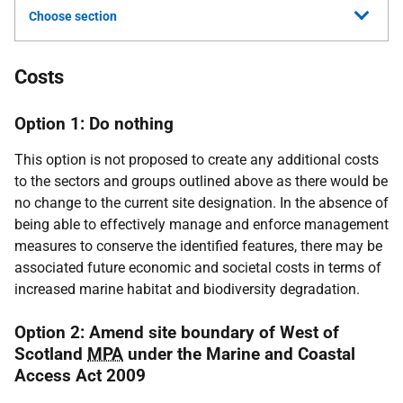
Choose section
Costs
Option 1: Do nothing
This option is not proposed to create any additional costs
to the sectors and groups outlined above as there would be
no change to the current site designation. In the absence of
being able to effectively manage and enforce management
measures to conserve the identified features, there may be
associated future economic and societal costs in terms of
increased marine habitat and biodiversity degradation.
Option 2: Amend site boundary of West of
Scotland
MPA
under the Marine and Coastal
Access Act 2009