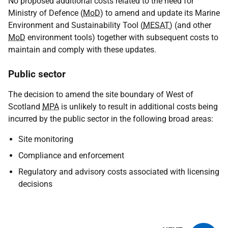
No proposed additional costs related to the need for
Ministry of Defence (
MoD
) to amend and update its Marine
Environment and Sustainability Tool (
MESAT
) (and other
MoD
environment tools) together with subsequent costs to
maintain and comply with these updates.
Public sector
The decision to amend the site boundary of West of
Scotland
MPA
is unlikely to result in additional costs being
incurred by the public sector in the following broad areas:
Site monitoring
Compliance and enforcement
Regulatory and advisory costs associated with licensing
decisions