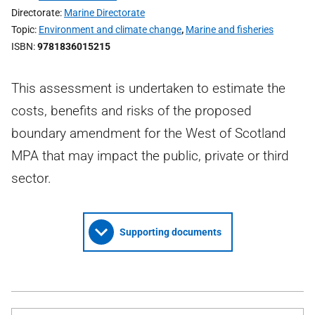
Directorate
Marine Directorate
Topic
Environment and climate change
,
Marine and fisheries
ISBN
9781836015215
This assessment is undertaken to estimate the
costs, benefits and risks of the proposed
boundary amendment for the West of Scotland
MPA that may impact the public, private or third
sector.
Supporting documents