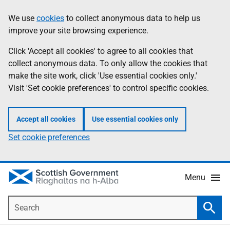
Skip
Accessibility
We use
cookies
to collect anonymous data to help us
Information
to
help
improve your site browsing experience.
main
content
Click 'Accept all cookies' to agree to all cookies that
collect anonymous data. To only allow the cookies that
make the site work, click 'Use essential cookies only.'
Visit 'Set cookie preferences' to control specific cookies.
Accept all cookies
Use essential cookies only
Set cookie preferences
Menu
Search
Searc