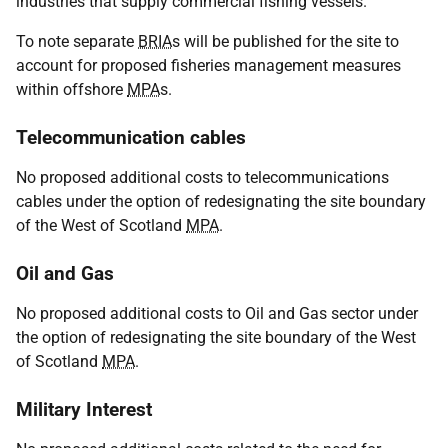
industries that supply commercial fishing vessels.
To note separate
BRIA
s will be published for the site to
account for proposed fisheries management measures
within offshore
MPA
s.
Telecommunication cables
No proposed additional costs to telecommunications
cables under the option of redesignating the site boundary
of the West of Scotland
MPA
.
Oil and Gas
No proposed additional costs to Oil and Gas sector under
the option of redesignating the site boundary of the West
of Scotland
MPA
.
Military Interest