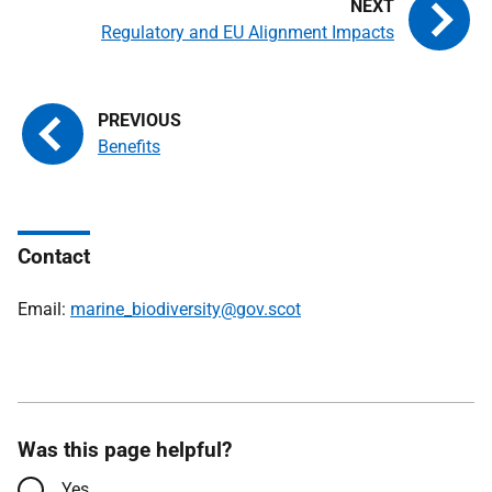
Regulatory and EU Alignment Impacts
Benefits
Contact
Email:
marine_biodiversity@gov.scot
Was this page helpful?
Yes