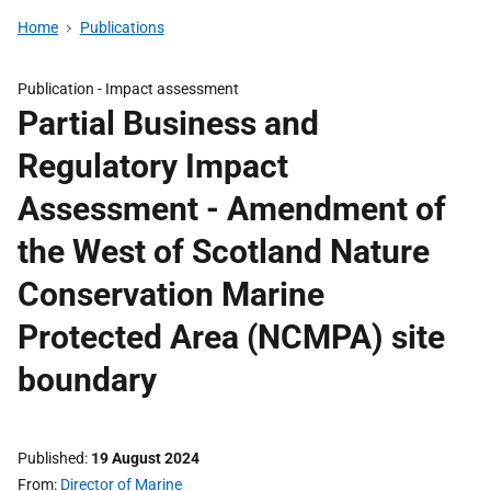
Home
Publications
Publication -
Impact assessment
Partial Business and
Regulatory Impact
Assessment - Amendment of
the West of Scotland Nature
Conservation Marine
Protected Area (NCMPA) site
boundary
Published
19 August 2024
From
Director of Marine